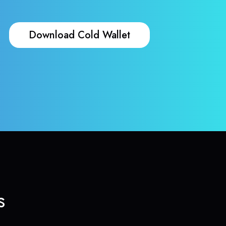
Download Cold Wallet
s