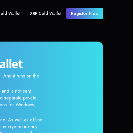
Register Now
old Wallet
XRP Cold Wallet
allet
And it runs on the
 and is not sent
d separate private
tions for Windows,
ne. As well as offline
s in cryptocurrency