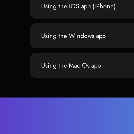
Using the iOS app (iPhone)
Using the Windows app
Using the Mac Os app