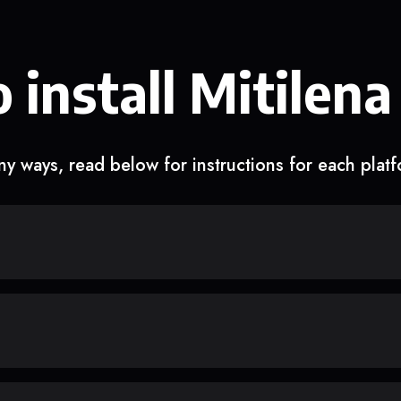
 install Mitilena
y ways, read below for instructions for each plat