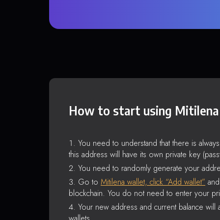
How to start using Mitilena
You need to understand that there is alway
this address will have its own private key (pas
You need to randomly generate your addre
Go to
Mitilena wallet, click “Add wallet”
and 
blockchain. You do not need to enter your pri
Your new address and current balance will a
wallets.