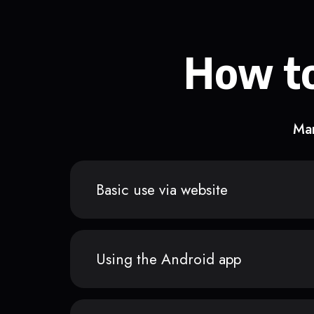
How to
Man
Basic use via website
Using the Android app