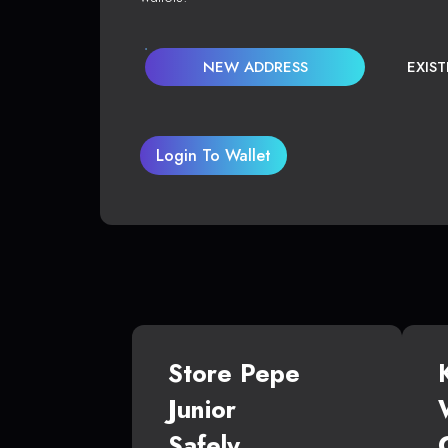
NEW ADDRESS
EXIS
Login To Wallet
Store Pepe
Junior
Safely