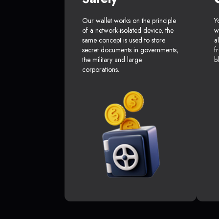
Our wallet works on the principle
Y
of a network-isolated device, the
w
same concept is used to store
a
secret documents in governments,
f
the military and large
b
corporations.