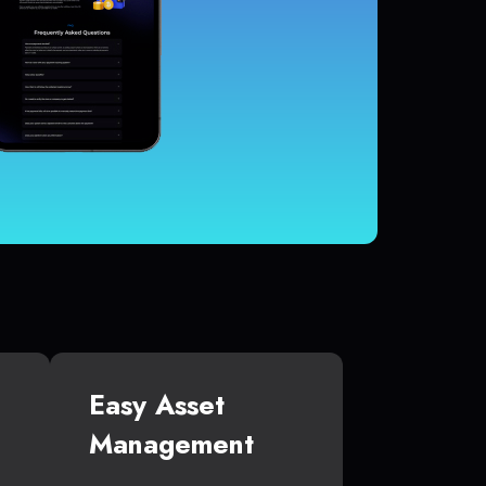
Easy Asset
Management