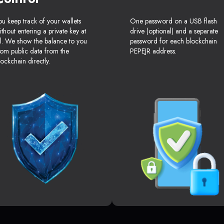
ou keep track of your wallets
One password on a USB flash
ithout entering a private key at
drive (optional) and a separate
ll. We show the balance to you
password for each blockchain
rom public data from the
PEPEJR address.
lockchain directly.