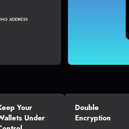
TING ADDRESS
Keep Your
Double
Wallets Under
Encryption
Control