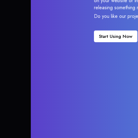
on your website or in
releasing something 
Do you like our proj
Start Using Now