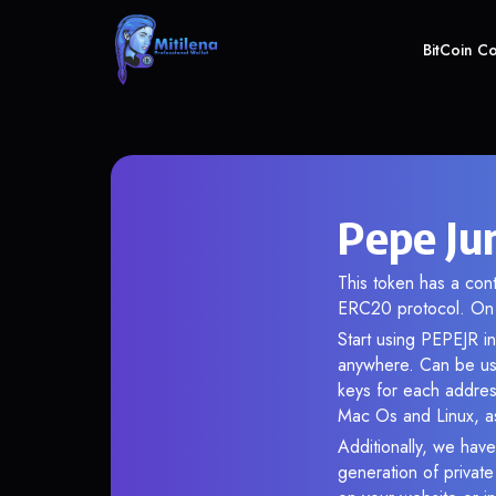
BitCoin C
Pepe Ju
This token has a co
ERC20 protocol. On 
Start using PEPEJR in
anywhere. Can be use
keys for each addres
Mac Os and Linux, as
Additionally, we have
generation of privat