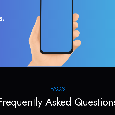
s.
FAQS
Frequently Asked Question