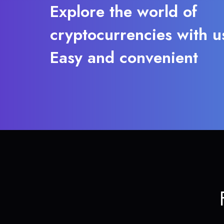
Explore the world of
cryptocurrencies with u
Easy and convenient