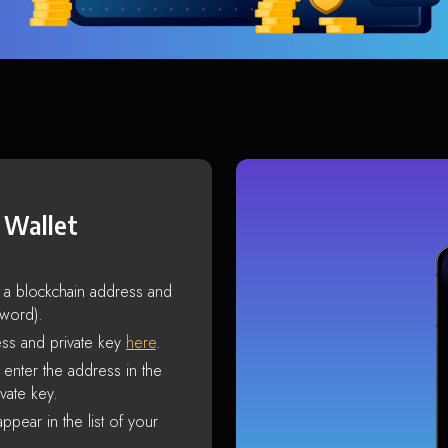
 Wallet
s a blockchain address and
sword).
ss and private key
here
.
enter the address in the
vate key.
ppear in the list of your