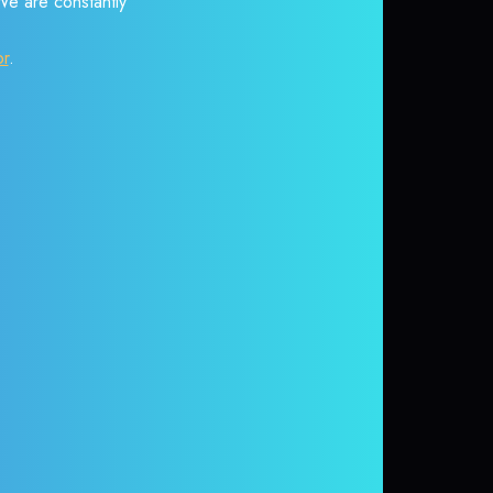
 We are constantly
or
.