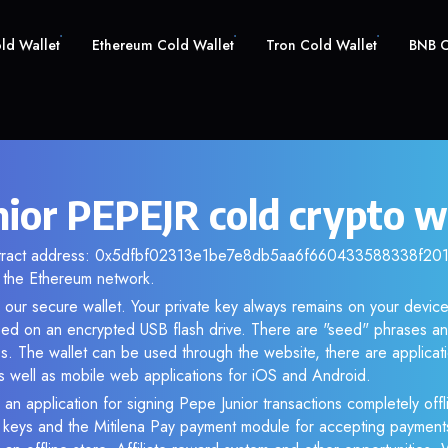
old Wallet
Ethereum Cold Wallet
Tron Cold Wallet
BNB C
nior PEPEJR cold crypto w
ntract address: 0x5dfbf02313e1be7e8db5aa6f660433588338f201. 
the Ethereum network.
 our secure wallet. Your private key always remains on your device
d on an encrypted USB flash drive. There are "seed" phrases an
s. The wallet can be used through the website, there are applica
 well as mobile web applications for iOS and Android.
 an application for signing Pepe Junior transactions completely offli
e keys and the Mitilena Pay payment module for accepting payment