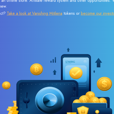
 an offline store. Affiliate reward system and other opportunities.
new.
ect?
Take a look at Vanishing Mitilena
tokens or
become our invest