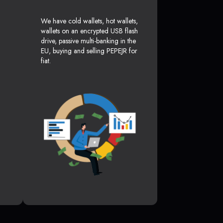
We have cold wallets, hot wallets,
wallets on an encrypted USB flash
drive, passive multi-banking in the
EU, buying and selling PEPEJR for
fiat.