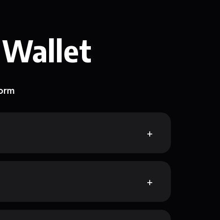
 Wallet
form