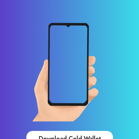
Download Cold Wallet