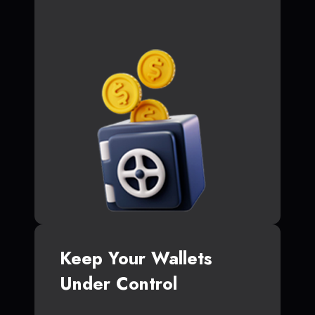
Keep Your Wallets
Under Control