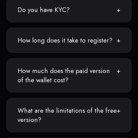
Do you have KYC?
How long does it take to register?
How much does the paid version
of the wallet cost?
What are the limitations of the free
version?