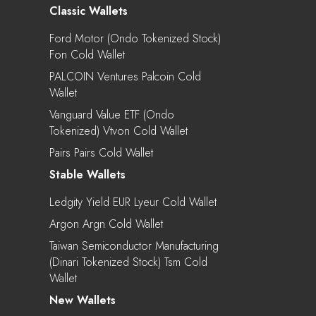
Classic Wallets
Ford Motor (Ondo Tokenized Stock)
Fon Cold Wallet
PALCOIN Ventures Palcoin Cold
Wallet
Vanguard Value ETF (Ondo
Tokenized) Vtvon Cold Wallet
Pairs Pairs Cold Wallet
Stable Wallets
Ledgity Yield EUR Lyeur Cold Wallet
Argon Argn Cold Wallet
Taiwan Semiconductor Manufacturing
(Dinari Tokenized Stock) Tsm Cold
Wallet
New Wallets