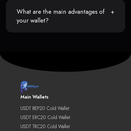
What are the main advantages of
your wallet?
Main Wallets
USDT BEP20 Cold Wallet
USDT ERC20 Cold Wallet
USDT TRC20 Cold Wallet