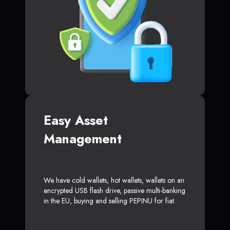
Easy Asset
Management
We have cold wallets, hot wallets, wallets on an
encrypted USB flash drive, passive multi-banking
in the EU, buying and selling PEPINU for fiat.