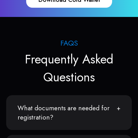
FAQS
Frequently Asked
Questions
What documents are needed for
registration?