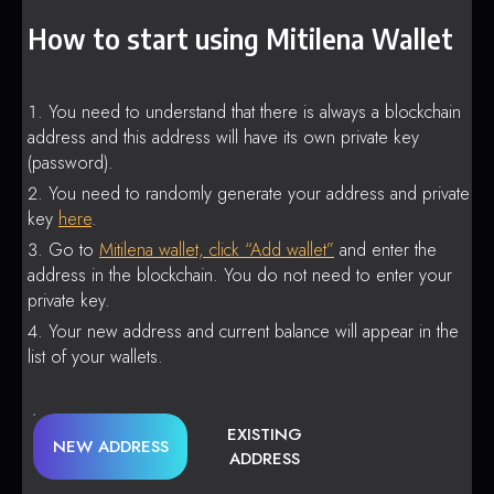
How to start using Mitilena Wallet
You need to understand that there is always a blockchain
address and this address will have its own private key
(password).
You need to randomly generate your address and private
key
here
.
Go to
Mitilena wallet, click “Add wallet”
and enter the
address in the blockchain. You do not need to enter your
private key.
Your new address and current balance will appear in the
list of your wallets.
EXISTING
NEW ADDRESS
ADDRESS