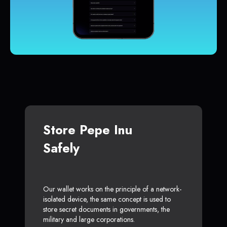
Store Pepe Inu
Safely
Our wallet works on the principle of a network-
isolated device, the same concept is used to
store secret documents in governments, the
military and large corporations.