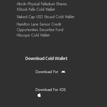
Abrdn Physical Palladium Shares
XStock Pallx Cold Wallet
Staked Cap USD Stcusd Cold Wallet
Hamilton Lane Senior Credit
Opportunities Securitize Fund
Hlscope Cold Wallet
Download Cold Wallet
Download For
Download For IOS