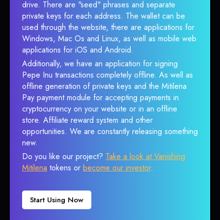
drive. There are "seed" phrases and separate
private keys for each address. The wallet can be
used through the website, there are applications for
Windows, Mac Os and Linux, as well as mobile web
applications for iOS and Android.
Additionally, we have an application for signing
Pepe Inu transactions completely offline. As well as
offline generation of private keys and the Mitilena
Pay payment module for accepting payments in
cryptocurrency on your website or in an offline
store. Affiliate reward system and other
opportunities. We are constantly releasing something
new.
Do you like our project?
Take a look at Vanishing
Mitilena
tokens or
become our investor
.
Start Using Now