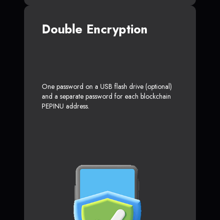
Double Encryption
One password on a USB flash drive (optional)
and a separate password for each blockchain
PEPINU address.