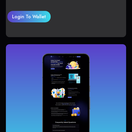
Login To Wallet