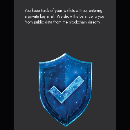
You keep track of your wallets without entering
a private key at all. We show the balance to you
from public data from the blockchain directly.