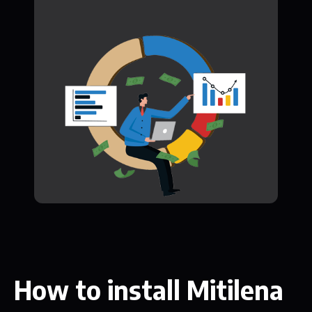
How to install Mitilena