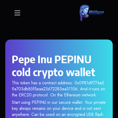
Pepe Inu PEPINU
cold crypto wallet
This token has a contract address: 0x0981d9774a5
9a703db85f5eaa23672283ea31106. And it runs on
the ERC20 protocol. On the Ethereum network.
Start using PEPINU in our secure wallet. Your private
key always remains on your device and is not sent
anywhere. Can be used on an encrypted USB flash