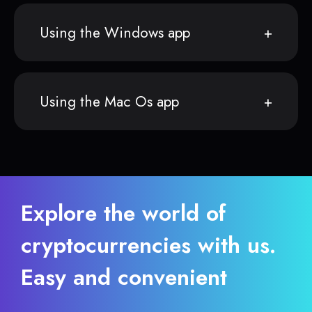
Using the Windows app
Using the Mac Os app
Explore the world of
cryptocurrencies with us.
Easy and convenient