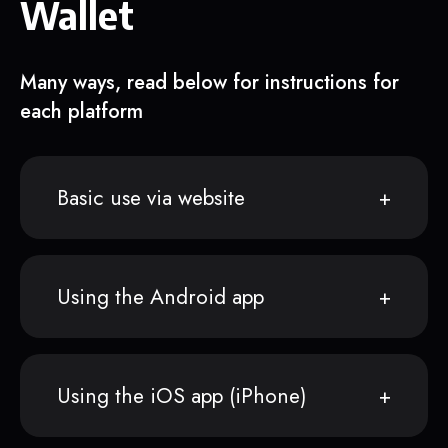
Wallet
Many ways, read below for instructions for
each platform
Basic use via website
Using the Android app
Using the iOS app (iPhone)