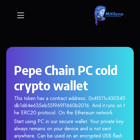
Pepe Chain PC cold
crypto wallet
This token has a contract address: 0x4f311c430540
db1d64e635eb55f969f1660b2016. And it runs on t
he ERC20 protocol. On the Ethereum network.
Start using PC in our secure wallet. Your private key
always remains on your device and is not sent
anywhere. Can be used on an encrypted USB flash