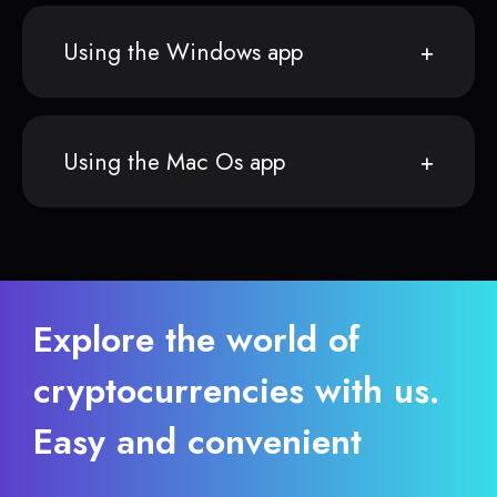
Using the Windows app
Using the Mac Os app
Explore the world of
cryptocurrencies with us.
Easy and convenient