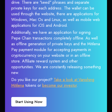
drive. There are "seed" phrases and separate
private keys for each address. The wallet can be
used through the website, there are applications for
Windows, Mac Os and Linux, as well as mobile web
applications for iOS and Android.
Additionally, we have an application for signing
Pepe Chain transactions completely offline. As well
as offline generation of private keys and the Mitilena
Pay payment module for accepting payments in
cryptocurrency on your website or in an offline
store. Affiliate reward system and other
opportunities. We are constantly releasing something
new.
Do you like our project?
Take a look at Vanishing
Mitilena
tokens or
become our investor
.
Start Using Now