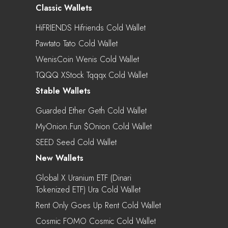
Classic Wallets
HiFRIENDS Hifriends Cold Wallet
Pawtato Tato Cold Wallet
WenisCoin Wenis Cold Wallet
TQQQ XStock Tqqqx Cold Wallet
Stable Wallets
Guarded Ether Geth Cold Wallet
MyOnion.fun $onion Cold Wallet
SEED Seed Cold Wallet
New Wallets
Global X Uranium ETF (Dinari
Tokenized ETF) Ura Cold Wallet
Rent Only Goes Up Rent Cold Wallet
Cosmic FOMO Cosmic Cold Wallet