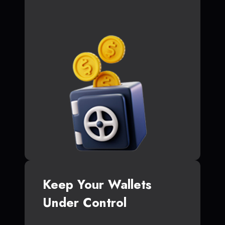
Keep Your Wallets
Under Control