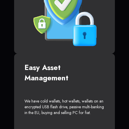
Easy Asset
Management
We have cold wallets, hot wallets, wallets on an
encrypted USB flash drive, passive multi-banking
in the EU, buying and selling PC for fiat.