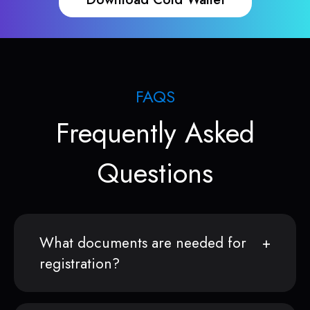
FAQS
Frequently Asked
Questions
What documents are needed for
registration?