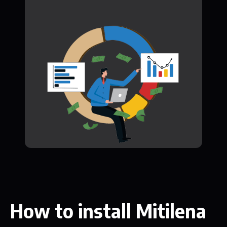
How to install Mitilena