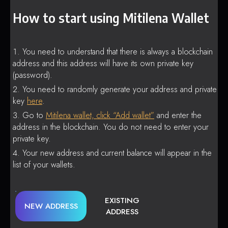
How to start using Mitilena Wallet
You need to understand that there is always a blockchain
address and this address will have its own private key
(password).
You need to randomly generate your address and private
key
here
.
Go to
Mitilena wallet, click “Add wallet”
and enter the
address in the blockchain. You do not need to enter your
private key.
Your new address and current balance will appear in the
list of your wallets.
EXISTING
NEW ADDRESS
ADDRESS