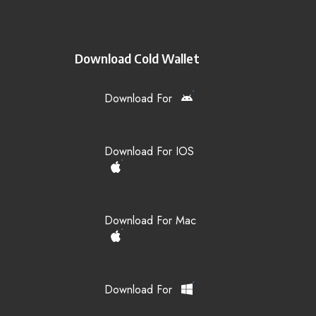
Download Cold Wallet
Download For
Download For IOS
Download For Mac
Download For