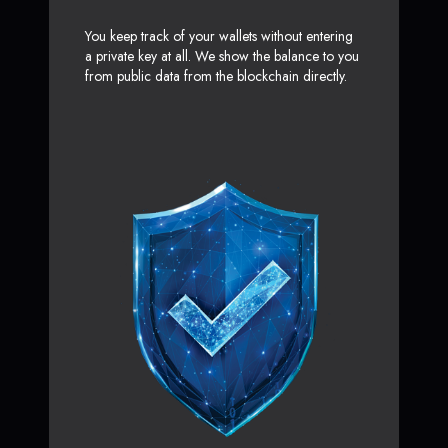
You keep track of your wallets without entering
a private key at all. We show the balance to you
from public data from the blockchain directly.