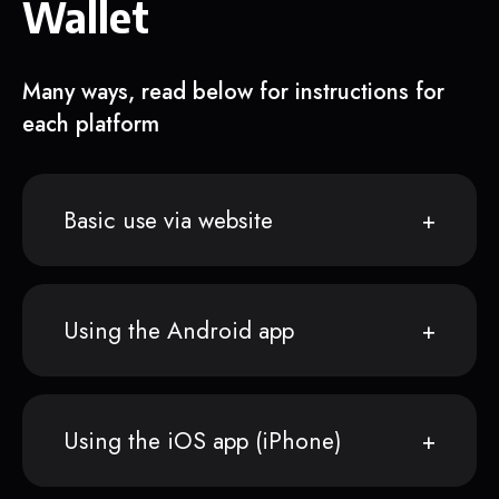
Wallet
Many ways, read below for instructions for
each platform
Basic use via website
Using the Android app
Using the iOS app (iPhone)