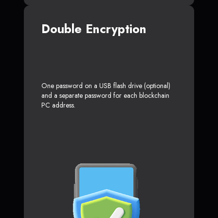
Double Encryption
One password on a USB flash drive (optional)
and a separate password for each blockchain
PC address.