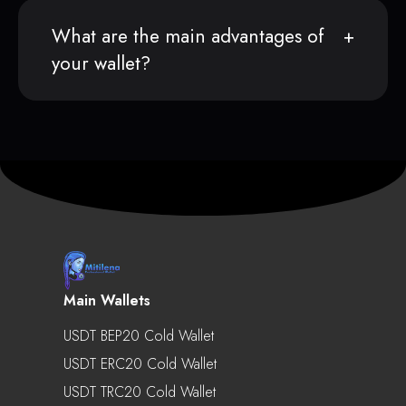
What are the main advantages of
your wallet?
Main Wallets
USDT BEP20 Cold Wallet
USDT ERC20 Cold Wallet
USDT TRC20 Cold Wallet