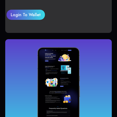
Login To Wallet