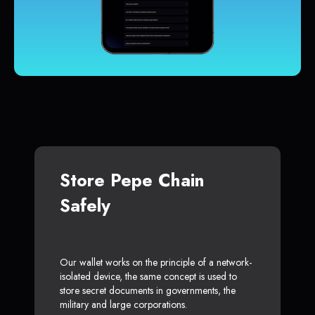
Store Pepe Chain
Safely
Our wallet works on the principle of a network-
isolated device, the same concept is used to
store secret documents in governments, the
military and large corporations.