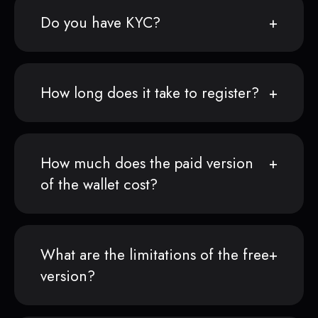
Do you have KYC?
How long does it take to register?
How much does the paid version
of the wallet cost?
What are the limitations of the free
version?