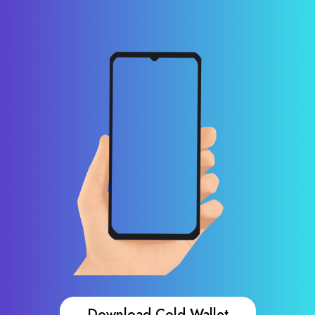
Download Cold Wallet