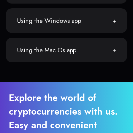
Using the Windows app
Using the Mac Os app
Explore the world of
cryptocurrencies with us.
Easy and convenient