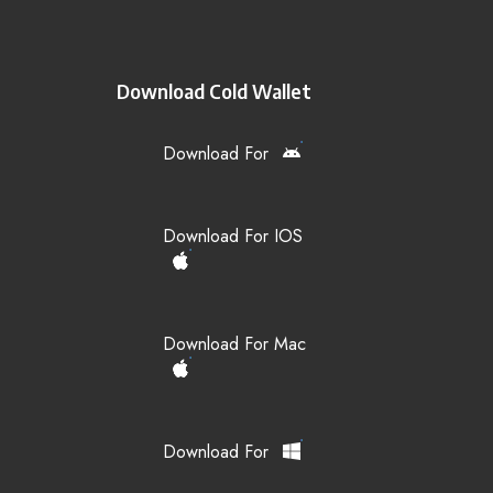
Download Cold Wallet
Download For
Download For IOS
Download For Mac
Download For