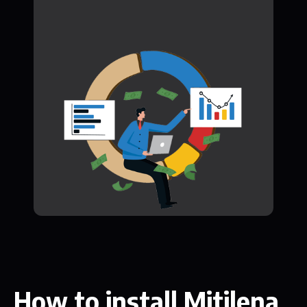
How to install Mitilena