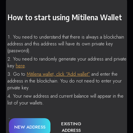
How to start using Mitilena Wallet
You need to understand that there is always a blockchain
address and this address will have its own private key
(password).
You need to randomly generate your address and private
key
here
.
Go to
Mitilena wallet, click “Add wallet”
and enter the
address in the blockchain. You do not need to enter your
private key.
Your new address and current balance will appear in the
list of your wallets.
EXISTING
NEW ADDRESS
ADDRESS