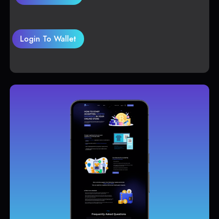
Login To Wallet