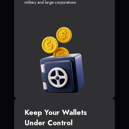
military and large corporations.
Keep Your Wallets
Under Control