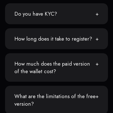
Do you have KYC?
How long does it take to register?
How much does the paid version
of the wallet cost?
What are the limitations of the free
version?