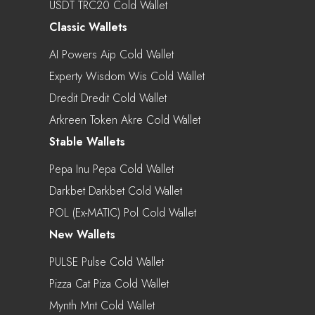
USDT TRC20 Cold Wallet
Classic Wallets
AI Powers Aip Cold Wallet
Experty Wisdom Wis Cold Wallet
Dredit Dredit Cold Wallet
Arkreen Token Akre Cold Wallet
Stable Wallets
Pepa Inu Pepa Cold Wallet
Darkbet Darkbet Cold Wallet
POL (ex-MATIC) Pol Cold Wallet
New Wallets
PULSE Pulse Cold Wallet
Pizza Cat Piza Cold Wallet
Mynth Mnt Cold Wallet