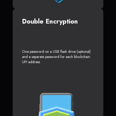
Double Encryption
One password on a USB flash drive (optional)
and a separate password for each blockchain
UPI address.