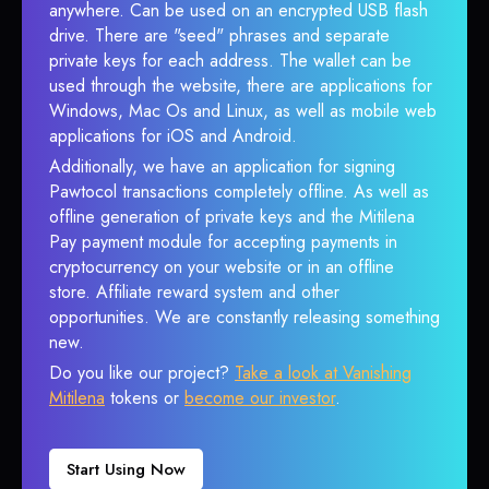
anywhere. Can be used on an encrypted USB flash
drive. There are "seed" phrases and separate
private keys for each address. The wallet can be
used through the website, there are applications for
Windows, Mac Os and Linux, as well as mobile web
applications for iOS and Android.
Additionally, we have an application for signing
Pawtocol transactions completely offline. As well as
offline generation of private keys and the Mitilena
Pay payment module for accepting payments in
cryptocurrency on your website or in an offline
store. Affiliate reward system and other
opportunities. We are constantly releasing something
new.
Do you like our project?
Take a look at Vanishing
Mitilena
tokens or
become our investor
.
Start Using Now