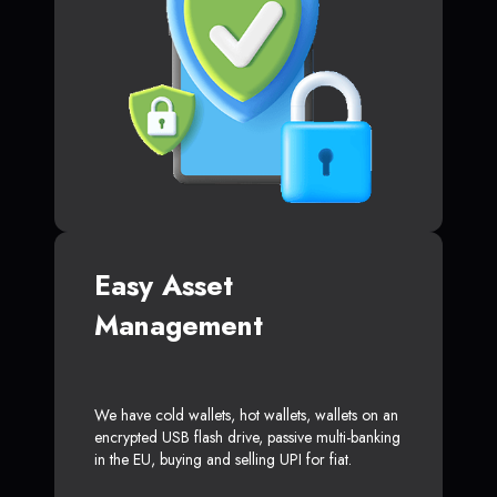
Easy Asset
Management
We have cold wallets, hot wallets, wallets on an
encrypted USB flash drive, passive multi-banking
in the EU, buying and selling UPI for fiat.