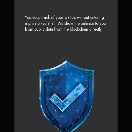
You keep track of your wallets without entering
a private key at all. We show the balance to you
from public data from the blockchain directly.