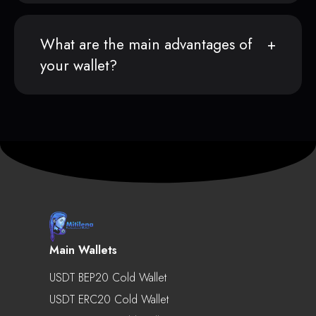
What are the main advantages of
your wallet?
Main Wallets
USDT BEP20 Cold Wallet
USDT ERC20 Cold Wallet