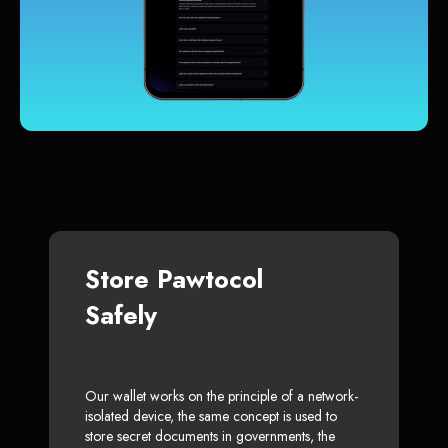
Store Pawtocol
Safely
Our wallet works on the principle of a network-
isolated device, the same concept is used to
store secret documents in governments, the