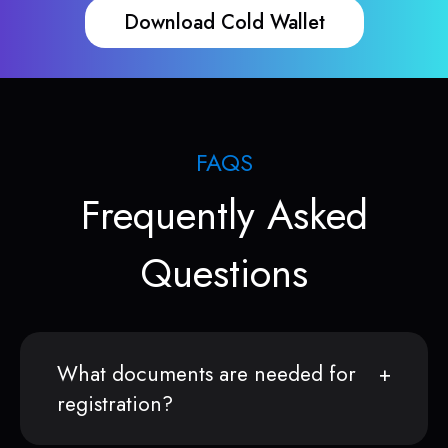
Download Cold Wallet
FAQS
Frequently Asked
Questions
What documents are needed for
registration?