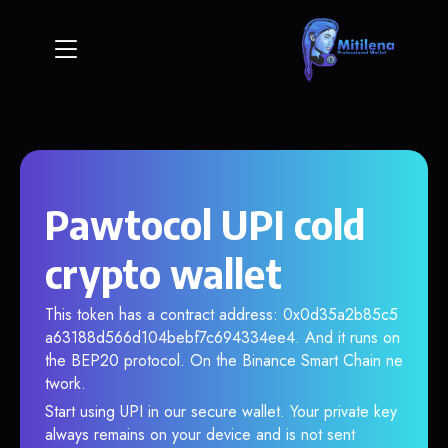
Pawtocol UPI cold
crypto wallet
This token has a contract address: 0x0d35a2b85c5
a63188d566d104bebf7c694334ee4. And it runs on
the BEP20 protocol. On the Binance Smart Chain ne
twork.
Start using UPI in our secure wallet. Your private key
always remains on your device and is not sent