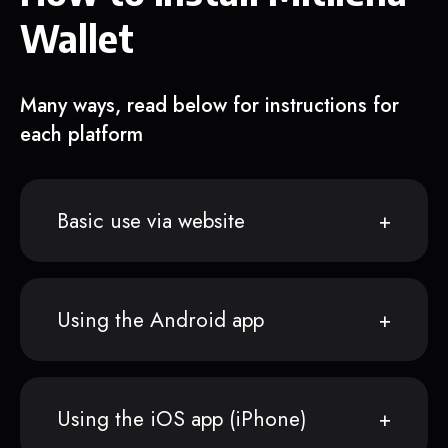
Wallet
Many ways, read below for instructions for
each platform
Basic use via website
Using the Android app
Using the iOS app (iPhone)