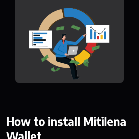
How to install Mitilena
Wallet