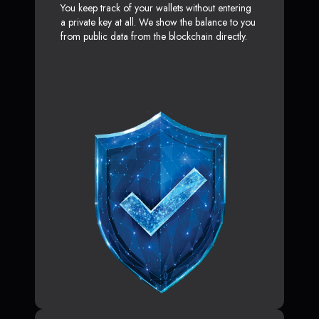
You keep track of your wallets without entering
a private key at all. We show the balance to you
from public data from the blockchain directly.