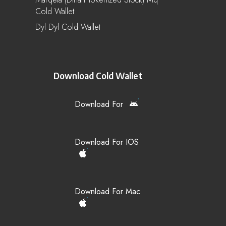
Cold Wallet
Dyl Dyl Cold Wallet
Download Cold Wallet
Download For
Download For IOS
Download For Mac