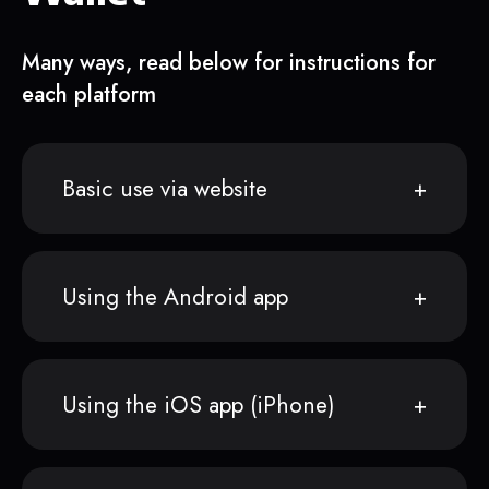
Many ways, read below for instructions for
each platform
Basic use via website
Using the Android app
Using the iOS app (iPhone)