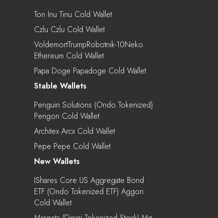
Ton Inu Tinu Cold Wallet
Czlu Czlu Cold Wallet
VoldemortTrumpRobotnik-10Neko
Ethereum Cold Wallet
Papa Doge Papadoge Cold Wallet
Stable Wallets
Penguin Solutions (Ondo Tokenized)
Pengon Cold Wallet
Architex Arcx Cold Wallet
Pepe Pepe Cold Wallet
New Wallets
IShares Core US Aggregate Bond
ETF (Ondo Tokenized ETF) Aggon
Cold Wallet
Marqeta (Dinari Tokenized Stock) Mq