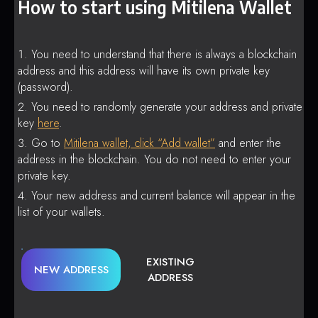
How to start using Mitilena Wallet
You need to understand that there is always a blockchain
address and this address will have its own private key
(password).
You need to randomly generate your address and private
key
here
.
Go to
Mitilena wallet, click “Add wallet”
and enter the
address in the blockchain. You do not need to enter your
private key.
Your new address and current balance will appear in the
list of your wallets.
EXISTING
NEW ADDRESS
ADDRESS