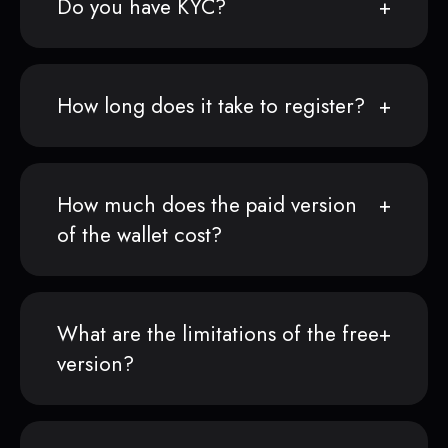
Do you have KYC?
How long does it take to register?
How much does the paid version
of the wallet cost?
What are the limitations of the free
version?