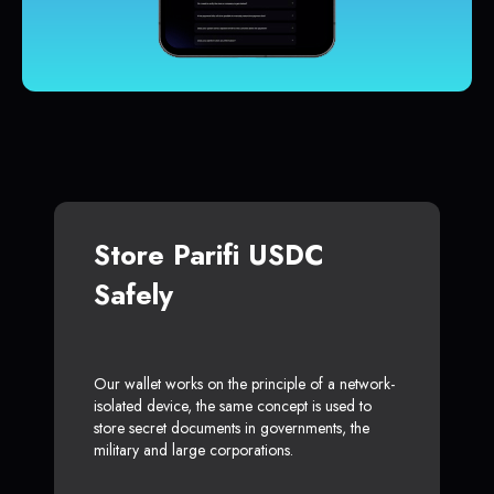
Store Parifi USDC
Safely
Our wallet works on the principle of a network-
isolated device, the same concept is used to
store secret documents in governments, the
military and large corporations.