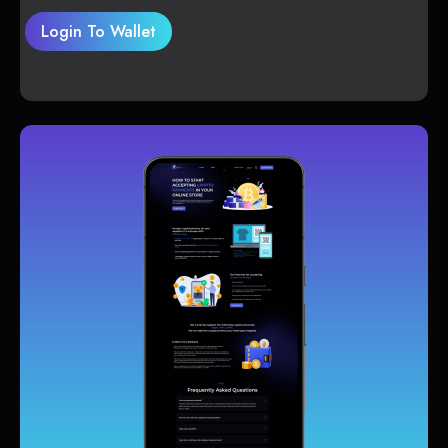
Login To Wallet