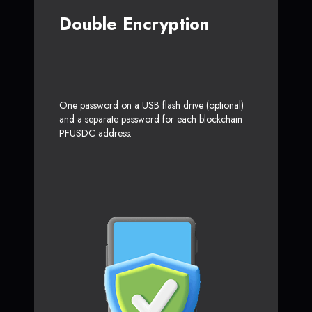
Double Encryption
One password on a USB flash drive (optional)
and a separate password for each blockchain
PFUSDC address.