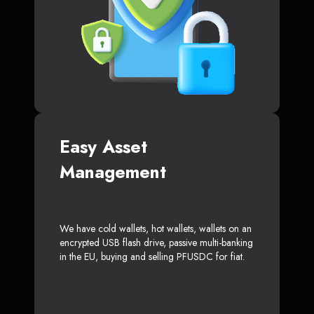
Easy Asset
Management
We have cold wallets, hot wallets, wallets on an
encrypted USB flash drive, passive multi-banking
in the EU, buying and selling PFUSDC for fiat.