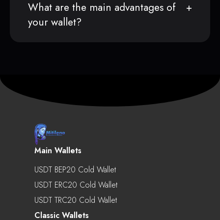
What are the main advantages of
your wallet?
Main Wallets
USDT BEP20 Cold Wallet
USDT ERC20 Cold Wallet
USDT TRC20 Cold Wallet
Classic Wallets