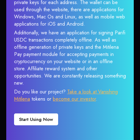
private keys for each address. The wallet can be
used through the website, there are applications for
Windows, Mac Os and Linux, as well as mobile web
applications for iOS and Android.
Additionally, we have an application for signing Parifi
USDC transactions completely offline. As well as
offline generation of private keys and the Mitilena
Pay payment module for accepting payments in
cryptocurrency on your website or in an offline
store. Affiliate reward system and other
opportunities. We are constantly releasing something
new.
Do you like our project?
Take a look at Vanishing
Mitilena
tokens or
become our investor
.
Start Using Now