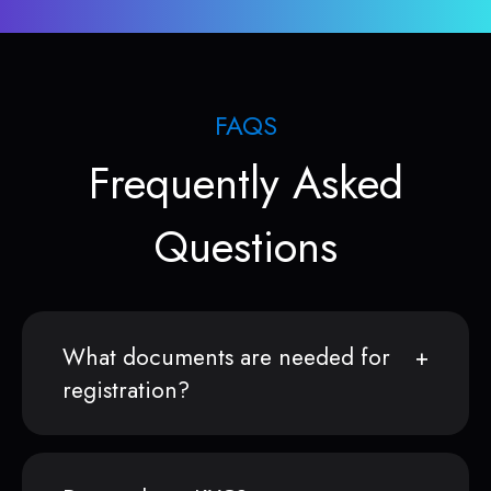
FAQS
Frequently Asked
Questions
What documents are needed for
registration?