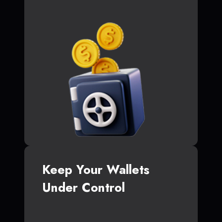
Keep Your Wallets
Under Control