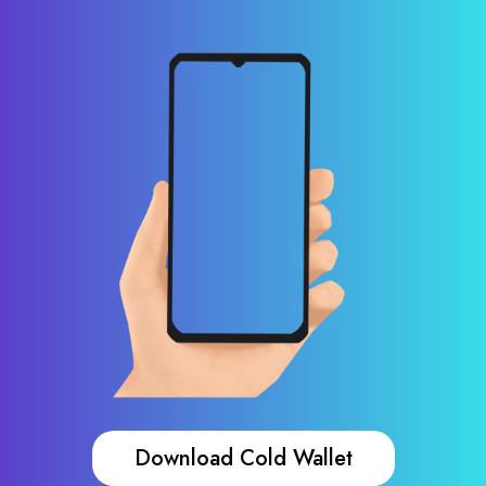
Download Cold Wallet