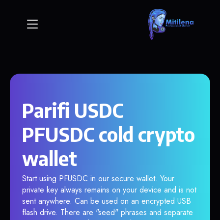
Parifi USDC
PFUSDC cold crypto
wallet
Start using PFUSDC in our secure wallet. Your
private key always remains on your device and is not
sent anywhere. Can be used on an encrypted USB
flash drive. There are "seed" phrases and separate