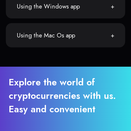
Using the Windows app
Using the Mac Os app
Explore the world of
cryptocurrencies with us.
Easy and convenient