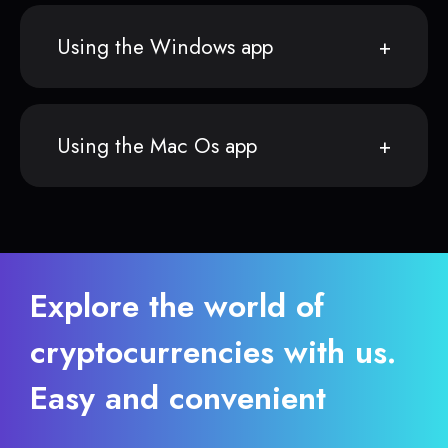
Using the Windows app
Using the Mac Os app
Explore the world of
cryptocurrencies with us.
Easy and convenient