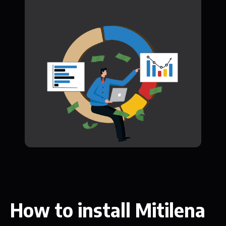
How to install Mitilena