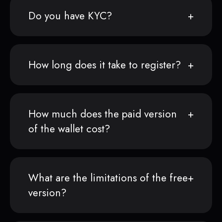
Do you have KYC?
How long does it take to register?
How much does the paid version
of the wallet cost?
What are the limitations of the free
version?