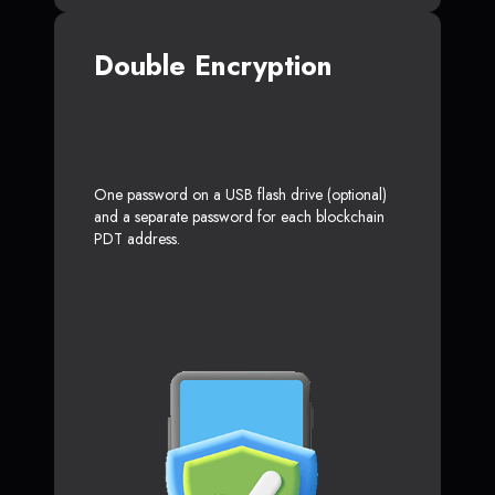
Double Encryption
One password on a USB flash drive (optional)
and a separate password for each blockchain
PDT address.