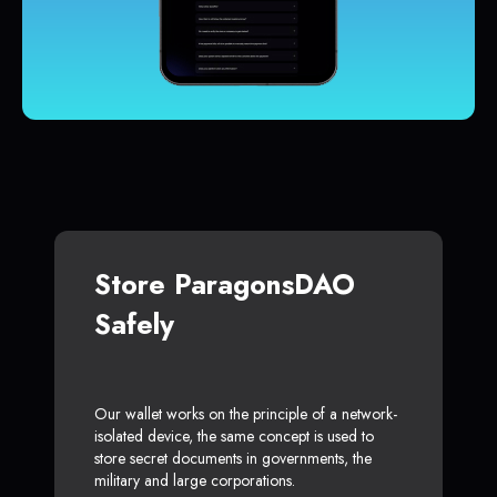
Store ParagonsDAO
Safely
Our wallet works on the principle of a network-
isolated device, the same concept is used to
store secret documents in governments, the
military and large corporations.