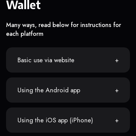
Wallet
Many ways, read below for instructions for
each platform
Basic use via website
Using the Android app
Using the iOS app (iPhone)