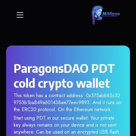
ParagonsDAO PDT
cold crypto wallet
This token has a contract address: 0x375abb85c32
9753b1ba849a601438ae77eec9893. And it runs on
the ERC20 protocol. On the Ethereum network.
Start using PDT in our secure wallet. Your private
key always remains on your device and is not sent
anywhere. Can be used on an encrypted USB flash