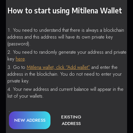
How to start using Mitilena Wallet
You need to understand that there is always a blockchain
address and this address will have its own private key
(password).
You need to randomly generate your address and private
key
here
.
Go to
Mitilena wallet, click “Add wallet”
and enter the
address in the blockchain. You do not need to enter your
private key.
Your new address and current balance will appear in the
list of your wallets.
EXISTING
NEW ADDRESS
ADDRESS