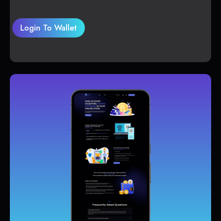
Login To Wallet