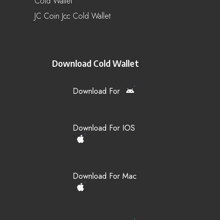
Cold Wallet
JC Coin Jcc Cold Wallet
Download Cold Wallet
Download For
Download For IOS
Download For Mac