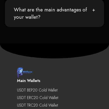
What are the main advantages of
your wallet?
Main Wallets
USDT BEP20 Cold Wallet
USDT ERC20 Cold Wallet
USDT TRC20 Cold Wallet