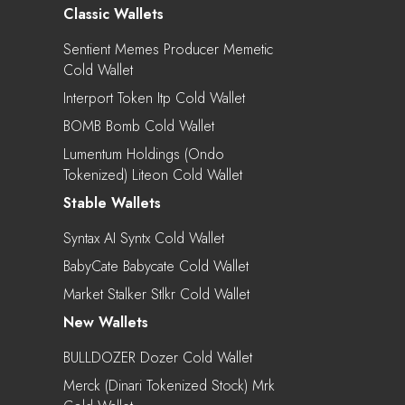
Classic Wallets
Sentient Memes Producer Memetic
Cold Wallet
Interport Token Itp Cold Wallet
BOMB Bomb Cold Wallet
Lumentum Holdings (Ondo
Tokenized) Liteon Cold Wallet
Stable Wallets
Syntax AI Syntx Cold Wallet
BabyCate Babycate Cold Wallet
Market Stalker Stlkr Cold Wallet
New Wallets
BULLDOZER Dozer Cold Wallet
Merck (Dinari Tokenized Stock) Mrk