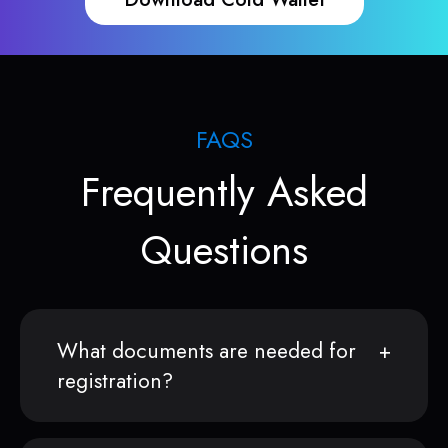
FAQS
Frequently Asked
Questions
What documents are needed for
registration?