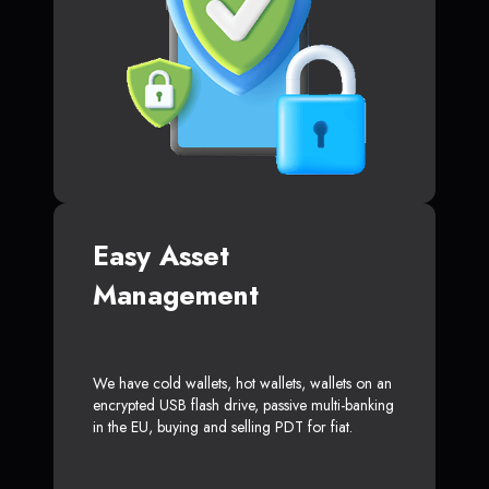
Easy Asset
Management
We have cold wallets, hot wallets, wallets on an
encrypted USB flash drive, passive multi-banking
in the EU, buying and selling PDT for fiat.