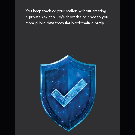
You keep track of your wallets without entering
a private key at all. We show the balance to you
from public data from the blockchain directly.