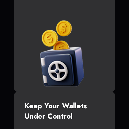
Keep Your Wallets
Under Control