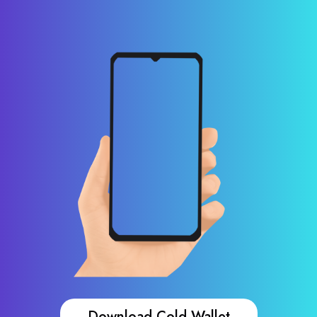
Download Cold Wallet