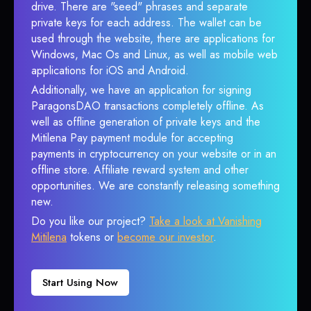
drive. There are "seed" phrases and separate
private keys for each address. The wallet can be
used through the website, there are applications for
Windows, Mac Os and Linux, as well as mobile web
applications for iOS and Android.
Additionally, we have an application for signing
ParagonsDAO transactions completely offline. As
well as offline generation of private keys and the
Mitilena Pay payment module for accepting
payments in cryptocurrency on your website or in an
offline store. Affiliate reward system and other
opportunities. We are constantly releasing something
new.
Do you like our project?
Take a look at Vanishing
Mitilena
tokens or
become our investor
.
Start Using Now