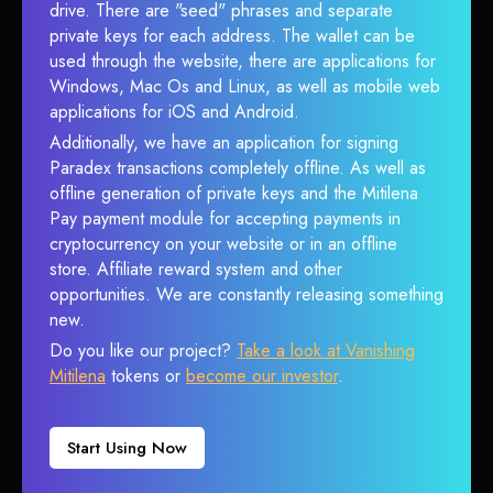
drive. There are "seed" phrases and separate
private keys for each address. The wallet can be
used through the website, there are applications for
Windows, Mac Os and Linux, as well as mobile web
applications for iOS and Android.
Additionally, we have an application for signing
Paradex transactions completely offline. As well as
offline generation of private keys and the Mitilena
Pay payment module for accepting payments in
cryptocurrency on your website or in an offline
store. Affiliate reward system and other
opportunities. We are constantly releasing something
new.
Do you like our project?
Take a look at Vanishing
Mitilena
tokens or
become our investor
.
Start Using Now