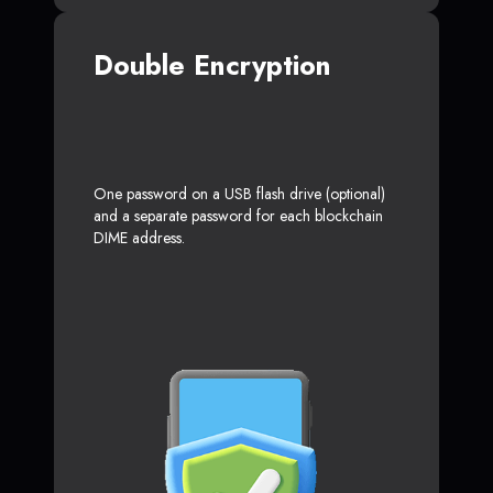
Double Encryption
One password on a USB flash drive (optional)
and a separate password for each blockchain
DIME address.