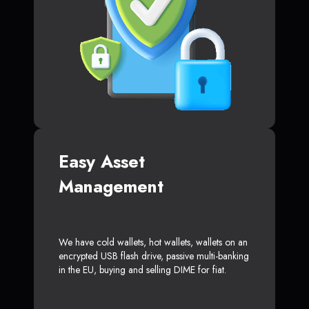
Easy Asset
Management
We have cold wallets, hot wallets, wallets on an
encrypted USB flash drive, passive multi-banking
in the EU, buying and selling DIME for fiat.