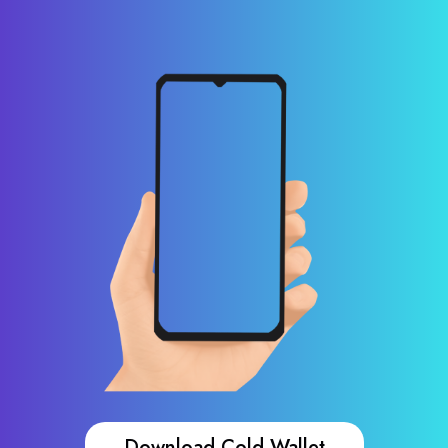
Download Cold Wallet