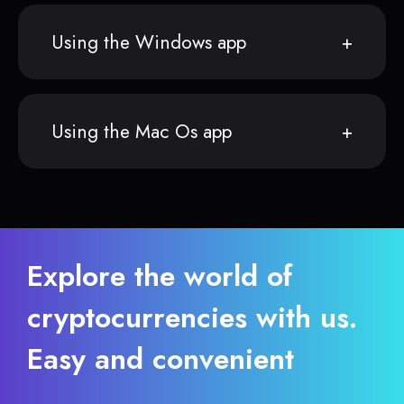
Using the Windows app
Using the Mac Os app
Explore the world of
cryptocurrencies with us.
Easy and convenient