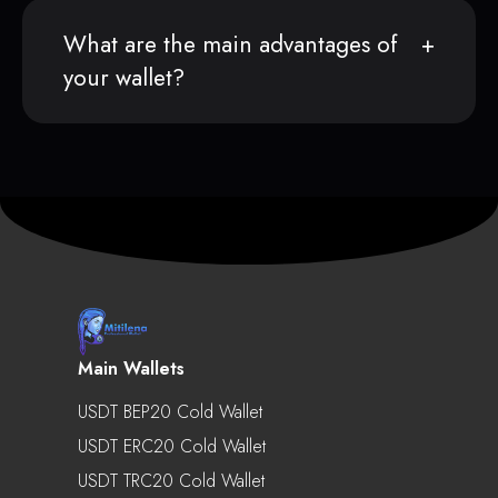
What are the main advantages of
your wallet?
Main Wallets
USDT BEP20 Cold Wallet
USDT ERC20 Cold Wallet
USDT TRC20 Cold Wallet