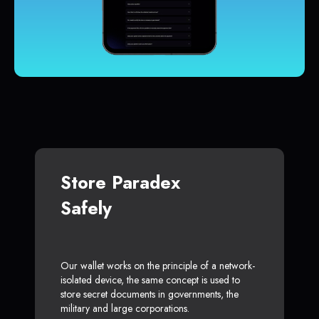
Store Paradex
Safely
Our wallet works on the principle of a network-
isolated device, the same concept is used to
store secret documents in governments, the
military and large corporations.