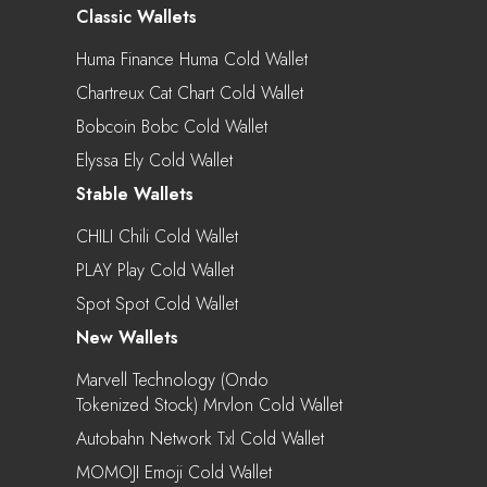
Classic Wallets
Huma Finance Huma Cold Wallet
Chartreux Cat Chart Cold Wallet
Bobcoin Bobc Cold Wallet
Elyssa Ely Cold Wallet
Stable Wallets
CHILI Chili Cold Wallet
PLAY Play Cold Wallet
Spot Spot Cold Wallet
New Wallets
Marvell Technology (Ondo
Tokenized Stock) Mrvlon Cold Wallet
Autobahn Network Txl Cold Wallet
MOMOJI Emoji Cold Wallet