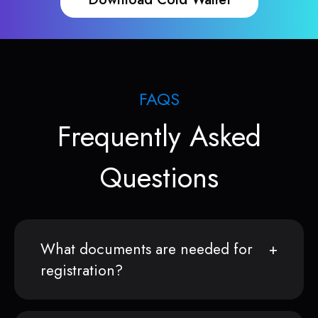
FAQS
Frequently Asked
Questions
What documents are needed for
registration?