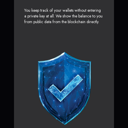
You keep track of your wallets without entering
a private key at all. We show the balance to you
from public data from the blockchain directly.