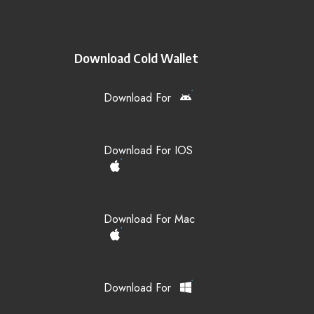
Download Cold Wallet
Download For
Download For IOS
Download For Mac
Download For