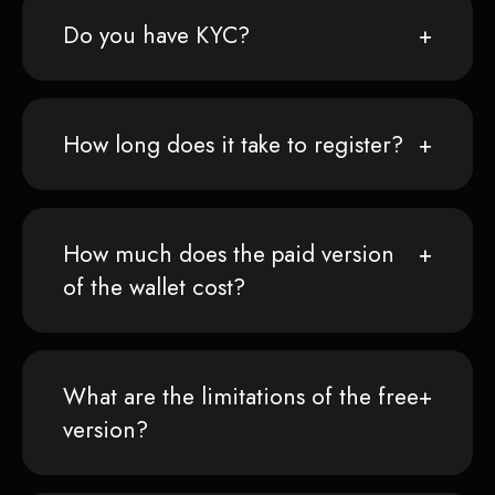
Do you have KYC?
How long does it take to register?
How much does the paid version
of the wallet cost?
What are the limitations of the free
version?