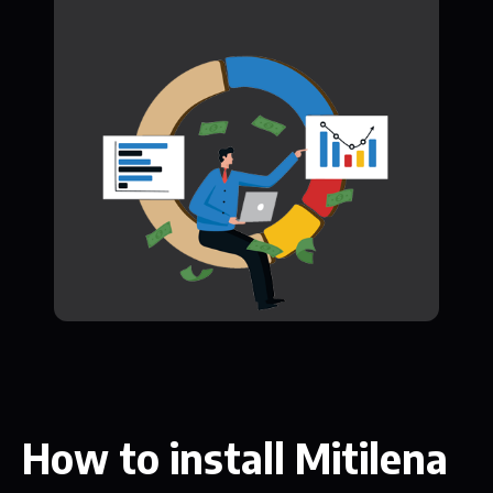
How to install Mitilena