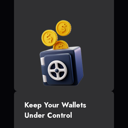
Keep Your Wallets
Under Control