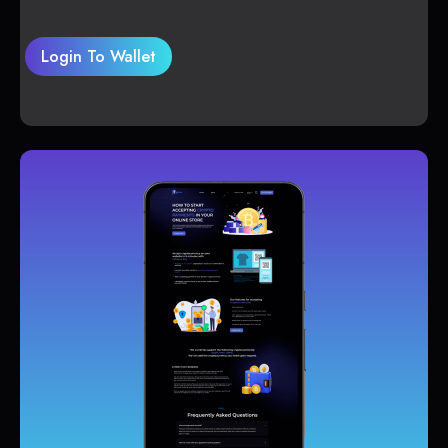
Login To Wallet