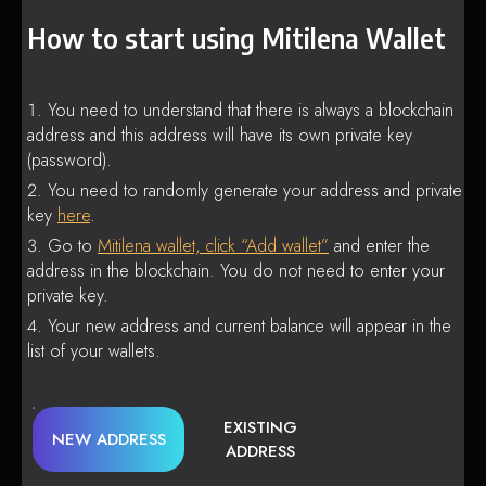
How to start using Mitilena Wallet
You need to understand that there is always a blockchain
address and this address will have its own private key
(password).
You need to randomly generate your address and private
key
here
.
Go to
Mitilena wallet, click “Add wallet”
and enter the
address in the blockchain. You do not need to enter your
private key.
Your new address and current balance will appear in the
list of your wallets.
EXISTING
NEW ADDRESS
ADDRESS