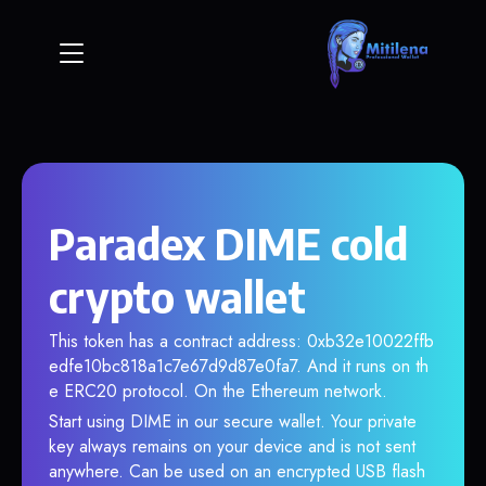
Paradex DIME cold
crypto wallet
This token has a contract address: 0xb32e10022ffb
edfe10bc818a1c7e67d9d87e0fa7. And it runs on th
e ERC20 protocol. On the Ethereum network.
Start using DIME in our secure wallet. Your private
key always remains on your device and is not sent
anywhere. Can be used on an encrypted USB flash