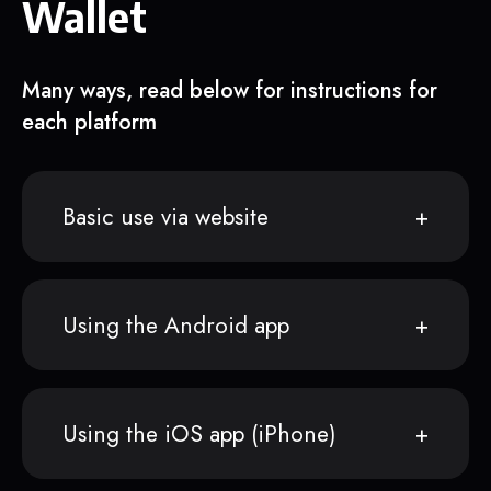
Wallet
Many ways, read below for instructions for
each platform
Basic use via website
Using the Android app
Using the iOS app (iPhone)