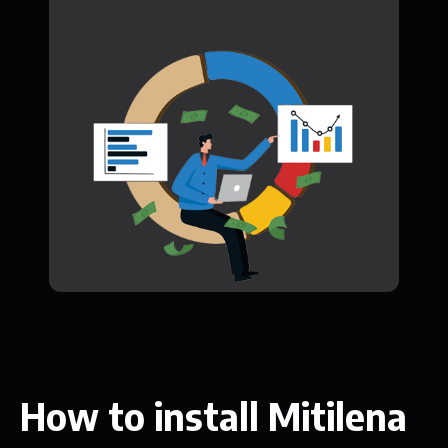
How to install Mitilena