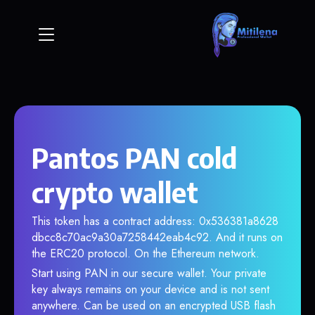
Pantos PAN cold
crypto wallet
This token has a contract address: 0x536381a8628
dbcc8c70ac9a30a7258442eab4c92. And it runs on
the ERC20 protocol. On the Ethereum network.
Start using PAN in our secure wallet. Your private
key always remains on your device and is not sent
anywhere. Can be used on an encrypted USB flash