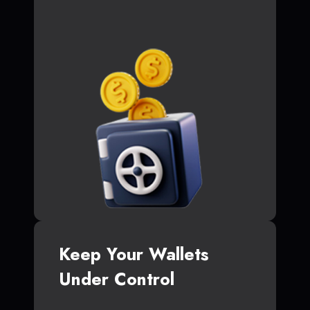
Keep Your Wallets
Under Control