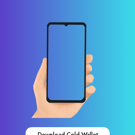
Download Cold Wallet