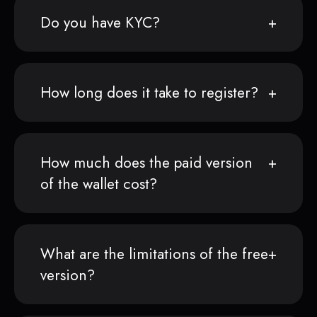
Do you have KYC?
How long does it take to register?
How much does the paid version
of the wallet cost?
What are the limitations of the free
version?