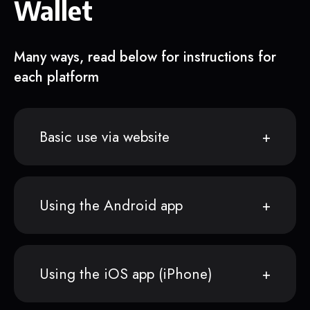
Wallet
Many ways, read below for instructions for
each platform
Basic use via website
Using the Android app
Using the iOS app (iPhone)