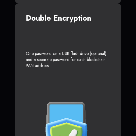
Double Encryption
One password on a USB flash drive (optional)
and a separate password for each blockchain
PAN address.