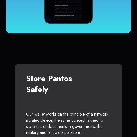
Store Pantos
Safely
Our wallet works on the principle of a network-
isolated device, the same concept is used to
store secret documents in governments, the
military and large corporations.