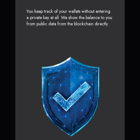
You keep track of your wallets without entering
a private key at all. We show the balance to you
from public data from the blockchain directly.