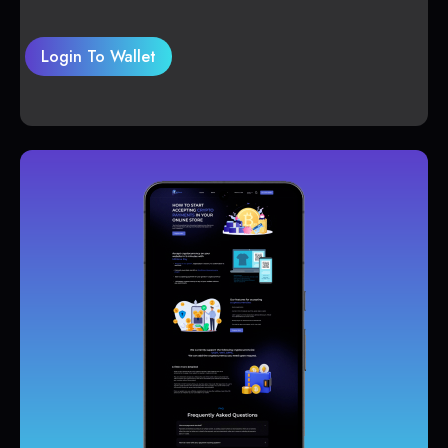
Login To Wallet