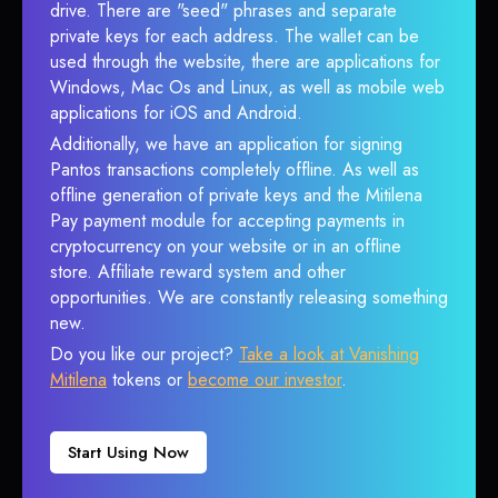
drive. There are "seed" phrases and separate
private keys for each address. The wallet can be
used through the website, there are applications for
Windows, Mac Os and Linux, as well as mobile web
applications for iOS and Android.
Additionally, we have an application for signing
Pantos transactions completely offline. As well as
offline generation of private keys and the Mitilena
Pay payment module for accepting payments in
cryptocurrency on your website or in an offline
store. Affiliate reward system and other
opportunities. We are constantly releasing something
new.
Do you like our project?
Take a look at Vanishing
Mitilena
tokens or
become our investor
.
Start Using Now