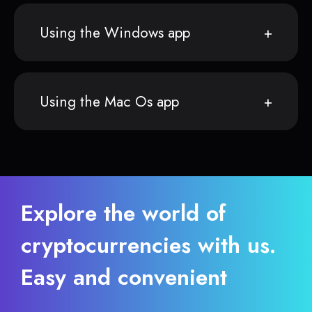
Using the Windows app
Using the Mac Os app
Explore the world of
cryptocurrencies with us.
Easy and convenient