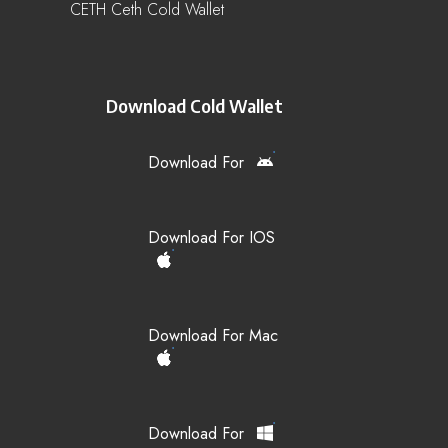
CETH Ceth Cold Wallet
Download Cold Wallet
Download For
Download For IOS
Download For Mac
Download For