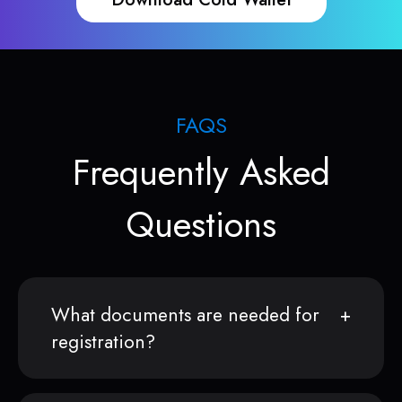
FAQS
Frequently Asked
Questions
What documents are needed for
registration?