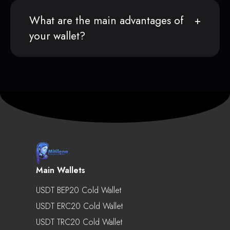
What are the main advantages of
your wallet?
Main Wallets
USDT BEP20 Cold Wallet
USDT ERC20 Cold Wallet
USDT TRC20 Cold Wallet