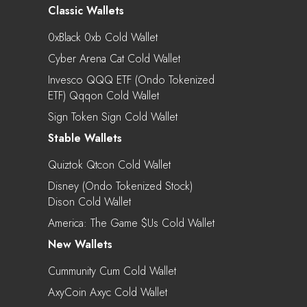
Classic Wallets
0xBlack 0xb Cold Wallet
Cyber Arena Cat Cold Wallet
Invesco QQQ ETF (Ondo Tokenized
ETF) Qqqon Cold Wallet
Sign Token Sign Cold Wallet
Stable Wallets
Quiztok Qtcon Cold Wallet
Disney (Ondo Tokenized Stock)
Dison Cold Wallet
America: The Game $us Cold Wallet
New Wallets
Cummunity Cum Cold Wallet
AxyCoin Axyc Cold Wallet