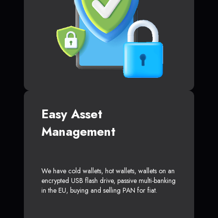
Easy Asset
Management
We have cold wallets, hot wallets, wallets on an
encrypted USB flash drive, passive multi-banking
in the EU, buying and selling PAN for fiat.