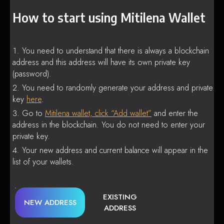
How to start using Mitilena Wallet
You need to understand that there is always a blockchain
address and this address will have its own private key
(password).
You need to randomly generate your address and private
key
here
.
Go to
Mitilena wallet, click “Add wallet”
and enter the
address in the blockchain. You do not need to enter your
private key.
Your new address and current balance will appear in the
list of your wallets.
EXISTING
NEW ADDRESS
ADDRESS