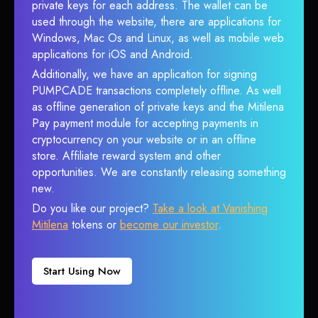
private keys for each address. The wallet can be
used through the website, there are applications for
Windows, Mac Os and Linux, as well as mobile web
applications for iOS and Android.
Additionally, we have an application for signing
PUMPCADE transactions completely offline. As well
as offline generation of private keys and the Mitilena
Pay payment module for accepting payments in
cryptocurrency on your website or in an offline
store. Affiliate reward system and other
opportunities. We are constantly releasing something
new.
Do you like our project?
Take a look at Vanishing
Mitilena
tokens or
become our investor
.
Start Using Now