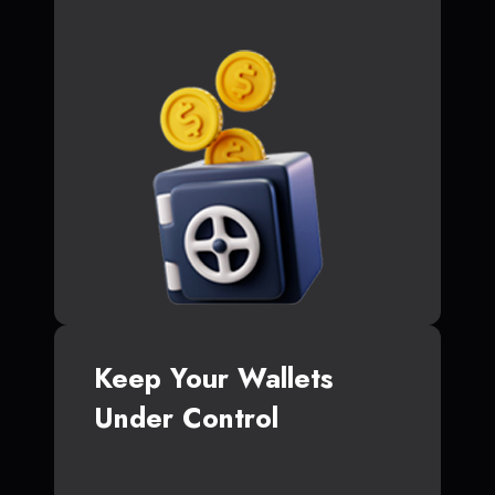
Keep Your Wallets
Under Control