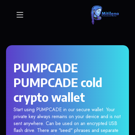
PUMPCADE
PUMPCADE cold
crypto wallet
Start using PUMPCADE in our secure wallet. Your
private key always remains on your device and is not
sent anywhere. Can be used on an encrypted USB
flash drive. There are "seed" phrases and separate