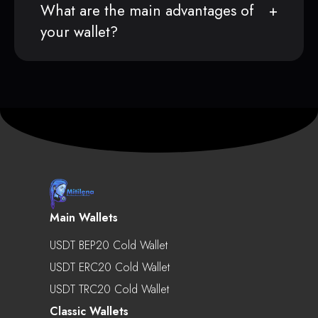
What are the main advantages of
your wallet?
Main Wallets
USDT BEP20 Cold Wallet
USDT ERC20 Cold Wallet
USDT TRC20 Cold Wallet
Classic Wallets