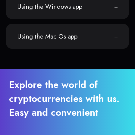
Using the Windows app
Using the Mac Os app
Explore the world of
cryptocurrencies with us.
Easy and convenient