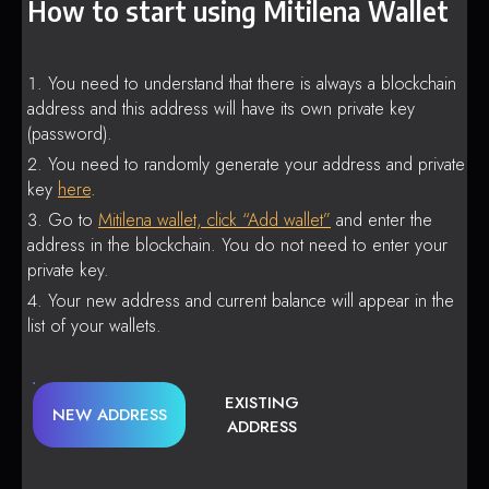
How to start using Mitilena Wallet
You need to understand that there is always a blockchain
address and this address will have its own private key
(password).
You need to randomly generate your address and private
key
here
.
Go to
Mitilena wallet, click “Add wallet”
and enter the
address in the blockchain. You do not need to enter your
private key.
Your new address and current balance will appear in the
list of your wallets.
EXISTING
NEW ADDRESS
ADDRESS