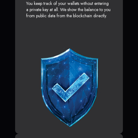
You keep track of your wallets without entering
a private key at all. We show the balance to you
from public data from the blockchain directly.