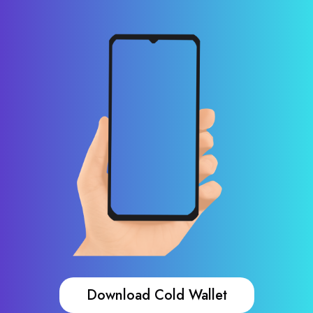
Download Cold Wallet