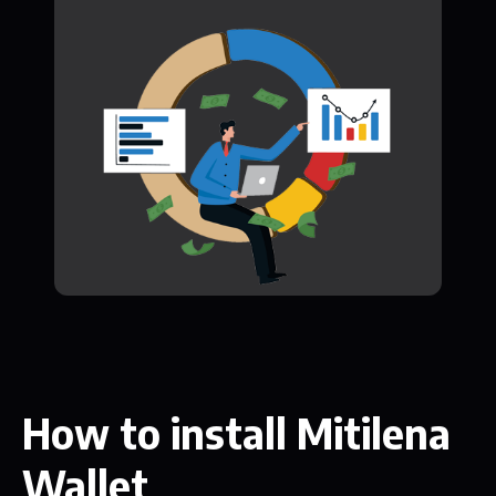
How to install Mitilena
Wallet