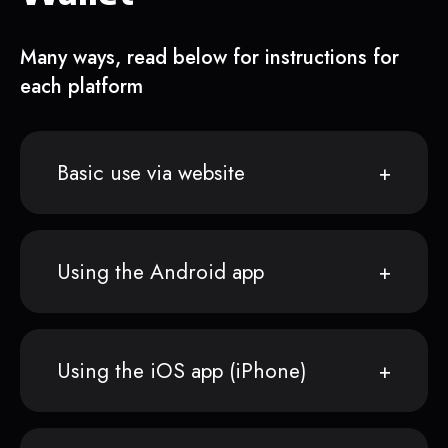
Many ways, read below for instructions for
each platform
Basic use via website
Using the Android app
Using the iOS app (iPhone)