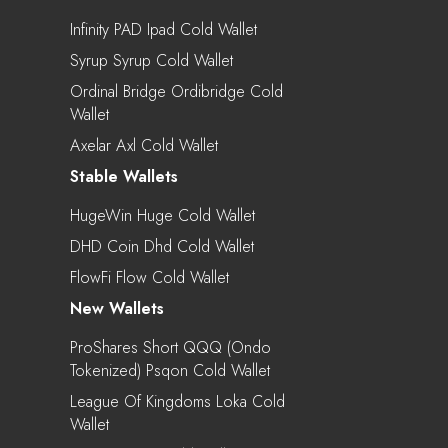
Infinity PAD Ipad Cold Wallet
Syrup Syrup Cold Wallet
Ordinal Bridge Ordibridge Cold
Wallet
Axelar Axl Cold Wallet
Stable Wallets
HugeWin Huge Cold Wallet
DHD Coin Dhd Cold Wallet
FlowFi Flow Cold Wallet
New Wallets
ProShares Short QQQ (Ondo
Tokenized) Psqon Cold Wallet
League Of Kingdoms Loka Cold
Wallet