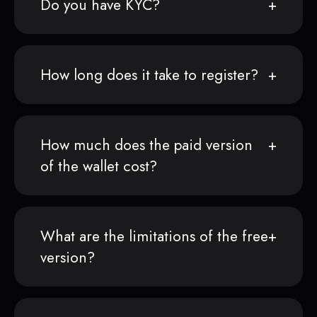
Do you have KYC?
How long does it take to register?
How much does the paid version
of the wallet cost?
What are the limitations of the free
version?