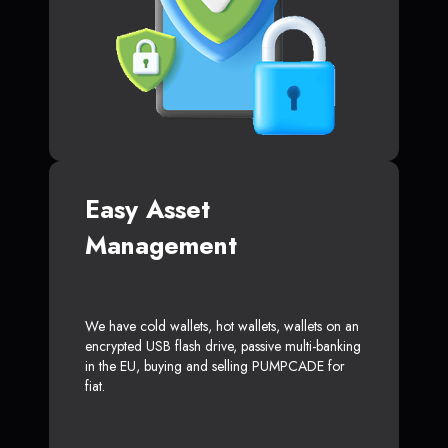
Easy Asset
Management
We have cold wallets, hot wallets, wallets on an
encrypted USB flash drive, passive multi-banking
in the EU, buying and selling PUMPCADE for
fiat.