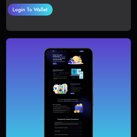
Login To Wallet