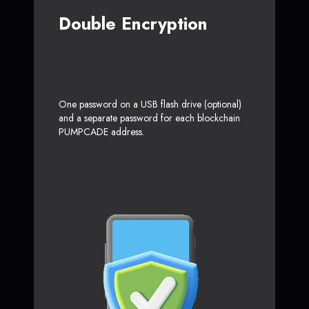
Double Encryption
One password on a USB flash drive (optional)
and a separate password for each blockchain
PUMPCADE address.