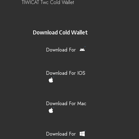
TIWICAT Twc Cold Wallet
Download Cold Wallet
Download For
Download For IOS
Download For Mac
Download For