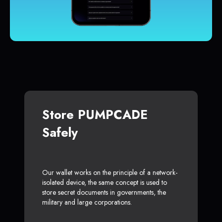
Store PUMPCADE
Safely
Our wallet works on the principle of a network-
isolated device, the same concept is used to
store secret documents in governments, the
military and large corporations.