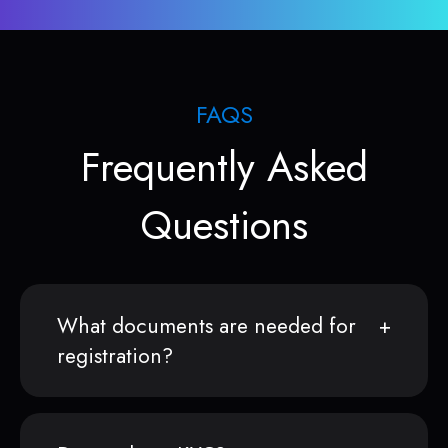
FAQS
Frequently Asked
Questions
What documents are needed for
registration?