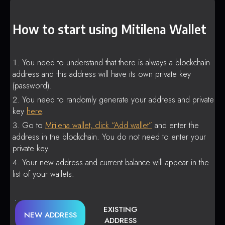
How to start using Mitilena Wallet
You need to understand that there is always a blockchain
address and this address will have its own private key
(password).
You need to randomly generate your address and private
key
here
.
Go to
Mitilena wallet, click “Add wallet”
and enter the
address in the blockchain. You do not need to enter your
private key.
Your new address and current balance will appear in the
list of your wallets.
EXISTING
NEW ADDRESS
ADDRESS