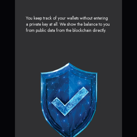
You keep track of your wallets without entering
a private key at all. We show the balance to you
from public data from the blockchain directly.