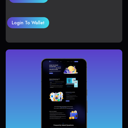
Login To Wallet