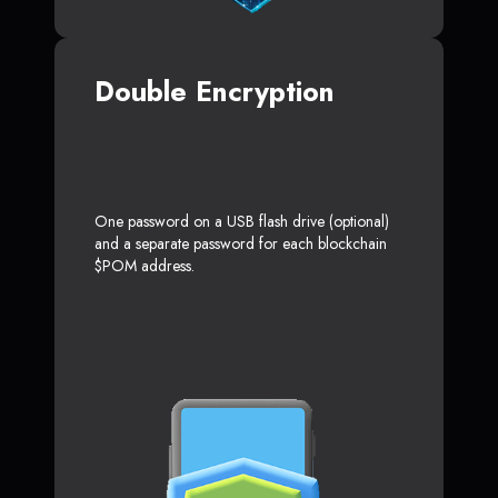
Double Encryption
One password on a USB flash drive (optional)
and a separate password for each blockchain
$POM address.