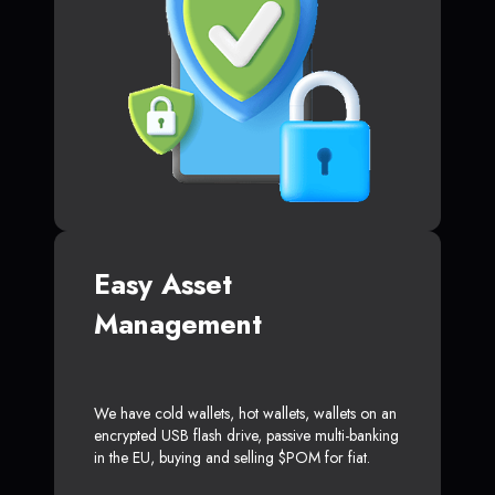
Easy Asset
Management
We have cold wallets, hot wallets, wallets on an
encrypted USB flash drive, passive multi-banking
in the EU, buying and selling $POM for fiat.