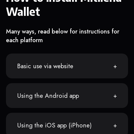
Wallet
Many ways, read below for instructions for
each platform
Basic use via website
Using the Android app
Using the iOS app (iPhone)