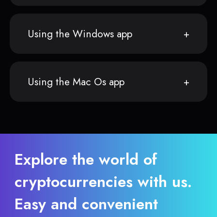
Using the Windows app
Using the Mac Os app
Explore the world of
cryptocurrencies with us.
Easy and convenient