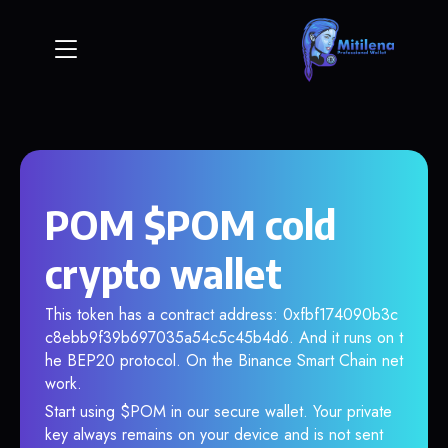
POM $POM cold
crypto wallet
This token has a contract address: 0xfbf174090b3c
c8ebb9f39b697035a54c5c45b4d6. And it runs on t
he BEP20 protocol. On the Binance Smart Chain net
work.
Start using $POM in our secure wallet. Your private
key always remains on your device and is not sent