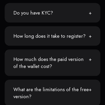
Do you have KYC?
How long does it take to register?
How much does the paid version
of the wallet cost?
What are the limitations of the free
version?