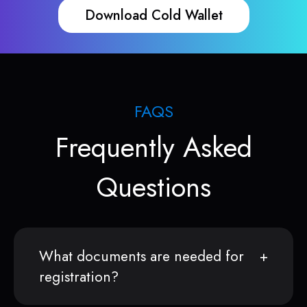
Download Cold Wallet
FAQS
Frequently Asked
Questions
What documents are needed for
registration?