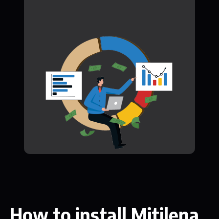
How to install Mitilena