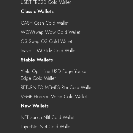
USDT TRC20 Cold Wallet
Classic Wallets
CASH Cash Cold Wallet
WOWswap Wow Cold Wallet
O3 Swap O3 Cold Wallet
Idavoll DAO Idv Cold Wallet
Stable Wallets
Yield Optimizer USD Edge Yousd
Edge Cold Wallet
RETURN TO MEMES Rtm Cold Wallet
VEMP Horizon Vemp Cold Wallet
New Wallets
NFTLaunch Nftl Cold Wallet
LayerNet Net Cold Wallet