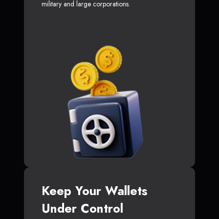
military and large corporations.
Keep Your Wallets
Under Control