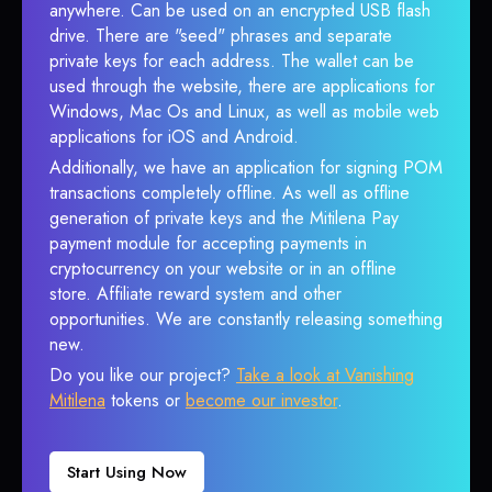
anywhere. Can be used on an encrypted USB flash
drive. There are "seed" phrases and separate
private keys for each address. The wallet can be
used through the website, there are applications for
Windows, Mac Os and Linux, as well as mobile web
applications for iOS and Android.
Additionally, we have an application for signing POM
transactions completely offline. As well as offline
generation of private keys and the Mitilena Pay
payment module for accepting payments in
cryptocurrency on your website or in an offline
store. Affiliate reward system and other
opportunities. We are constantly releasing something
new.
Do you like our project?
Take a look at Vanishing
Mitilena
tokens or
become our investor
.
Start Using Now