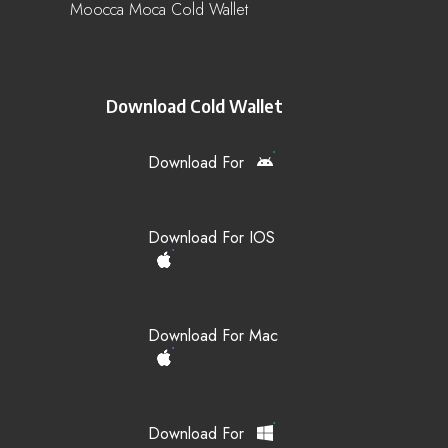
Moocca Moca Cold Wallet
Download Cold Wallet
Download For
Download For IOS
Download For Mac
Download For