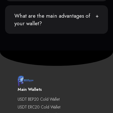
What are the main advantages of
your wallet?
Main Wallets
USDT BEP20 Cold Wallet
USDT ERC20 Cold Wallet