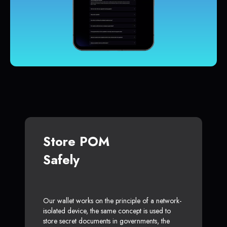
Store POM
Safely
Our wallet works on the principle of a network-
isolated device, the same concept is used to
store secret documents in governments, the