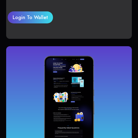
Login To Wallet