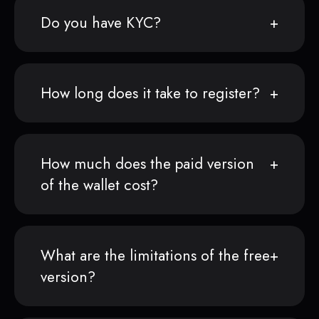
Do you have KYC?
How long does it take to register?
How much does the paid version
of the wallet cost?
What are the limitations of the free
version?