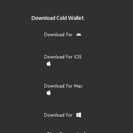
Download Cold Wallet
Download For
Download For IOS
Download For Mac
Download For