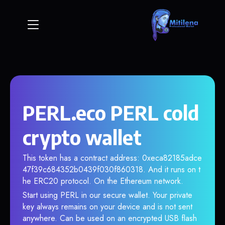
PERL.eco PERL cold
crypto wallet
This token has a contract address: 0xeca82185adce
47f39c684352b0439f030f860318. And it runs on t
he ERC20 protocol. On the Ethereum network.
Start using PERL in our secure wallet. Your private
key always remains on your device and is not sent
anywhere. Can be used on an encrypted USB flash