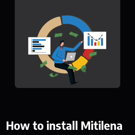
How to install Mitilena