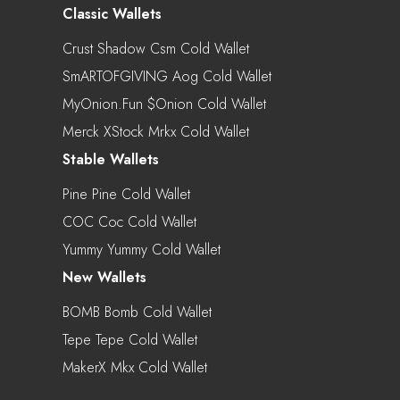
Classic Wallets
Crust Shadow Csm Cold Wallet
SmARTOFGIVING Aog Cold Wallet
MyOnion.fun $onion Cold Wallet
Merck XStock Mrkx Cold Wallet
Stable Wallets
Pine Pine Cold Wallet
COC Coc Cold Wallet
Yummy Yummy Cold Wallet
New Wallets
BOMB Bomb Cold Wallet
Tepe Tepe Cold Wallet
MakerX Mkx Cold Wallet