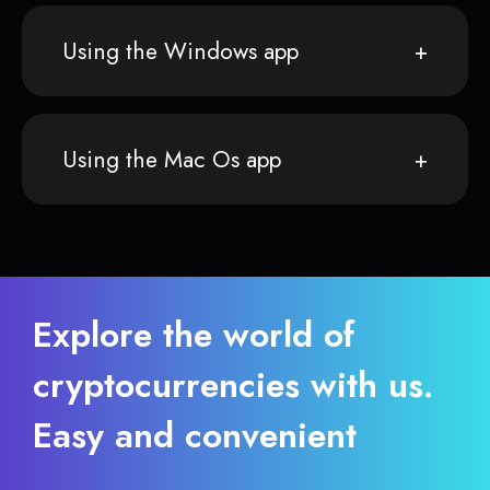
Using the Windows app
Using the Mac Os app
Explore the world of
cryptocurrencies with us.
Easy and convenient