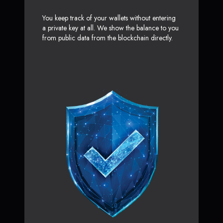
You keep track of your wallets without entering
a private key at all. We show the balance to you
from public data from the blockchain directly.