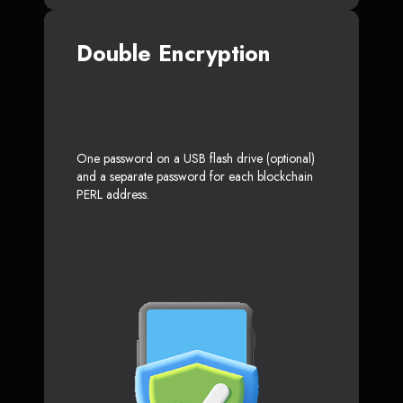
Double Encryption
One password on a USB flash drive (optional)
and a separate password for each blockchain
PERL address.