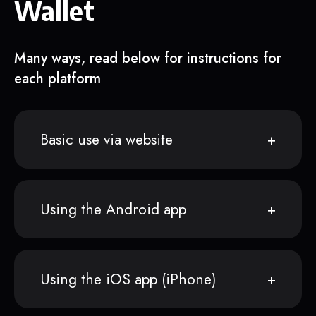
Wallet
Many ways, read below for instructions for
each platform
Basic use via website
Using the Android app
Using the iOS app (iPhone)