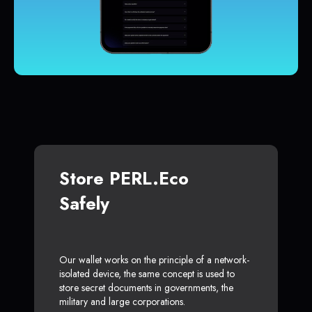
Store PERL.eco
Safely
Our wallet works on the principle of a network-
isolated device, the same concept is used to
store secret documents in governments, the
military and large corporations.