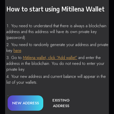
How to start using Mitilena Wallet
You need to understand that there is always a blockchain
address and this address will have its own private key
(password).
You need to randomly generate your address and private
key
here
.
Go to
Mitilena wallet, click “Add wallet”
and enter the
address in the blockchain. You do not need to enter your
private key.
Your new address and current balance will appear in the
list of your wallets.
EXISTING
NEW ADDRESS
ADDRESS