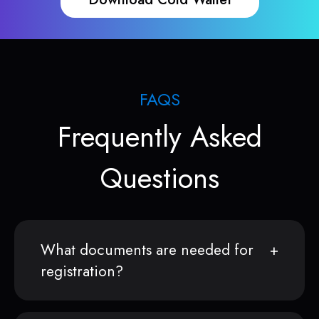
FAQS
Frequently Asked
Questions
What documents are needed for
registration?