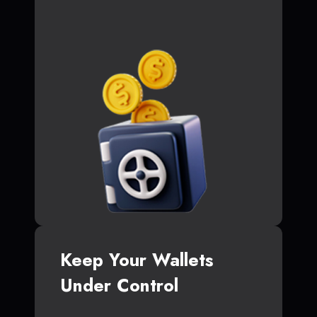
Keep Your Wallets
Under Control