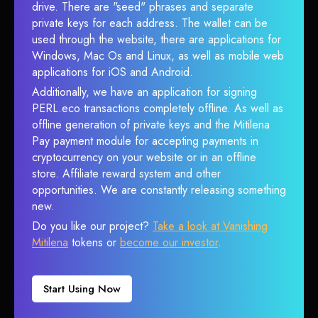
drive. There are "seed" phrases and separate
private keys for each address. The wallet can be
used through the website, there are applications for
Windows, Mac Os and Linux, as well as mobile web
applications for iOS and Android.
Additionally, we have an application for signing
PERL.eco transactions completely offline. As well as
offline generation of private keys and the Mitilena
Pay payment module for accepting payments in
cryptocurrency on your website or in an offline
store. Affiliate reward system and other
opportunities. We are constantly releasing something
new.
Do you like our project?
Take a look at Vanishing
Mitilena
tokens or
become our investor
.
Start Using Now