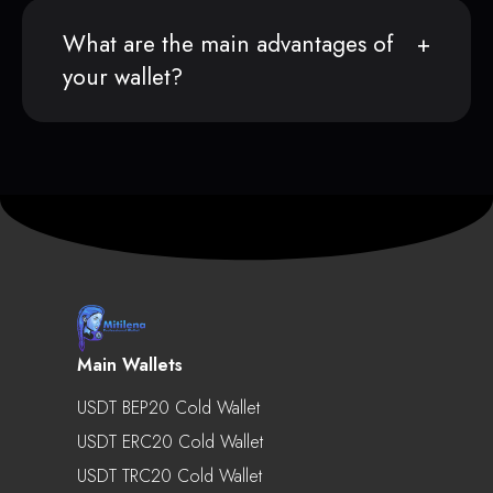
What are the main advantages of
your wallet?
Main Wallets
USDT BEP20 Cold Wallet
USDT ERC20 Cold Wallet
USDT TRC20 Cold Wallet