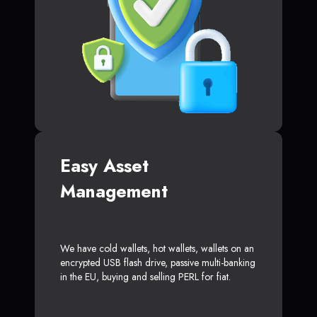
Easy Asset
Management
We have cold wallets, hot wallets, wallets on an
encrypted USB flash drive, passive multi-banking
in the EU, buying and selling PERL for fiat.