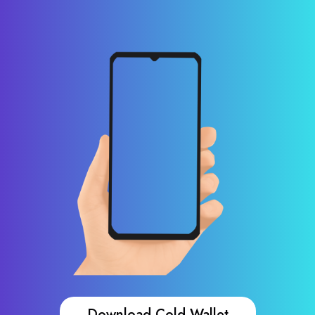
Download Cold Wallet