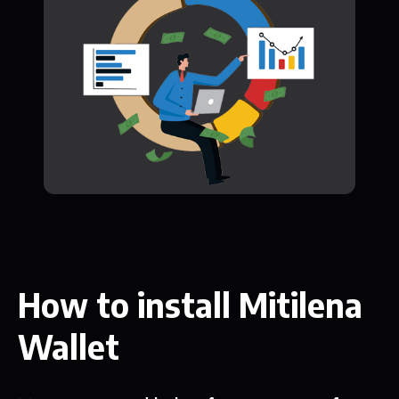
How to install Mitilena
Wallet