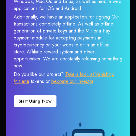
Windows, Mac Os and Linux, as well as mobile web
applications for iOS and Android.
Additionally, we have an application for signing Ovr
transactions completely offline. As well as offline
generation of private keys and the Mitilena Pay
payment module for accepting payments in
cryptocurrency on your website or in an offline
store. Affiliate reward system and other
opportunities. We are constantly releasing something
new.
Do you like our project?
Take a look at Vanishing
Mitilena
tokens or
become our investor
.
Start Using Now