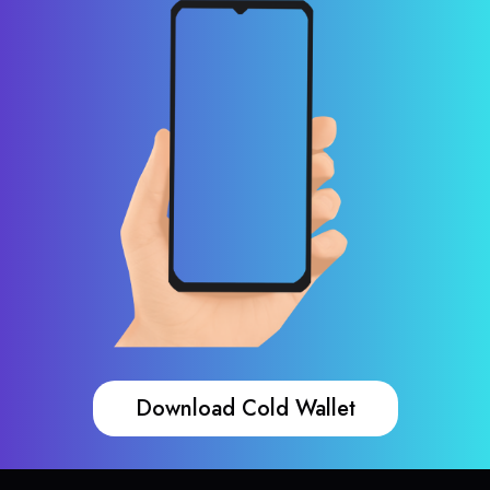
Download Cold Wallet