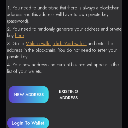
You need to understand that there is always a blockchain
address and this address will have its own private key
(password).
You need to randomly generate your address and private
key
here
.
Go to
Mitilena wallet, click “Add wallet”
and enter the
address in the blockchain. You do not need to enter your
private key.
Your new address and current balance will appear in the
list of your wallets.
EXISTING
NEW ADDRESS
ADDRESS
Login To Wallet