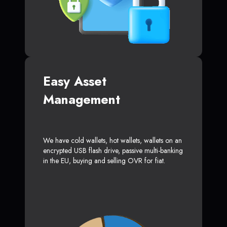
Easy Asset
Management
We have cold wallets, hot wallets, wallets on an
encrypted USB flash drive, passive multi-banking
in the EU, buying and selling OVR for fiat.