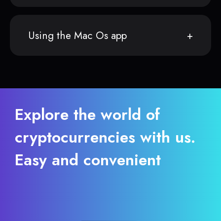
Using the Mac Os app
Explore the world of
cryptocurrencies with us.
Easy and convenient