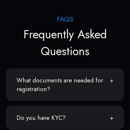
FAQS
Frequently Asked
Questions
What documents are needed for
registration?
Do you have KYC?