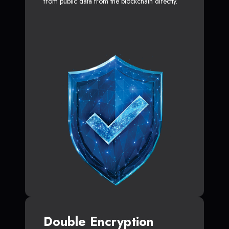
from public data from the blockchain directly.
Double Encryption