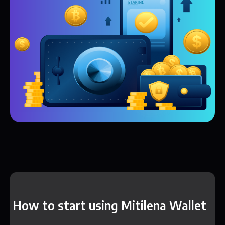
How to start using Mitilena Wallet