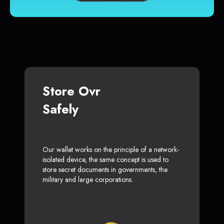
Store Ovr
Safely
Our wallet works on the principle of a network-
isolated device, the same concept is used to
store secret documents in governments, the
military and large corporations.