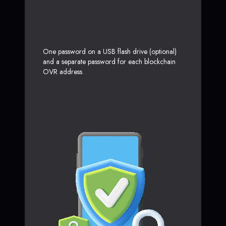
One password on a USB flash drive (optional)
and a separate password for each blockchain
OVR address.