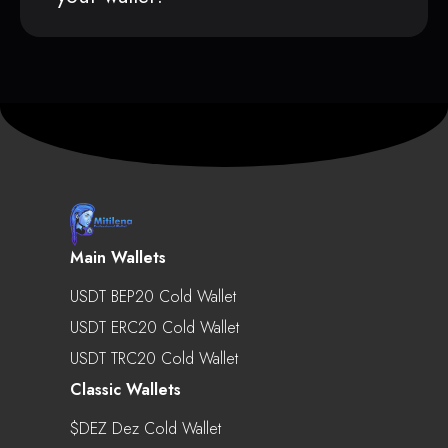
Main Wallets
USDT BEP20 Cold Wallet
USDT ERC20 Cold Wallet
USDT TRC20 Cold Wallet
Classic Wallets
$DEZ Dez Cold Wallet