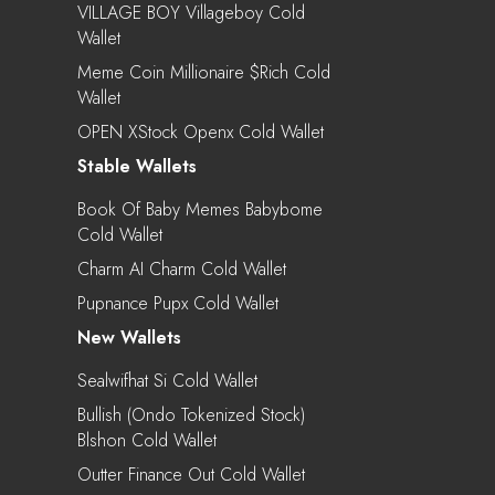
VILLAGE BOY Villageboy Cold
Wallet
Meme Coin Millionaire $rich Cold
Wallet
OPEN XStock Openx Cold Wallet
Stable Wallets
Book Of Baby Memes Babybome
Cold Wallet
Charm AI Charm Cold Wallet
Pupnance Pupx Cold Wallet
New Wallets
Sealwifhat Si Cold Wallet
Bullish (Ondo Tokenized Stock)
Blshon Cold Wallet
Outter Finance Out Cold Wallet