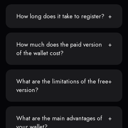
How long does it take to register?
How much does the paid version
of the wallet cost?
What are the limitations of the free
version?
What are the main advantages of
your wallet?