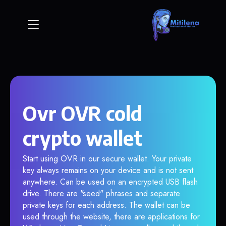
Ovr OVR cold
crypto wallet
Start using OVR in our secure wallet. Your private
key always remains on your device and is not sent
anywhere. Can be used on an encrypted USB flash
drive. There are "seed" phrases and separate
private keys for each address. The wallet can be
used through the website, there are applications for