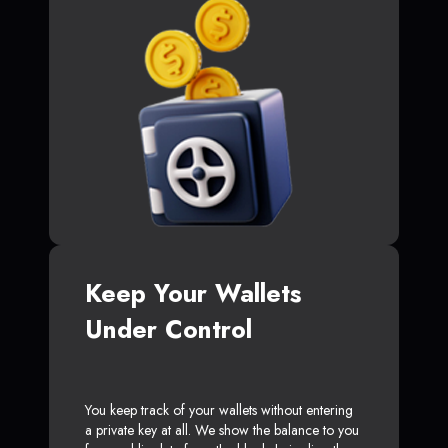
Keep Your Wallets
Under Control
You keep track of your wallets without entering
a private key at all. We show the balance to you