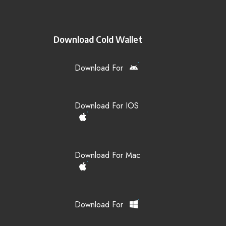
Download Cold Wallet
Download For
Download For IOS
Download For Mac
Download For