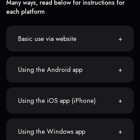
Many ways, read below for instructions for
each platform
Basic use via website
Using the Android app
Using the iOS app (iPhone)
Using the Windows app