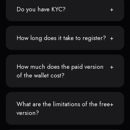
Do you have KYC?
How long does it take to register?
How much does the paid version
of the wallet cost?
What are the limitations of the free
version?