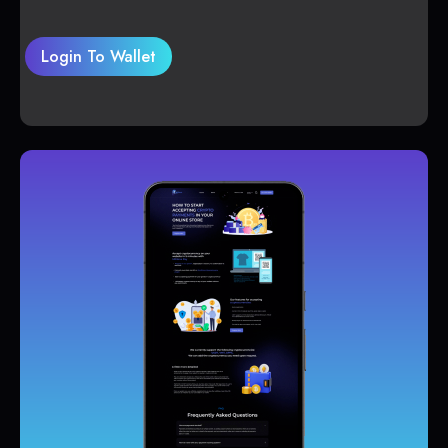
Login To Wallet