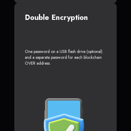
Double Encryption
One password on a USB flash drive (optional)
and a separate password for each blockchain
OVER address.