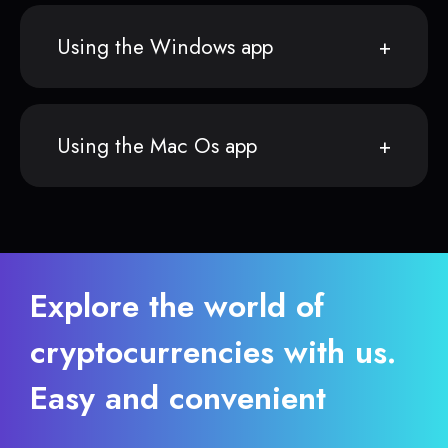
Using the Windows app
Using the Mac Os app
Explore the world of
cryptocurrencies with us.
Easy and convenient