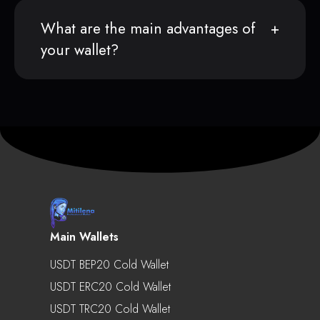
What are the main advantages of
your wallet?
Main Wallets
USDT BEP20 Cold Wallet
USDT ERC20 Cold Wallet
USDT TRC20 Cold Wallet