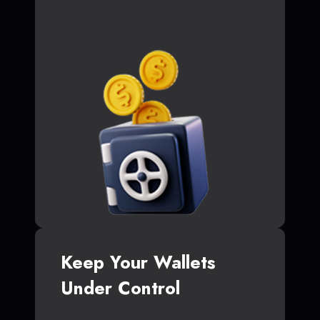
Keep Your Wallets
Under Control