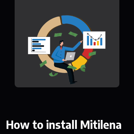
How to install Mitilena