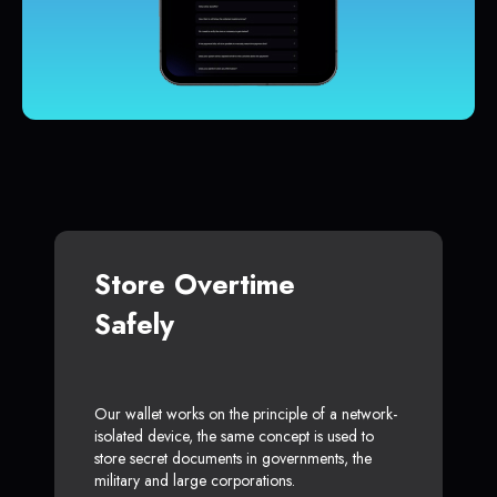
Store Overtime
Safely
Our wallet works on the principle of a network-
isolated device, the same concept is used to
store secret documents in governments, the
military and large corporations.