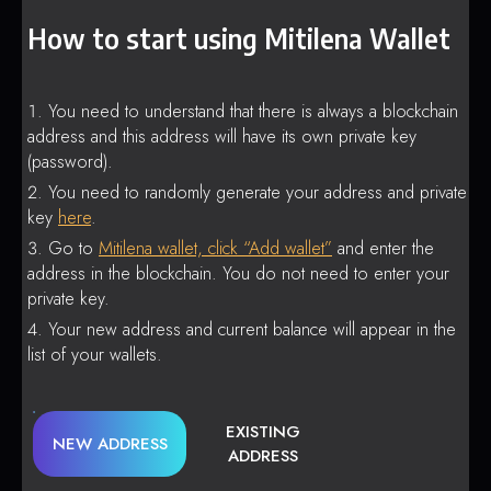
How to start using Mitilena Wallet
You need to understand that there is always a blockchain
address and this address will have its own private key
(password).
You need to randomly generate your address and private
key
here
.
Go to
Mitilena wallet, click “Add wallet”
and enter the
address in the blockchain. You do not need to enter your
private key.
Your new address and current balance will appear in the
list of your wallets.
EXISTING
NEW ADDRESS
ADDRESS