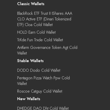
Classic Wallets
BlackRock ETF Trust II IShares AAA
CLO Active ETF (Dinari Tokenized
ETF) Cloa Cold Wallet
HOLD Earn Cold Wallet
TrXde.fun Trxde Cold Wallet
Antfarm Governance Token Agt Cold
Wallet
Stable Wallets
DODO Dodo Cold Wallet
Pentagon Pizza Watch Ppw Cold
Wallet
Roscoe Catguy Cold Wallet
New Wallets
DHEDGE DAO Dht Cold Wallet