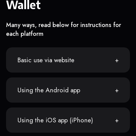
Wallet
Many ways, read below for instructions for
each platform
Basic use via website
Using the Android app
Using the iOS app (iPhone)