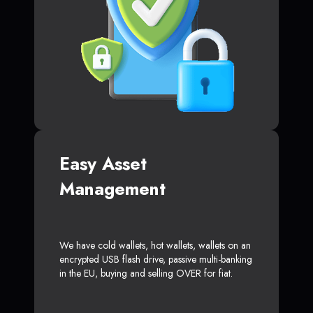
Easy Asset
Management
We have cold wallets, hot wallets, wallets on an
encrypted USB flash drive, passive multi-banking
in the EU, buying and selling OVER for fiat.