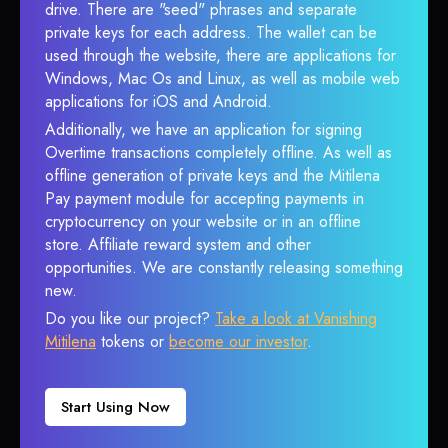
drive. There are "seed" phrases and separate
private keys for each address. The wallet can be
used through the website, there are applications for
Windows, Mac Os and Linux, as well as mobile web
applications for iOS and Android.
Additionally, we have an application for signing
Overtime transactions completely offline. As well as
offline generation of private keys and the Mitilena
Pay payment module for accepting payments in
cryptocurrency on your website or in an offline
store. Affiliate reward system and other
opportunities. We are constantly releasing something
new.
Do you like our project?
Take a look at Vanishing
Mitilena
tokens or
become our investor
.
Start Using Now