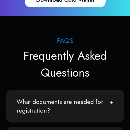
FAQS
Frequently Asked
Questions
What documents are needed for
registration?