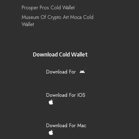
Prosper Pros Cold Wallet
Museum Of Crypto Art Moca Cold
Wallet
Download Cold Wallet
Download For
Download For IOS
Download For Mac