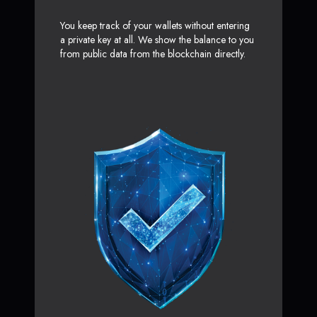
You keep track of your wallets without entering
a private key at all. We show the balance to you
from public data from the blockchain directly.