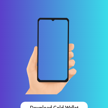
Download Cold Wallet