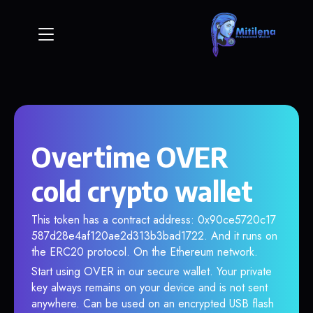
Overtime OVER
cold crypto wallet
This token has a contract address: 0x90ce5720c17
587d28e4af120ae2d313b3bad1722. And it runs on
the ERC20 protocol. On the Ethereum network.
Start using OVER in our secure wallet. Your private
key always remains on your device and is not sent
anywhere. Can be used on an encrypted USB flash