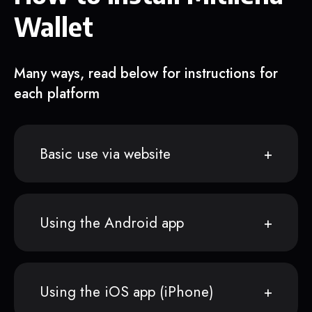
Wallet
Many ways, read below for instructions for
each platform
Basic use via website
Using the Android app
Using the iOS app (iPhone)