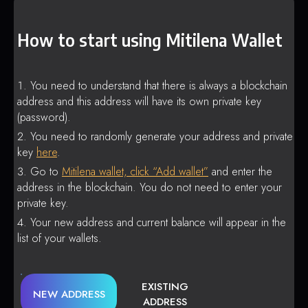
How to start using Mitilena Wallet
You need to understand that there is always a blockchain
address and this address will have its own private key
(password).
You need to randomly generate your address and private
key
here
.
Go to
Mitilena wallet, click “Add wallet”
and enter the
address in the blockchain. You do not need to enter your
private key.
Your new address and current balance will appear in the
list of your wallets.
EXISTING
NEW ADDRESS
ADDRESS