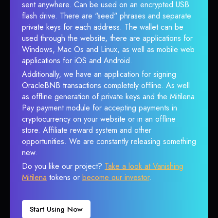
sent anywhere. Can be used on an encrypted USB
flash drive. There are "seed" phrases and separate
private keys for each address. The wallet can be
used through the website, there are applications for
Windows, Mac Os and Linux, as well as mobile web
applications for iOS and Android.
Additionally, we have an application for signing
OracleBNB transactions completely offline. As well
as offline generation of private keys and the Mitilena
Pay payment module for accepting payments in
cryptocurrency on your website or in an offline
store. Affiliate reward system and other
opportunities. We are constantly releasing something
new.
Do you like our project?
Take a look at Vanishing
Mitilena
tokens or
become our investor
.
Start Using Now