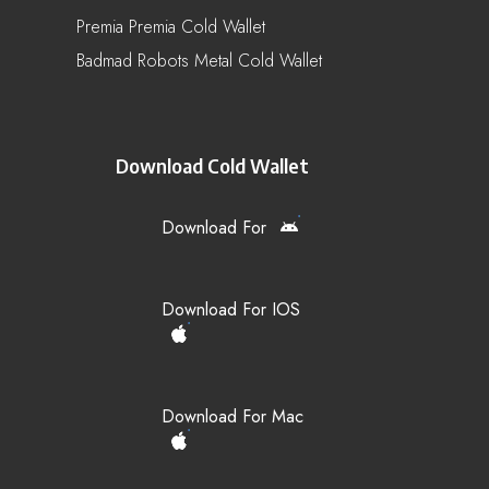
Premia Premia Cold Wallet
Badmad Robots Metal Cold Wallet
Download Cold Wallet
Download For
Download For IOS
Download For Mac