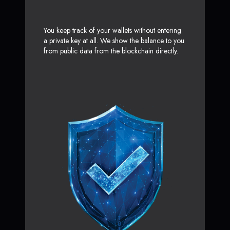
You keep track of your wallets without entering
a private key at all. We show the balance to you
from public data from the blockchain directly.