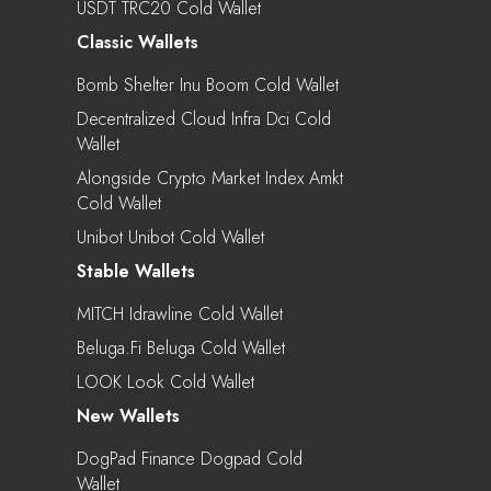
USDT TRC20 Cold Wallet
Classic Wallets
Bomb Shelter Inu Boom Cold Wallet
Decentralized Cloud Infra Dci Cold
Wallet
Alongside Crypto Market Index Amkt
Cold Wallet
Unibot Unibot Cold Wallet
Stable Wallets
MITCH Idrawline Cold Wallet
Beluga.fi Beluga Cold Wallet
LOOK Look Cold Wallet
New Wallets
DogPad Finance Dogpad Cold
Wallet