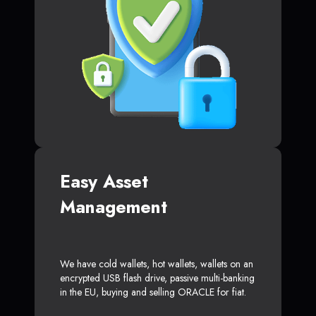
Easy Asset
Management
We have cold wallets, hot wallets, wallets on an
encrypted USB flash drive, passive multi-banking
in the EU, buying and selling ORACLE for fiat.