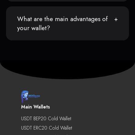
What are the main advantages of
your wallet?
Main Wallets
USDT BEP20 Cold Wallet
USDT ERC20 Cold Wallet