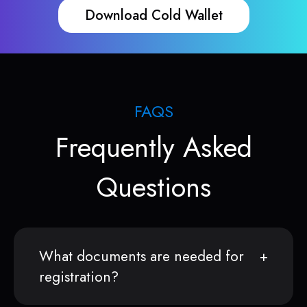
Download Cold Wallet
FAQS
Frequently Asked
Questions
What documents are needed for
registration?