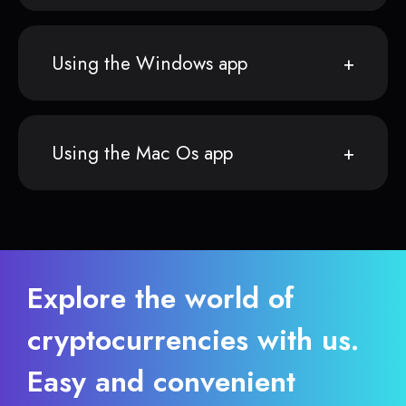
Using the Windows app
Using the Mac Os app
Explore the world of
cryptocurrencies with us.
Easy and convenient