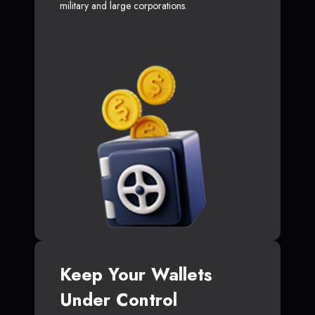
military and large corporations.
Keep Your Wallets
Under Control