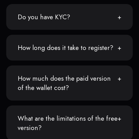
Do you have KYC?
How long does it take to register?
How much does the paid version
of the wallet cost?
What are the limitations of the free
version?