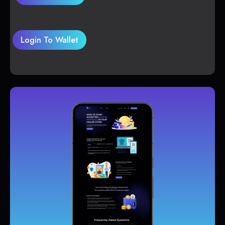
Login To Wallet