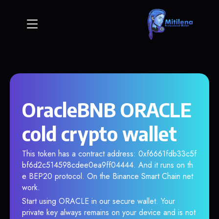
OracleBNB ORACLE
cold crypto wallet
This token has a contract address: 0xf6661fdb33c5f
bf6d2c514598cdee0ea9ff04444. And it runs on th
e BEP20 protocol. On the Binance Smart Chain net
work.
Start using ORACLE in our secure wallet. Your
private key always remains on your device and is not