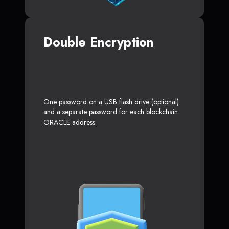
Double Encryption
One password on a USB flash drive (optional)
and a separate password for each blockchain
ORACLE address.