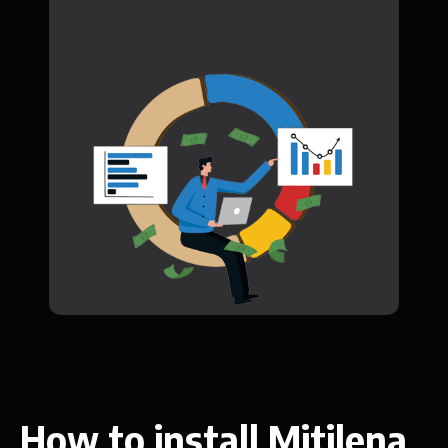
How to install Mitilena