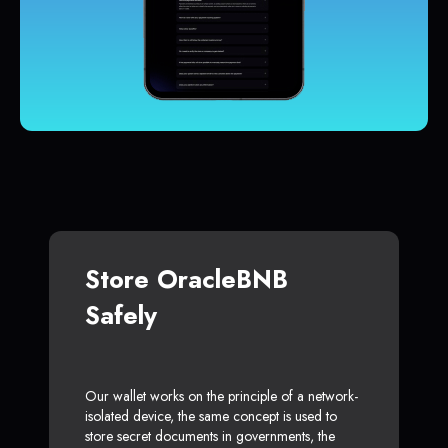
Store OracleBNB
Safely
Our wallet works on the principle of a network-
isolated device, the same concept is used to
store secret documents in governments, the