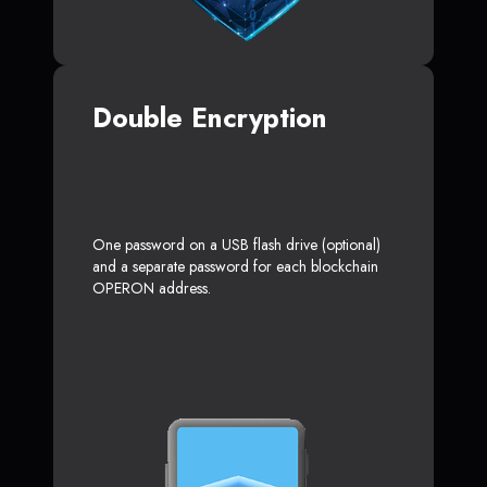
Double Encryption
One password on a USB flash drive (optional)
and a separate password for each blockchain
OPERON address.