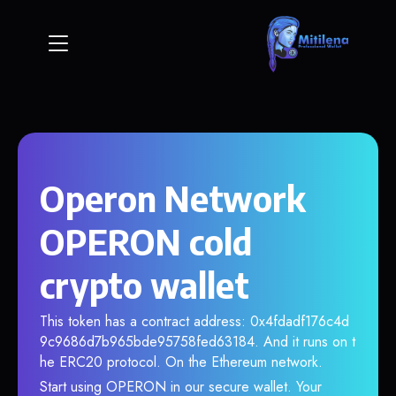
Operon Network
OPERON cold
crypto wallet
This token has a contract address: 0x4fdadf176c4d
9c9686d7b965bde95758fed63184. And it runs on t
he ERC20 protocol. On the Ethereum network.
Start using OPERON in our secure wallet. Your