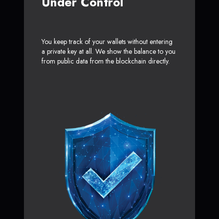
Under Control
You keep track of your wallets without entering
a private key at all. We show the balance to you
from public data from the blockchain directly.