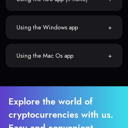
Using the Windows app
Using the Mac Os app
Explore the world of
cryptocurrencies with us.
Easy and convenient