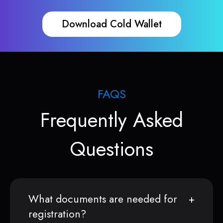
Download Cold Wallet
FAQS
Frequently Asked
Questions
What documents are needed for
registration?