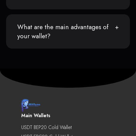
What are the main advantages of
your wallet?
Main Wallets
USDT BEP20 Cold Wallet