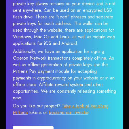
private key always remains on your device and is not
sent anywhere. Can be used on an encrypted USB
flash drive. There are "seed" phrases and separate
private keys for each address. The wallet can be
used through the website, there are applications for
Windows, Mac Os and Linux, as well as mobile web
applications for iOS and Android.
Additionally, we have an application for signing
Operon Network transactions completely offline. As
well as offline generation of private keys and the
Mitilena Pay payment module for accepting
payments in cryptocurrency on your website or in an
offline store. Affiliate reward system and other
opportunities. We are constantly releasing something
new.
Do you like our project?
Take a look at Vanishing
Mitilena
tokens or
become our investor
.