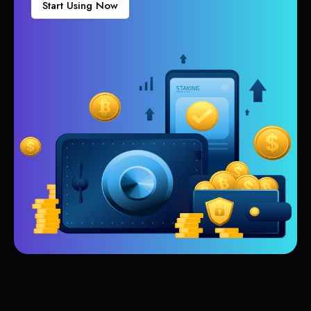
Start Using Now