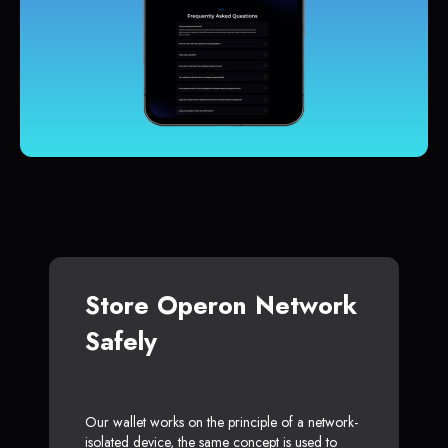
Store Operon Network
Safely
Our wallet works on the principle of a network-
isolated device, the same concept is used to