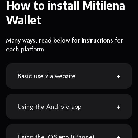
How to install Mitilena
Wallet
Many ways, read below for instructions for
each platform
Basic use via website
Using the Android app
Using the iOS app (iPhone)