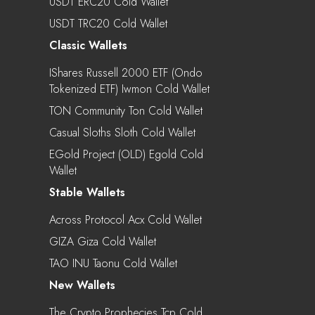
USDT ERC20 Cold Wallet
USDT TRC20 Cold Wallet
Classic Wallets
IShares Russell 2000 ETF (Ondo
Tokenized ETF) Iwmon Cold Wallet
TON Community Ton Cold Wallet
Casual Sloths Sloth Cold Wallet
EGold Project (OLD) Egold Cold
Wallet
Stable Wallets
Across Protocol Acx Cold Wallet
GIZA Giza Cold Wallet
TAO INU Taonu Cold Wallet
New Wallets
The Crypto Prophecies Tcp Cold