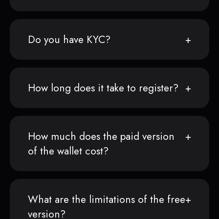
Do you have KYC?
How long does it take to register?
How much does the paid version
of the wallet cost?
What are the limitations of the free
version?