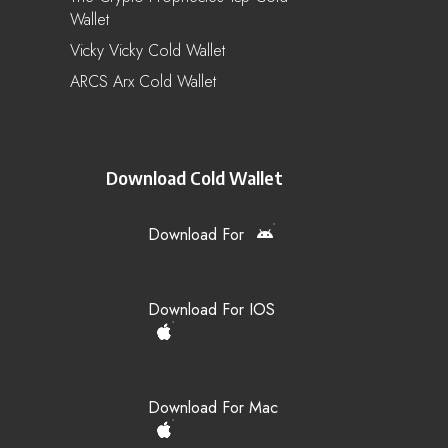
Wallet
Vicky Vicky Cold Wallet
ARCS Arx Cold Wallet
Download Cold Wallet
Download For
Download For IOS
Download For Mac