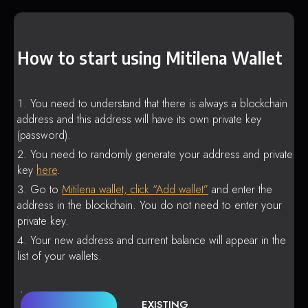
How to start using Mitilena Wallet
You need to understand that there is always a blockchain
address and this address will have its own private key
(password).
You need to randomly generate your address and private
key
here
.
Go to
Mitilena wallet, click “Add wallet”
and enter the
address in the blockchain. You do not need to enter your
private key.
Your new address and current balance will appear in the
list of your wallets.
EXISTING