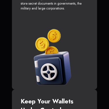
store secret documents in governments, the
military and large corporations.
Keep Your Wallets