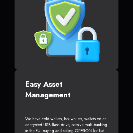
Easy Asset
Management
We have cold wallets, hot wallets, wallets on an
encrypted USB flash drive, passive multi-banking
in the EU, buying and selling OPERON for fiat.