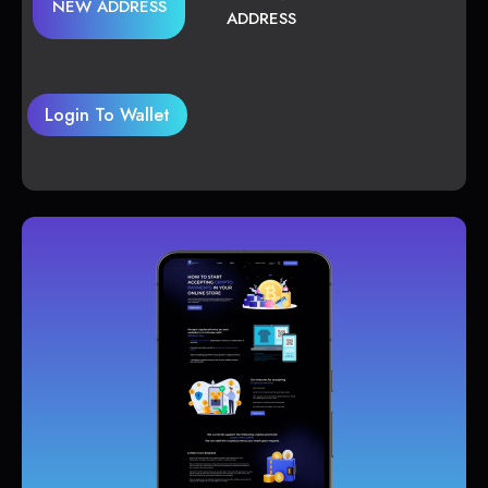
NEW ADDRESS
ADDRESS
Login To Wallet