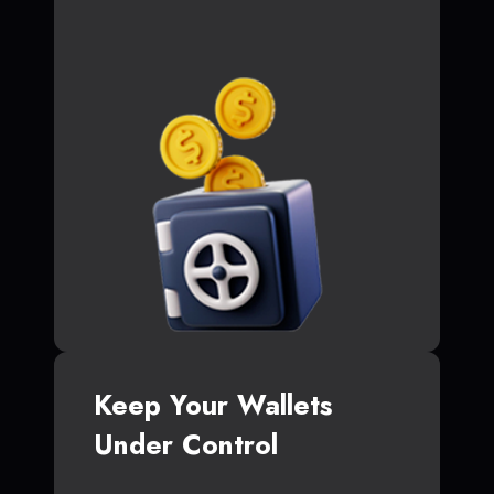
Keep Your Wallets
Under Control