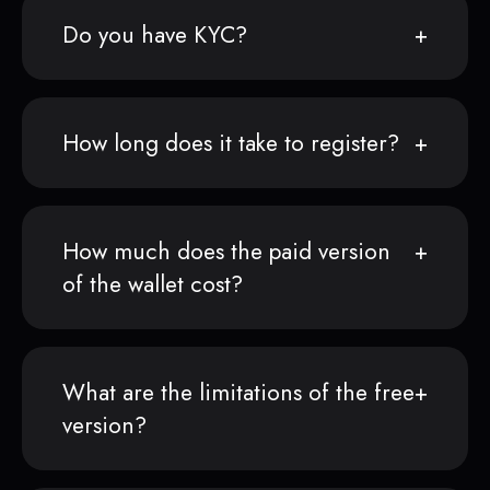
Do you have KYC?
How long does it take to register?
How much does the paid version
of the wallet cost?
What are the limitations of the free
version?