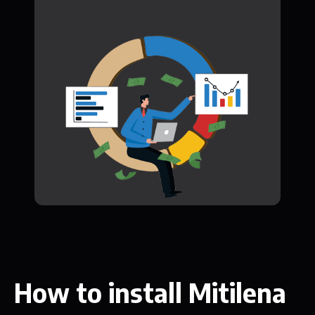
How to install Mitilena