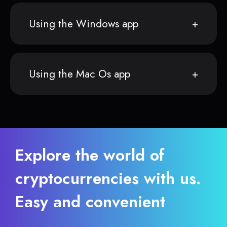
Using the Windows app
Using the Mac Os app
Explore the world of
cryptocurrencies with us.
Easy and convenient