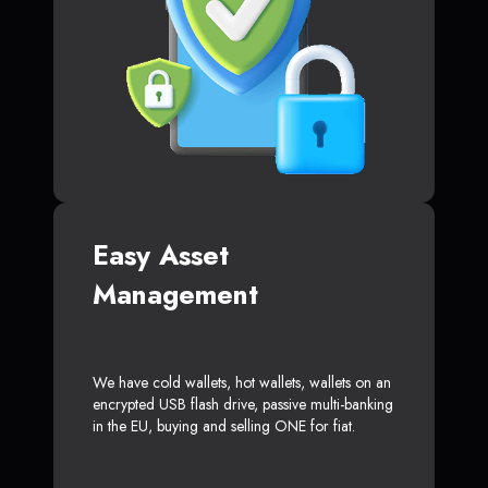
Easy Asset
Management
We have cold wallets, hot wallets, wallets on an
encrypted USB flash drive, passive multi-banking
in the EU, buying and selling ONE for fiat.