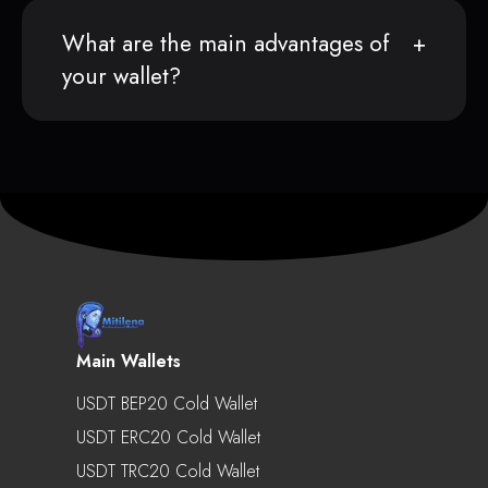
What are the main advantages of
your wallet?
Main Wallets
USDT BEP20 Cold Wallet
USDT ERC20 Cold Wallet
USDT TRC20 Cold Wallet