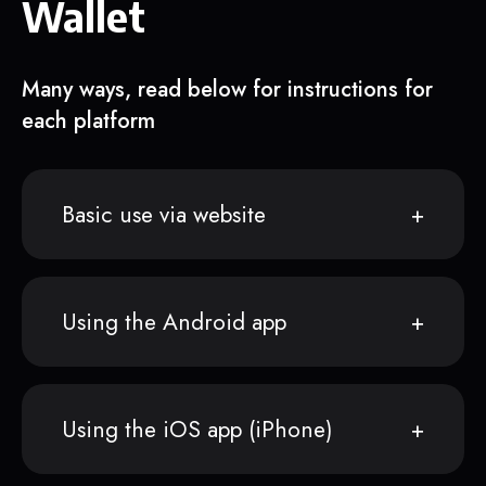
Wallet
Many ways, read below for instructions for
each platform
Basic use via website
Using the Android app
Using the iOS app (iPhone)