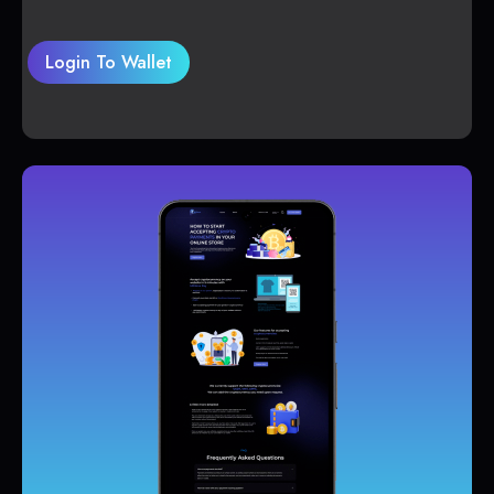
Login To Wallet