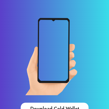
Download Cold Wallet