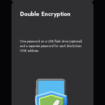
Double Encryption
One password on a USB flash drive (optional)
and a separate password for each blockchain
ONE address.