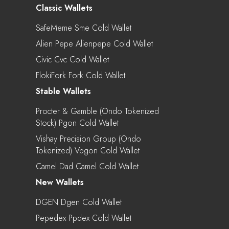
Classic Wallets
SafeMeme Sme Cold Wallet
Alien Pepe Alienpepe Cold Wallet
Civic Cvc Cold Wallet
FlokiFork Fork Cold Wallet
Stable Wallets
Procter & Gamble (Ondo Tokenized
Stock) Pgon Cold Wallet
Vishay Precision Group (Ondo
Tokenized) Vpgon Cold Wallet
Camel Dad Camel Cold Wallet
New Wallets
DGEN Dgen Cold Wallet
Pepedex Ppdex Cold Wallet