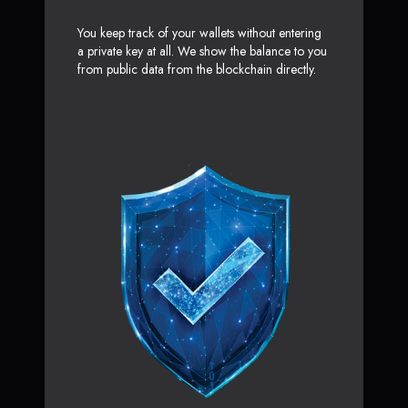
You keep track of your wallets without entering
a private key at all. We show the balance to you
from public data from the blockchain directly.