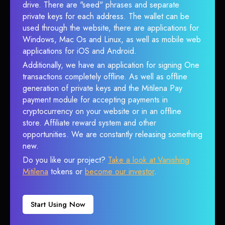
drive. There are "seed" phrases and separate
private keys for each address. The wallet can be
used through the website, there are applications for
Windows, Mac Os and Linux, as well as mobile web
applications for iOS and Android.
Additionally, we have an application for signing One
transactions completely offline. As well as offline
generation of private keys and the Mitilena Pay
payment module for accepting payments in
cryptocurrency on your website or in an offline
store. Affiliate reward system and other
opportunities. We are constantly releasing something
new.
Do you like our project?
Take a look at Vanishing
Mitilena
tokens or
become our investor
.
Start Using Now