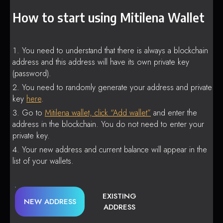
How to start using Mitilena Wallet
You need to understand that there is always a blockchain
address and this address will have its own private key
(password).
You need to randomly generate your address and private
key
here
.
Go to
Mitilena wallet, click “Add wallet”
and enter the
address in the blockchain. You do not need to enter your
private key.
Your new address and current balance will appear in the
list of your wallets.
EXISTING
NEW ADDRESS
ADDRESS