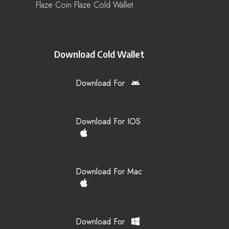
Flaze Coin Flaze Cold Wallet
Download Cold Wallet
Download For
Download For IOS
Download For Mac
Download For