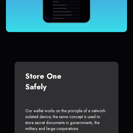
Store One
Safely
Our wallet works on the principle of a network-
isolated device, the same concept is used to
store secret documents in governments, the
military and large corporations.