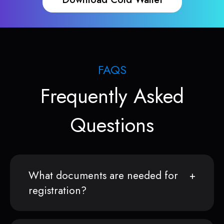
FAQS
Frequently Asked
Questions
What documents are needed for
registration?