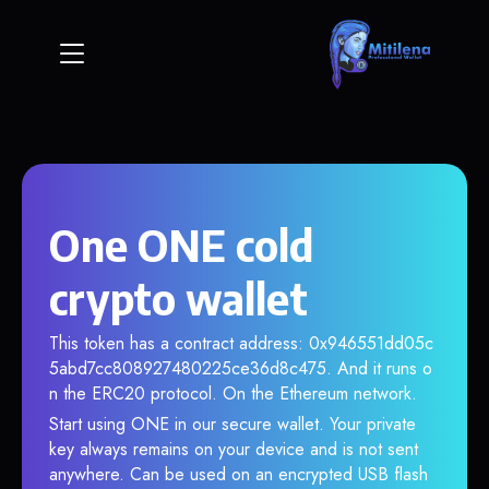
One ONE cold
crypto wallet
This token has a contract address: 0x946551dd05c
5abd7cc808927480225ce36d8c475. And it runs o
n the ERC20 protocol. On the Ethereum network.
Start using ONE in our secure wallet. Your private
key always remains on your device and is not sent
anywhere. Can be used on an encrypted USB flash