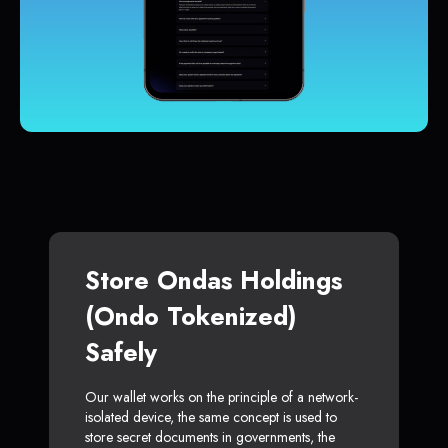
Store Ondas Holdings
(Ondo Tokenized)
Safely
Our wallet works on the principle of a network-
isolated device, the same concept is used to
store secret documents in governments, the