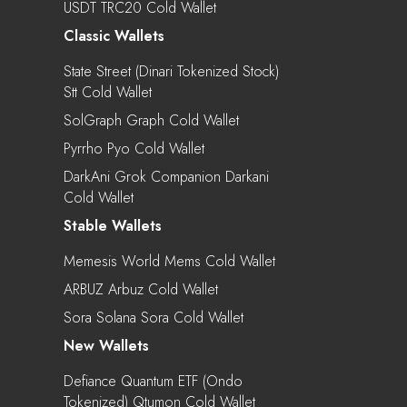
USDT TRC20 Cold Wallet
Classic Wallets
State Street (Dinari Tokenized Stock)
Stt Cold Wallet
SolGraph Graph Cold Wallet
Pyrrho Pyo Cold Wallet
DarkAni Grok Companion Darkani
Cold Wallet
Stable Wallets
Memesis World Mems Cold Wallet
ARBUZ Arbuz Cold Wallet
Sora Solana Sora Cold Wallet
New Wallets
Defiance Quantum ETF (Ondo
Tokenized) Qtumon Cold Wallet