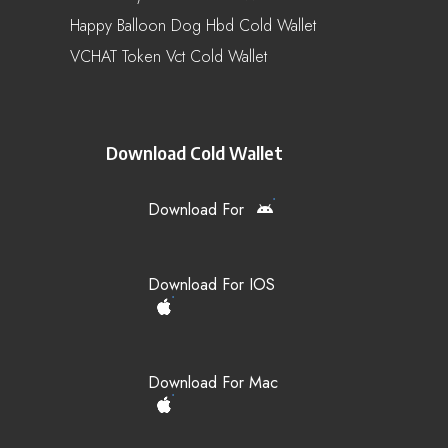
Happy Balloon Dog Hbd Cold Wallet
VCHAT Token Vct Cold Wallet
Download Cold Wallet
Download For
Download For IOS
Download For Mac