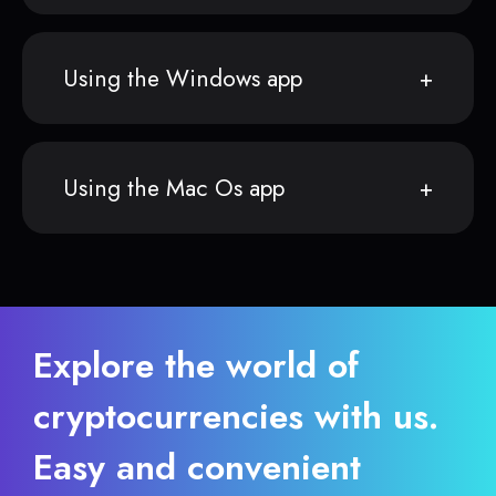
Using the Windows app
Using the Mac Os app
Explore the world of
cryptocurrencies with us.
Easy and convenient