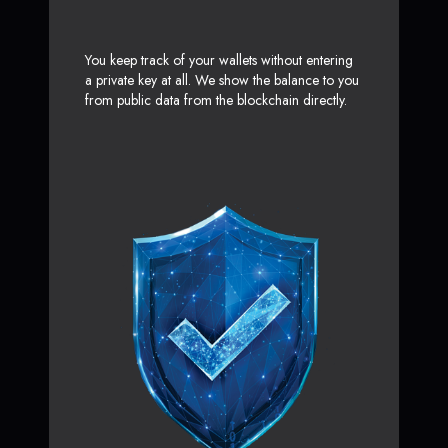
You keep track of your wallets without entering
a private key at all. We show the balance to you
from public data from the blockchain directly.