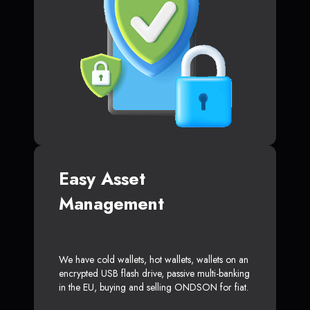
Easy Asset
Management
We have cold wallets, hot wallets, wallets on an
encrypted USB flash drive, passive multi-banking
in the EU, buying and selling ONDSON for fiat.