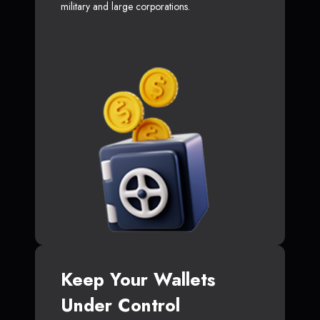
military and large corporations.
Keep Your Wallets
Under Control