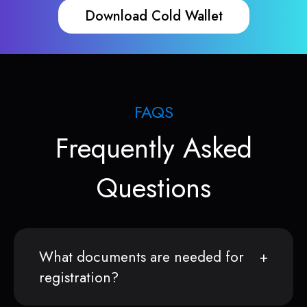
Download Cold Wallet
FAQS
Frequently Asked
Questions
What documents are needed for
registration?