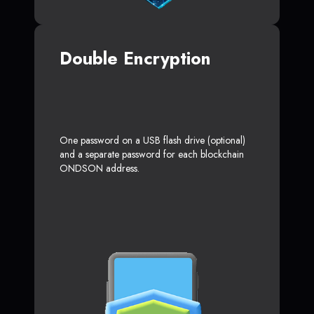
Double Encryption
One password on a USB flash drive (optional)
and a separate password for each blockchain
ONDSON address.