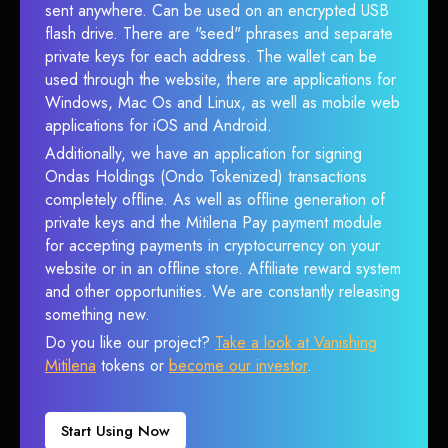
sent anywhere. Can be used on an encrypted USB
flash drive. There are "seed" phrases and separate
private keys for each address. The wallet can be
used through the website, there are applications for
Windows, Mac Os and Linux, as well as mobile web
applications for iOS and Android.
Additionally, we have an application for signing
Ondas Holdings (Ondo Tokenized) transactions
completely offline. As well as offline generation of
private keys and the Mitilena Pay payment module
for accepting payments in cryptocurrency on your
website or in an offline store. Affiliate reward system
and other opportunities. We are constantly releasing
something new.
Do you like our project?
Take a look at Vanishing
Mitilena
tokens or
become our investor
.
Start Using Now