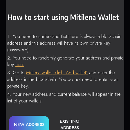
How to start using Mitilena Wallet
You need to understand that there is always a blockchain
address and this address will have its own private key
(password).
You need to randomly generate your address and private
key
here
.
Go to
Mitilena wallet, click “Add wallet”
and enter the
address in the blockchain. You do not need to enter your
private key.
Your new address and current balance will appear in the
list of your wallets.
EXISTING
NEW ADDRESS
ADDRESS