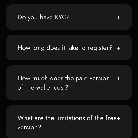
Do you have KYC?
How long does it take to register?
How much does the paid version
of the wallet cost?
What are the limitations of the free
version?