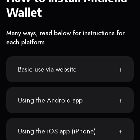
Wallet
Many ways, read below for instructions for
each platform
Basic use via website
Using the Android app
Using the iOS app (iPhone)