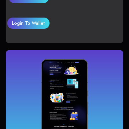
Login To Wallet