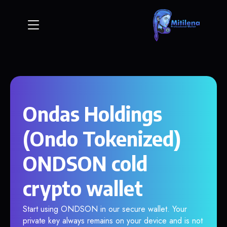
Ondas Holdings
(Ondo Tokenized)
ONDSON cold
crypto wallet
Start using ONDSON in our secure wallet. Your
private key always remains on your device and is not