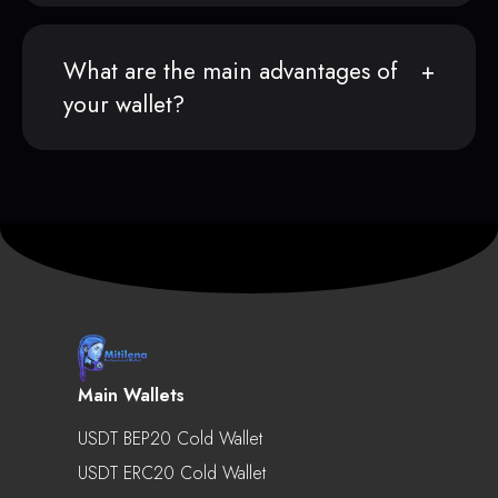
What are the main advantages of
your wallet?
Main Wallets
USDT BEP20 Cold Wallet
USDT ERC20 Cold Wallet