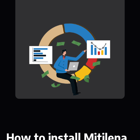
How to install Mitilena