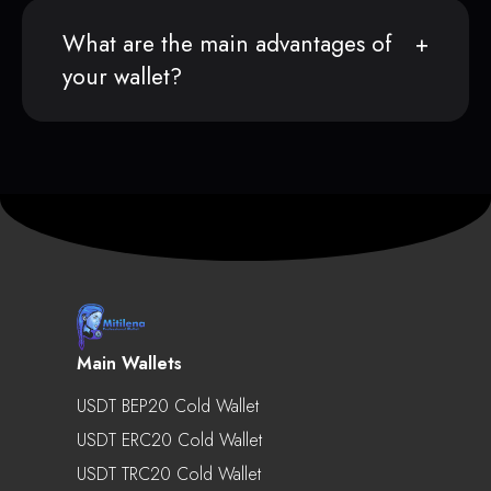
What are the main advantages of
your wallet?
Main Wallets
USDT BEP20 Cold Wallet
USDT ERC20 Cold Wallet
USDT TRC20 Cold Wallet