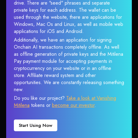
drive. There are "seed" phrases and separate
private keys for each address. The wallet can be
used through the website, there are applications for
Windows, Mac Os and Linux, as well as mobile web
applications for iOS and Android.
Additionally, we have an application for signing
Onchain AI transactions completely offline. As well
as offline generation of private keys and the Mitilena
Pay payment module for accepting payments in
cryptocurrency on your website or in an offline
store. Affiliate reward system and other
opportunities. We are constantly releasing something
new.
Do you like our project?
Take a look at Vanishing
Mitilena
tokens or
become our investor
.
Start Using Now