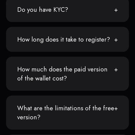
Do you have KYC?
How long does it take to register?
How much does the paid version
of the wallet cost?
What are the limitations of the free
version?