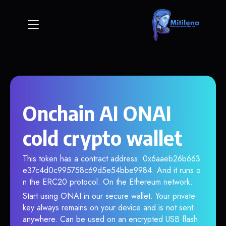
Onchain AI ONAI
cold crypto wallet
This token has a contract address: 0x6aaeb26b663
e37c4d0c995758c69d5e54bbe9984. And it runs o
n the ERC20 protocol. On the Ethereum network.
Start using ONAI in our secure wallet. Your private
key always remains on your device and is not sent
anywhere. Can be used on an encrypted USB flash