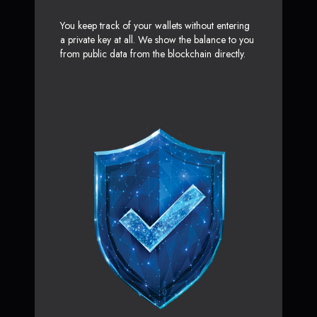
You keep track of your wallets without entering
a private key at all. We show the balance to you
from public data from the blockchain directly.