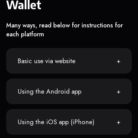
Wallet
Many ways, read below for instructions for
each platform
Basic use via website
Using the Android app
Using the iOS app (iPhone)