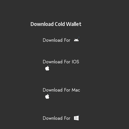
Download Cold Wallet
Download For
Download For IOS
Download For Mac
Download For