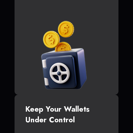
Keep Your Wallets
Under Control