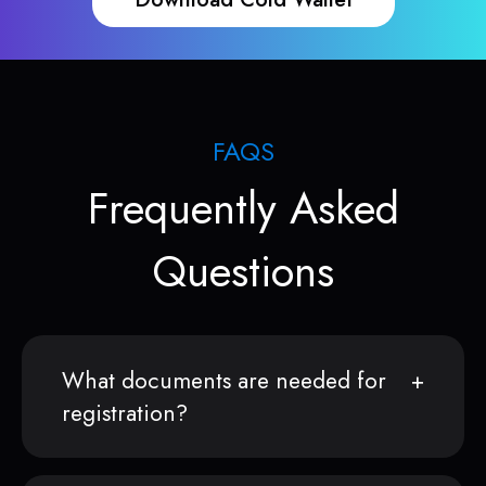
FAQS
Frequently Asked
Questions
What documents are needed for
registration?