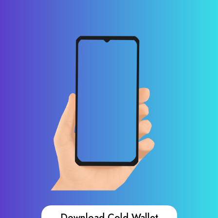
Download Cold Wallet