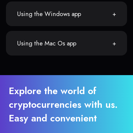
Using the Windows app
Using the Mac Os app
Explore the world of
cryptocurrencies with us.
Easy and convenient