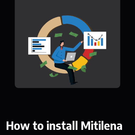
How to install Mitilena