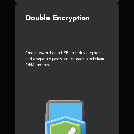
Double Encryption
One password on a USB flash drive (optional)
and a separate password for each blockchain
ONAI address.