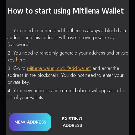
How to start using Mitilena Wallet
You need to understand that there is always a blockchain
address and this address will have its own private key
(password).
You need to randomly generate your address and private
key
here
.
Go to
Mitilena wallet, click “Add wallet”
and enter the
address in the blockchain. You do not need to enter your
private key.
Your new address and current balance will appear in the
list of your wallets.
EXISTING
NEW ADDRESS
ADDRESS