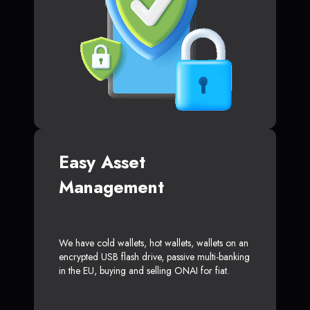
Easy Asset
Management
We have cold wallets, hot wallets, wallets on an
encrypted USB flash drive, passive multi-banking
in the EU, buying and selling ONAI for fiat.