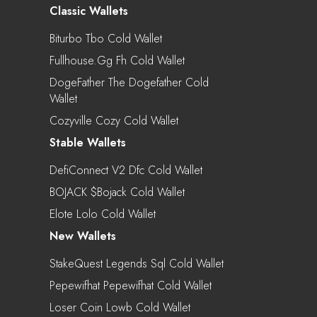
Classic Wallets
Biturbo Tbo Cold Wallet
Fullhouse.gg Fh Cold Wallet
DogeFather The Dogefather Cold
Wallet
Cozyville Cozy Cold Wallet
Stable Wallets
DefiConnect V2 Dfc Cold Wallet
BOJACK $bojack Cold Wallet
Elote Lolo Cold Wallet
New Wallets
StakeQuest Legends Sql Cold Wallet
Pepewifhat Pepewifhat Cold Wallet
Loser Coin Lowb Cold Wallet