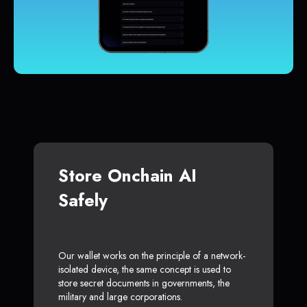
Store Onchain AI
Safely
Our wallet works on the principle of a network-
isolated device, the same concept is used to
store secret documents in governments, the
military and large corporations.