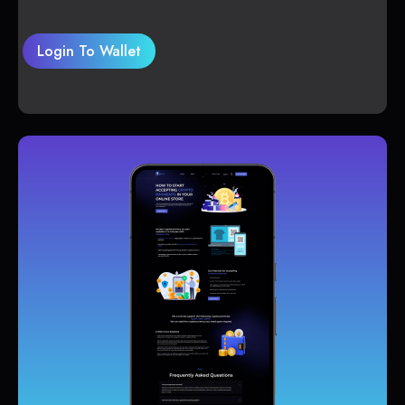
Login To Wallet