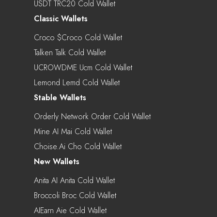
USDT TRC20 Cold Wallet
Classic Wallets
Croco $croco Cold Wallet
Talken Talk Cold Wallet
UCROWDME Ucm Cold Wallet
Lemond Lemd Cold Wallet
Stable Wallets
Orderly Network Order Cold Wallet
Mine AI Mai Cold Wallet
Choise.ai Cho Cold Wallet
New Wallets
Anita AI Anita Cold Wallet
Broccoli Broc Cold Wallet
AIEarn Aie Cold Wallet