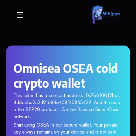
Omnisea OSEA cold
crypto wallet
This token has a contract address: 0x7b610012bdc
4d6deba2c2d91684e408f40863429. And it runs o
n the BEP20 protocol. On the Binance Smart Chain
network.
Start using OSEA in our secure wallet. Your private
key always remains on your device and is not sent