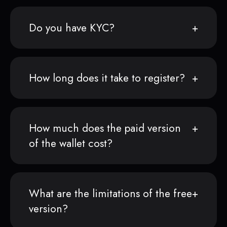
Do you have KYC?
How long does it take to register?
How much does the paid version
of the wallet cost?
What are the limitations of the free
version?