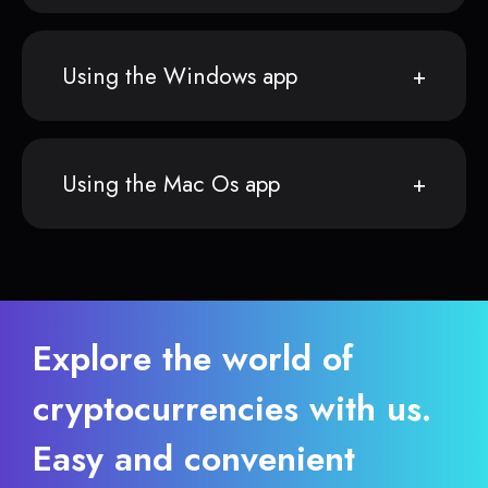
Using the Windows app
Using the Mac Os app
Explore the world of
cryptocurrencies with us.
Easy and convenient