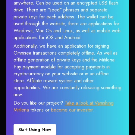
anywhere. Can be used on an encrypted USB flash
drive. There are "seed" phrases and separate
private keys for each address. The wallet can be
used through the website, there are applications for
Windows, Mac Os and Linux, as well as mobile web
applications for iOS and Android.
Additionally, we have an application for signing
Omnisea transactions completely offline. As well as
offline generation of private keys and the Mitilena
Pay payment module for accepting payments in
cryptocurrency on your website or in an offline
store. Affiliate reward system and other
opportunities. We are constantly releasing something
new.
Do you like our project?
Take a look at Vanishing
Mitilena
tokens or
become our investor
.
Start Using Now