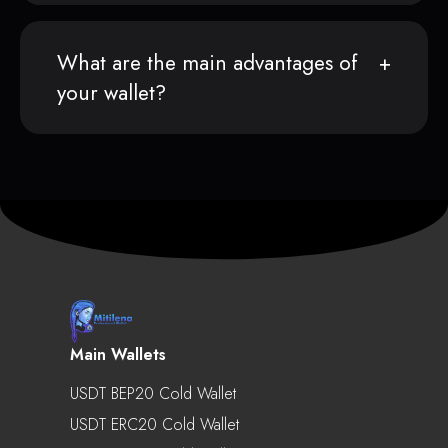
What are the main advantages of
your wallet?
Main Wallets
USDT BEP20 Cold Wallet
USDT ERC20 Cold Wallet