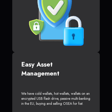
Easy Asset
Management
We have cold wallets, hot wallets, wallets on an
encrypted USB flash drive, passive multi-banking
in the EU, buying and selling OSEA for fiat.