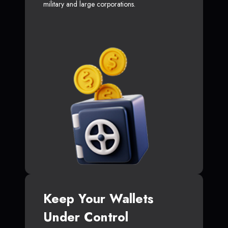
military and large corporations.
Keep Your Wallets
Under Control