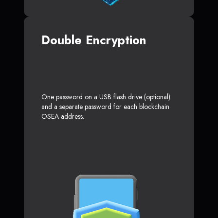
Double Encryption
One password on a USB flash drive (optional)
and a separate password for each blockchain
OSEA address.