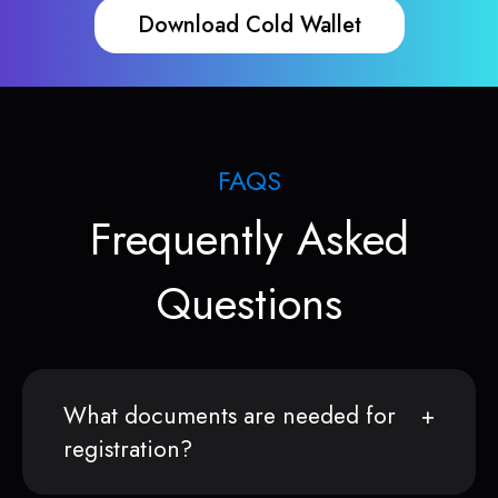
Download Cold Wallet
FAQS
Frequently Asked
Questions
What documents are needed for
registration?