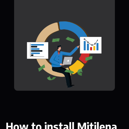
How to install Mitilena