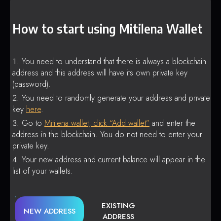
How to start using Mitilena Wallet
You need to understand that there is always a blockchain
address and this address will have its own private key
(password).
You need to randomly generate your address and private
key
here
.
Go to
Mitilena wallet, click “Add wallet”
and enter the
address in the blockchain. You do not need to enter your
private key.
Your new address and current balance will appear in the
list of your wallets.
EXISTING
NEW ADDRESS
ADDRESS