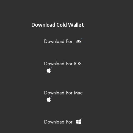
Download Cold Wallet
Download For
Download For IOS
Download For Mac
Download For