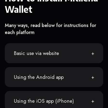
Wallet
Many ways, read below for instructions for
each platform
Basic use via website
Using the Android app
Using the iOS app (iPhone)