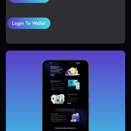
Login To Wallet