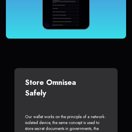
Store Omnisea
Safely
Our wallet works on the principle of a network-
isolated device, the same concept is used to
store secret documents in governments, the