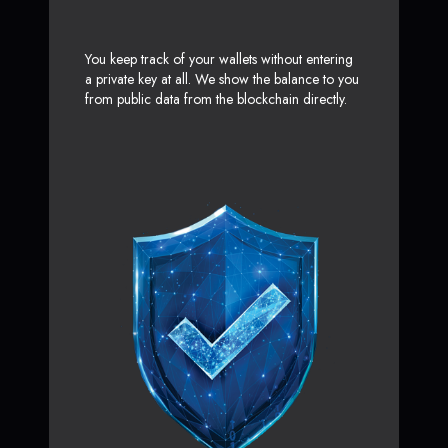
You keep track of your wallets without entering
a private key at all. We show the balance to you
from public data from the blockchain directly.