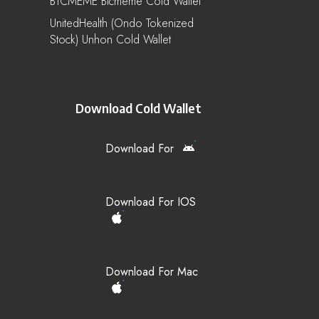
BTCMEME Btcmeme Cold Wallet
UnitedHealth (Ondo Tokenized
Stock) Unhon Cold Wallet
Download Cold Wallet
Download For
Download For IOS
Download For Mac