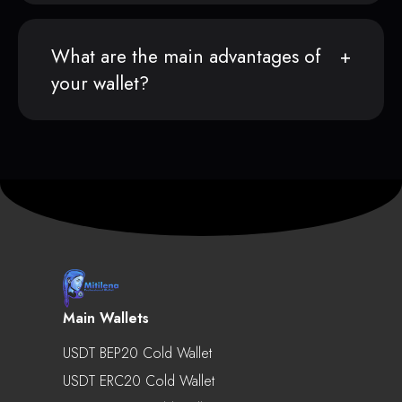
What are the main advantages of
your wallet?
Main Wallets
USDT BEP20 Cold Wallet
USDT ERC20 Cold Wallet