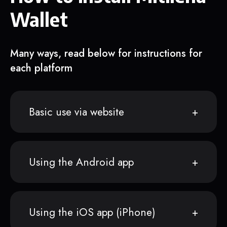
Wallet
Many ways, read below for instructions for
each platform
Basic use via website
Using the Android app
Using the iOS app (iPhone)