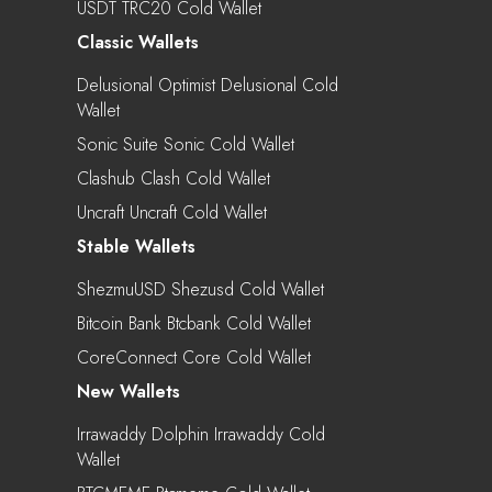
USDT TRC20 Cold Wallet
Classic Wallets
Delusional Optimist Delusional Cold
Wallet
Sonic Suite Sonic Cold Wallet
Clashub Clash Cold Wallet
Uncraft Uncraft Cold Wallet
Stable Wallets
ShezmuUSD Shezusd Cold Wallet
Bitcoin Bank Btcbank Cold Wallet
CoreConnect Core Cold Wallet
New Wallets
Irrawaddy Dolphin Irrawaddy Cold
Wallet