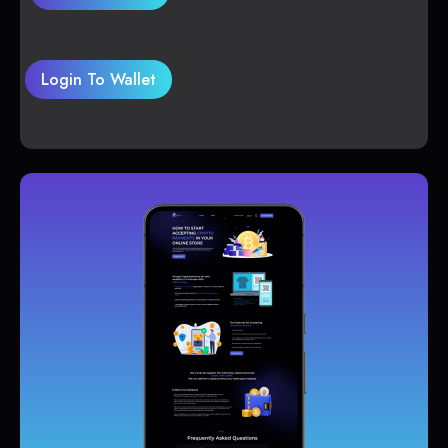
Login To Wallet