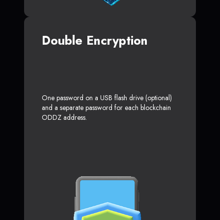
Double Encryption
One password on a USB flash drive (optional)
and a separate password for each blockchain
ODDZ address.