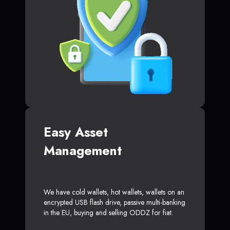
Easy Asset
Management
We have cold wallets, hot wallets, wallets on an
encrypted USB flash drive, passive multi-banking
in the EU, buying and selling ODDZ for fiat.