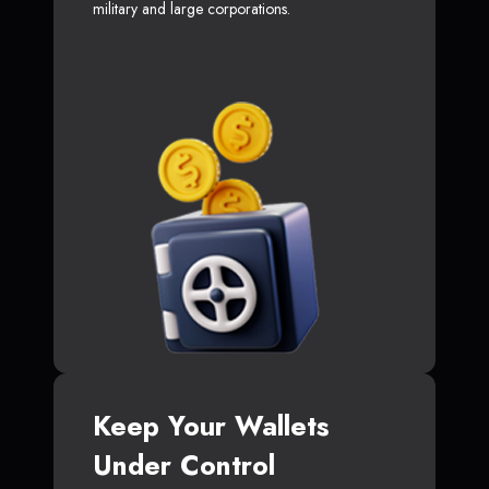
military and large corporations.
Keep Your Wallets
Under Control