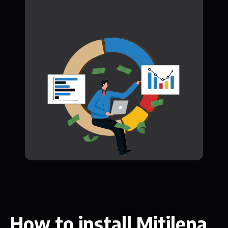
How to install Mitilena