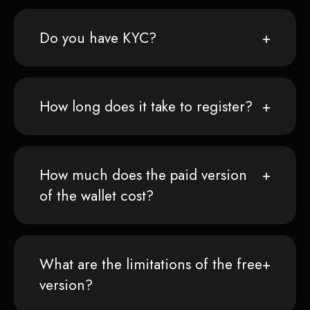
Do you have KYC?
How long does it take to register?
How much does the paid version
of the wallet cost?
What are the limitations of the free
version?