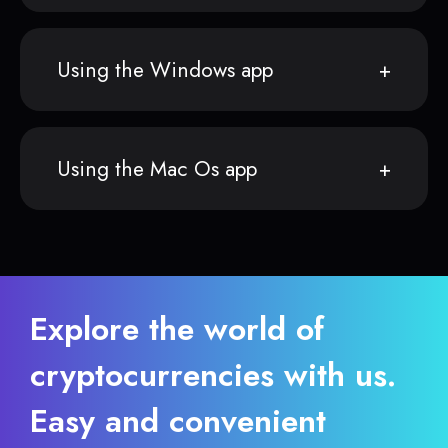
Using the Windows app
Using the Mac Os app
Explore the world of
cryptocurrencies with us.
Easy and convenient