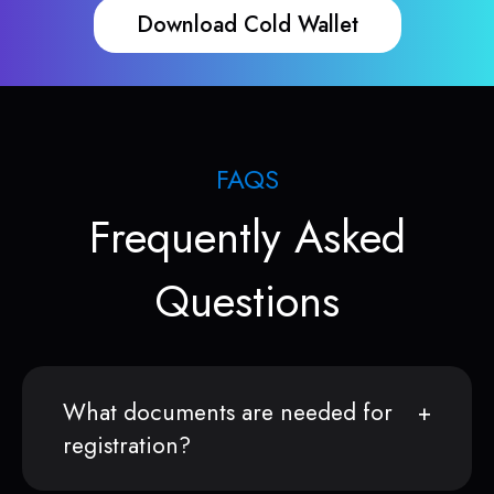
Download Cold Wallet
FAQS
Frequently Asked
Questions
What documents are needed for
registration?