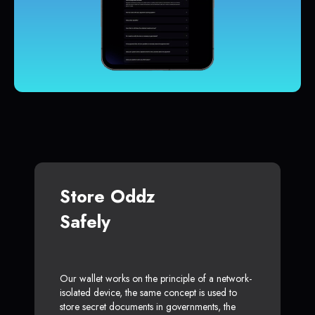
Store Oddz
Safely
Our wallet works on the principle of a network-
isolated device, the same concept is used to
store secret documents in governments, the