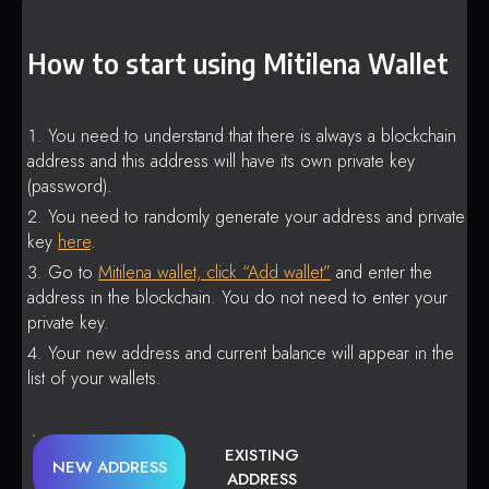
How to start using Mitilena Wallet
You need to understand that there is always a blockchain
address and this address will have its own private key
(password).
You need to randomly generate your address and private
key
here
.
Go to
Mitilena wallet, click “Add wallet”
and enter the
address in the blockchain. You do not need to enter your
private key.
Your new address and current balance will appear in the
list of your wallets.
EXISTING
NEW ADDRESS
ADDRESS