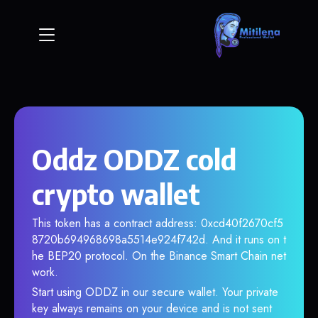
Oddz ODDZ cold
crypto wallet
This token has a contract address: 0xcd40f2670cf5
8720b694968698a5514e924f742d. And it runs on t
he BEP20 protocol. On the Binance Smart Chain net
work.
Start using ODDZ in our secure wallet. Your private
key always remains on your device and is not sent