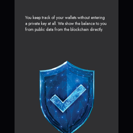
You keep track of your wallets without entering
a private key at all. We show the balance to you
from public data from the blockchain directly.