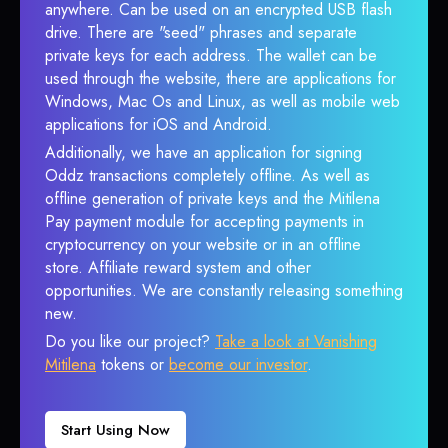
anywhere. Can be used on an encrypted USB flash
drive. There are "seed" phrases and separate
private keys for each address. The wallet can be
used through the website, there are applications for
Windows, Mac Os and Linux, as well as mobile web
applications for iOS and Android.
Additionally, we have an application for signing
Oddz transactions completely offline. As well as
offline generation of private keys and the Mitilena
Pay payment module for accepting payments in
cryptocurrency on your website or in an offline
store. Affiliate reward system and other
opportunities. We are constantly releasing something
new.
Do you like our project?
Take a look at Vanishing
Mitilena
tokens or
become our investor
.
Start Using Now