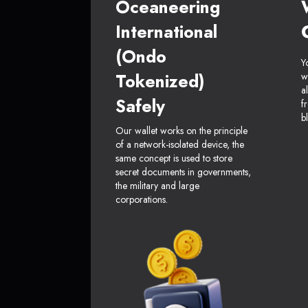
Oceaneering
International
(Ondo
Y
Tokenized)
w
a
Safely
f
b
Our wallet works on the principle
of a network-isolated device, the
same concept is used to store
secret documents in governments,
the military and large
corporations.