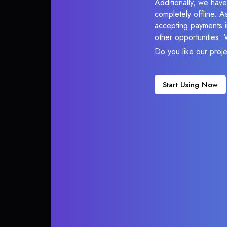
Additionally, we have
completely offline. A
accepting payments in
other opportunities.
Do you like our proj
Start Using Now