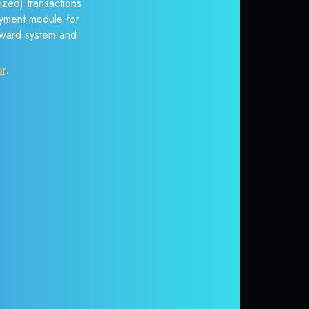
ized) transactions
payment module for
reward system and
or
.