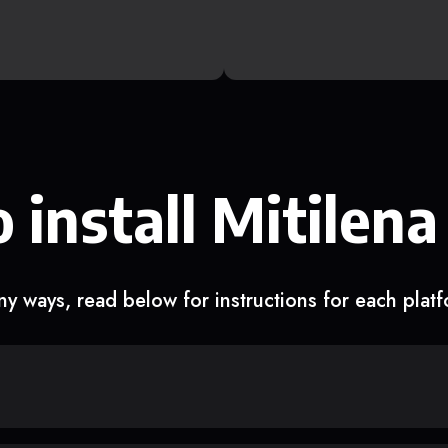
 install Mitilena
y ways, read below for instructions for each plat