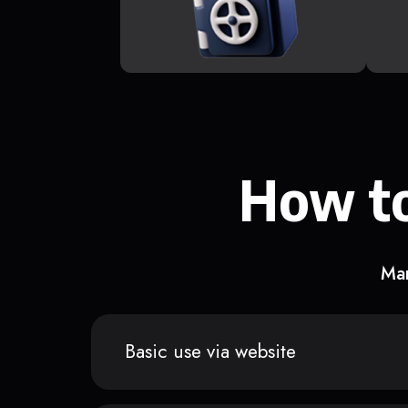
How to
Man
Basic use via website