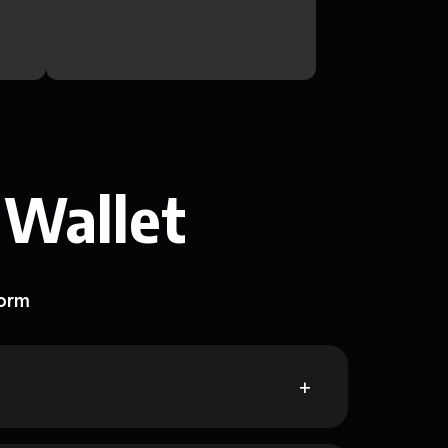
 Wallet
form