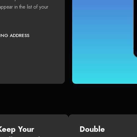
ppear in the list of your
TING ADDRESS
Keep Your
Double