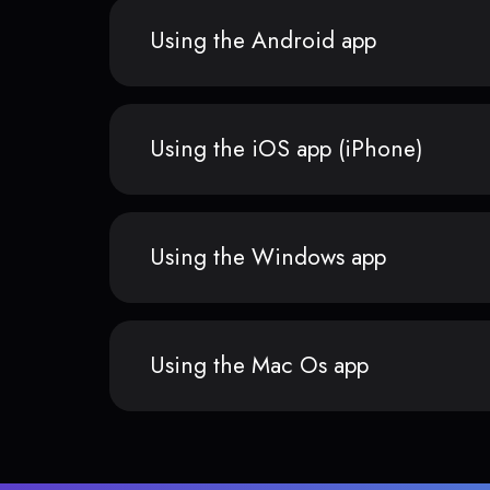
Using the Android app
Using the iOS app (iPhone)
Using the Windows app
Using the Mac Os app