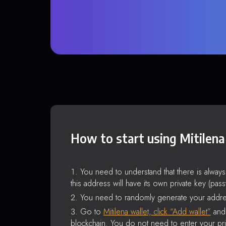
How to start using Mitilena
You need to understand that there is alway
this address will have its own private key (pas
You need to randomly generate your addre
Go to
Mitilena wallet, click “Add wallet”
and 
blockchain. You do not need to enter your pri