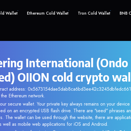
old Wallet
Ethereum Cold Wallet
Tron Cold Wallet
BNB C
ring International (Ondo
ed) OIION cold crypto wal
ntract address: 0x5673154dae5dab8ca6bd3ee42c3245dbfedc6611.
the Ethereum network.
our secure wallet. Your private key always remains on your device 
d on an encrypted USB flash drive. There are "seed" phrases an
s. The wallet can be used through the website, there are applica
 well as mobile web applications for iOS and Android.