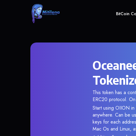
BitCoin C
Oceanee
Tokeniz
This token has a co
ERC20 protocol. On 
Start using OIION in 
anywhere. Can be use
keys for each addres
Mac Os and Linux, as