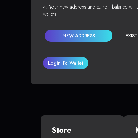
Your new address and current balance will a
wallets.
NEW ADDRESS
EXIS
Login To Wallet
Store