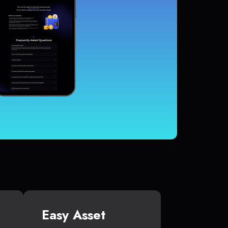
Easy Asset