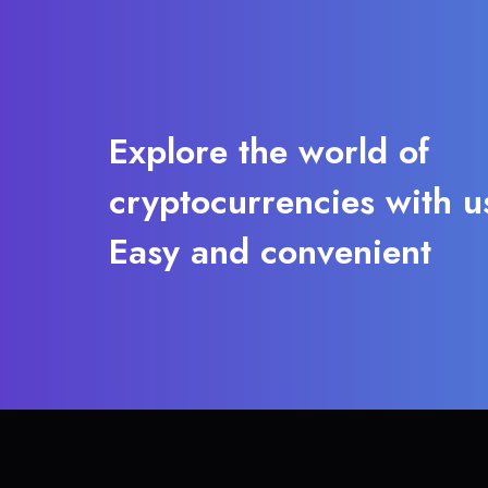
Explore the world of
cryptocurrencies with u
Easy and convenient