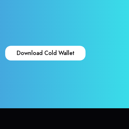
Download Cold Wallet