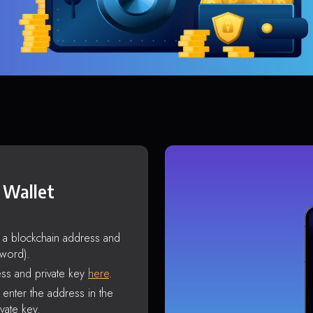
 Wallet
s a blockchain address and
sword).
ss and private key
here
.
enter the address in the
vate key.