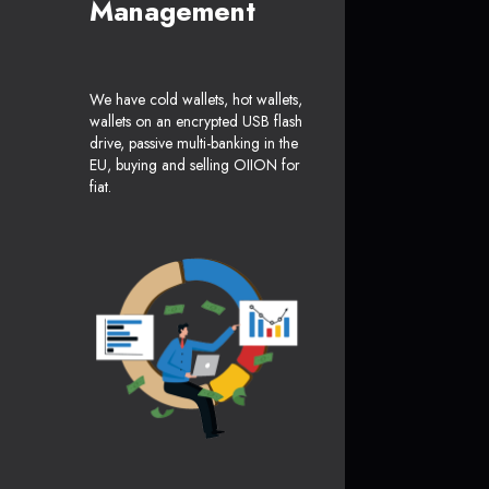
Management
We have cold wallets, hot wallets,
wallets on an encrypted USB flash
drive, passive multi-banking in the
EU, buying and selling OIION for
fiat.