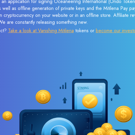
 an application for signing Oceaneering International (Ondo Token
s well as offline generation of private keys and the Mitilena Pay 
 cryptocurrency on your website or in an offline store. Affiliate 
 We are constantly releasing something new.
ect?
Take a look at Vanishing Mitilena
tokens or
become our invest