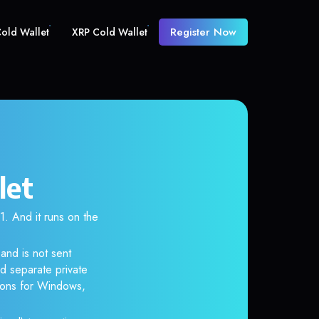
Register Now
old Wallet
XRP Cold Wallet
let
 And it runs on the
and is not sent
d separate private
tions for Windows,