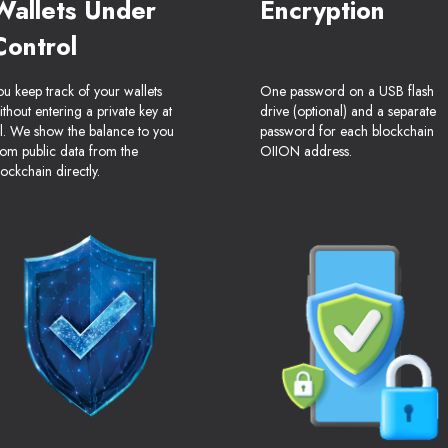
Wallets Under
Encryption
Control
ou keep track of your wallets
One password on a USB flash
ithout entering a private key at
drive (optional) and a separate
ll. We show the balance to you
password for each blockchain
rom public data from the
OIION address.
lockchain directly.