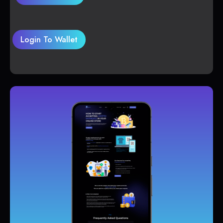
Login To Wallet