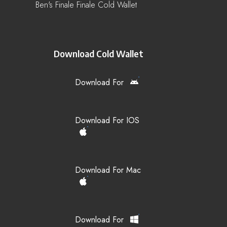
Ben's Finale Finale Cold Wallet
Download Cold Wallet
Download For
Download For IOS
Download For Mac
Download For