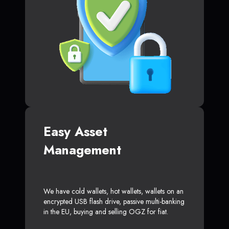
Easy Asset
Management
We have cold wallets, hot wallets, wallets on an
encrypted USB flash drive, passive multi-banking
in the EU, buying and selling OGZ for fiat.