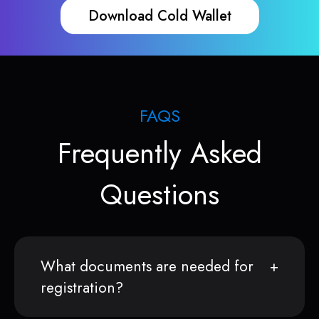
Download Cold Wallet
FAQS
Frequently Asked
Questions
What documents are needed for
registration?