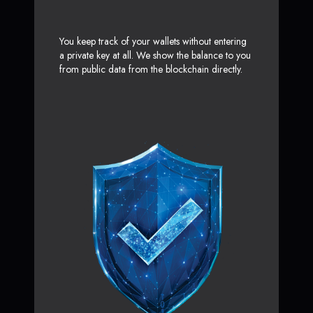
You keep track of your wallets without entering
a private key at all. We show the balance to you
from public data from the blockchain directly.