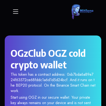
OGzClub OGZ cold
crypto wallet
This token has a contract address: 0xb7bda6a89e7
24f63572ce68fddc1a6d1d5d24bcf. And it runs on t
he BEP20 protocol. On the Binance Smart Chain net
work.
Start using OGZ in our secure wallet. Your private
key always remains on your device and is not sent