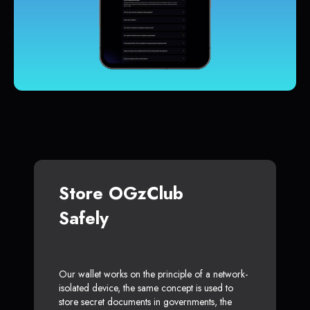
Store OGzClub
Safely
Our wallet works on the principle of a network-
isolated device, the same concept is used to
store secret documents in governments, the