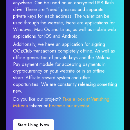
anywhere. Can be used on an encrypted USB flash
drive. There are "seed" phrases and separate
private keys for each address. The wallet can be
used through the website, there are applications for
Windows, Mac Os and Linux, as well as mobile web
applications for iOS and Android.
Additionally, we have an application for signing
OGzClub transactions completely offline. As well as
offline generation of private keys and the Mitilena
Pay payment module for accepting payments in
cryptocurrency on your website or in an offline
store. Affiliate reward system and other
opportunities. We are constantly releasing something
new.
Do you like our project?
Take a look at Vanishing
Mitilena
tokens or
become our investor
.
Start Using Now