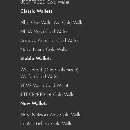
USDT TRC20 Cold Wallet
Classic Wallets
All In One Wallet Aio Cold Wallet
MESA Mesa Cold Wallet
Sociove Aicreator Cold Wallet
Neiro Neiro Cold Wallet
Stable Wallets
Wolfspeed (Ondo Tokenized)
Wolfon Cold Wallet
VEMP Vemp Cold Wallet
JETT CRYPTO Jett Cold Wallet
New Wallets
AIOZ Network Aioz Cold Wallet
LinhMai Linhmai Cold Wallet