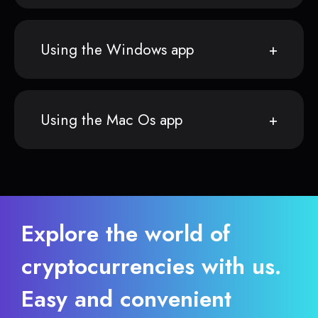
Using the Windows app
Using the Mac Os app
Explore the world of
cryptocurrencies with us.
Easy and convenient