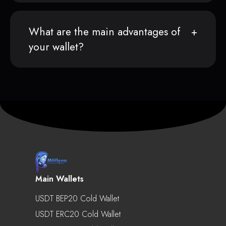
What are the main advantages of
your wallet?
Main Wallets
USDT BEP20 Cold Wallet
USDT ERC20 Cold Wallet