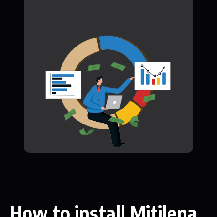
How to install Mitilena