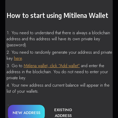
How to start using Mitilena Wallet
You need to understand that there is always a blockchain
address and this address will have its own private key
(password).
You need to randomly generate your address and private
key
here
.
Go to
Mitilena wallet, click “Add wallet”
and enter the
address in the blockchain. You do not need to enter your
private key.
Your new address and current balance will appear in the
list of your wallets.
EXISTING
NEW ADDRESS
ADDRESS