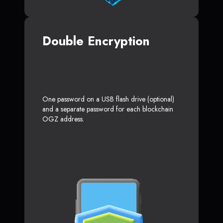
Double Encryption
One password on a USB flash drive (optional)
and a separate password for each blockchain
OGZ address.