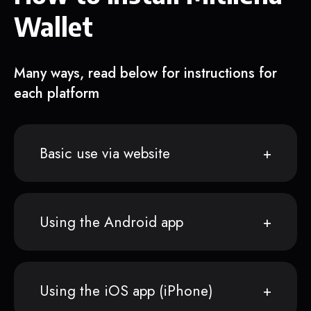
Wallet
Many ways, read below for instructions for
each platform
Basic use via website
Using the Android app
Using the iOS app (iPhone)