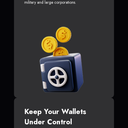
military and large corporations.
Keep Your Wallets
Under Control