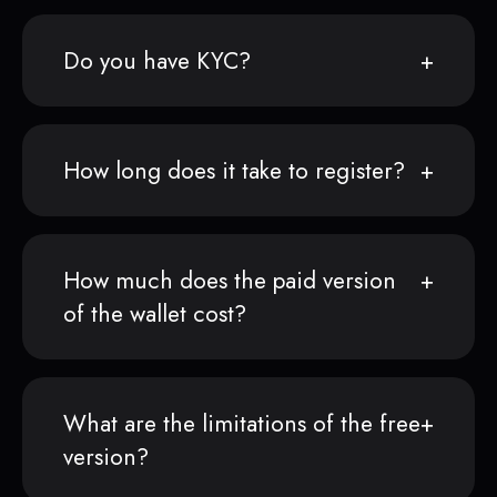
Do you have KYC?
How long does it take to register?
How much does the paid version
of the wallet cost?
What are the limitations of the free
version?