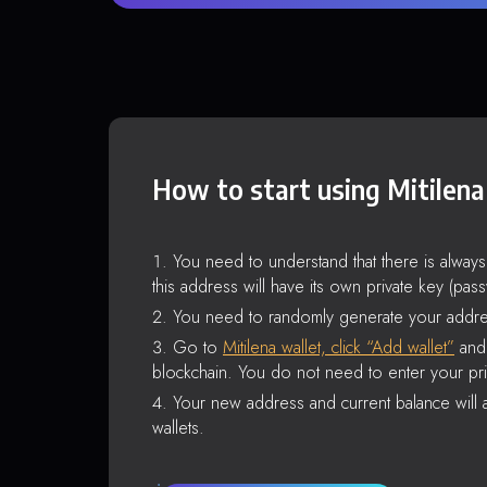
How to start using Mitilena
You need to understand that there is alway
this address will have its own private key (pas
You need to randomly generate your addre
Go to
Mitilena wallet, click “Add wallet”
and 
blockchain. You do not need to enter your pri
Your new address and current balance will a
wallets.