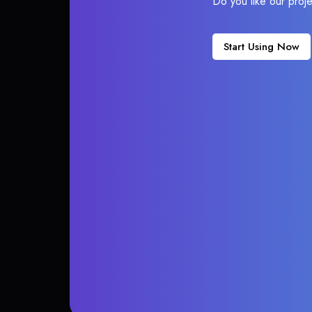
Do you like our proj
Start Using Now