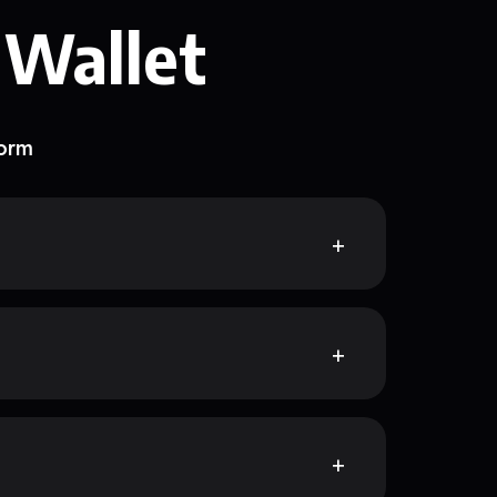
 Wallet
form