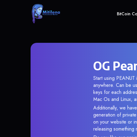
BitCoin C
OG Pean
Start using PEANUT i
anywhere. Can be use
keys for each addres
Mac Os and Linux, as
Additionally, we have
generation of privat
on your website or in
releasing something 