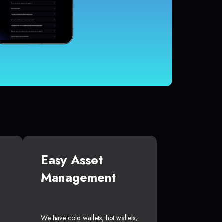
Easy Asset
Management
We have cold wallets, hot wallets,