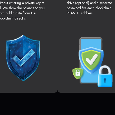
ithout entering a private key at
drive (optional) and a separate
ll. We show the balance to you
password for each blockchain
rom public data from the
PEANUT address.
lockchain directly.