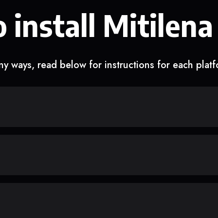
 install Mitilena
y ways, read below for instructions for each plat