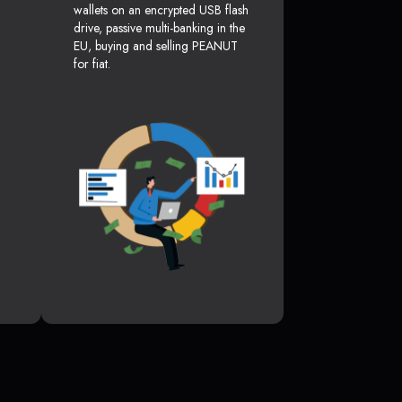
wallets on an encrypted USB flash
drive, passive multi-banking in the
EU, buying and selling PEANUT
for fiat.