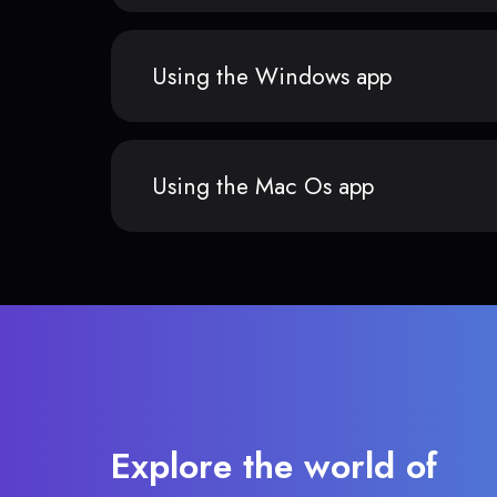
Using the Windows app
Using the Mac Os app
Explore the world of