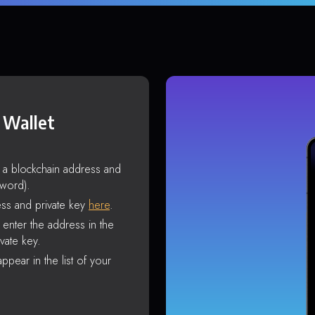
 Wallet
s a blockchain address and
sword).
ss and private key
here
.
enter the address in the
vate key.
ppear in the list of your