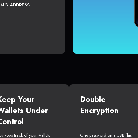
TING ADDRESS
Keep Your
Double
Wallets Under
Encryption
Control
ou keep track of your wallets
One password on a USB flash