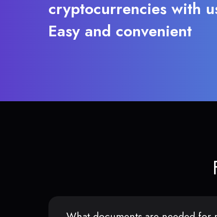
cryptocurrencies with u
Easy and convenient
What documents are needed for r