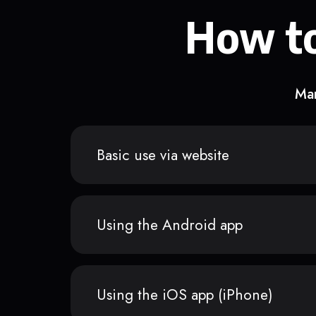
How to
Man
Basic use via website
Using the Android app
Using the iOS app (iPhone)