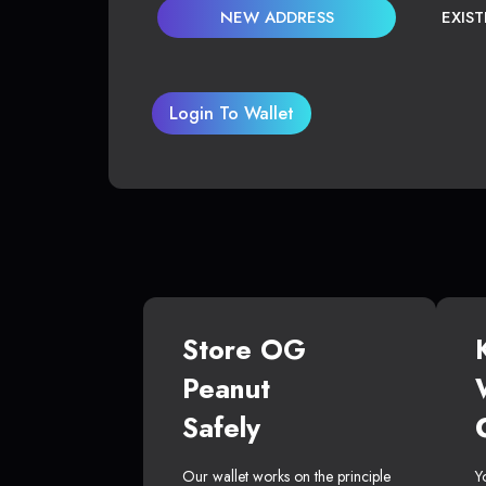
NEW ADDRESS
EXIS
Login To Wallet
Store OG
Peanut
Safely
Our wallet works on the principle
Y