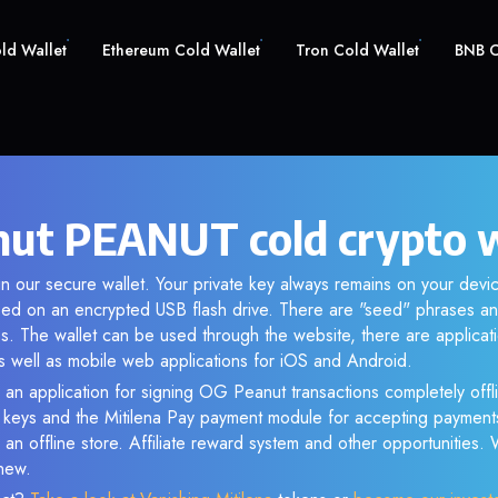
old Wallet
Ethereum Cold Wallet
Tron Cold Wallet
BNB C
ut PEANUT cold crypto w
n our secure wallet. Your private key always remains on your devic
d on an encrypted USB flash drive. There are "seed" phrases an
s. The wallet can be used through the website, there are applica
 well as mobile web applications for iOS and Android.
 an application for signing OG Peanut transactions completely offli
e keys and the Mitilena Pay payment module for accepting payment
 an offline store. Affiliate reward system and other opportunities.
new.