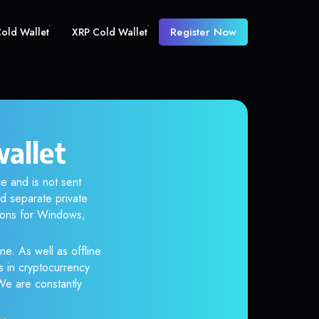
Register Now
old Wallet
XRP Cold Wallet
allet
e and is not sent
d separate private
tions for Windows,
ne. As well as offline
s in cryptocurrency
 We are constantly