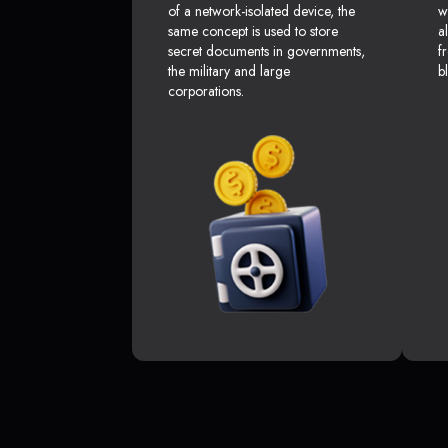
of a network-isolated device, the
w
same concept is used to store
a
secret documents in governments,
f
the military and large
b
corporations.