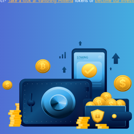
ect?
Take a look at Vanishing Mitilena
tokens or
become our invest