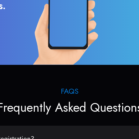
s.
FAQS
Frequently Asked Question
egistration?