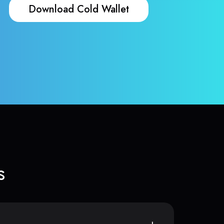
Download Cold Wallet
s