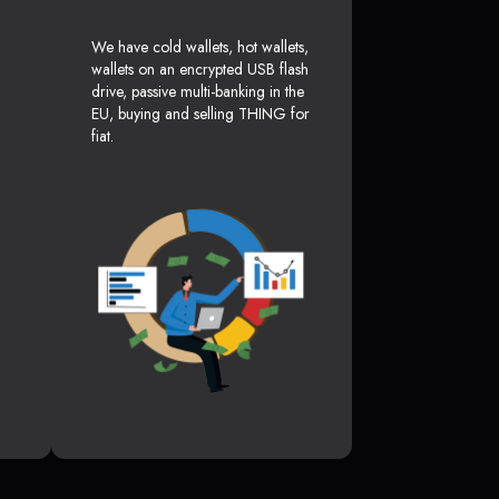
We have cold wallets, hot wallets,
wallets on an encrypted USB flash
drive, passive multi-banking in the
EU, buying and selling THING for
fiat.