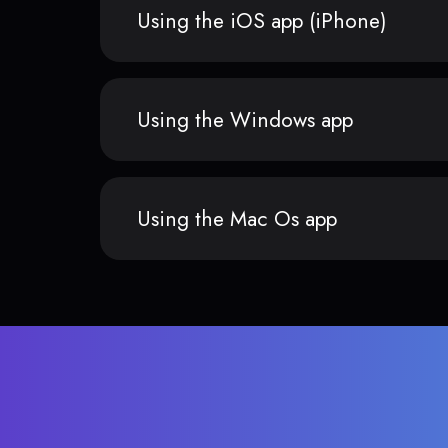
Using the iOS app (iPhone)
Using the Windows app
Using the Mac Os app