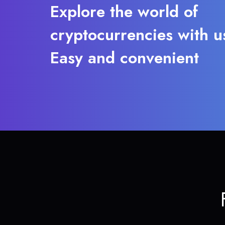
Explore the world of
cryptocurrencies with u
Easy and convenient