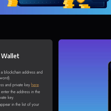
 Wallet
s a blockchain address and
sword).
ss and private key
here
.
enter the address in the
vate key.
ppear in the list of your