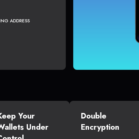
TING ADDRESS
Keep Your
Double
Wallets Under
Encryption
Control