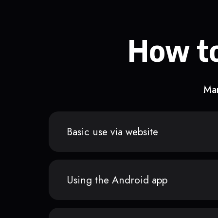
How to
Man
Basic use via website
Using the Android app