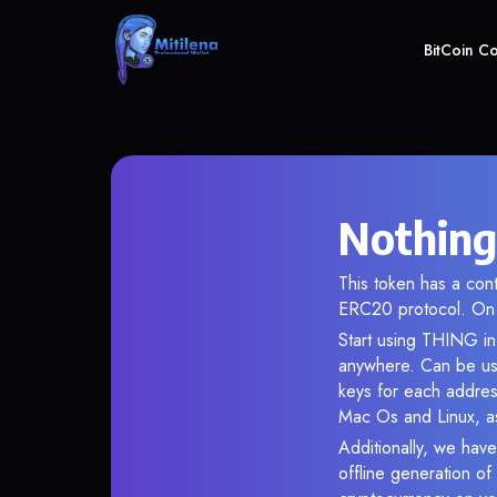
BitCoin C
Nothing
This token has a co
ERC20 protocol. On 
Start using THING in 
anywhere. Can be use
keys for each addres
Mac Os and Linux, as
Additionally, we have
offline generation o