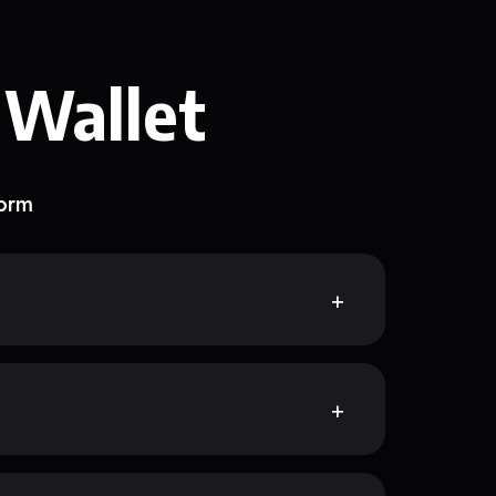
 Wallet
form