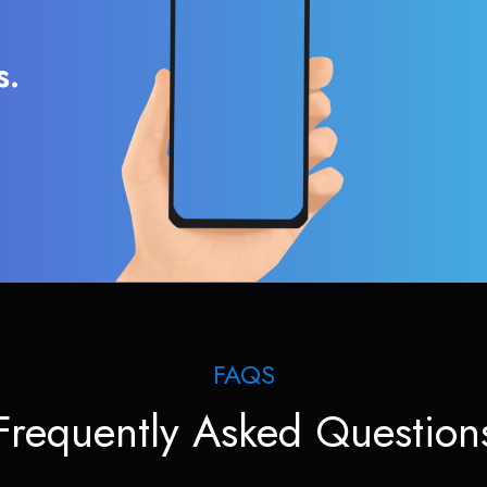
s.
FAQS
Frequently Asked Question