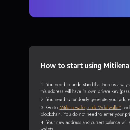
How to start using Mitilena
You need to understand that there is alway
this address will have its own private key (pas
You need to randomly generate your addre
Go to
Mitilena wallet, click “Add wallet”
and 
blockchain. You do not need to enter your pri
Your new address and current balance will a
wallets.