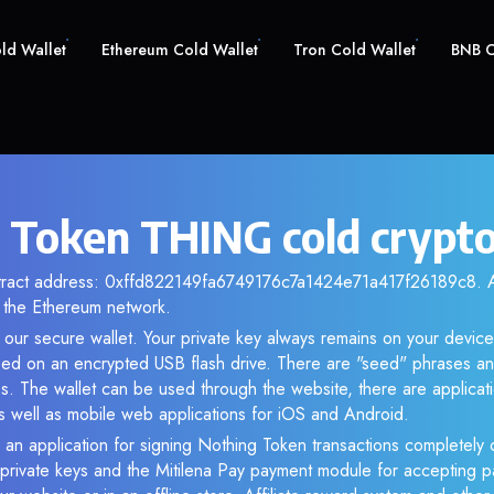
old Wallet
Ethereum Cold Wallet
Tron Cold Wallet
BNB C
 Token THING cold crypto
ntract address: 0xffd822149fa6749176c7a1424e71a417f26189c8. An
the Ethereum network.
our secure wallet. Your private key always remains on your device
d on an encrypted USB flash drive. There are "seed" phrases an
s. The wallet can be used through the website, there are applica
 well as mobile web applications for iOS and Android.
 an application for signing Nothing Token transactions completely o
f private keys and the Mitilena Pay payment module for accepting p