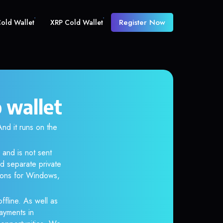
Register Now
old Wallet
XRP Cold Wallet
 wallet
d it runs on the
 and is not sent
d separate private
tions for Windows,
ffline. As well as
ayments in