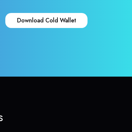
Download Cold Wallet
s