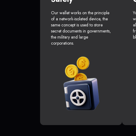
Our wallet works on the principle
Y
of a network-isolated device, the
w
same concept is used to store
a
secret documents in governments,
f
the military and large
b
corporations.