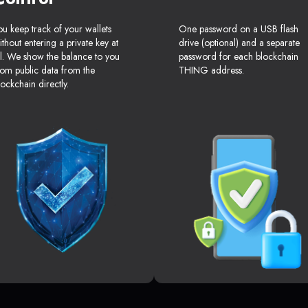
ou keep track of your wallets
One password on a USB flash
ithout entering a private key at
drive (optional) and a separate
ll. We show the balance to you
password for each blockchain
rom public data from the
THING address.
lockchain directly.