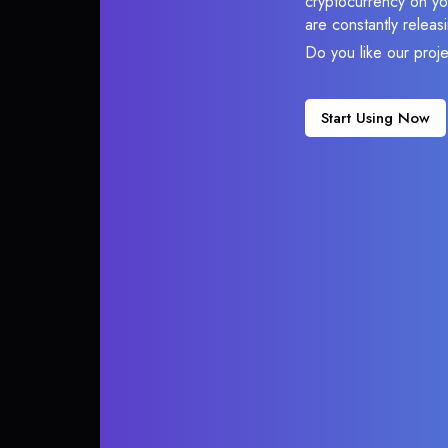
cryptocurrency on you
are constantly relea
Do you like our proj
Start Using Now