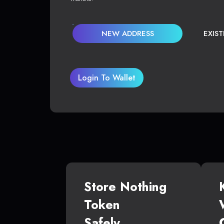
NEW ADDRESS
EXIS
Login To Wallet
Store Nothing
Token
Safely