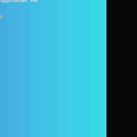
r opportunities. We
or
.