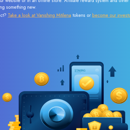
r website or in an offline store. Affiliate reward system and othe
sing something new.
ect?
Take a look at Vanishing Mitilena
tokens or
become our invest