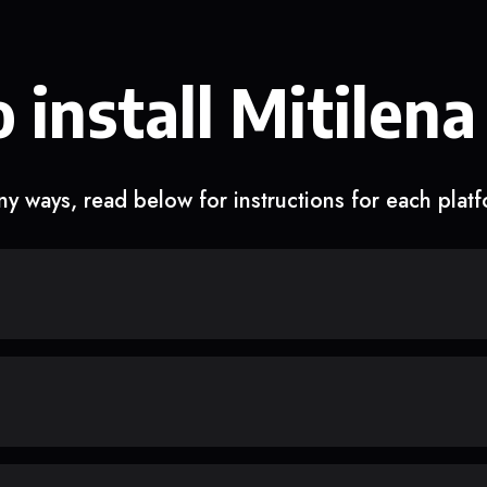
 install Mitilena
y ways, read below for instructions for each plat