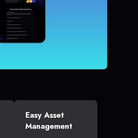
Easy Asset
Management