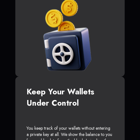
Keep Your Wallets
Under Control
You keep track of your wallets without entering
a private key at all. We show the balance to you