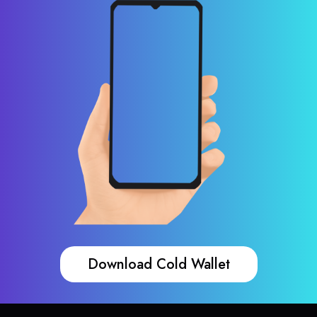
Download Cold Wallet