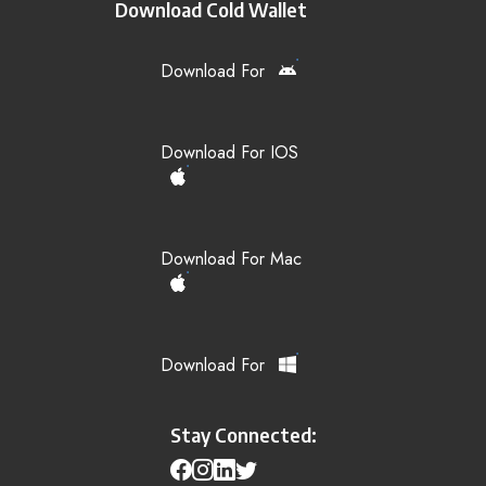
Download Cold Wallet
Download For
Download For IOS
Download For Mac
Download For
Stay Connected: