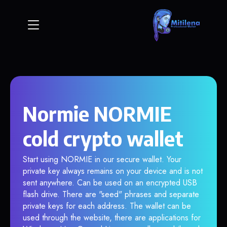
Normie NORMIE
cold crypto wallet
Start using NORMIE in our secure wallet. Your
private key always remains on your device and is not
sent anywhere. Can be used on an encrypted USB
flash drive. There are "seed" phrases and separate
private keys for each address. The wallet can be
used through the website, there are applications for