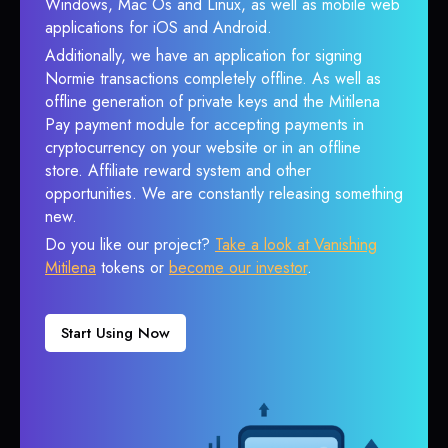
Windows, Mac Os and Linux, as well as mobile web
applications for iOS and Android.
Additionally, we have an application for signing
Normie transactions completely offline. As well as
offline generation of private keys and the Mitilena
Pay payment module for accepting payments in
cryptocurrency on your website or in an offline
store. Affiliate reward system and other
opportunities. We are constantly releasing something
new.
Do you like our project?
Take a look at Vanishing
Mitilena
tokens or
become our investor
.
Start Using Now