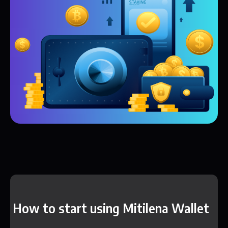
How to start using Mitilena Wallet