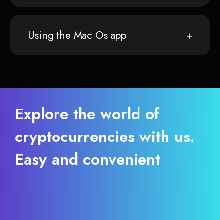
Using the Mac Os app
Explore the world of
cryptocurrencies with us.
Easy and convenient