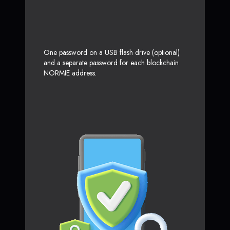
One password on a USB flash drive (optional)
and a separate password for each blockchain
NORMIE address.