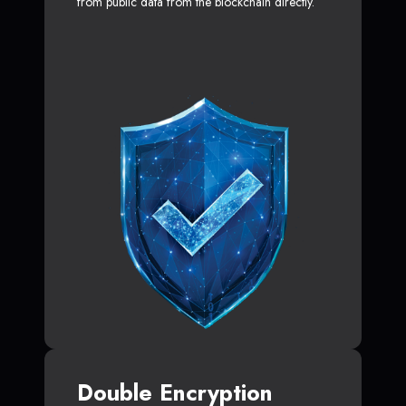
from public data from the blockchain directly.
Double Encryption