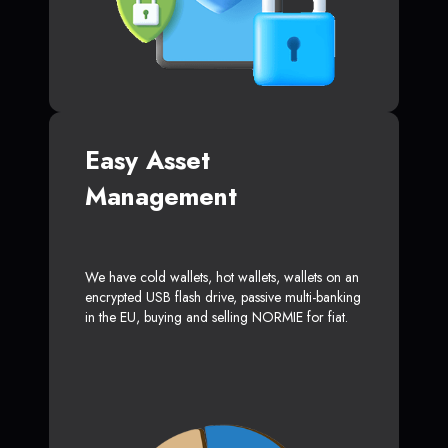
Easy Asset
Management
We have cold wallets, hot wallets, wallets on an
encrypted USB flash drive, passive multi-banking
in the EU, buying and selling NORMIE for fiat.