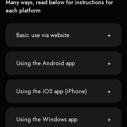
Many ways, read below for instructions for
each platform
Basic use via website
Using the Android app
Using the iOS app (iPhone)
Using the Windows app