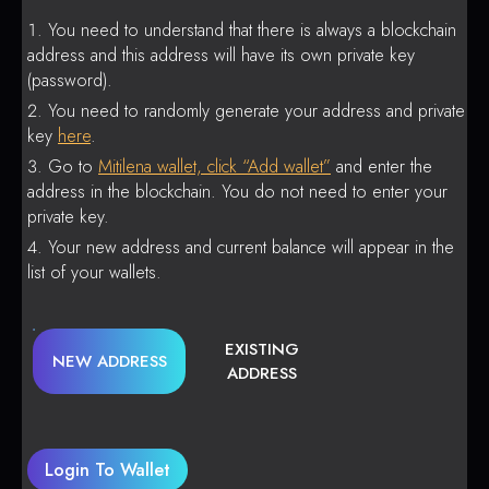
You need to understand that there is always a blockchain
address and this address will have its own private key
(password).
You need to randomly generate your address and private
key
here
.
Go to
Mitilena wallet, click “Add wallet”
and enter the
address in the blockchain. You do not need to enter your
private key.
Your new address and current balance will appear in the
list of your wallets.
EXISTING
NEW ADDRESS
ADDRESS
Login To Wallet