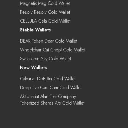
Magnetix Mag Cold Wallet
Resolv Resolv Cold Wallet
CELLULA Cela Cold Wallet
Stable Wallets
DEAR Token Dear Cold Wallet
Wheelchair Cat Crippl Cold Wallet
Swasticoin Yzy Cold Wallet
New Wallets
Calvaria: DoE Ria Cold Wallet
Deep-Live-Cam Cam Cold Wallet
Aktionariat Alan Frei Company
Tokenized Shares Afs Cold Wallet