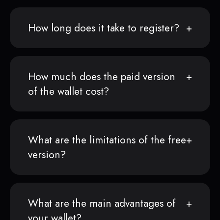
How long does it take to register?
How much does the paid version
of the wallet cost?
What are the limitations of the free
version?
What are the main advantages of
your wallet?