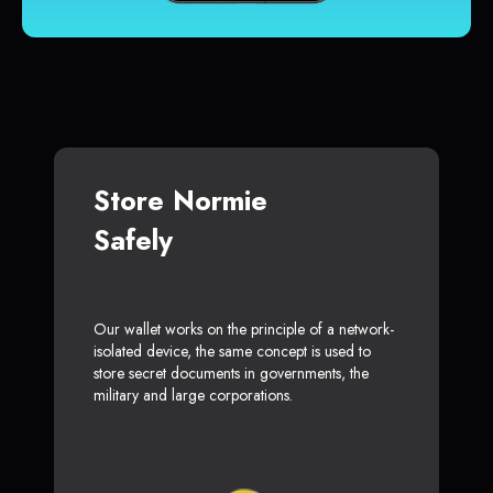
Store Normie
Safely
Our wallet works on the principle of a network-
isolated device, the same concept is used to
store secret documents in governments, the
military and large corporations.