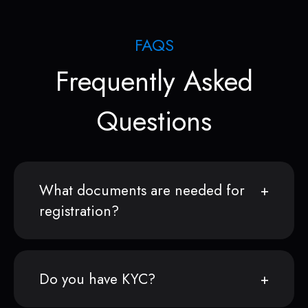
FAQS
Frequently Asked
Questions
What documents are needed for
registration?
Do you have KYC?