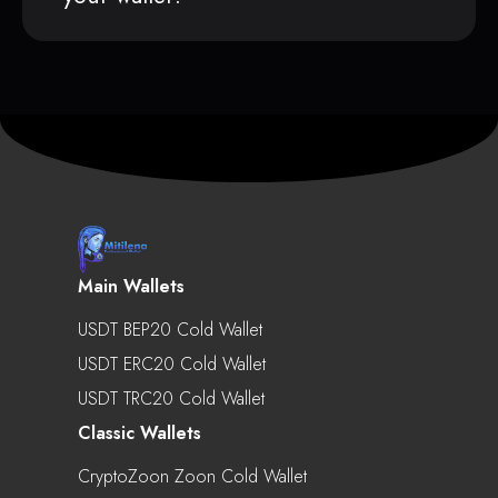
Main Wallets
USDT BEP20 Cold Wallet
USDT ERC20 Cold Wallet
USDT TRC20 Cold Wallet
Classic Wallets
CryptoZoon Zoon Cold Wallet