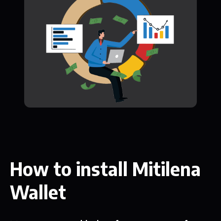
How to install Mitilena
Wallet