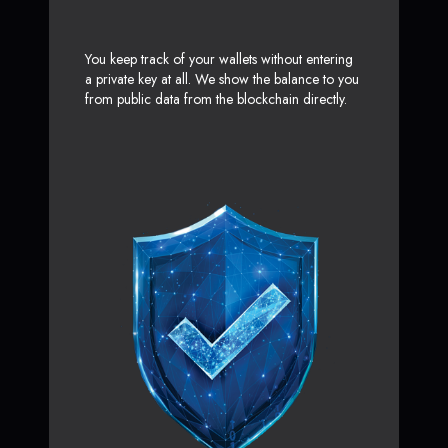
You keep track of your wallets without entering
a private key at all. We show the balance to you
from public data from the blockchain directly.