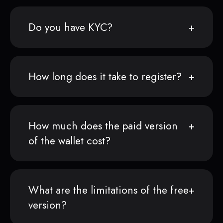
Do you have KYC?
How long does it take to register?
How much does the paid version
of the wallet cost?
What are the limitations of the free
version?