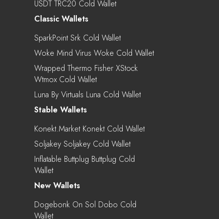
USDT TRC20 Cold Wallet
Classic Wallets
SparkPoint Srk Cold Wallet
Woke Mind Virus Woke Cold Wallet
Wrapped Thermo Fisher XStock
Wtmox Cold Wallet
Luna By Virtuals Luna Cold Wallet
Stable Wallets
Konekt.market Konekt Cold Wallet
Soljakey Soljakey Cold Wallet
Inflatable Buttplug Buttplug Cold
Wallet
New Wallets
Dogebonk On Sol Dobo Cold
Wallet