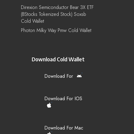
Direxion Semiconductor Bear 3X ETF
(bStocks Tokenized Stock) Soxsb
Cold Wallet
Photon Milky Way Pmw Cold Wallet
Download Cold Wallet
Download For
Download For IOS
Download For Mac