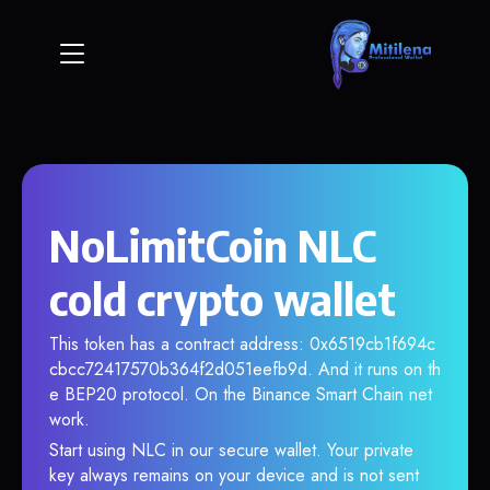
NoLimitCoin NLC
cold crypto wallet
This token has a contract address: 0x6519cb1f694c
cbcc72417570b364f2d051eefb9d. And it runs on th
e BEP20 protocol. On the Binance Smart Chain net
work.
Start using NLC in our secure wallet. Your private
key always remains on your device and is not sent