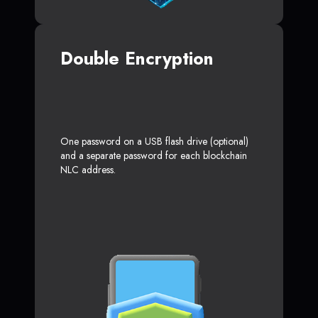
Double Encryption
One password on a USB flash drive (optional)
and a separate password for each blockchain
NLC address.