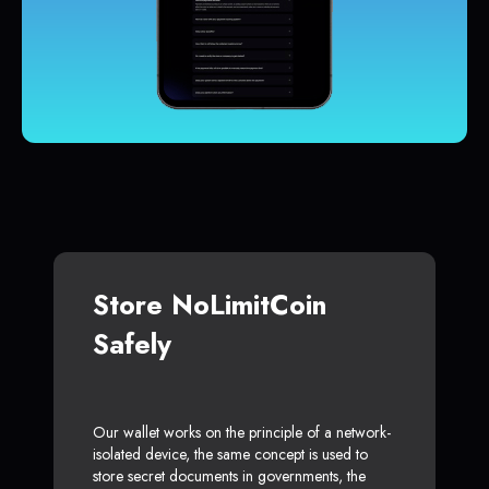
Store NoLimitCoin
Safely
Our wallet works on the principle of a network-
isolated device, the same concept is used to
store secret documents in governments, the