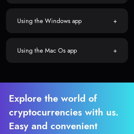
Using the Windows app
Using the Mac Os app
Explore the world of
cryptocurrencies with us.
Easy and convenient