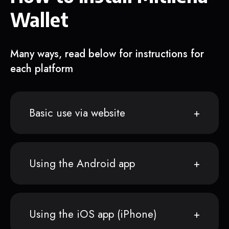
Wallet
Many ways, read below for instructions for
each platform
Basic use via website
Using the Android app
Using the iOS app (iPhone)