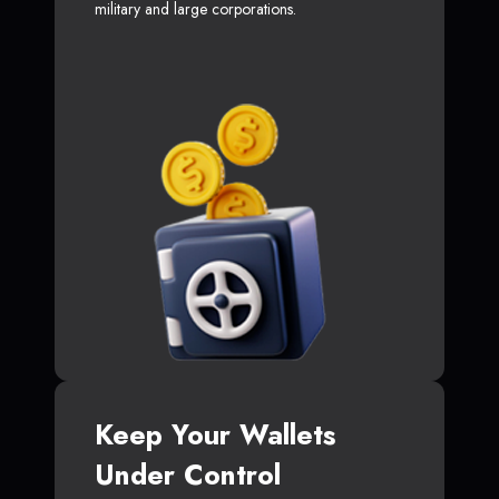
military and large corporations.
Keep Your Wallets
Under Control