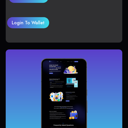
Login To Wallet