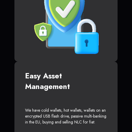
Easy Asset
Management
We have cold wallets, hot wallets, wallets on an
encrypted USB flash drive, passive multi-banking
in the EU, buying and selling NLC for fiat.