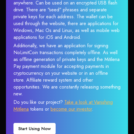
anywhere. Can be used on an encrypted USB flash
drive. There are "seed" phrases and separate
private keys for each address. The wallet can be
used through the website, there are applications for
Windows, Mac Os and Linux, as well as mobile web
applications for iOS and Android.
Additionally, we have an application for signing
NoLimitCoin transactions completely offline. As well
as offline generation of private keys and the Mitilena
Pay payment module for accepting payments in
cryptocurrency on your website or in an offline
store. Affiliate reward system and other
opportunities. We are constantly releasing something
new.
Do you like our project?
Take a look at Vanishing
Mitilena
tokens or
become our investor
.
Start Using Now