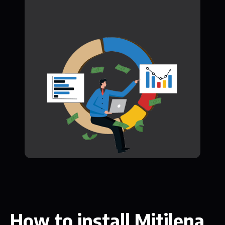
How to install Mitilena