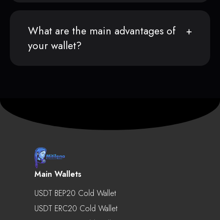
What are the main advantages of
your wallet?
Main Wallets
USDT BEP20 Cold Wallet
USDT ERC20 Cold Wallet