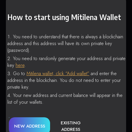
How to start using Mitilena Wallet
You need to understand that there is always a blockchain
address and this address will have its own private key
(password).
You need to randomly generate your address and private
key
here
.
Go to
Mitilena wallet, click “Add wallet”
and enter the
address in the blockchain. You do not need to enter your
private key.
Your new address and current balance will appear in the
list of your wallets.
EXISTING
NEW ADDRESS
ADDRESS