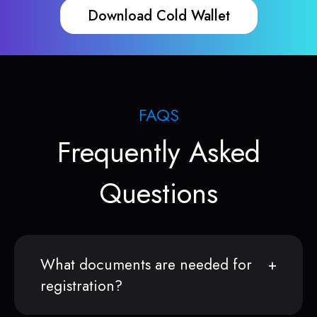
Download Cold Wallet
FAQS
Frequently Asked
Questions
What documents are needed for
registration?