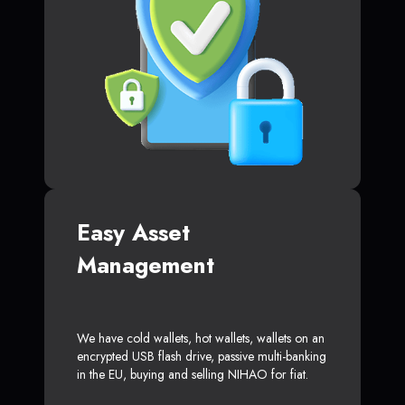
Easy Asset
Management
We have cold wallets, hot wallets, wallets on an
encrypted USB flash drive, passive multi-banking
in the EU, buying and selling NIHAO for fiat.