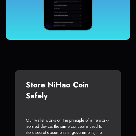
Store NiHao Coin
Safely
Our wallet works on the principle of a network-
isolated device, the same concept is used to
store secret documents in governments, the