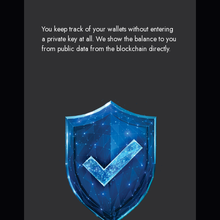
You keep track of your wallets without entering
a private key at all. We show the balance to you
from public data from the blockchain directly.