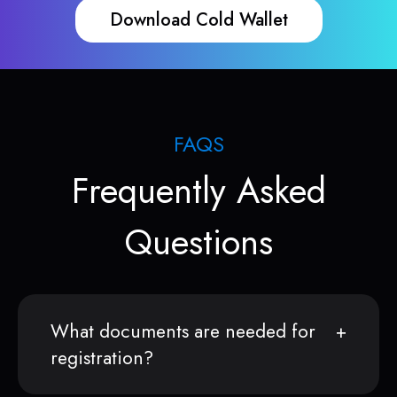
Download Cold Wallet
FAQS
Frequently Asked
Questions
What documents are needed for
registration?