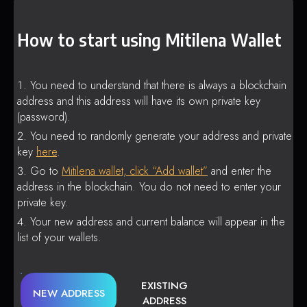
How to start using Mitilena Wallet
You need to understand that there is always a blockchain
address and this address will have its own private key
(password).
You need to randomly generate your address and private
key
here
.
Go to
Mitilena wallet, click “Add wallet”
and enter the
address in the blockchain. You do not need to enter your
private key.
Your new address and current balance will appear in the
list of your wallets.
EXISTING
NEW ADDRESS
ADDRESS