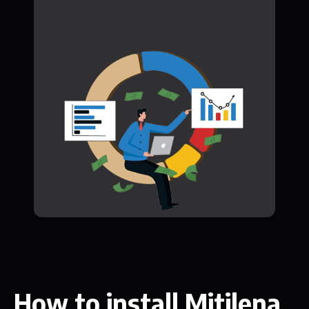
How to install Mitilena