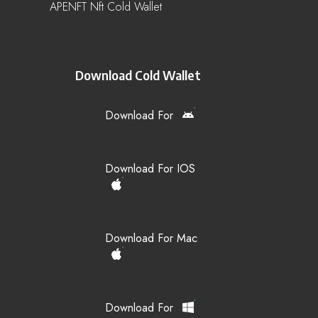
APENFT Nft Cold Wallet
Download Cold Wallet
Download For
Download For IOS
Download For Mac
Download For