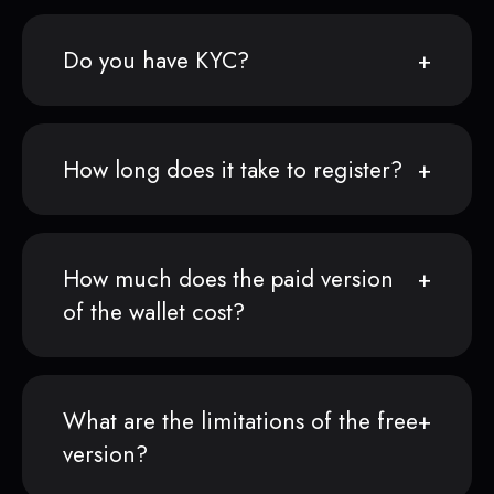
Do you have KYC?
How long does it take to register?
How much does the paid version
of the wallet cost?
What are the limitations of the free
version?