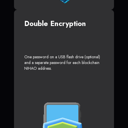
Double Encryption
One password on a USB flash drive (optional)
and a separate password for each blockchain
NIHAO address.