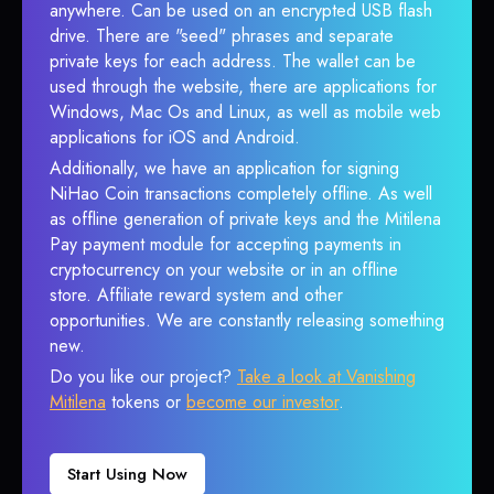
anywhere. Can be used on an encrypted USB flash
drive. There are "seed" phrases and separate
private keys for each address. The wallet can be
used through the website, there are applications for
Windows, Mac Os and Linux, as well as mobile web
applications for iOS and Android.
Additionally, we have an application for signing
NiHao Coin transactions completely offline. As well
as offline generation of private keys and the Mitilena
Pay payment module for accepting payments in
cryptocurrency on your website or in an offline
store. Affiliate reward system and other
opportunities. We are constantly releasing something
new.
Do you like our project?
Take a look at Vanishing
Mitilena
tokens or
become our investor
.
Start Using Now