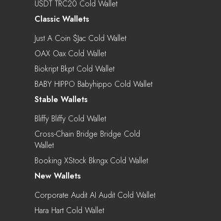
USDT TRC20 Cold Wallet
Classic Wallets
Just A Coin $jac Cold Wallet
OAX Oax Cold Wallet
Biokript Bkpt Cold Wallet
BABY HIPPO Babyhippo Cold Wallet
Stable Wallets
Bliffy Bliffy Cold Wallet
Cross-Chain Bridge Bridge Cold
Wallet
Booking XStock Bkngx Cold Wallet
New Wallets
Corporate Audit AI Audit Cold Wallet
Hara Hart Cold Wallet