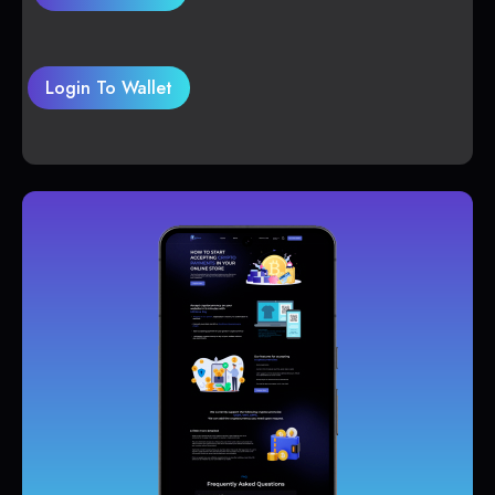
Login To Wallet