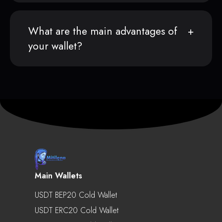
What are the main advantages of
your wallet?
Main Wallets
USDT BEP20 Cold Wallet
USDT ERC20 Cold Wallet