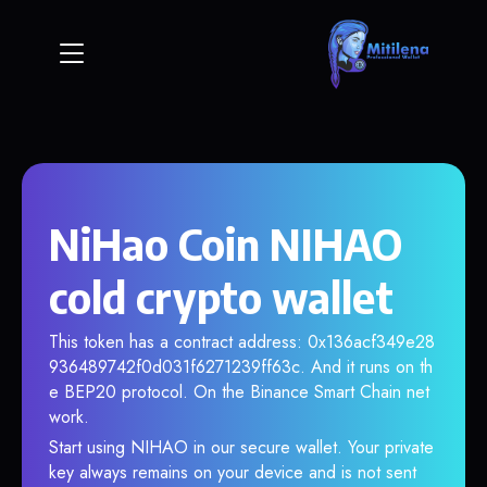
NiHao Coin NIHAO
cold crypto wallet
This token has a contract address: 0x136acf349e28
936489742f0d031f6271239ff63c. And it runs on th
e BEP20 protocol. On the Binance Smart Chain net
work.
Start using NIHAO in our secure wallet. Your private
key always remains on your device and is not sent