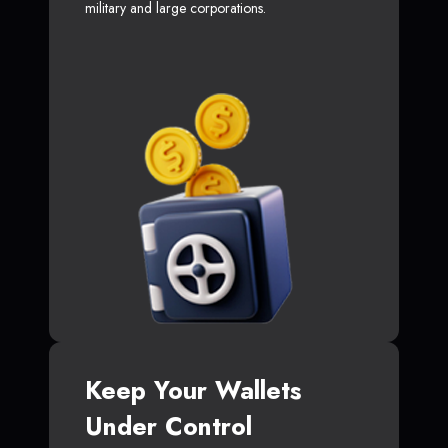
military and large corporations.
Keep Your Wallets
Under Control