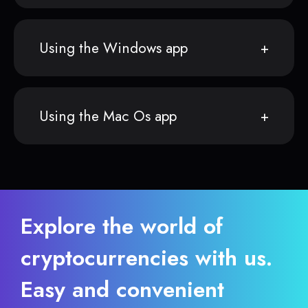
Using the Windows app
Using the Mac Os app
Explore the world of
cryptocurrencies with us.
Easy and convenient