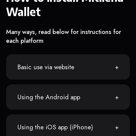
Wallet
Many ways, read below for instructions for
each platform
Basic use via website
Using the Android app
Using the iOS app (iPhone)