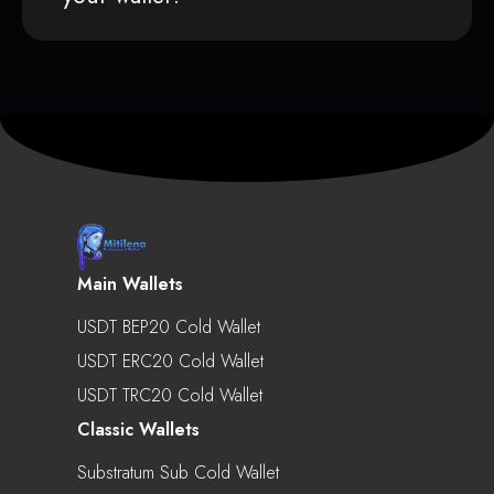
Main Wallets
USDT BEP20 Cold Wallet
USDT ERC20 Cold Wallet
USDT TRC20 Cold Wallet
Classic Wallets
Substratum Sub Cold Wallet