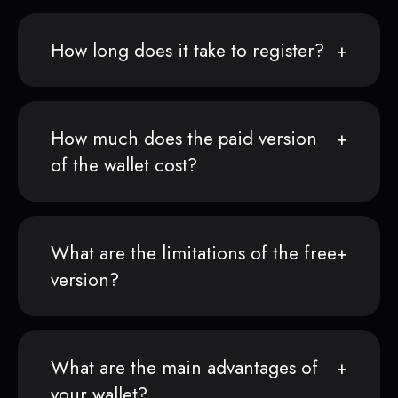
How long does it take to register?
How much does the paid version
of the wallet cost?
What are the limitations of the free
version?
What are the main advantages of
your wallet?