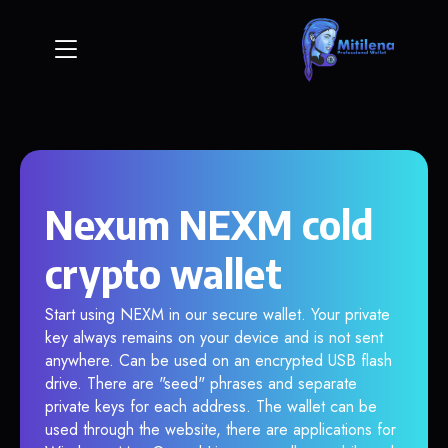
Nexum NEXM cold
crypto wallet
Start using NEXM in our secure wallet. Your private
key always remains on your device and is not sent
anywhere. Can be used on an encrypted USB flash
drive. There are "seed" phrases and separate
private keys for each address. The wallet can be
used through the website, there are applications for