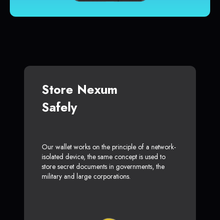
Store Nexum
Safely
Our wallet works on the principle of a network-
isolated device, the same concept is used to
store secret documents in governments, the
military and large corporations.