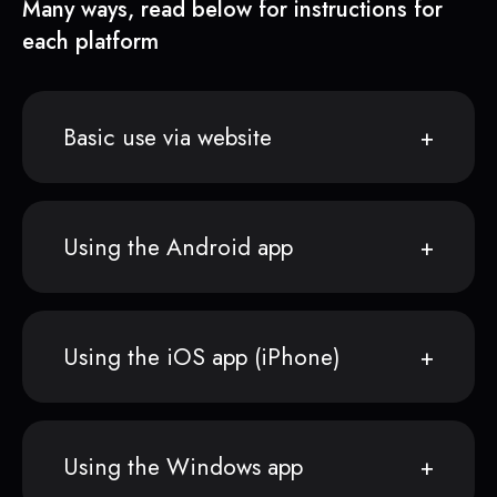
Many ways, read below for instructions for
each platform
Basic use via website
Using the Android app
Using the iOS app (iPhone)
Using the Windows app