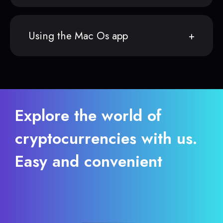
Using the Mac Os app
Explore the world of
cryptocurrencies with us.
Easy and convenient