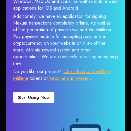
Windows, Mac Os and Linux, as well as mobile web
applications for iOS and Android.
Additionally, we have an application for signing
Nexum transactions completely offline. As well as
offline generation of private keys and the Mitilena
Pay payment module for accepting payments in
cryptocurrency on your website or in an offline
store. Affiliate reward system and other
opportunities. We are constantly releasing something
new.
Do you like our project?
Take a look at Vanishing
Mitilena
tokens or
become our investor
.
Start Using Now