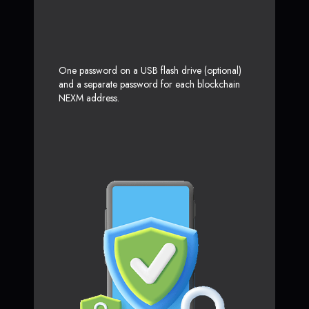
One password on a USB flash drive (optional)
and a separate password for each blockchain
NEXM address.