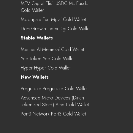
MEV Capital Elixir USDC Mc.eusdc
Cold Wallet
Moongate Fun Mgtai Cold Wallet
DeFi Growth Index Dgi Cold Wallet
Stable Wallets
Memes AI Memesai Cold Wallet
Yee Token Yee Cold Wallet
Hyper Hyper Cold Wallet
New Wallets
Preguntale Preguntale Cold Wallet
Advanced Micro Devices (Dinari
Tokenized Stock) Amd Cold Wallet
Port3 Network Port3 Cold Wallet