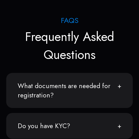
FAQS
Frequently Asked
Questions
What documents are needed for
registration?
Do you have KYC?