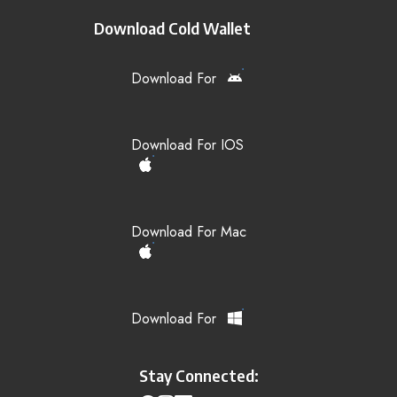
Download Cold Wallet
Download For
Download For IOS
Download For Mac
Download For
Stay Connected: