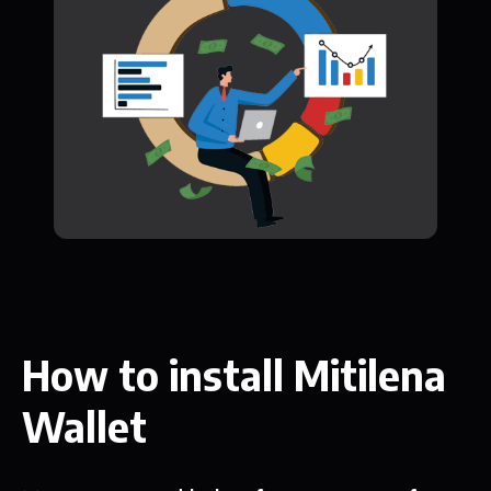
How to install Mitilena
Wallet