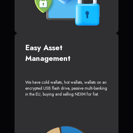
Easy Asset
Management
We have cold wallets, hot wallets, wallets on an
encrypted USB flash drive, passive multi-banking
in the EU, buying and selling NEXM for fiat.