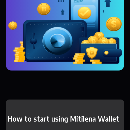
How to start using Mitilena Wallet