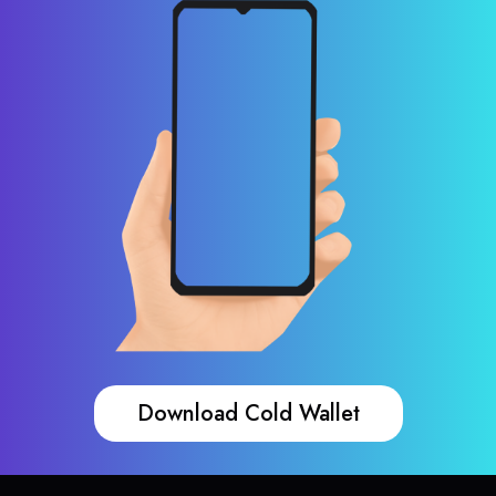
Download Cold Wallet