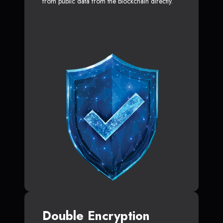
from public data from the blockchain directly.
Double Encryption