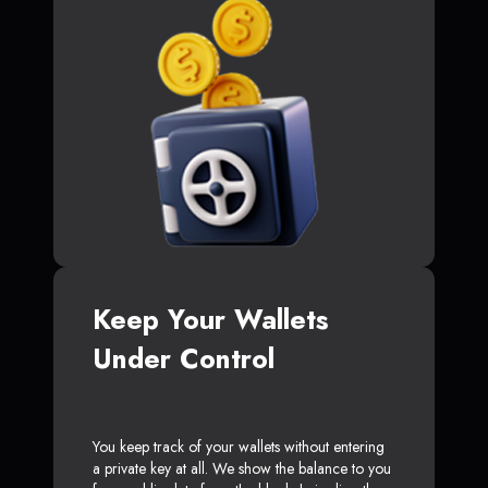
Keep Your Wallets
Under Control
You keep track of your wallets without entering
a private key at all. We show the balance to you