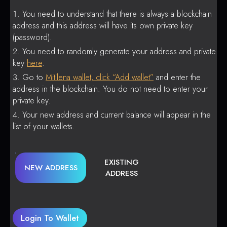
You need to understand that there is always a blockchain
address and this address will have its own private key
(password).
You need to randomly generate your address and private
key
here
.
Go to
Mitilena wallet, click “Add wallet”
and enter the
address in the blockchain. You do not need to enter your
private key.
Your new address and current balance will appear in the
list of your wallets.
EXISTING
NEW ADDRESS
ADDRESS
Login To Wallet