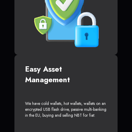
Easy Asset
Management
We have cold wallets, hot wallets, wallets on an
encrypted USB flash drive, passive multi-banking
in the EU, buying and selling NBT for fiat.