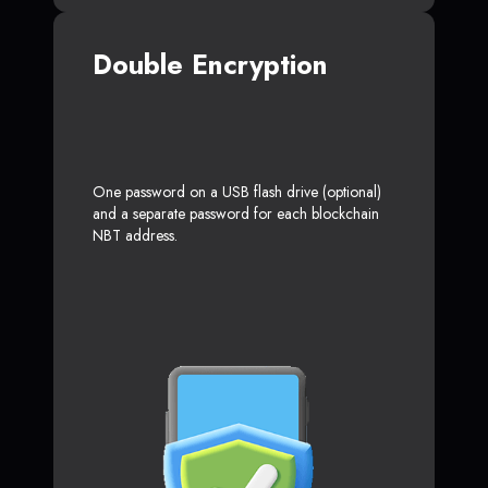
Double Encryption
One password on a USB flash drive (optional)
and a separate password for each blockchain
NBT address.