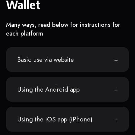
Wallet
Many ways, read below for instructions for
each platform
Basic use via website
Using the Android app
Using the iOS app (iPhone)