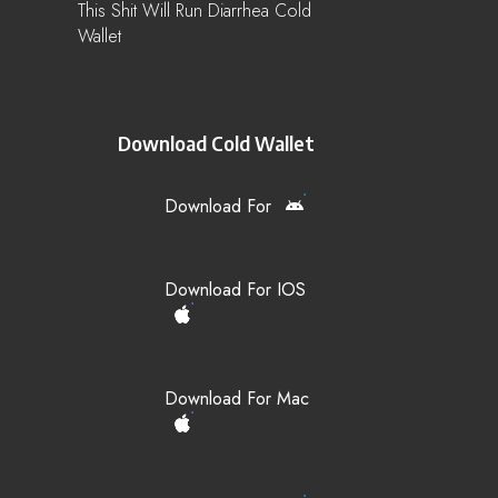
This Shit Will Run Diarrhea Cold
Wallet
Download Cold Wallet
Download For
Download For IOS
Download For Mac