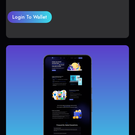
Login To Wallet