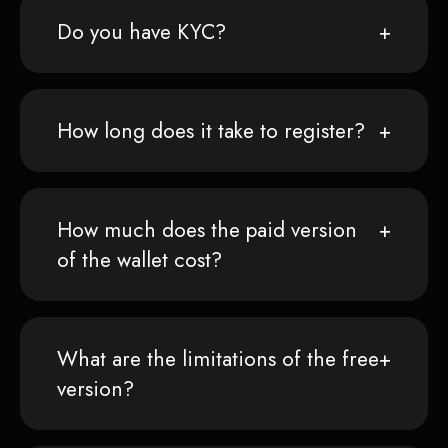
Do you have KYC?
How long does it take to register?
How much does the paid version
of the wallet cost?
What are the limitations of the free
version?