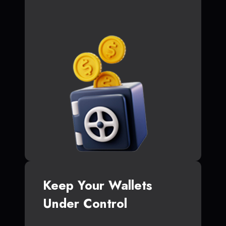
Keep Your Wallets
Under Control