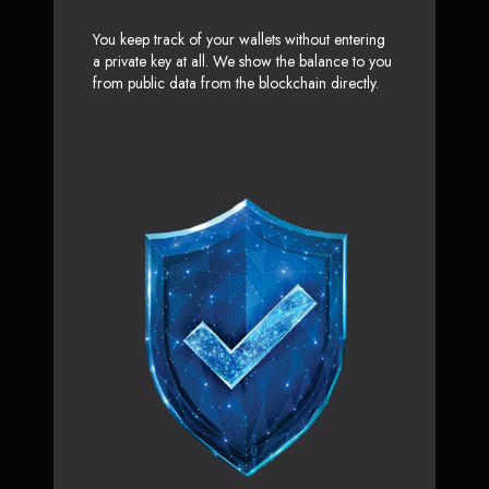
You keep track of your wallets without entering
a private key at all. We show the balance to you
from public data from the blockchain directly.