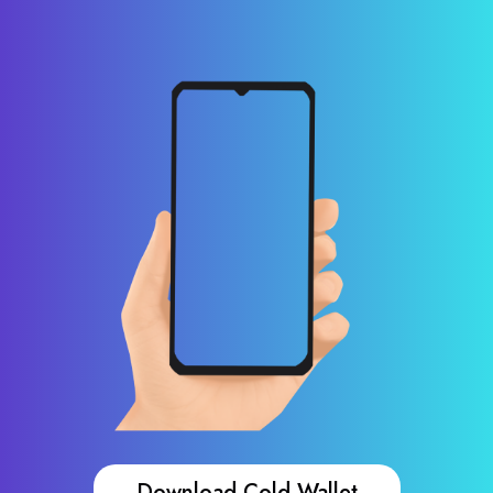
Download Cold Wallet