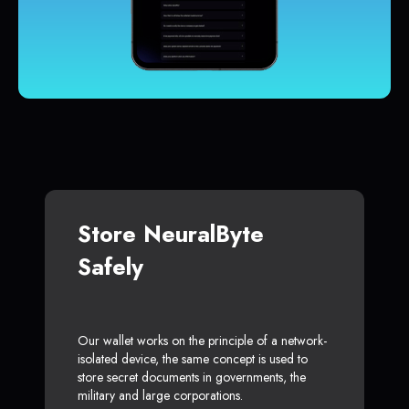
Store NeuralByte
Safely
Our wallet works on the principle of a network-
isolated device, the same concept is used to
store secret documents in governments, the
military and large corporations.