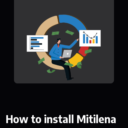
How to install Mitilena