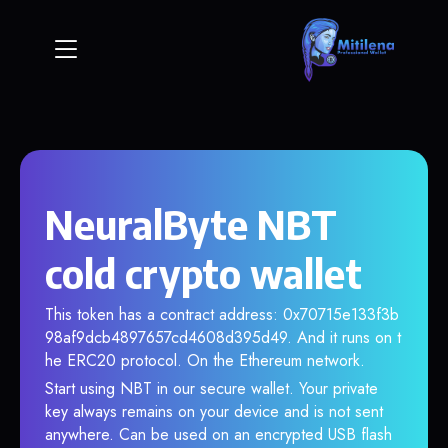
NeuralByte NBT
cold crypto wallet
This token has a contract address: 0x70715e133f3b
98af9dcb4897657cd4608d395d49. And it runs on t
he ERC20 protocol. On the Ethereum network.
Start using NBT in our secure wallet. Your private
key always remains on your device and is not sent
anywhere. Can be used on an encrypted USB flash