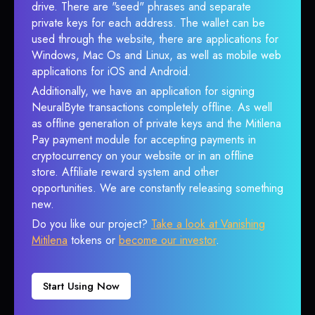
drive. There are "seed" phrases and separate
private keys for each address. The wallet can be
used through the website, there are applications for
Windows, Mac Os and Linux, as well as mobile web
applications for iOS and Android.
Additionally, we have an application for signing
NeuralByte transactions completely offline. As well
as offline generation of private keys and the Mitilena
Pay payment module for accepting payments in
cryptocurrency on your website or in an offline
store. Affiliate reward system and other
opportunities. We are constantly releasing something
new.
Do you like our project?
Take a look at Vanishing
Mitilena
tokens or
become our investor
.
Start Using Now