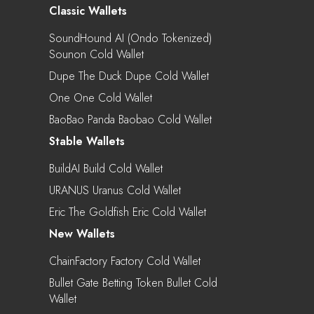
Classic Wallets
SoundHound AI (Ondo Tokenized)
Sounon Cold Wallet
Dupe The Duck Dupe Cold Wallet
One One Cold Wallet
BaoBao Panda Baobao Cold Wallet
Stable Wallets
BuildAI Build Cold Wallet
URANUS Uranus Cold Wallet
Eric The Goldfish Eric Cold Wallet
New Wallets
ChainFactory Factory Cold Wallet
Bullet Gate Betting Token Bullet Cold
Wallet