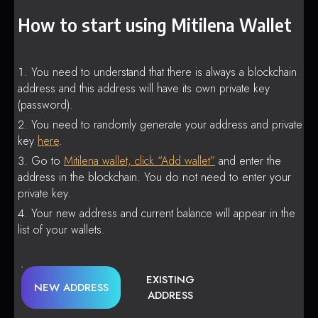
How to start using Mitilena Wallet
You need to understand that there is always a blockchain
address and this address will have its own private key
(password).
You need to randomly generate your address and private
key
here
.
Go to
Mitilena wallet, click “Add wallet”
and enter the
address in the blockchain. You do not need to enter your
private key.
Your new address and current balance will appear in the
list of your wallets.
EXISTING
NEW ADDRESS
ADDRESS