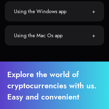
Using the Windows app
Using the Mac Os app
Explore the world of
cryptocurrencies with us.
Easy and convenient