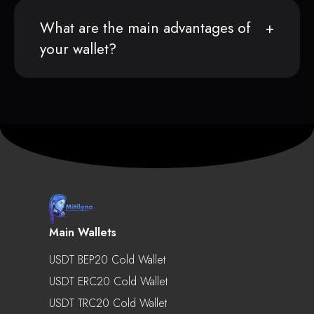
What are the main advantages of
your wallet?
Main Wallets
USDT BEP20 Cold Wallet
USDT ERC20 Cold Wallet
USDT TRC20 Cold Wallet