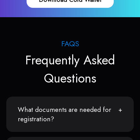
FAQS
Frequently Asked
Questions
What documents are needed for
registration?