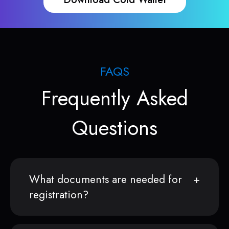
FAQS
Frequently Asked
Questions
What documents are needed for
registration?