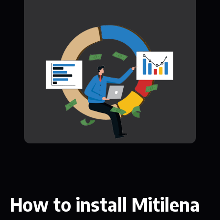
How to install Mitilena