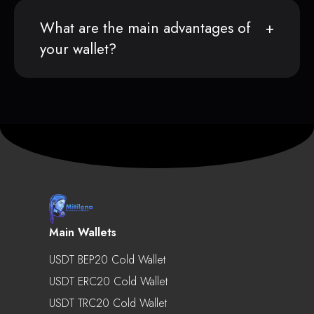
What are the main advantages of
your wallet?
Main Wallets
USDT BEP20 Cold Wallet
USDT ERC20 Cold Wallet
USDT TRC20 Cold Wallet