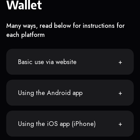
Wallet
Many ways, read below for instructions for
each platform
Basic use via website
Using the Android app
Using the iOS app (iPhone)