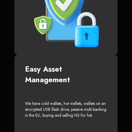
Easy Asset
Management
We have cold wallets, hot wallets, wallets on an
encrypted USB flash drive, passive multi-banking
in the EU, buying and selling N3 for fiat.