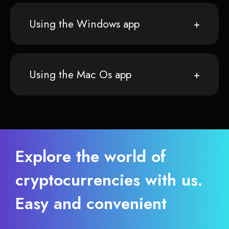
Using the Windows app
Using the Mac Os app
Explore the world of
cryptocurrencies with us.
Easy and convenient