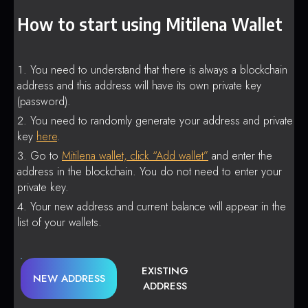
How to start using Mitilena Wallet
You need to understand that there is always a blockchain
address and this address will have its own private key
(password).
You need to randomly generate your address and private
key
here
.
Go to
Mitilena wallet, click “Add wallet”
and enter the
address in the blockchain. You do not need to enter your
private key.
Your new address and current balance will appear in the
list of your wallets.
EXISTING
NEW ADDRESS
ADDRESS