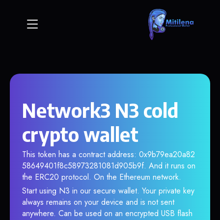
Network3 N3 cold
crypto wallet
This token has a contract address: 0x9b79ea20a82
58649401f8c58973281081d905b9f. And it runs on
the ERC20 protocol. On the Ethereum network.
Start using N3 in our secure wallet. Your private key
always remains on your device and is not sent
anywhere. Can be used on an encrypted USB flash