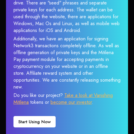
drive. There are "seed" phrases and separate
private keys for each address. The wallet can be
used through the website, there are applications for
Windows, Mac Os and Linux, as well as mobile web
applications for iOS and Android.
Additionally, we have an application for signing
Network3 transactions completely offline. As well as
offline generation of private keys and the Mitilena
Pay payment module for accepting payments in
cryptocurrency on your website or in an offline
store. Affiliate reward system and other
opportunities. We are constantly releasing something
new.
Do you like our project?
Take a look at Vanishing
Mitilena
tokens or
become our investor
.
Start Using Now