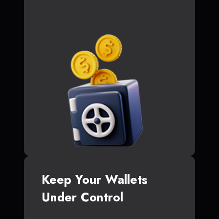
Keep Your Wallets
Under Control