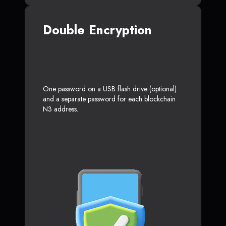
Double Encryption
One password on a USB flash drive (optional)
and a separate password for each blockchain
N3 address.