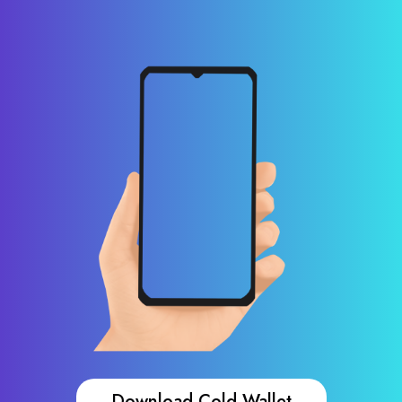
Download Cold Wallet