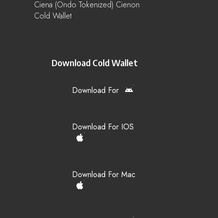
Ciena (Ondo Tokenized) Cienon
Cold Wallet
Download Cold Wallet
Download For
Download For IOS
Download For Mac