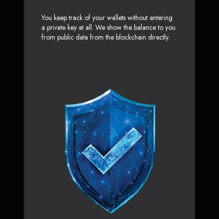
You keep track of your wallets without entering
a private key at all. We show the balance to you
from public data from the blockchain directly.