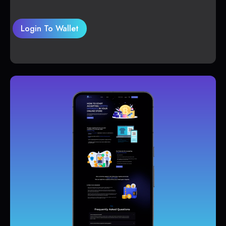
Login To Wallet