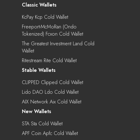
Classic Wallets
KcPay Kcp Cold Wallet
Freeport-McMoRan (Ondo
Tokenized) Fcxon Cold Wallet
The Greatest Investment Land Cold
Wallet
Ritestream Rite Cold Wallet
Stable Wallets
CLIPPED Clipped Cold Wallet
Lido DAO Ldo Cold Wallet
AIX Network Aix Cold Wallet
New Wallets
STA Sta Cold Wallet
APF Coin Apfc Cold Wallet