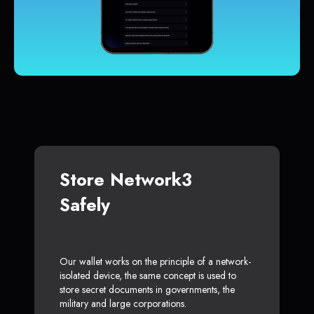
Store Network3
Safely
Our wallet works on the principle of a network-
isolated device, the same concept is used to
store secret documents in governments, the
military and large corporations.