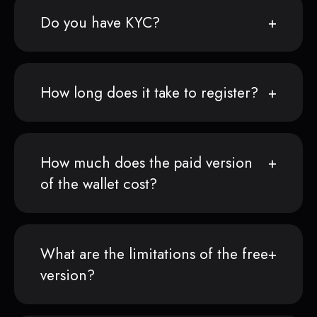
Do you have KYC?
How long does it take to register?
How much does the paid version
of the wallet cost?
What are the limitations of the free
version?