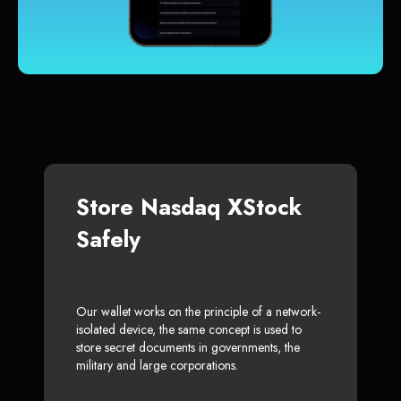
Store Nasdaq XStock
Safely
Our wallet works on the principle of a network-
isolated device, the same concept is used to
store secret documents in governments, the
military and large corporations.