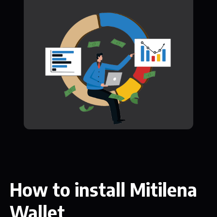
How to install Mitilena
Wallet