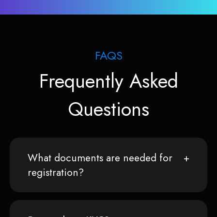
FAQS
Frequently Asked
Questions
What documents are needed for
registration?