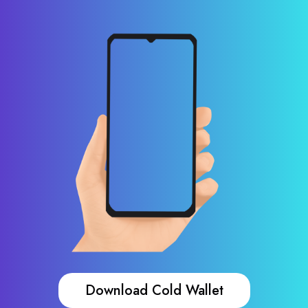
Download Cold Wallet