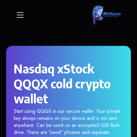
Nasdaq xStock
QQQX cold crypto
wallet
Start using QQQX in our secure wallet. Your private
key always remains on your device and is not sent
anywhere. Can be used on an encrypted USB flash
drive. There are "seed" phrases and separate