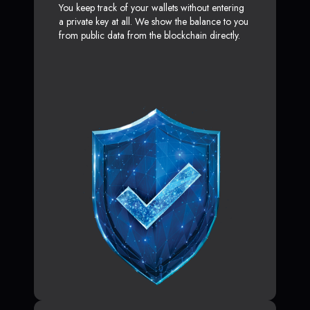
You keep track of your wallets without entering
a private key at all. We show the balance to you
from public data from the blockchain directly.