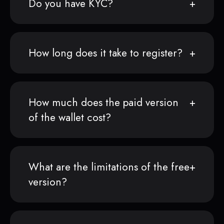
Do you have KYC?
How long does it take to register?
How much does the paid version
of the wallet cost?
What are the limitations of the free
version?