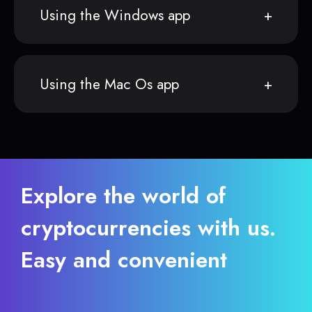
Using the Windows app
Using the Mac Os app
Explore the world of
cryptocurrencies with us.
Easy and convenient