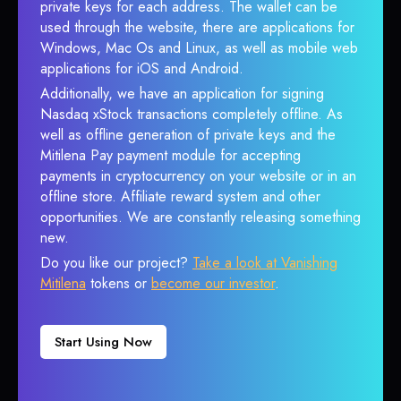
private keys for each address. The wallet can be
used through the website, there are applications for
Windows, Mac Os and Linux, as well as mobile web
applications for iOS and Android.
Additionally, we have an application for signing
Nasdaq xStock transactions completely offline. As
well as offline generation of private keys and the
Mitilena Pay payment module for accepting
payments in cryptocurrency on your website or in an
offline store. Affiliate reward system and other
opportunities. We are constantly releasing something
new.
Do you like our project?
Take a look at Vanishing
Mitilena
tokens or
become our investor
.
Start Using Now