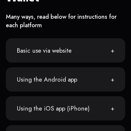
Many ways, read below for instructions for
each platform
Basic use via website
Using the Android app
Using the iOS app (iPhone)