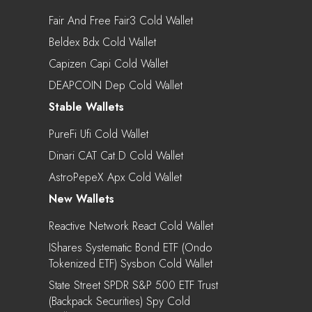
Fair And Free Fair3 Cold Wallet
Beldex Bdx Cold Wallet
Capizen Capi Cold Wallet
DEAPCOIN Dep Cold Wallet
Stable Wallets
PureFi Ufi Cold Wallet
Dinari CAT Cat.d Cold Wallet
AstroPepeX Apx Cold Wallet
New Wallets
Reactive Network React Cold Wallet
IShares Systematic Bond ETF (Ondo
Tokenized ETF) Sysbon Cold Wallet
State Street SPDR S&P 500 ETF Trust
(Backpack Securities) Spy Cold