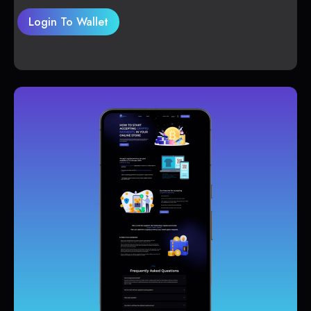
Login To Wallet