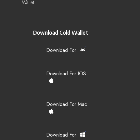
Wallet
Download Cold Wallet
Download For
Download For IOS
Download For Mac
Download For