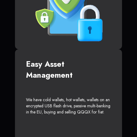
Easy Asset
Management
We have cold wallets, hot wallets, wallets on an
encrypted USB flash drive, passive multi-banking
in the EU, buying and selling QQQX for fiat.