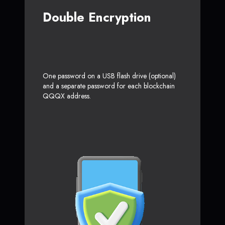
Double Encryption
One password on a USB flash drive (optional)
and a separate password for each blockchain
QQQX address.