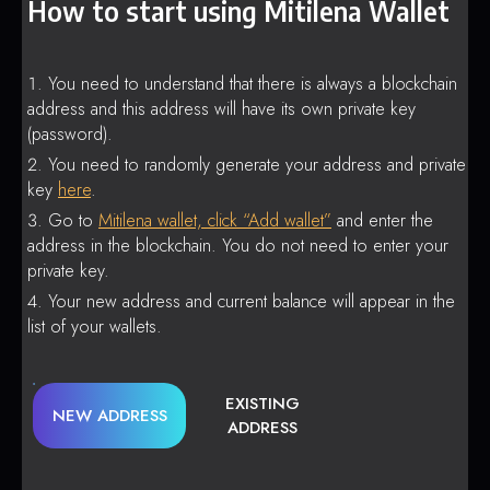
How to start using Mitilena Wallet
You need to understand that there is always a blockchain
address and this address will have its own private key
(password).
You need to randomly generate your address and private
key
here
.
Go to
Mitilena wallet, click “Add wallet”
and enter the
address in the blockchain. You do not need to enter your
private key.
Your new address and current balance will appear in the
list of your wallets.
EXISTING
NEW ADDRESS
ADDRESS