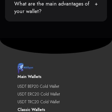
What are the main advantages of
your wallet?
Main Wallets
USDT BEP20 Cold Wallet
USDT ERC20 Cold Wallet
USDT TRC20 Cold Wallet
Classic Wallets