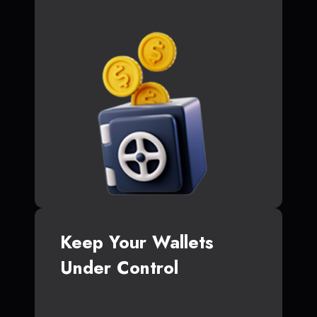
Keep Your Wallets
Under Control