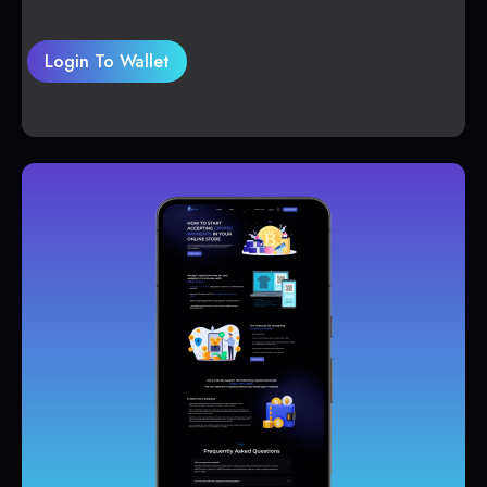
Login To Wallet