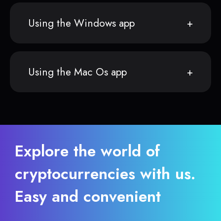
Using the Windows app
Using the Mac Os app
Explore the world of
cryptocurrencies with us.
Easy and convenient