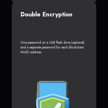
Double Encryption
One password on a USB flash drive (optional)
and a separate password for each blockchain
NUSD address.