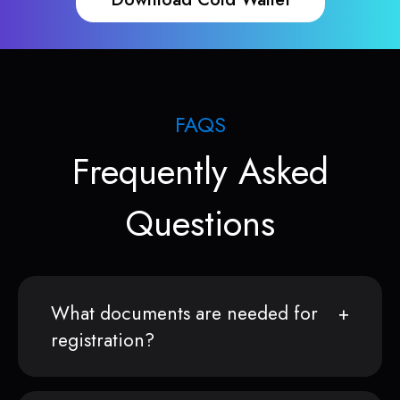
FAQS
Frequently Asked
Questions
What documents are needed for
registration?