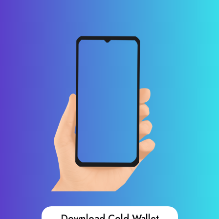
Download Cold Wallet