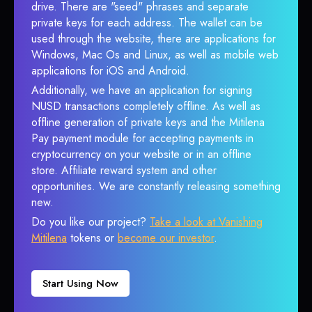
drive. There are "seed" phrases and separate
private keys for each address. The wallet can be
used through the website, there are applications for
Windows, Mac Os and Linux, as well as mobile web
applications for iOS and Android.
Additionally, we have an application for signing
NUSD transactions completely offline. As well as
offline generation of private keys and the Mitilena
Pay payment module for accepting payments in
cryptocurrency on your website or in an offline
store. Affiliate reward system and other
opportunities. We are constantly releasing something
new.
Do you like our project?
Take a look at Vanishing
Mitilena
tokens or
become our investor
.
Start Using Now