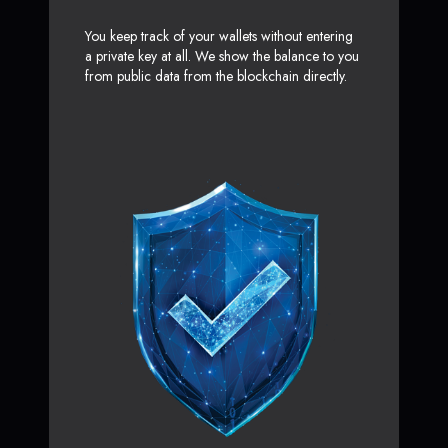
You keep track of your wallets without entering
a private key at all. We show the balance to you
from public data from the blockchain directly.