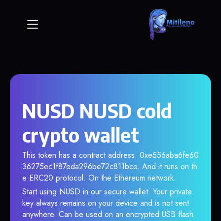
NUSD NUSD cold
crypto wallet
This token has a contract address: 0xe556aba6fe60
36275ec1f87eda296be72c811bce. And it runs on th
e ERC20 protocol. On the Ethereum network.
Start using NUSD in our secure wallet. Your private
key always remains on your device and is not sent
anywhere. Can be used on an encrypted USB flash