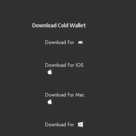
Download Cold Wallet
Download For
Download For IOS
Download For Mac
Download For