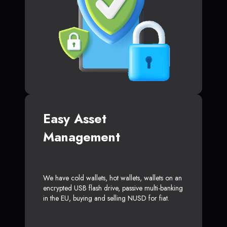
Easy Asset
Management
We have cold wallets, hot wallets, wallets on an
encrypted USB flash drive, passive multi-banking
in the EU, buying and selling NUSD for fiat.