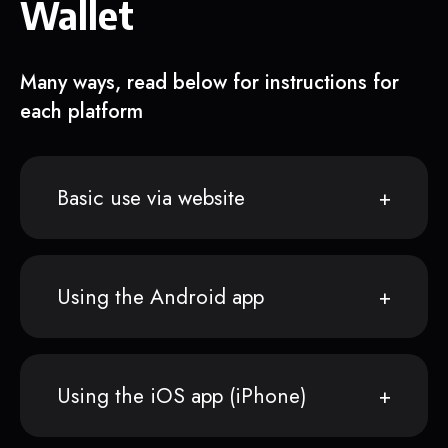
Wallet
Many ways, read below for instructions for
each platform
Basic use via website
Using the Android app
Using the iOS app (iPhone)