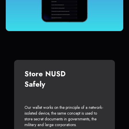
Store NUSD
Safely
Our wallet works on the principle of a network-
isolated device, the same concept is used to
store secret documents in governments, the
military and large corporations.