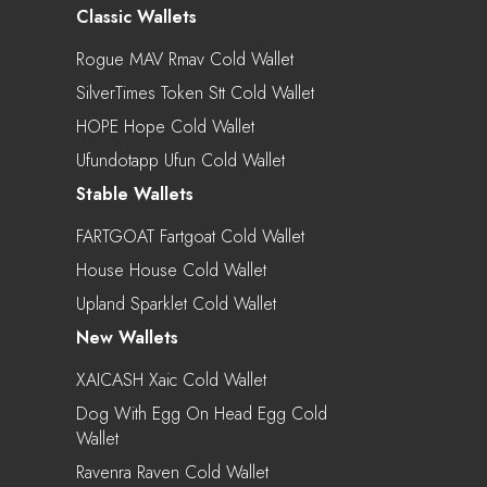
Classic Wallets
Rogue MAV Rmav Cold Wallet
SilverTimes Token Stt Cold Wallet
HOPE Hope Cold Wallet
Ufundotapp Ufun Cold Wallet
Stable Wallets
FARTGOAT Fartgoat Cold Wallet
House House Cold Wallet
Upland Sparklet Cold Wallet
New Wallets
XAICASH Xaic Cold Wallet
Dog With Egg On Head Egg Cold
Wallet
Ravenra Raven Cold Wallet