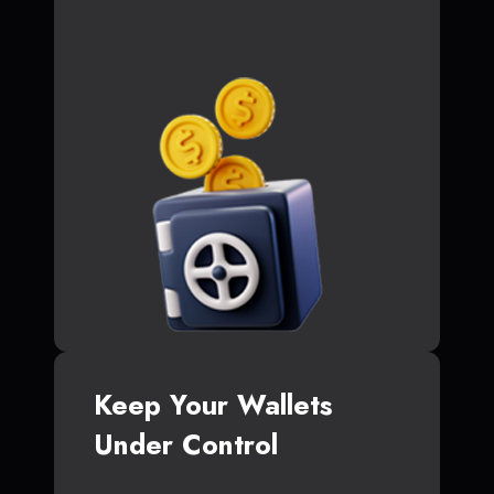
Keep Your Wallets
Under Control