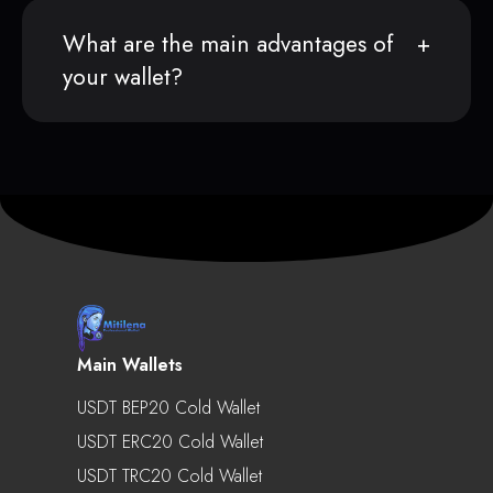
What are the main advantages of
your wallet?
Main Wallets
USDT BEP20 Cold Wallet
USDT ERC20 Cold Wallet
USDT TRC20 Cold Wallet