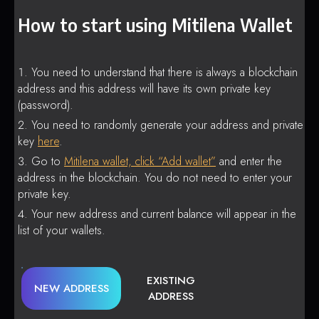
How to start using Mitilena Wallet
You need to understand that there is always a blockchain
address and this address will have its own private key
(password).
You need to randomly generate your address and private
key
here
.
Go to
Mitilena wallet, click “Add wallet”
and enter the
address in the blockchain. You do not need to enter your
private key.
Your new address and current balance will appear in the
list of your wallets.
EXISTING
NEW ADDRESS
ADDRESS