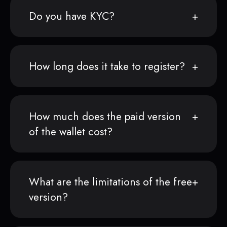
Do you have KYC?
How long does it take to register?
How much does the paid version
of the wallet cost?
What are the limitations of the free
version?