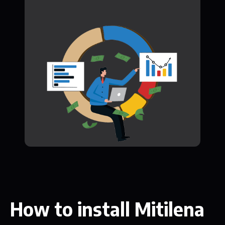
How to install Mitilena