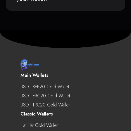
Main Wallets
USDT BEP20 Cold Wallet
USDT ERC20 Cold Wallet
USDT TRC20 Cold Wallet
Classic Wallets
Hat Hat Cold Wallet