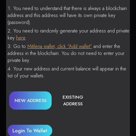
You need to understand that there is always a blockchain
address and this address will have its own private key
(password).
You need to randomly generate your address and private
key
here
.
Go to
Mitilena wallet, click “Add wallet”
and enter the
address in the blockchain. You do not need to enter your
private key.
Your new address and current balance will appear in the
list of your wallets.
EXISTING
NEW ADDRESS
ADDRESS
Login To Wallet