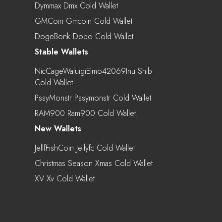
Dymmax Dmx Cold Wallet
GMCoin Gmcoin Cold Wallet
DogeBonk Dobo Cold Wallet
Stable Wallets
NicCageWaluigiElmo42069Inu Shib
Cold Wallet
PssyMonstr Pssymonstr Cold Wallet
RAM900 Ram900 Cold Wallet
New Wallets
JellfFishCoin Jellyfc Cold Wallet
Christmas Season Xmas Cold Wallet
XV Xv Cold Wallet