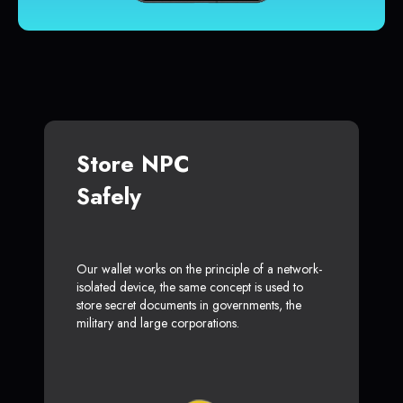
Store NPC
Safely
Our wallet works on the principle of a network-
isolated device, the same concept is used to
store secret documents in governments, the
military and large corporations.