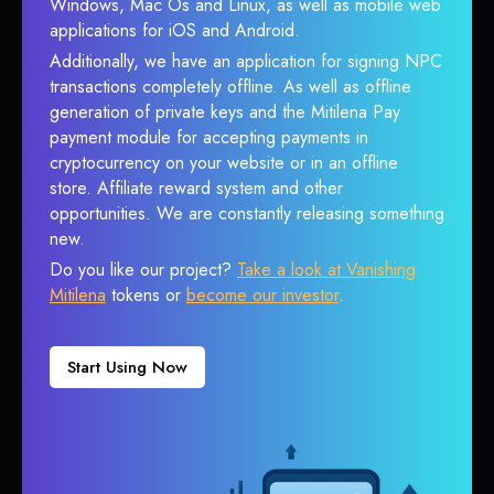
Windows, Mac Os and Linux, as well as mobile web
applications for iOS and Android.
Additionally, we have an application for signing NPC
transactions completely offline. As well as offline
generation of private keys and the Mitilena Pay
payment module for accepting payments in
cryptocurrency on your website or in an offline
store. Affiliate reward system and other
opportunities. We are constantly releasing something
new.
Do you like our project?
Take a look at Vanishing
Mitilena
tokens or
become our investor
.
Start Using Now