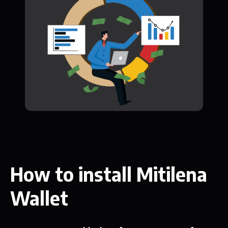
How to install Mitilena
Wallet