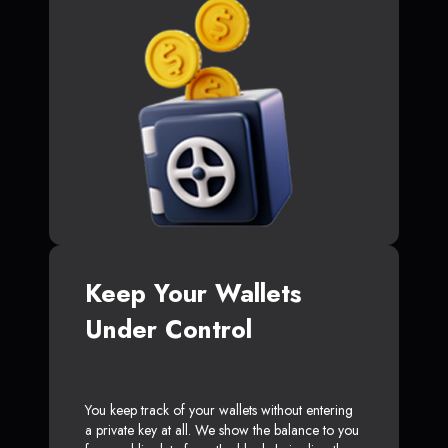
Keep Your Wallets
Under Control
You keep track of your wallets without entering
a private key at all. We show the balance to you