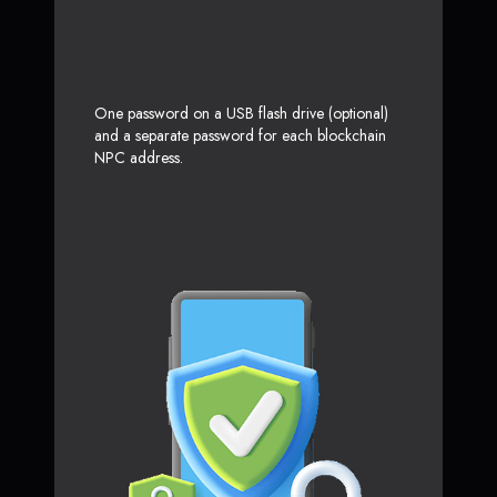
One password on a USB flash drive (optional)
and a separate password for each blockchain
NPC address.