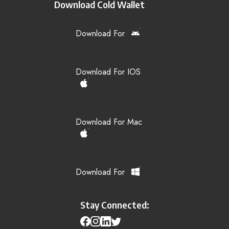
Download Cold Wallet
Download For
Download For IOS
Download For Mac
Download For
Stay Connected: