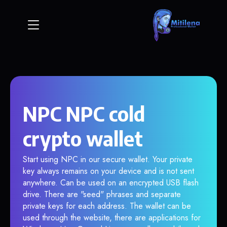
NPC NPC cold
crypto wallet
Start using NPC in our secure wallet. Your private
key always remains on your device and is not sent
anywhere. Can be used on an encrypted USB flash
drive. There are "seed" phrases and separate
private keys for each address. The wallet can be
used through the website, there are applications for