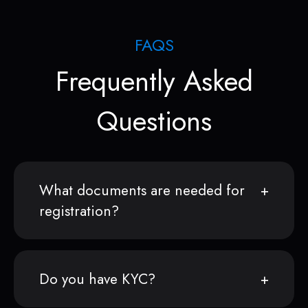
FAQS
Frequently Asked
Questions
What documents are needed for
registration?
Do you have KYC?