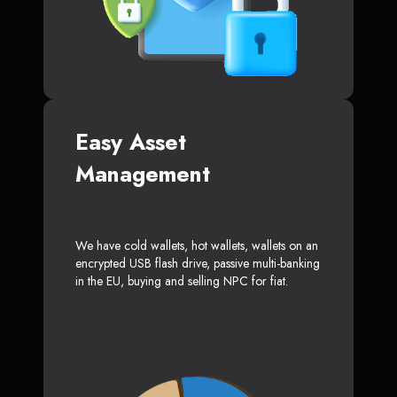
Easy Asset
Management
We have cold wallets, hot wallets, wallets on an
encrypted USB flash drive, passive multi-banking
in the EU, buying and selling NPC for fiat.