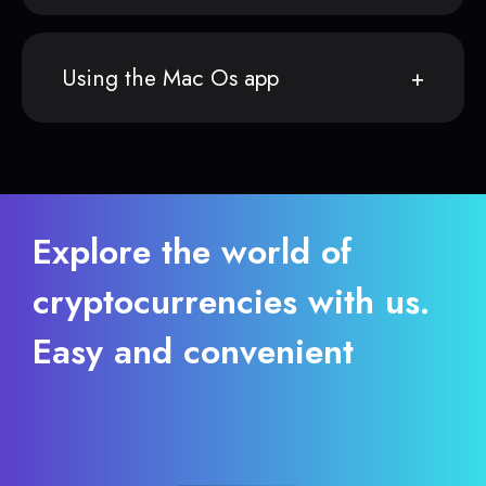
Using the Mac Os app
Explore the world of
cryptocurrencies with us.
Easy and convenient