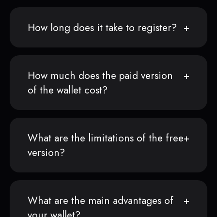
How long does it take to register?
How much does the paid version
of the wallet cost?
What are the limitations of the free
version?
What are the main advantages of
your wallet?