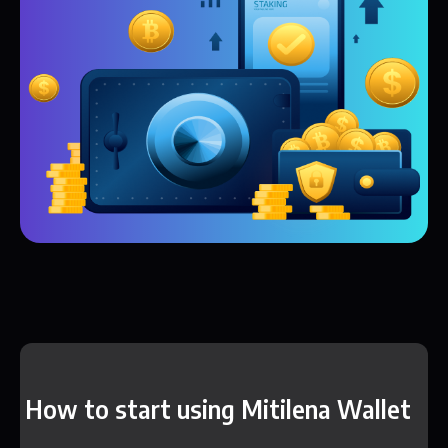
How to start using Mitilena Wallet