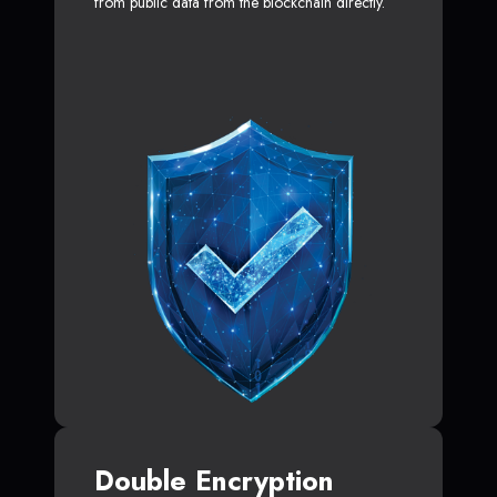
from public data from the blockchain directly.
Double Encryption