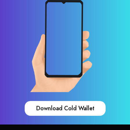
Download Cold Wallet