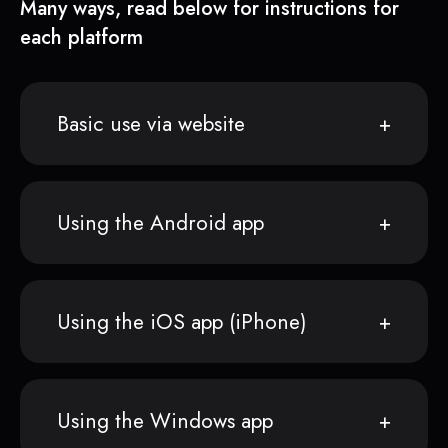
Many ways, read below for instructions for
each platform
Basic use via website
Using the Android app
Using the iOS app (iPhone)
Using the Windows app