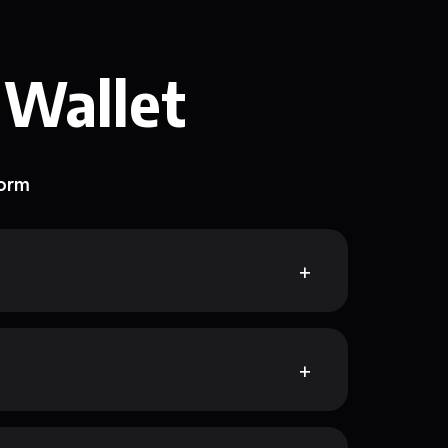
 Wallet
form