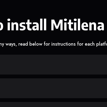
 install Mitilena
y ways, read below for instructions for each plat