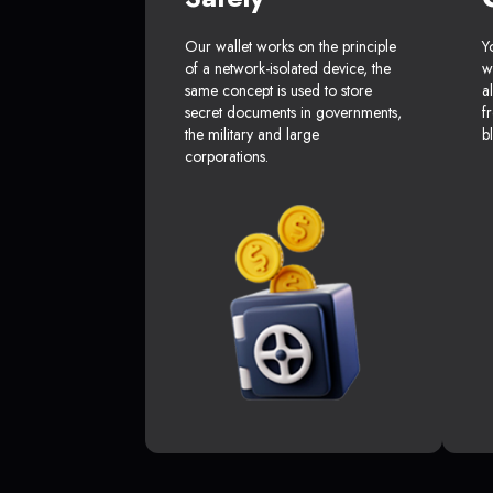
Our wallet works on the principle
Y
of a network-isolated device, the
w
same concept is used to store
a
secret documents in governments,
f
the military and large
b
corporations.