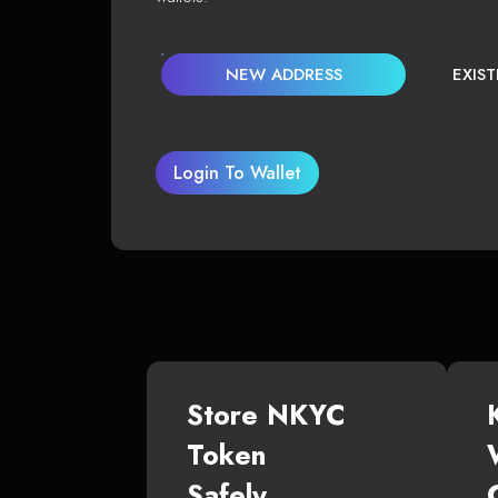
NEW ADDRESS
EXIS
Login To Wallet
Store NKYC
Token
Safely