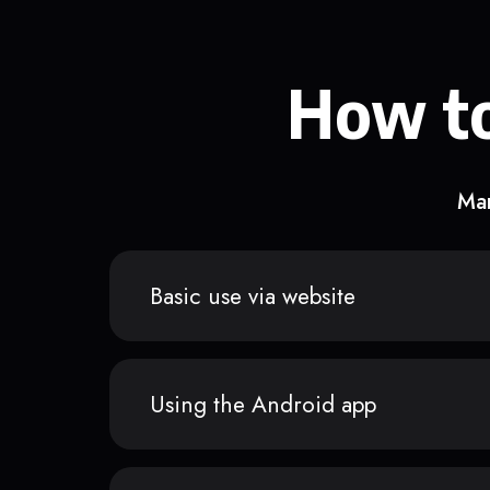
How to
Man
Basic use via website
Using the Android app