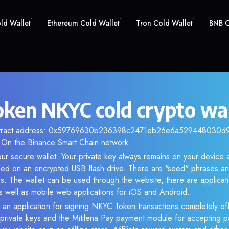
old Wallet
Ethereum Cold Wallet
Tron Cold Wallet
BNB C
ken NKYC cold crypto wal
ontract address: 0x59769630b236398c2471eb26e6a529448030d94f
 On the Binance Smart Chain network.
ur secure wallet. Your private key always remains on your device a
d on an encrypted USB flash drive. There are "seed" phrases an
s. The wallet can be used through the website, there are applica
 well as mobile web applications for iOS and Android.
 an application for signing NKYC Token transactions completely off
f private keys and the Mitilena Pay payment module for accepting p