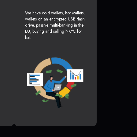
We have cold wallets, hot wallets,
wallets on an encrypted USB flash
drive, passive multi-banking in the
EU, buying and selling NKYC for
fiat.