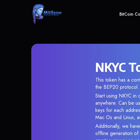
BitCoin C
NKYC To
This token has a c
the BEP20 protocol.
Start using NKYC in o
anywhere. Can be use
keys for each addres
Mac Os and Linux, as
Additionally, we have
offline generation o