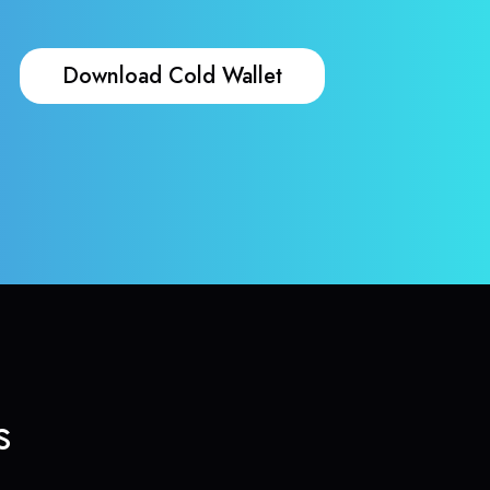
Download Cold Wallet
s