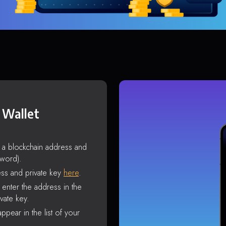
 Wallet
s a blockchain address and
sword).
ss and private key
here
.
enter the address in the
vate key.
ppear in the list of your