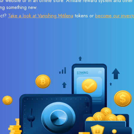
r website or in an offline store. Affiliate reward system and othe
sing something new.
ect?
Take a look at Vanishing Mitilena
tokens or
become our invest