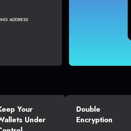
TING ADDRESS
Keep Your
Double
Wallets Under
Encryption
Control