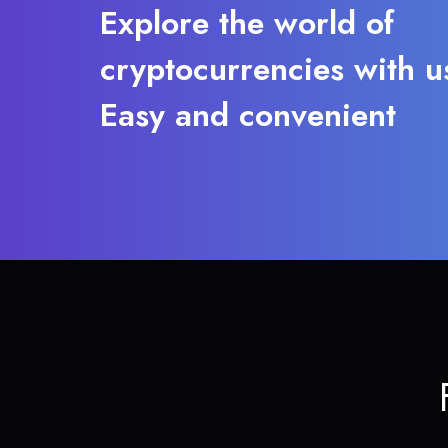
Explore the world of
cryptocurrencies with u
Easy and convenient