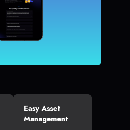
Easy Asset
Management