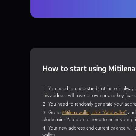
How to start using Mitilena
You need to understand that there is alway
this address will have its own private key (pas
You need to randomly generate your addre
Go to
Mitilena wallet, click “Add wallet”
and 
blockchain. You do not need to enter your pri
Your new address and current balance will a
wallets.