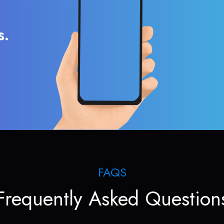
s.
FAQS
Frequently Asked Question