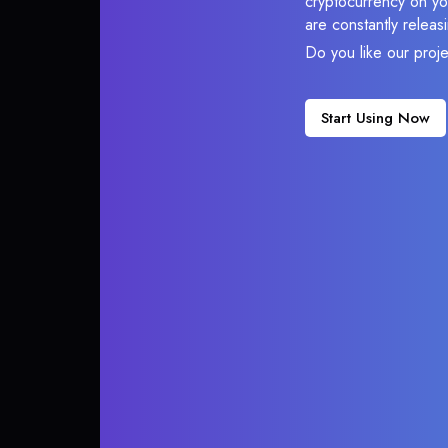
cryptocurrency on you
are constantly relea
Do you like our proj
Start Using Now