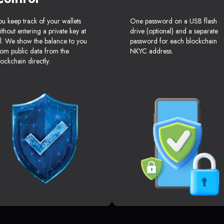
ou keep track of your wallets
One password on a USB flash
ithout entering a private key at
drive (optional) and a separate
ll. We show the balance to you
password for each blockchain
rom public data from the
NKYC address.
lockchain directly.