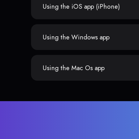
Using the iOS app (iPhone)
Using the Windows app
Using the Mac Os app