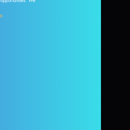
r opportunities. We
or
.