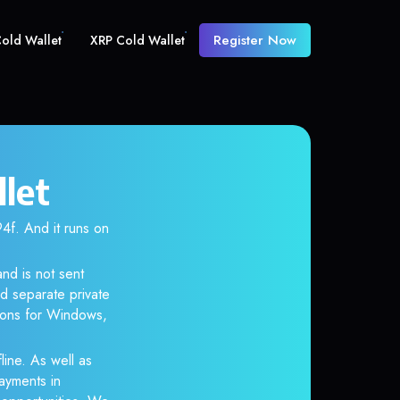
Register Now
old Wallet
XRP Cold Wallet
let
. And it runs on
nd is not sent
d separate private
tions for Windows,
line. As well as
ayments in