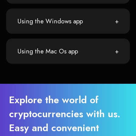
Using the Windows app
Using the Mac Os app
Explore the world of
cryptocurrencies with us.
Easy and convenient