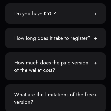
Do you have KYC?
How long does it take to register?
How much does the paid version
of the wallet cost?
What are the limitations of the free
version?