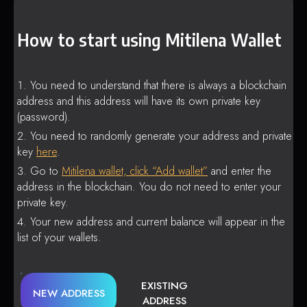
How to start using Mitilena Wallet
You need to understand that there is always a blockchain
address and this address will have its own private key
(password).
You need to randomly generate your address and private
key
here
.
Go to
Mitilena wallet, click “Add wallet”
and enter the
address in the blockchain. You do not need to enter your
private key.
Your new address and current balance will appear in the
list of your wallets.
EXISTING
NEW ADDRESS
ADDRESS