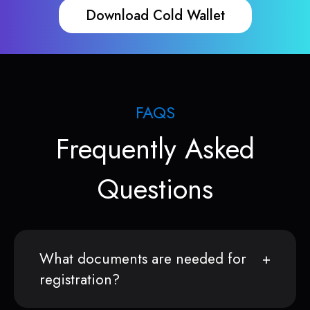
Download Cold Wallet
FAQS
Frequently Asked
Questions
What documents are needed for
registration?