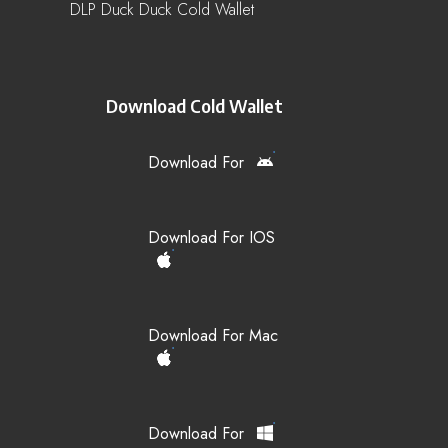
DLP Duck Duck Cold Wallet
Download Cold Wallet
Download For
Download For IOS
Download For Mac
Download For