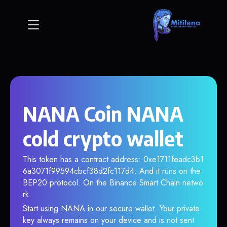
NANA Coin NANA
cold crypto wallet
This token has a contract address: 0xe1711feadc3b1
6a3071f99594cbcf38d2fc117d4. And it runs on the
BEP20 protocol. On the Binance Smart Chain netwo
rk.
Start using NANA in our secure wallet. Your private
key always remains on your device and is not sent