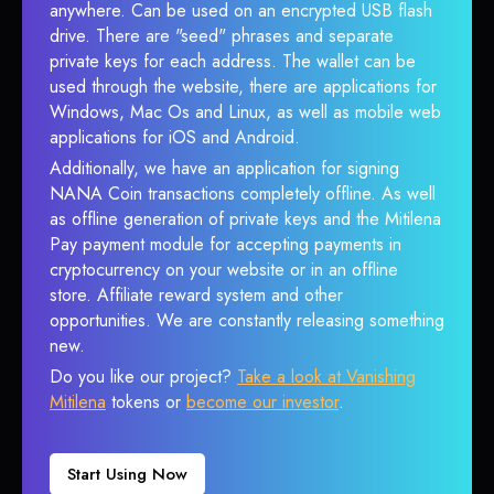
anywhere. Can be used on an encrypted USB flash
drive. There are "seed" phrases and separate
private keys for each address. The wallet can be
used through the website, there are applications for
Windows, Mac Os and Linux, as well as mobile web
applications for iOS and Android.
Additionally, we have an application for signing
NANA Coin transactions completely offline. As well
as offline generation of private keys and the Mitilena
Pay payment module for accepting payments in
cryptocurrency on your website or in an offline
store. Affiliate reward system and other
opportunities. We are constantly releasing something
new.
Do you like our project?
Take a look at Vanishing
Mitilena
tokens or
become our investor
.
Start Using Now