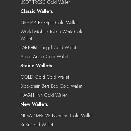
USDT TRC20 Cold Wallet
Classic Wallets
GPSTARTER Gpst Cold Wallet
World Mobile Token Wmtx Cold
Wallet
FARTGIRL Fartgirl Cold Wallet
Aristo Aristo Cold Wallet
Stable Wallets
GOLD Gold Cold Wallet
Blockchain Bets Bcb Cold Wallet
HAVAH Hvh Cold Wallet
New Wallets
NUVA NvPRIME Nvprime Cold Wallet
Xi Xi Cold Wallet