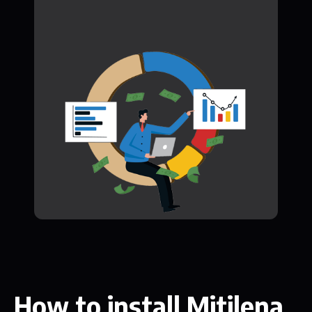
How to install Mitilena