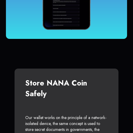
Store NANA Coin
Safely
Our wallet works on the principle of a network-
isolated device, the same concept is used to
store secret documents in governments, the