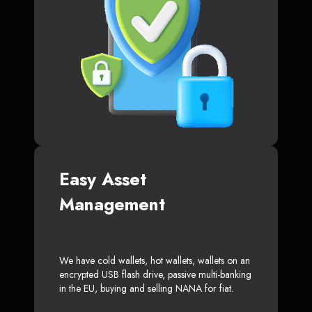
Easy Asset
Management
We have cold wallets, hot wallets, wallets on an
encrypted USB flash drive, passive multi-banking
in the EU, buying and selling NANA for fiat.