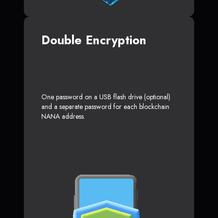
Double Encryption
One password on a USB flash drive (optional)
and a separate password for each blockchain
NANA address.