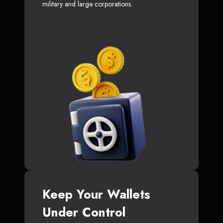
military and large corporations.
Keep Your Wallets
Under Control