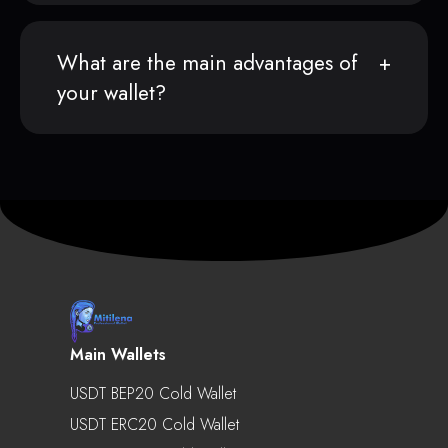
What are the main advantages of
your wallet?
Main Wallets
USDT BEP20 Cold Wallet
USDT ERC20 Cold Wallet