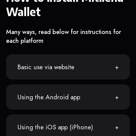
Wallet
Many ways, read below for instructions for
each platform
Basic use via website
Using the Android app
Using the iOS app (iPhone)