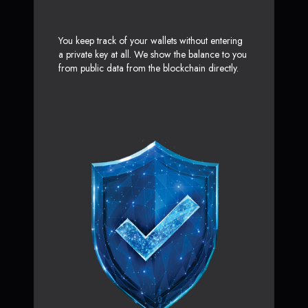
You keep track of your wallets without entering
a private key at all. We show the balance to you
from public data from the blockchain directly.