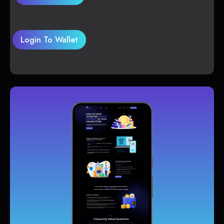
Login To Wallet