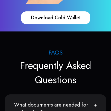
Download Cold Wallet
FAQS
Frequently Asked
Questions
What documents are needed for