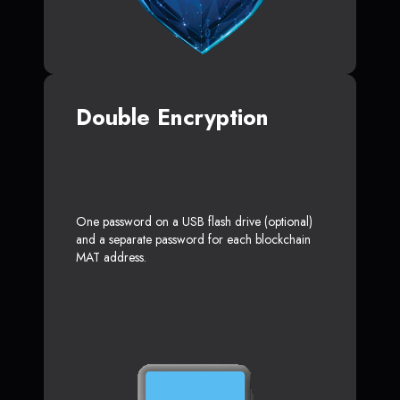
Double Encryption
One password on a USB flash drive (optional)
and a separate password for each blockchain
MAT address.