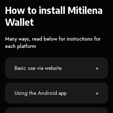
How to install Mitilena
Wallet
Many ways, read below for instructions for
each platform
Basic use via website
Using the Android app