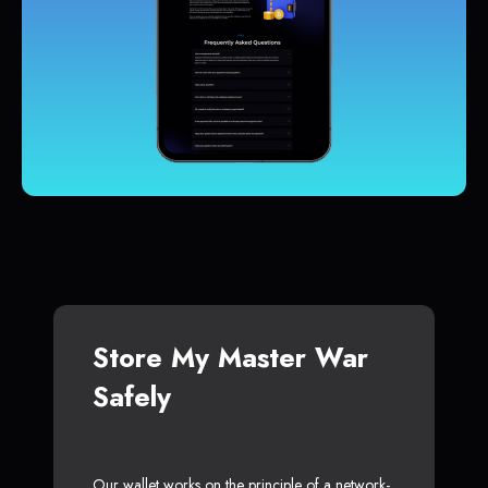
Store My Master War
Safely
Our wallet works on the principle of a network-