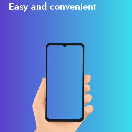
Easy and convenient