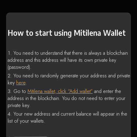
How to start using Mitilena Wallet
You need to understand that there is always a blockchain
address and this address will have its own private key
(password).
You need to randomly generate your address and private
key
here
.
Go to
Mitilena wallet, click “Add wallet”
and enter the
address in the blockchain. You do not need to enter your
private key.
Your new address and current balance will appear in the
list of your wallets.