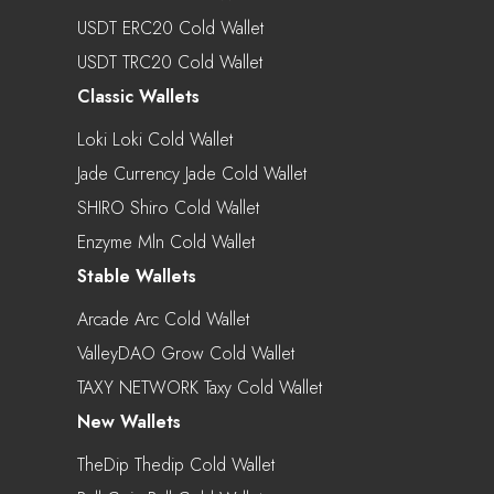
USDT ERC20 Cold Wallet
USDT TRC20 Cold Wallet
Classic Wallets
Loki Loki Cold Wallet
Jade Currency Jade Cold Wallet
SHIRO Shiro Cold Wallet
Enzyme Mln Cold Wallet
Stable Wallets
Arcade Arc Cold Wallet
ValleyDAO Grow Cold Wallet
TAXY NETWORK Taxy Cold Wallet
New Wallets
TheDip Thedip Cold Wallet