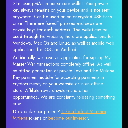
Start using MAT in our secure wallet. Your private
key always remains on your device and is not sent
anywhere. Can be used on an encrypted USB flash
drive. There are "seed" phrases and separate
private keys for each address. The wallet can be
used through the website, there are applications for
Windows, Mac Os and Linux, as well as mobile web
applications for iOS and Android.
Additionally, we have an application for signing My
Master War transactions completely offline. As well
as offline generation of private keys and the Mitilena
Pay payment module for accepting payments in
cryptocurrency on your website or in an offline
store. Affiliate reward system and other
opportunities. We are constantly releasing something
new.
Do you like our project?
Take a look at Vanishing
Mitilena
tokens or
become our investor
.