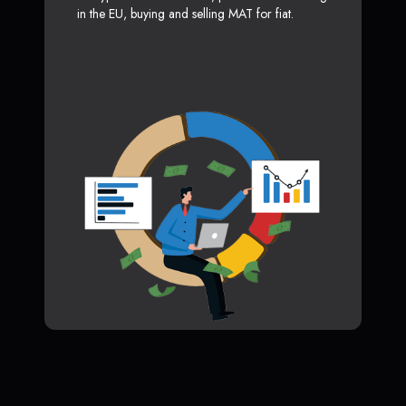
in the EU, buying and selling MAT for fiat.