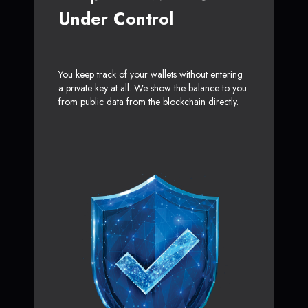
Under Control
You keep track of your wallets without entering
a private key at all. We show the balance to you
from public data from the blockchain directly.