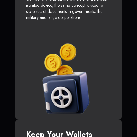
isolated device, the same concept is used to
store secret documents in governments, the
military and large corporations.
Keep Your Wallets