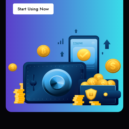
Start Using Now