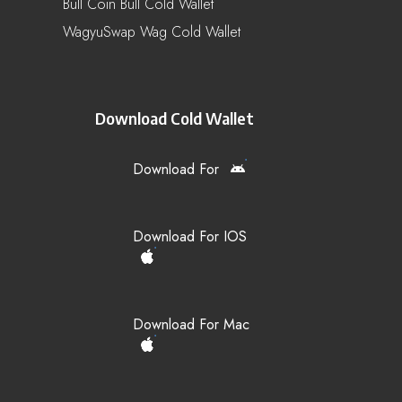
Bull Coin Bull Cold Wallet
WagyuSwap Wag Cold Wallet
Download Cold Wallet
Download For
Download For IOS
Download For Mac