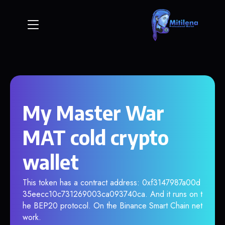
My Master War
MAT cold crypto
wallet
This token has a contract address: 0xf3147987a00d
35eecc10c731269003ca093740ca. And it runs on t
he BEP20 protocol. On the Binance Smart Chain net
work.