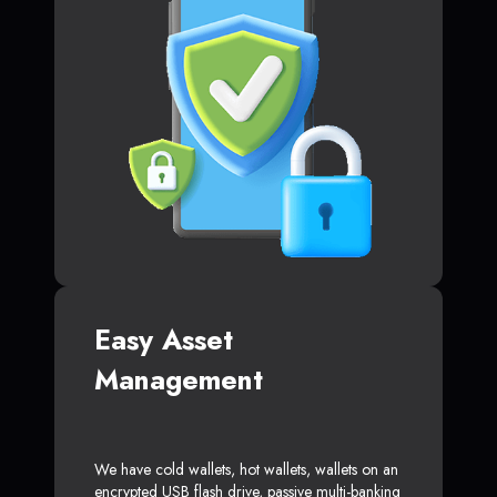
Easy Asset
Management
We have cold wallets, hot wallets, wallets on an
encrypted USB flash drive, passive multi-banking