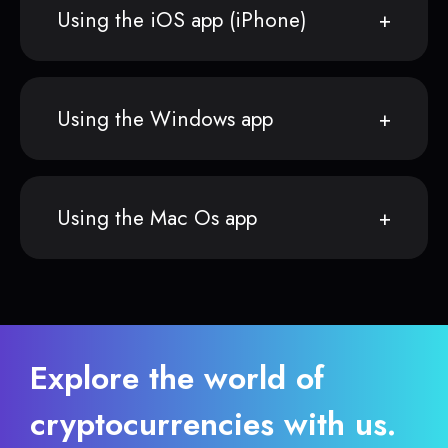
Using the iOS app (iPhone)
Using the Windows app
Using the Mac Os app
Explore the world of
cryptocurrencies with us.