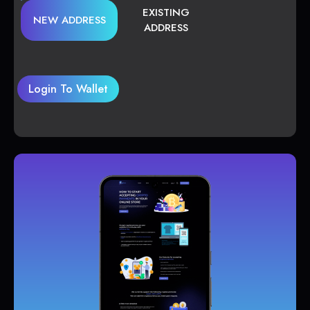
EXISTING
NEW ADDRESS
ADDRESS
Login To Wallet