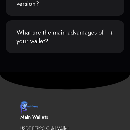
version?
What are the main advantages of
your wallet?
Main Wallets
USDT BEP20 Cold Wallet