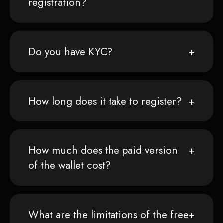
registration?
Do you have KYC?
How long does it take to register?
How much does the paid version
of the wallet cost?
What are the limitations of the free