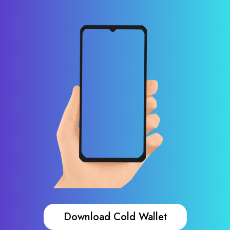
Download Cold Wallet