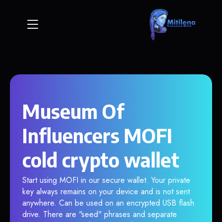
Museum Of
Influencers MOFI
cold crypto wallet
Start using MOFI in our secure wallet. Your private
key always remains on your device and is not sent
anywhere. Can be used on an encrypted USB flash
drive. There are "seed" phrases and separate