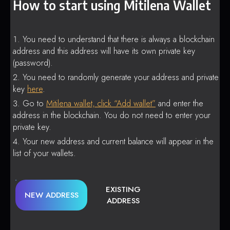
How to start using Mitilena Wallet
You need to understand that there is always a blockchain
address and this address will have its own private key
(password).
You need to randomly generate your address and private
key
here
.
Go to
Mitilena wallet, click “Add wallet”
and enter the
address in the blockchain. You do not need to enter your
private key.
Your new address and current balance will appear in the
list of your wallets.
EXISTING
NEW ADDRESS
ADDRESS