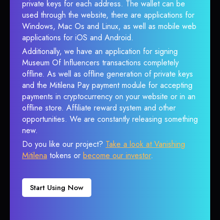
private keys for each address. The wallet can be
used through the website, there are applications for
Windows, Mac Os and Linux, as well as mobile web
applications for iOS and Android.
Additionally, we have an application for signing
Museum Of Influencers transactions completely
offline. As well as offline generation of private keys
and the Mitilena Pay payment module for accepting
payments in cryptocurrency on your website or in an
offline store. Affiliate reward system and other
opportunities. We are constantly releasing something
new.
Do you like our project?
Take a look at Vanishing
Mitilena
tokens or
become our investor
.
Start Using Now