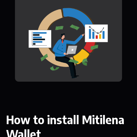
How to install Mitilena
Wallet