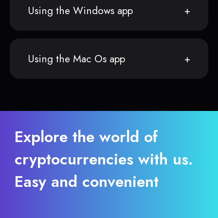
Using the Windows app
Using the Mac Os app
Explore the world of
cryptocurrencies with us.
Easy and convenient