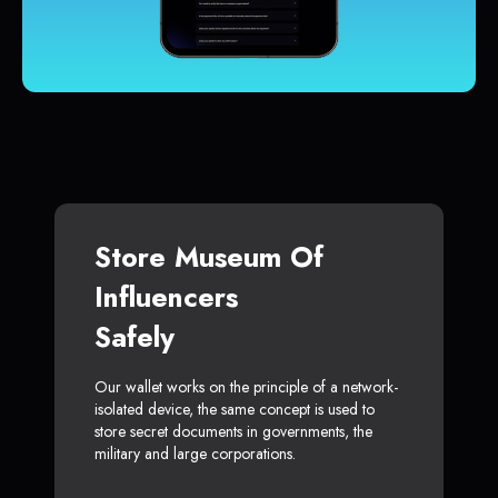
Store Museum Of
Influencers
Safely
Our wallet works on the principle of a network-
isolated device, the same concept is used to
store secret documents in governments, the
military and large corporations.