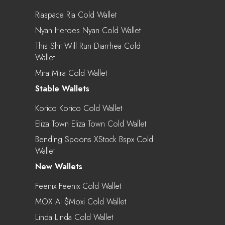
Riaspace Ria Cold Wallet
Nyan Heroes Nyan Cold Wallet
This Shit Will Run Diarrhea Cold
Wallet
Mira Mira Cold Wallet
Stable Wallets
Korico Korico Cold Wallet
Eliza Town Eliza Town Cold Wallet
Bending Spoons XStock Bspx Cold
Wallet
New Wallets
Feenix Feenix Cold Wallet
MOX AI $moxi Cold Wallet
Linda Linda Cold Wallet