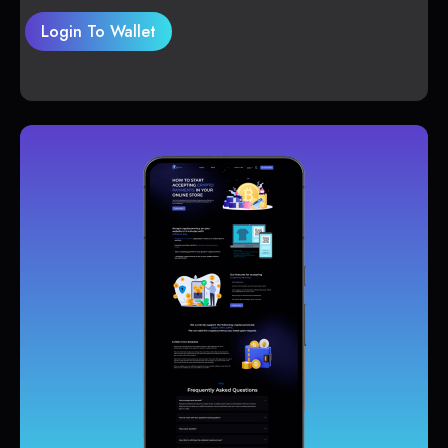
Login To Wallet