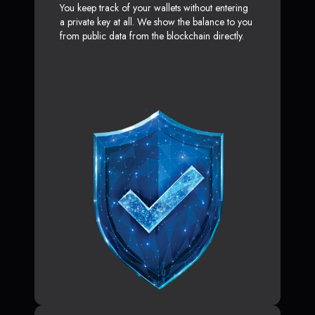
You keep track of your wallets without entering
a private key at all. We show the balance to you
from public data from the blockchain directly.