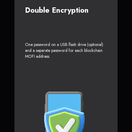
Double Encryption
One password on a USB flash drive (optional)
and a separate password for each blockchain
MOFI address.