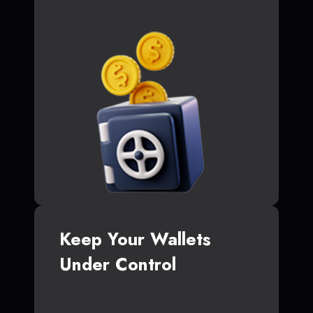
Keep Your Wallets
Under Control