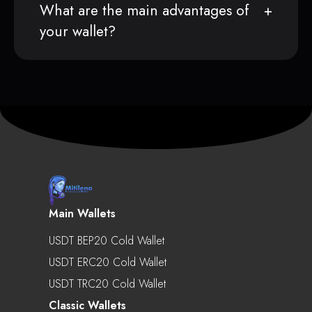
What are the main advantages of
your wallet?
Main Wallets
USDT BEP20 Cold Wallet
USDT ERC20 Cold Wallet
USDT TRC20 Cold Wallet
Classic Wallets