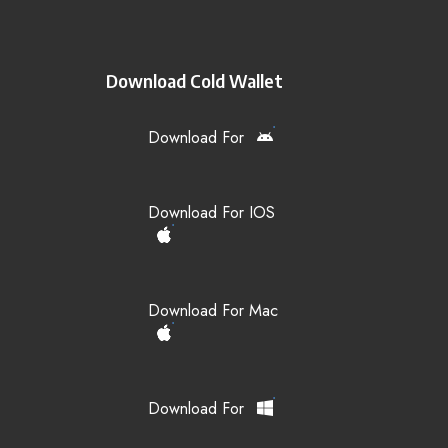
Download Cold Wallet
Download For
Download For IOS
Download For Mac
Download For