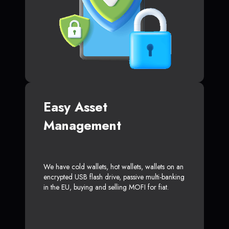
Easy Asset
Management
We have cold wallets, hot wallets, wallets on an
encrypted USB flash drive, passive multi-banking
in the EU, buying and selling MOFI for fiat.