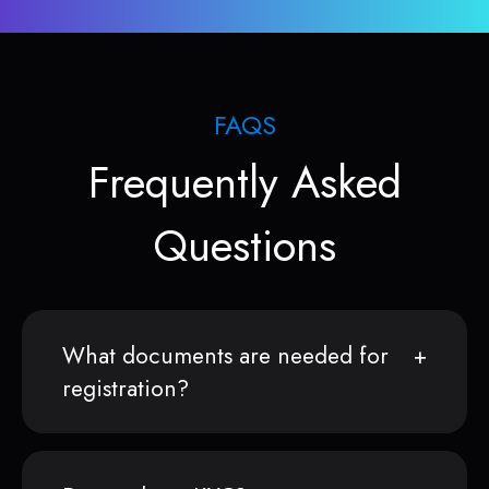
FAQS
Frequently Asked
Questions
What documents are needed for
registration?