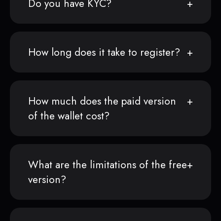
Do you have KYC?
How long does it take to register?
How much does the paid version
of the wallet cost?
What are the limitations of the free
version?