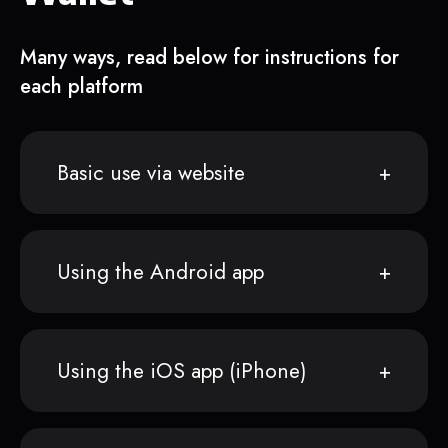
Many ways, read below for instructions for
each platform
Basic use via website
Using the Android app
Using the iOS app (iPhone)