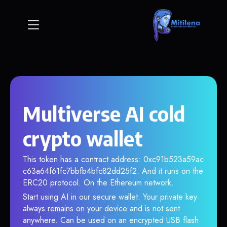
Multiverse AI cold
crypto wallet
This token has a contract address: 0xc91b523a59ac
c63a64f61fc7bbfb4bfc82dd25f2. And it runs on the
ERC20 protocol. On the Ethereum network.
Start using AI in our secure wallet. Your private key
always remains on your device and is not sent
anywhere. Can be used on an encrypted USB flash