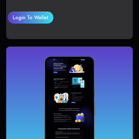
Login To Wallet