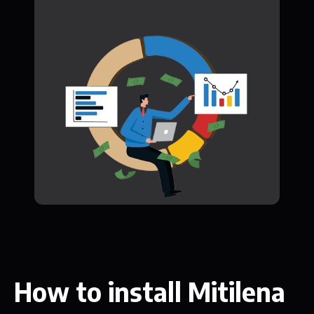
How to install Mitilena