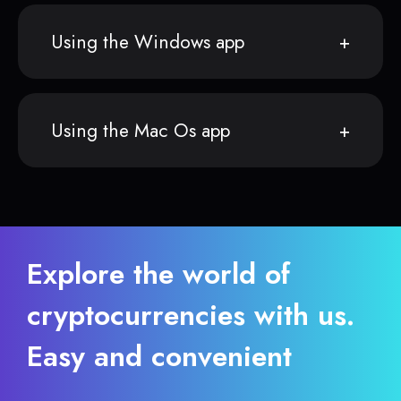
Using the Windows app
Using the Mac Os app
Explore the world of
cryptocurrencies with us.
Easy and convenient