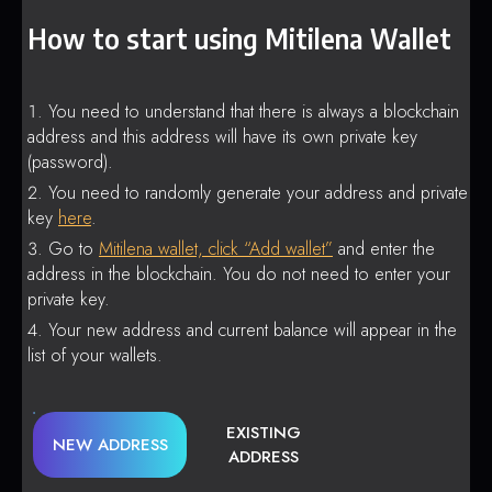
How to start using Mitilena Wallet
You need to understand that there is always a blockchain
address and this address will have its own private key
(password).
You need to randomly generate your address and private
key
here
.
Go to
Mitilena wallet, click “Add wallet”
and enter the
address in the blockchain. You do not need to enter your
private key.
Your new address and current balance will appear in the
list of your wallets.
EXISTING
NEW ADDRESS
ADDRESS