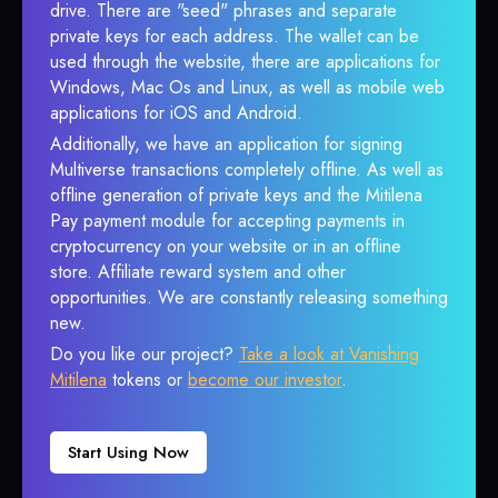
drive. There are "seed" phrases and separate
private keys for each address. The wallet can be
used through the website, there are applications for
Windows, Mac Os and Linux, as well as mobile web
applications for iOS and Android.
Additionally, we have an application for signing
Multiverse transactions completely offline. As well as
offline generation of private keys and the Mitilena
Pay payment module for accepting payments in
cryptocurrency on your website or in an offline
store. Affiliate reward system and other
opportunities. We are constantly releasing something
new.
Do you like our project?
Take a look at Vanishing
Mitilena
tokens or
become our investor
.
Start Using Now