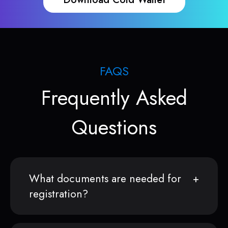
FAQS
Frequently Asked
Questions
What documents are needed for
registration?