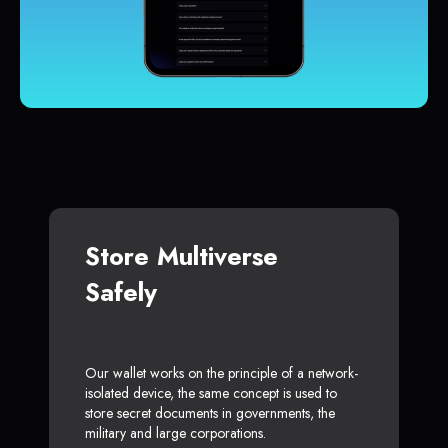
Store Multiverse
Safely
Our wallet works on the principle of a network-
isolated device, the same concept is used to
store secret documents in governments, the
military and large corporations.