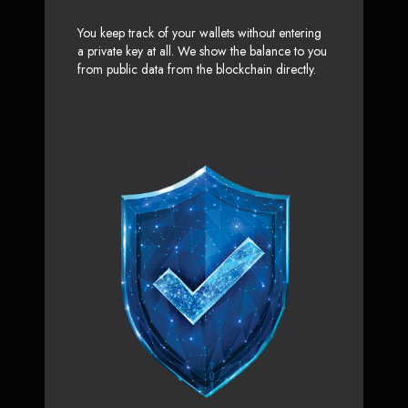
You keep track of your wallets without entering
a private key at all. We show the balance to you
from public data from the blockchain directly.