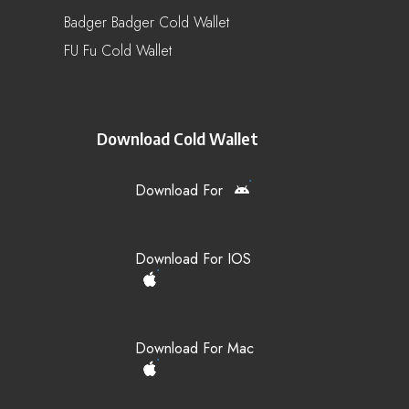
Badger Badger Cold Wallet
FU Fu Cold Wallet
Download Cold Wallet
Download For
Download For IOS
Download For Mac