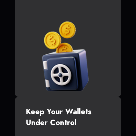
Keep Your Wallets
Under Control