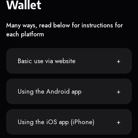
Wallet
Many ways, read below for instructions for
each platform
Basic use via website
Using the Android app
Using the iOS app (iPhone)