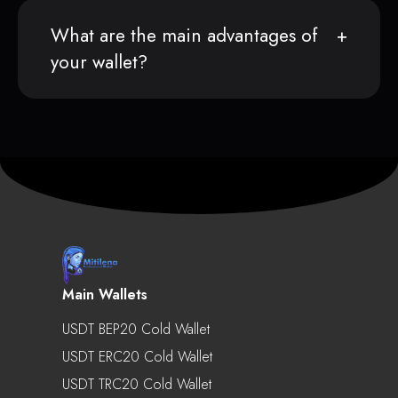
What are the main advantages of
your wallet?
Main Wallets
USDT BEP20 Cold Wallet
USDT ERC20 Cold Wallet
USDT TRC20 Cold Wallet