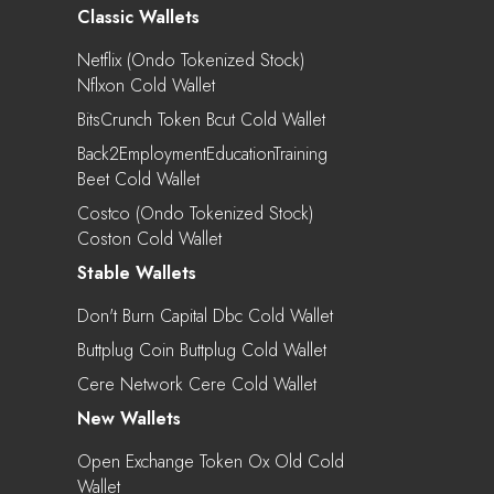
Classic Wallets
Netflix (Ondo Tokenized Stock)
Nflxon Cold Wallet
BitsCrunch Token Bcut Cold Wallet
Back2EmploymentEducationTraining
Beet Cold Wallet
Costco (Ondo Tokenized Stock)
Coston Cold Wallet
Stable Wallets
Don't Burn Capital Dbc Cold Wallet
Buttplug Coin Buttplug Cold Wallet
Cere Network Cere Cold Wallet
New Wallets
Open Exchange Token Ox Old Cold
Wallet