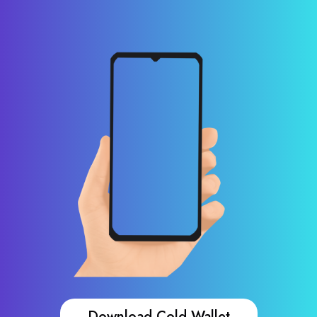
Download Cold Wallet