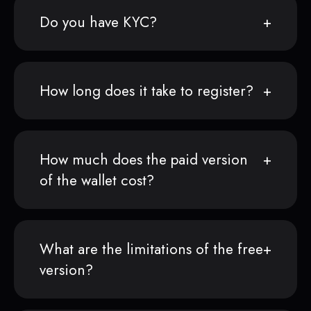
Do you have KYC?
How long does it take to register?
How much does the paid version
of the wallet cost?
What are the limitations of the free
version?