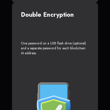
Double Encryption
One password on a USB flash drive (optional)
and a separate password for each blockchain
AI address.