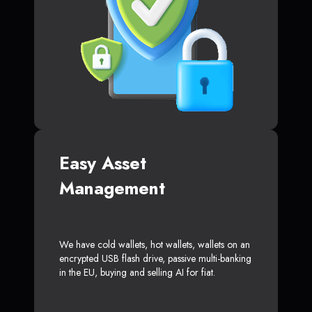
Easy Asset
Management
We have cold wallets, hot wallets, wallets on an
encrypted USB flash drive, passive multi-banking
in the EU, buying and selling AI for fiat.