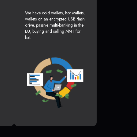
We have cold wallets, hot wallets,
wallets on an encrypted USB flash
drive, passive multi-banking in the
EU, buying and selling MNT for
fiat.