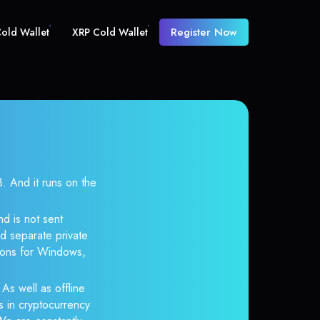
Register Now
old Wallet
XRP Cold Wallet
And it runs on the
d is not sent
d separate private
tions for Windows,
 As well as offline
s in cryptocurrency