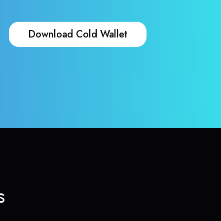
Download Cold Wallet
s