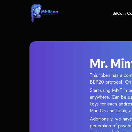
BitCoin C
Mr. Min
This token has a co
BEP20 protocol. On 
Start using MNT in ou
anywhere. Can be use
keys for each addres
Mac Os and Linux, as
Additionally, we have 
generation of privat