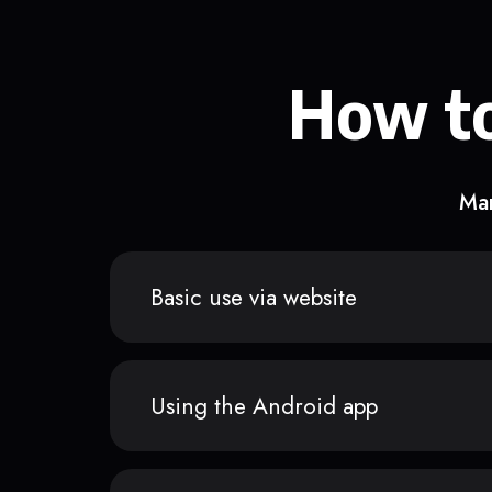
How to
Man
Basic use via website
Using the Android app