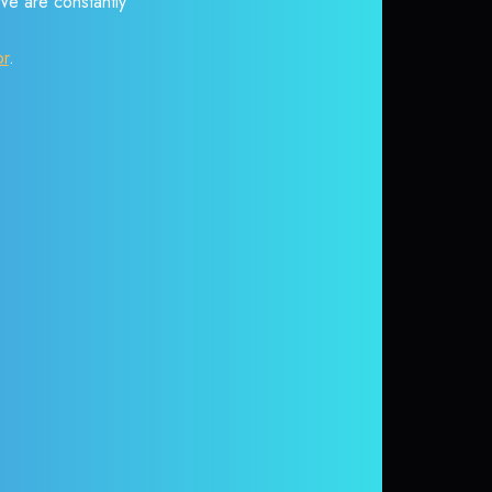
 We are constantly
or
.