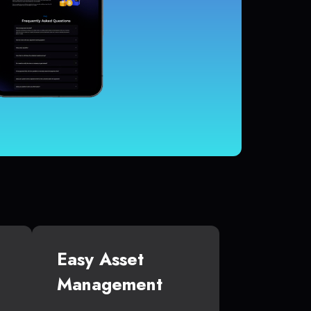
Easy Asset
Management