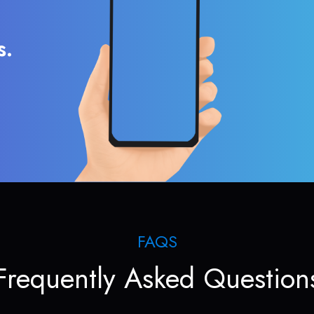
s.
FAQS
Frequently Asked Question