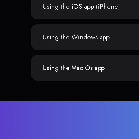
Using the iOS app (iPhone)
Using the Windows app
Using the Mac Os app