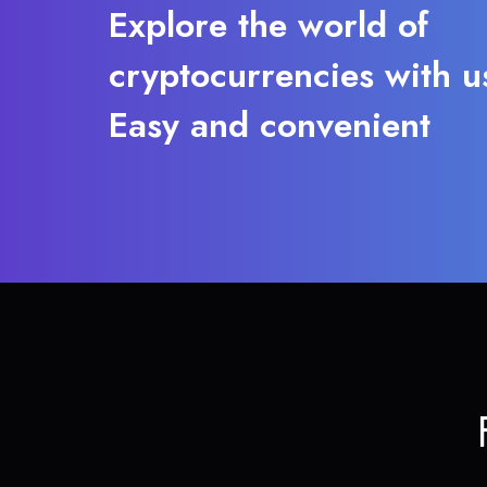
Explore the world of
cryptocurrencies with u
Easy and convenient