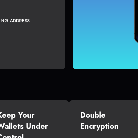
TING ADDRESS
Keep Your
Double
Wallets Under
Encryption
Control