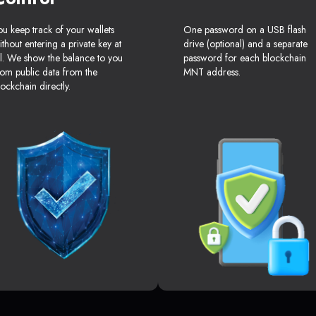
ou keep track of your wallets
One password on a USB flash
ithout entering a private key at
drive (optional) and a separate
ll. We show the balance to you
password for each blockchain
rom public data from the
MNT address.
lockchain directly.