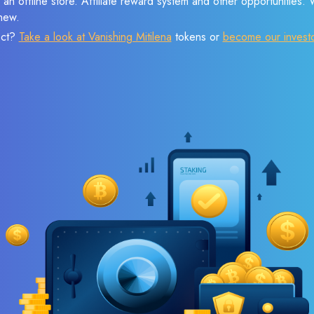
 an offline store. Affiliate reward system and other opportunities.
new.
ect?
Take a look at Vanishing Mitilena
tokens or
become our invest