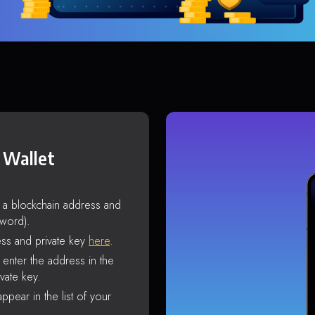
 Wallet
s a blockchain address and
sword).
ss and private key
here
.
enter the address in the
vate key.
ppear in the list of your