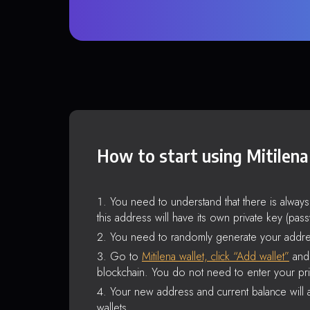
How to start using Mitilena
You need to understand that there is alway
this address will have its own private key (pas
You need to randomly generate your addre
Go to
Mitilena wallet, click “Add wallet”
and 
blockchain. You do not need to enter your pri
Your new address and current balance will a
wallets.