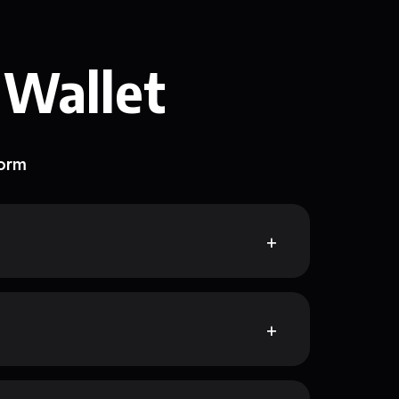
 Wallet
form