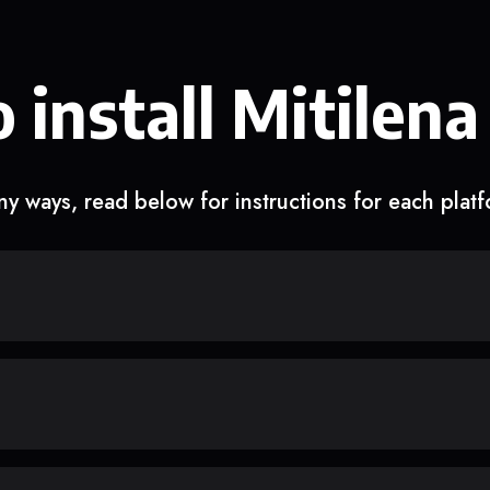
 install Mitilena
y ways, read below for instructions for each plat