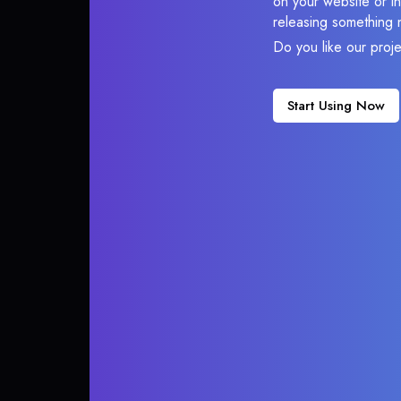
on your website or in
releasing something 
Do you like our proj
Start Using Now