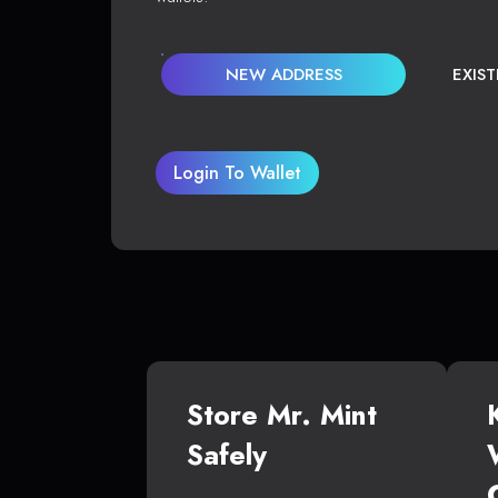
NEW ADDRESS
EXIS
Login To Wallet
Store Mr. Mint
Safely