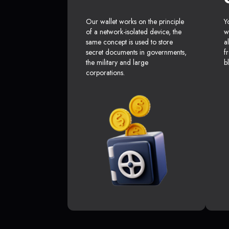
Our wallet works on the principle
Y
of a network-isolated device, the
w
same concept is used to store
a
secret documents in governments,
f
the military and large
b
corporations.