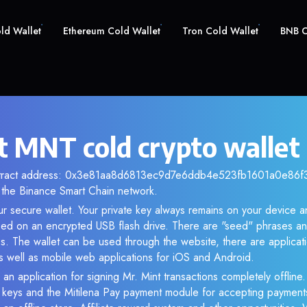
old Wallet
Ethereum Cold Wallet
Tron Cold Wallet
BNB C
t MNT cold crypto wallet
ntract address: 0x3e81aa8d6813ec9d7e6ddb4e523fb1601a0e86f3. 
the Binance Smart Chain network.
r secure wallet. Your private key always remains on your device an
d on an encrypted USB flash drive. There are "seed" phrases an
s. The wallet can be used through the website, there are applica
 well as mobile web applications for iOS and Android.
an application for signing Mr. Mint transactions completely offline.
e keys and the Mitilena Pay payment module for accepting payment