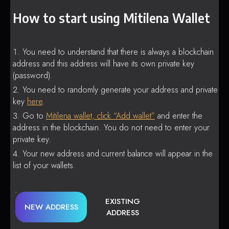
How to start using Mitilena Wallet
You need to understand that there is always a blockchain
address and this address will have its own private key
(password).
You need to randomly generate your address and private
key
here
.
Go to
Mitilena wallet, click “Add wallet”
and enter the
address in the blockchain. You do not need to enter your
private key.
Your new address and current balance will appear in the
list of your wallets.
EXISTING
NEW ADDRESS
ADDRESS