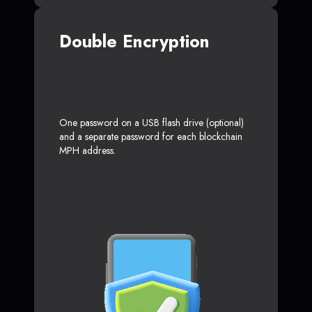
Double Encryption
One password on a USB flash drive (optional)
and a separate password for each blockchain
MPH address.