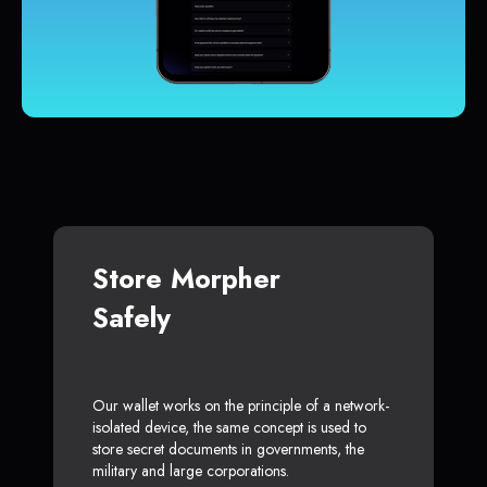
Store Morpher
Safely
Our wallet works on the principle of a network-
isolated device, the same concept is used to
store secret documents in governments, the
military and large corporations.