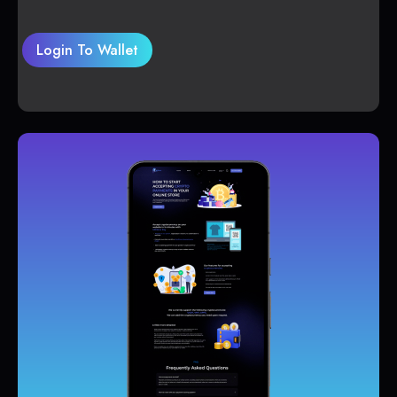
Login To Wallet