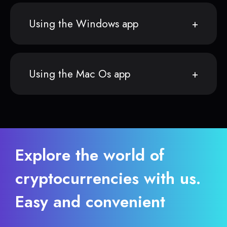
Using the Windows app
Using the Mac Os app
Explore the world of
cryptocurrencies with us.
Easy and convenient