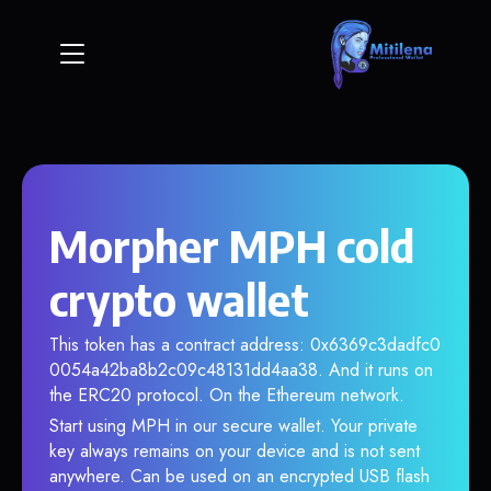
Morpher MPH cold
crypto wallet
This token has a contract address: 0x6369c3dadfc0
0054a42ba8b2c09c48131dd4aa38. And it runs on
the ERC20 protocol. On the Ethereum network.
Start using MPH in our secure wallet. Your private
key always remains on your device and is not sent
anywhere. Can be used on an encrypted USB flash