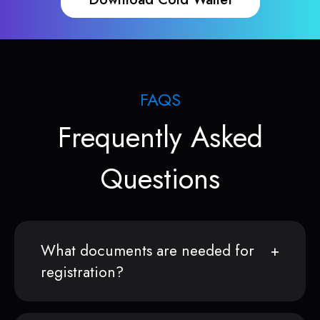
FAQS
Frequently Asked
Questions
What documents are needed for
registration?