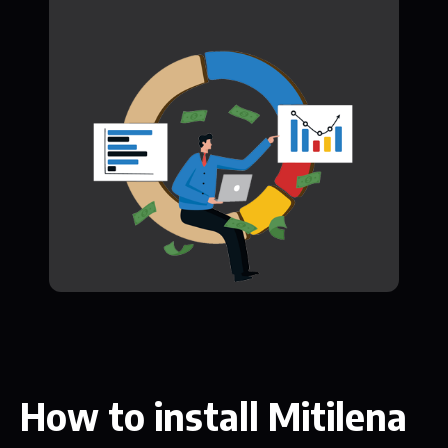
How to install Mitilena