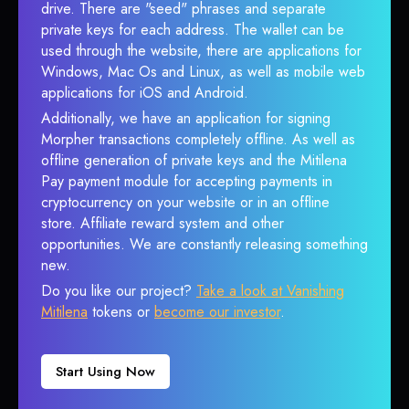
drive. There are "seed" phrases and separate
private keys for each address. The wallet can be
used through the website, there are applications for
Windows, Mac Os and Linux, as well as mobile web
applications for iOS and Android.
Additionally, we have an application for signing
Morpher transactions completely offline. As well as
offline generation of private keys and the Mitilena
Pay payment module for accepting payments in
cryptocurrency on your website or in an offline
store. Affiliate reward system and other
opportunities. We are constantly releasing something
new.
Do you like our project?
Take a look at Vanishing
Mitilena
tokens or
become our investor
.
Start Using Now