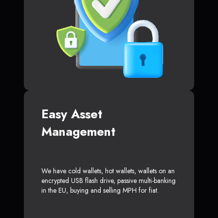
Easy Asset
Management
We have cold wallets, hot wallets, wallets on an
encrypted USB flash drive, passive multi-banking
in the EU, buying and selling MPH for fiat.