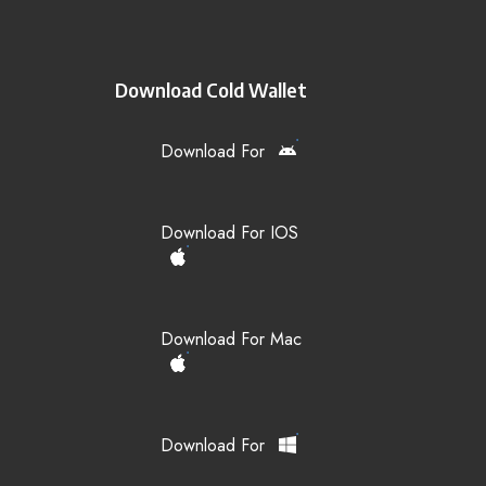
Download Cold Wallet
Download For
Download For IOS
Download For Mac
Download For