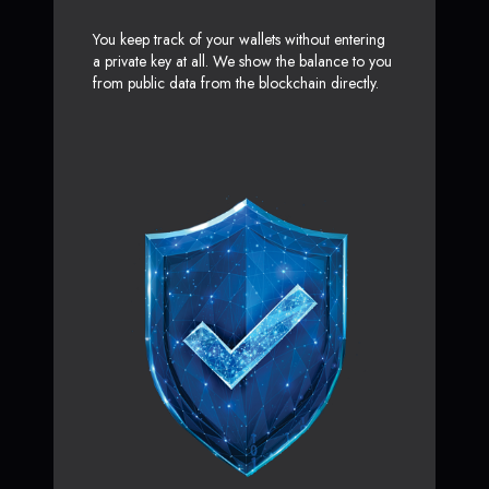
You keep track of your wallets without entering
a private key at all. We show the balance to you
from public data from the blockchain directly.