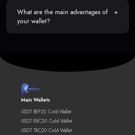
What are the main advantages of
your wallet?
Main Wallets
USDT BEP20 Cold Wallet
USDT ERC20 Cold Wallet
USDT TRC20 Cold Wallet