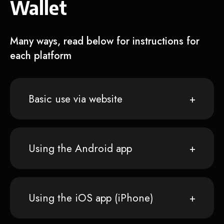
Wallet
Many ways, read below for instructions for
each platform
Basic use via website
Using the Android app
Using the iOS app (iPhone)