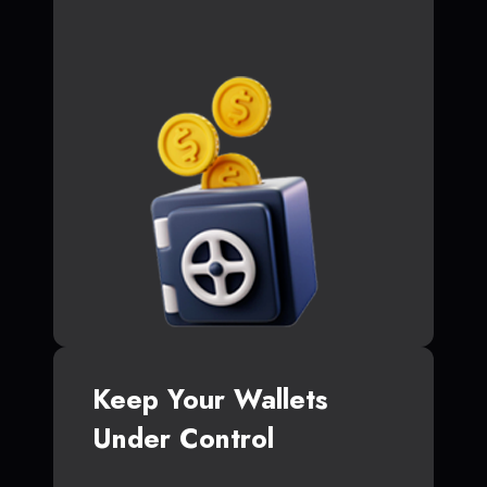
Keep Your Wallets
Under Control