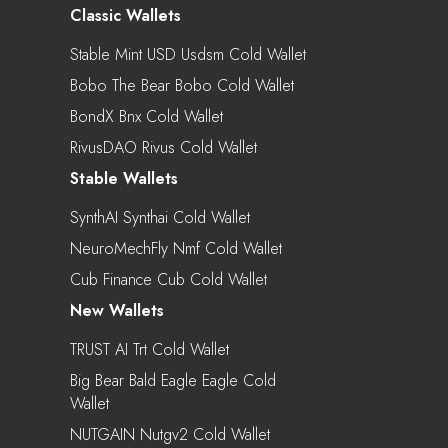
Classic Wallets
Stable Mint USD Usdsm Cold Wallet
Bobo The Bear Bobo Cold Wallet
BondX Bnx Cold Wallet
RivusDAO Rivus Cold Wallet
Stable Wallets
SynthAI Synthai Cold Wallet
NeuroMechFly Nmf Cold Wallet
Cub Finance Cub Cold Wallet
New Wallets
TRUST AI Trt Cold Wallet
Big Bear Bald Eagle Eagle Cold
Wallet
NUTGAIN Nutgv2 Cold Wallet