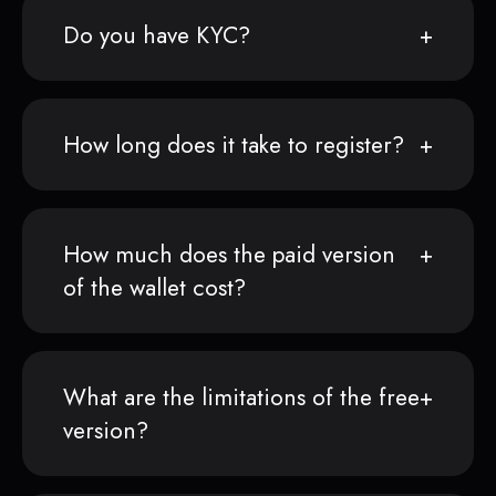
Do you have KYC?
How long does it take to register?
How much does the paid version
of the wallet cost?
What are the limitations of the free
version?