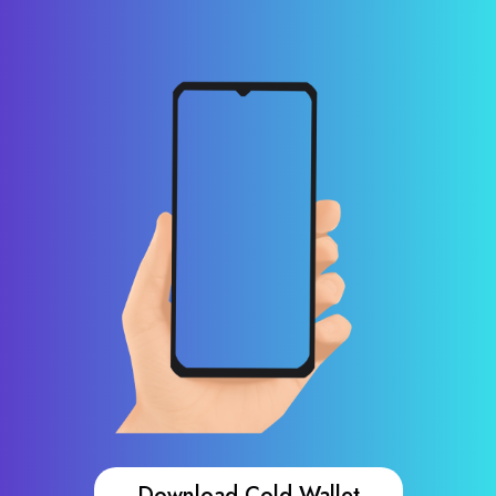
Download Cold Wallet