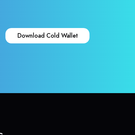
Download Cold Wallet
s