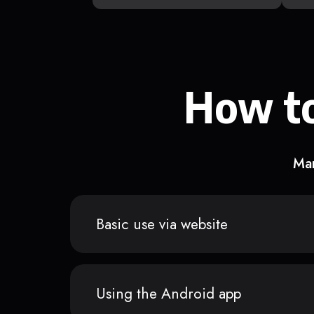
How to
Man
Basic use via website
Using the Android app