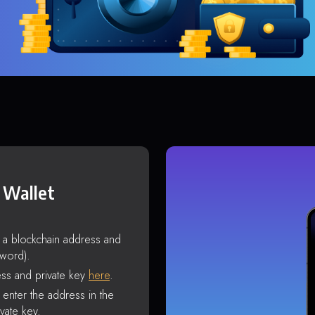
 Wallet
s a blockchain address and
sword).
ss and private key
here
.
enter the address in the
vate key.