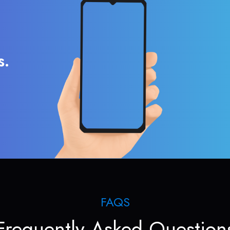
s.
FAQS
Frequently Asked Question