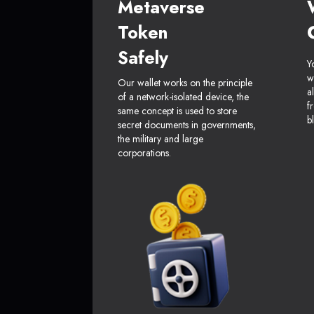
Metaverse
Token
Safely
Y
w
Our wallet works on the principle
a
of a network-isolated device, the
f
same concept is used to store
b
secret documents in governments,
the military and large
corporations.