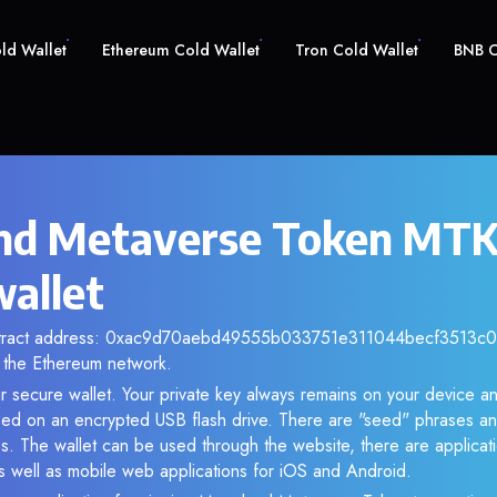
old Wallet
Ethereum Cold Wallet
Tron Cold Wallet
BNB C
d Metaverse Token MTK 
wallet
ntract address: 0xac9d70aebd49555b033751e311044becf3513c0f.
the Ethereum network.
r secure wallet. Your private key always remains on your device an
d on an encrypted USB flash drive. There are "seed" phrases an
s. The wallet can be used through the website, there are applica
 well as mobile web applications for iOS and Android.