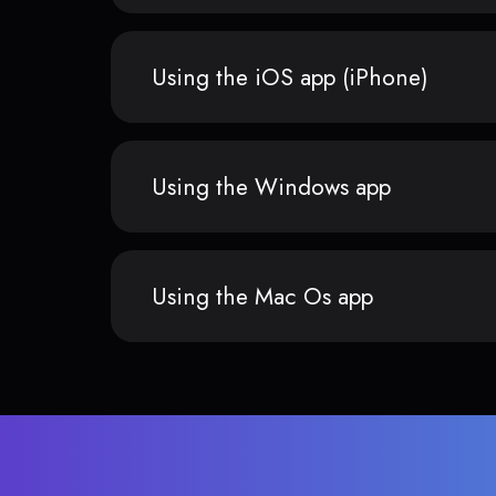
Using the iOS app (iPhone)
Using the Windows app
Using the Mac Os app