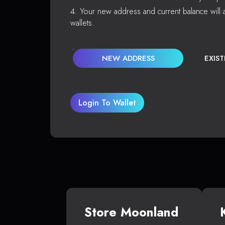
Your new address and current balance will a
wallets.
NEW ADDRESS
EXIS
Login To Wallet
Store Moonland