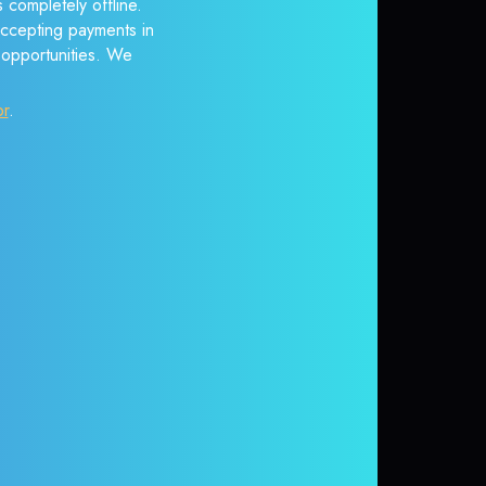
 completely offline.
accepting payments in
r opportunities. We
or
.