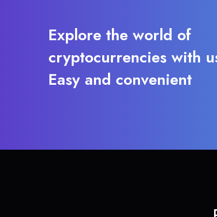
Explore the world of
cryptocurrencies with u
Easy and convenient