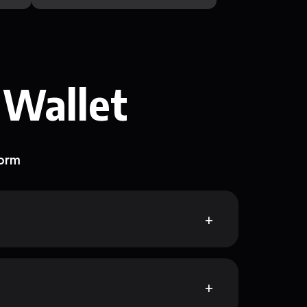
 Wallet
form