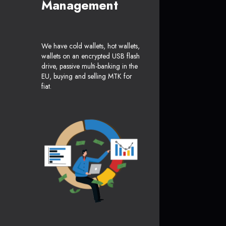
Management
We have cold wallets, hot wallets,
wallets on an encrypted USB flash
drive, passive multi-banking in the
EU, buying and selling MTK for
fiat.