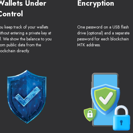
Wallets Under
Encryption
Control
ou keep track of your wallets
One password on a USB flash
ithout entering a private key at
drive (optional) and a separate
ll. We show the balance to you
password for each blockchain
rom public data from the
MTK address.
lockchain directly.