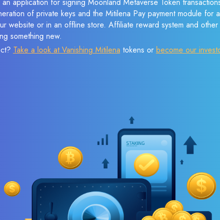
 an application for signing Moonland Metaverse Token transactions
eneration of private keys and the Mitilena Pay payment module for 
r website or in an offline store. Affiliate reward system and othe
sing something new.
ect?
Take a look at Vanishing Mitilena
tokens or
become our invest