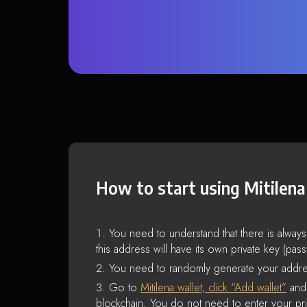
How to start using Mitilena
You need to understand that there is alway
this address will have its own private key (pas
You need to randomly generate your addre
Go to
Mitilena wallet, click “Add wallet”
and 
blockchain. You do not need to enter your pri