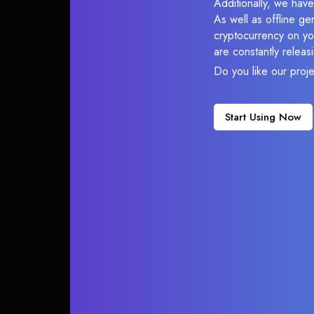
Additionally, we have
As well as offline g
cryptocurrency on you
are constantly relea
Do you like our proj
Start Using Now