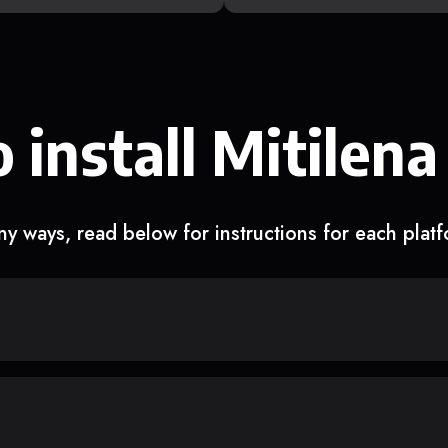
 install Mitilena
y ways, read below for instructions for each plat