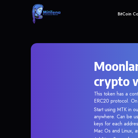
BitCoin C
Moonlan
crypto 
This token has a co
ERC20 protocol. On 
Start using MTK in ou
anywhere. Can be use
keys for each addres
Mac Os and Linux, as