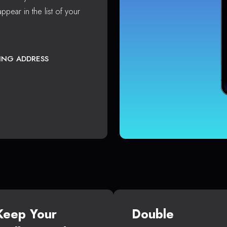
ppear in the list of your
TING ADDRESS
Keep Your
Double