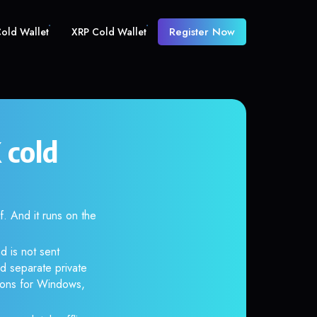
Register Now
old Wallet
XRP Cold Wallet
cold
 And it runs on the
d is not sent
d separate private
tions for Windows,