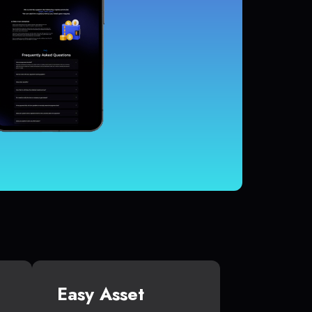
Easy Asset