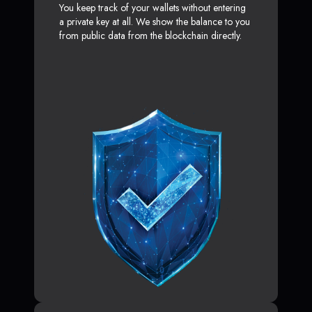
You keep track of your wallets without entering
a private key at all. We show the balance to you
from public data from the blockchain directly.