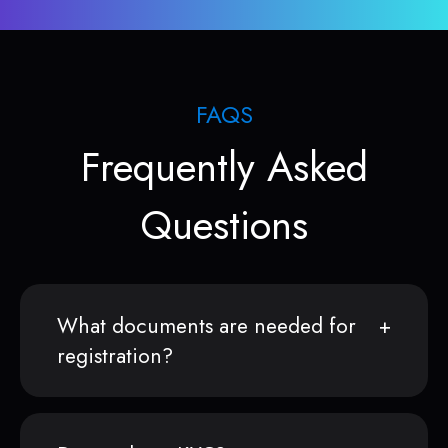
FAQS
Frequently Asked
Questions
What documents are needed for
registration?