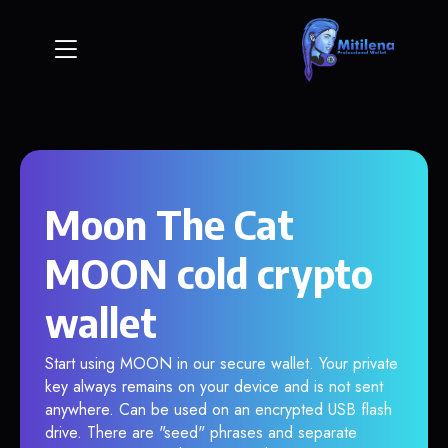
Moon The Cat
MOON cold crypto
wallet
Start using MOON in our secure wallet. Your private
key always remains on your device and is not sent
anywhere. Can be used on an encrypted USB flash
drive. There are "seed" phrases and separate