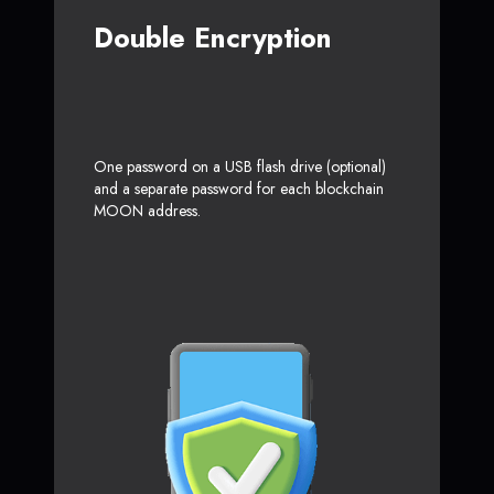
Double Encryption
One password on a USB flash drive (optional)
and a separate password for each blockchain
MOON address.