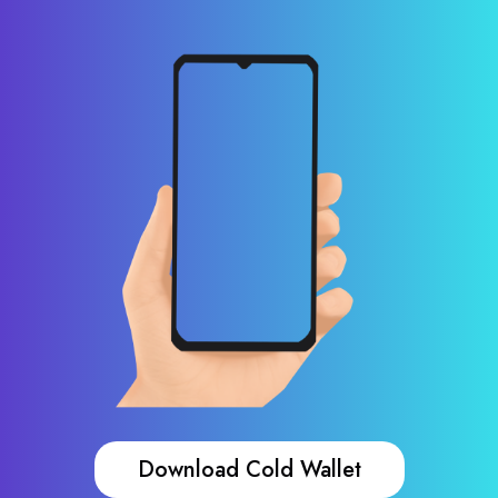
Download Cold Wallet