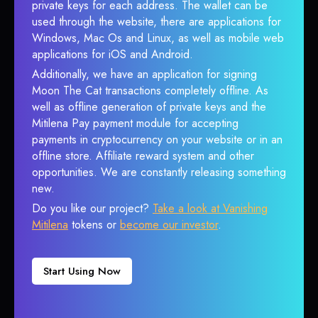
private keys for each address. The wallet can be
used through the website, there are applications for
Windows, Mac Os and Linux, as well as mobile web
applications for iOS and Android.
Additionally, we have an application for signing
Moon The Cat transactions completely offline. As
well as offline generation of private keys and the
Mitilena Pay payment module for accepting
payments in cryptocurrency on your website or in an
offline store. Affiliate reward system and other
opportunities. We are constantly releasing something
new.
Do you like our project?
Take a look at Vanishing
Mitilena
tokens or
become our investor
.
Start Using Now