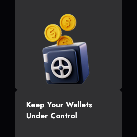
Keep Your Wallets
Under Control