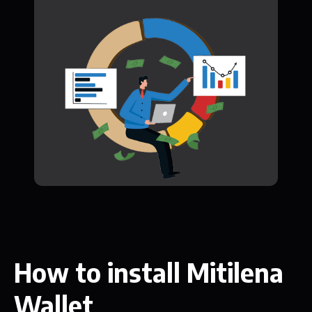
How to install Mitilena
Wallet