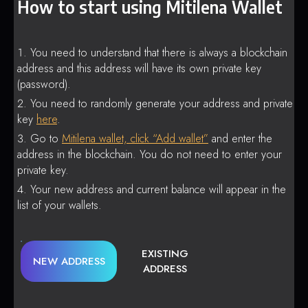
How to start using Mitilena Wallet
You need to understand that there is always a blockchain
address and this address will have its own private key
(password).
You need to randomly generate your address and private
key
here
.
Go to
Mitilena wallet, click “Add wallet”
and enter the
address in the blockchain. You do not need to enter your
private key.
Your new address and current balance will appear in the
list of your wallets.
EXISTING
NEW ADDRESS
ADDRESS