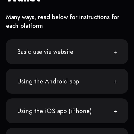
Many ways, read below for instructions for
each platform
Basic use via website
Using the Android app
Using the iOS app (iPhone)