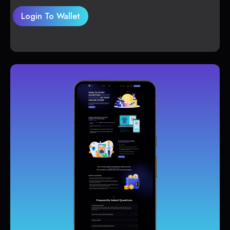
Login To Wallet