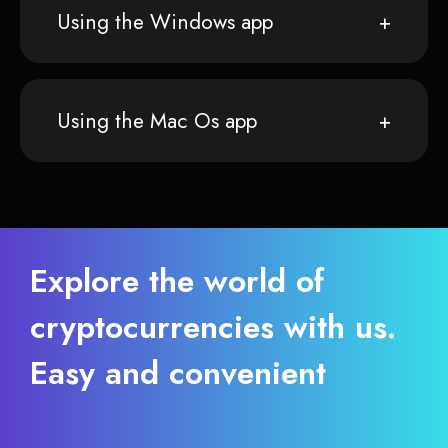
Using the Windows app
Using the Mac Os app
Explore the world of
cryptocurrencies with us.
Easy and convenient