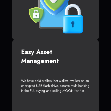
Easy Asset
Management
We have cold wallets, hot wallets, wallets on an
encrypted USB flash drive, passive multi-banking
in the EU, buying and selling MOON for fiat.