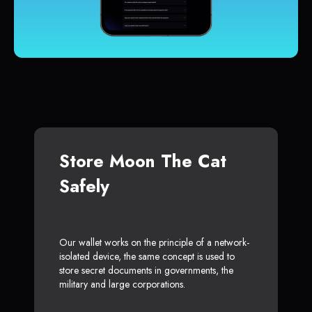
Store Moon The Cat
Safely
Our wallet works on the principle of a network-
isolated device, the same concept is used to
store secret documents in governments, the
military and large corporations.