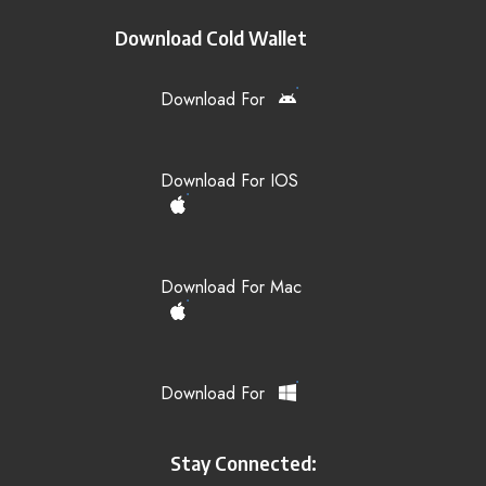
Download Cold Wallet
Download For
Download For IOS
Download For Mac
Download For
Stay Connected: