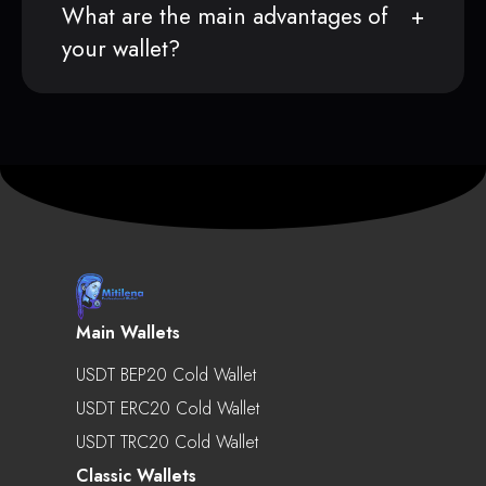
What are the main advantages of
your wallet?
Main Wallets
USDT BEP20 Cold Wallet
USDT ERC20 Cold Wallet
USDT TRC20 Cold Wallet
Classic Wallets