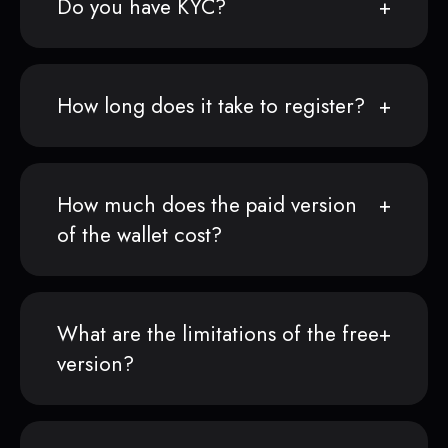
Do you have KYC?
How long does it take to register?
How much does the paid version
of the wallet cost?
What are the limitations of the free
version?