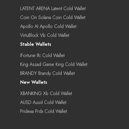
LATENT ARENA Latent Cold Wallet
Coin On Solana Coin Cold Wallet
Apollo AI Apollo Cold Wallet
VirtuBlock Vb Cold Wallet
Stable Wallets
IFortune Ifc Cold Wallet
King Assad Game King Cold Wallet
BRANDY Brandy Cold Wallet
New Wallets
XBANKING Xb Cold Wallet
AUSD Ausd Cold Wallet
Pridexa Prdx Cold Wallet