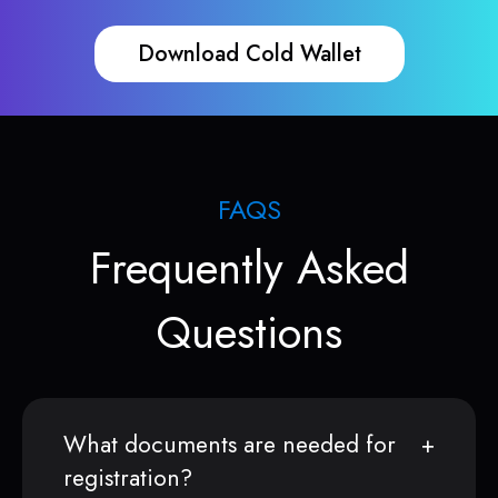
Download Cold Wallet
FAQS
Frequently Asked
Questions
What documents are needed for
registration?