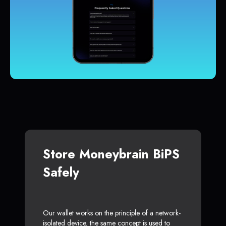
Store Moneybrain BiPS
Safely
Our wallet works on the principle of a network-
isolated device, the same concept is used to