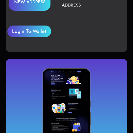
NEW ADDRESS
ADDRESS
Login To Wallet