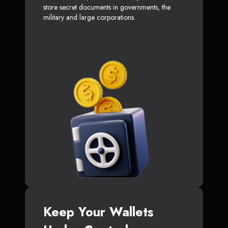
store secret documents in governments, the
military and large corporations.
Keep Your Wallets