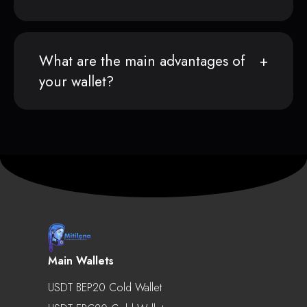
What are the main advantages of
your wallet?
Main Wallets
USDT BEP20 Cold Wallet