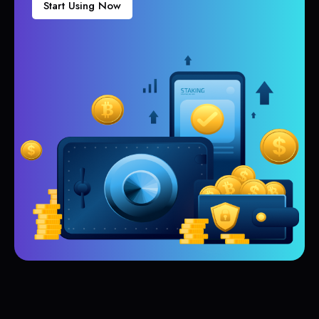
Start Using Now