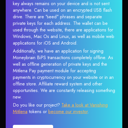
key always remains on your device and is not sent
anywhere. Can be used on an encrypted USB flash
drive. There are "seed" phrases and separate
private keys for each address. The wallet can be
used through the website, there are applications for
Windows, Mac Os and Linux, as well as mobile web
applications for iOS and Android.
Additionally, we have an application for signing
Moneybrain BiPS transactions completely offline. As
well as offline generation of private keys and the
Mitilena Pay payment module for accepting
payments in cryptocurrency on your website or in an
offline store. Affiliate reward system and other
opportunities. We are constantly releasing something
new.
Do you like our project?
Take a look at Vanishing
Mitilena
tokens or
become our investor
.