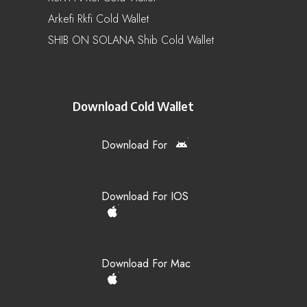
Arkefi Rkfi Cold Wallet
SHIB ON SOLANA Shib Cold Wallet
Download Cold Wallet
Download For
Download For IOS
Download For Mac