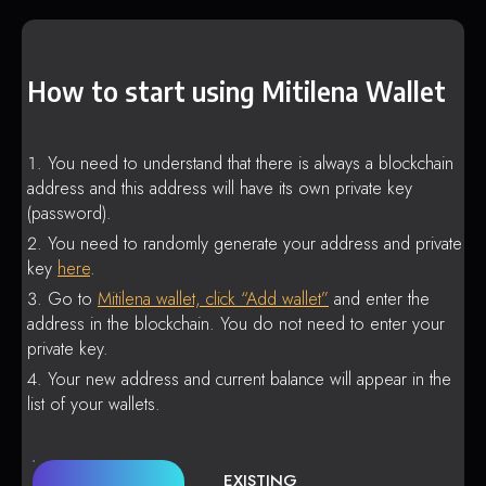
How to start using Mitilena Wallet
You need to understand that there is always a blockchain
address and this address will have its own private key
(password).
You need to randomly generate your address and private
key
here
.
Go to
Mitilena wallet, click “Add wallet”
and enter the
address in the blockchain. You do not need to enter your
private key.
Your new address and current balance will appear in the
list of your wallets.
EXISTING