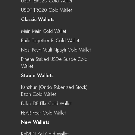
USDT ERC20 Cold Wallet
USDT TRC20 Cold Wallet
Classic Wallets
Main Main Cold Wallet
Build Together Bt Cold Wallet
Nest PayFi Vault Npayfi Cold Wallet
Ethena Staked USDe Susde Cold
Wallet
Stable Wallets
Kanzhun (Ondo Tokenized Stock)
Bzon Cold Wallet
FalkorDB Flkr Cold Wallet
FEAR Fear Cold Wallet
New Wallets
KelVPN Kel Cold Wallet