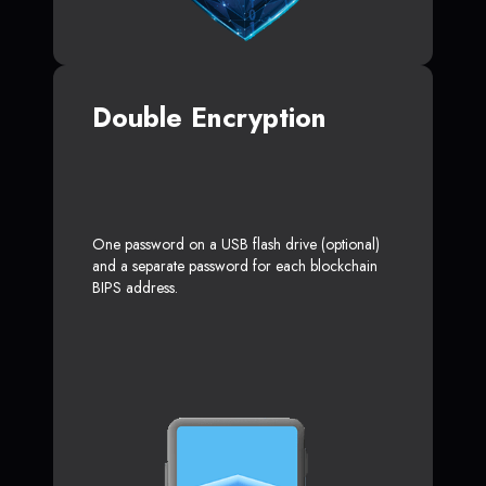
Double Encryption
One password on a USB flash drive (optional)
and a separate password for each blockchain
BIPS address.