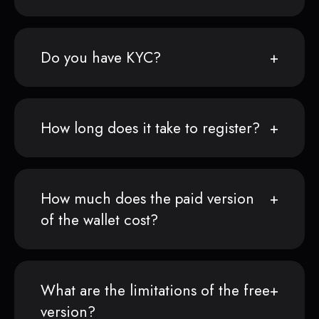
Do you have KYC?
How long does it take to register?
How much does the paid version
of the wallet cost?
What are the limitations of the free
version?