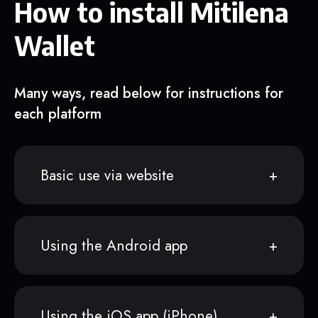
How to install Mitilena
Wallet
Many ways, read below for instructions for
each platform
Basic use via website
Using the Android app
Using the iOS app (iPhone)