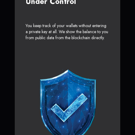
Under Control
You keep track of your wallets without entering
a private key at all. We show the balance to you
from public data from the blockchain directly.