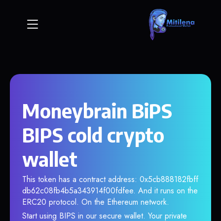
Moneybrain BiPS
BIPS cold crypto
wallet
This token has a contract address: 0x5cb888182fbff
db62c08fb4b5a343914f00fdfee. And it runs on the
ERC20 protocol. On the Ethereum network.
Start using BIPS in our secure wallet. Your private