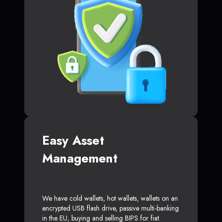
Easy Asset
Management
We have cold wallets, hot wallets, wallets on an
encrypted USB flash drive, passive multi-banking
in the EU, buying and selling BIPS for fiat.