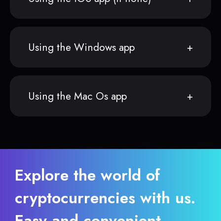
Using the Windows app
Using the Mac Os app
Explore the world of
cryptocurrencies with us.
Easy and convenient