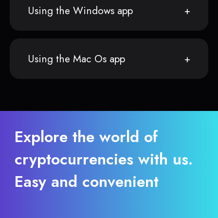
Using the Windows app
Using the Mac Os app
Explore the world of
cryptocurrencies with us.
Easy and convenient