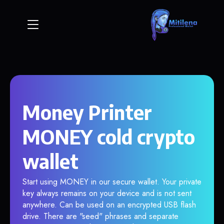
Money Printer
MONEY cold crypto
wallet
Start using MONEY in our secure wallet. Your private
key always remains on your device and is not sent
anywhere. Can be used on an encrypted USB flash
drive. There are "seed" phrases and separate