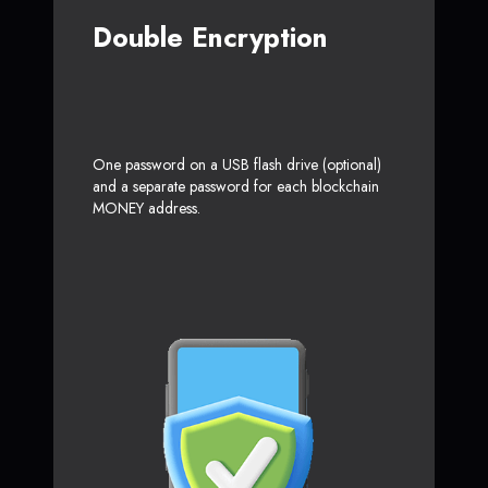
Double Encryption
One password on a USB flash drive (optional)
and a separate password for each blockchain
MONEY address.