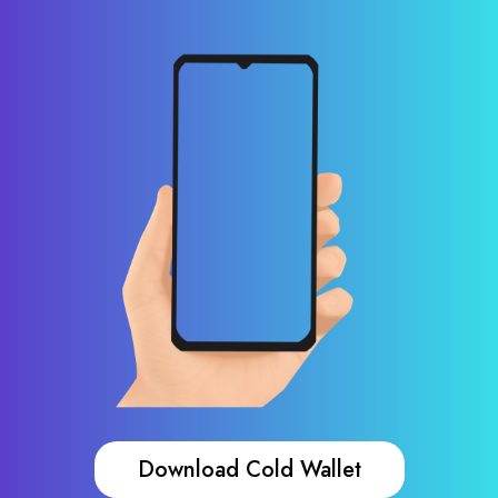
Download Cold Wallet