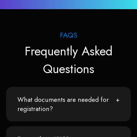
FAQS
Frequently Asked
Questions
What documents are needed for
registration?