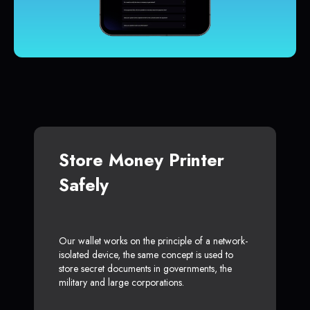
Store Money Printer
Safely
Our wallet works on the principle of a network-
isolated device, the same concept is used to
store secret documents in governments, the
military and large corporations.