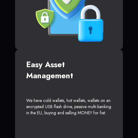
Easy Asset
Management
We have cold wallets, hot wallets, wallets on an
encrypted USB flash drive, passive multi-banking
in the EU, buying and selling MONEY for fiat.