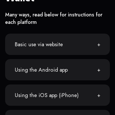
Many ways, read below for instructions for
each platform
Basic use via website
Using the Android app
Using the iOS app (iPhone)