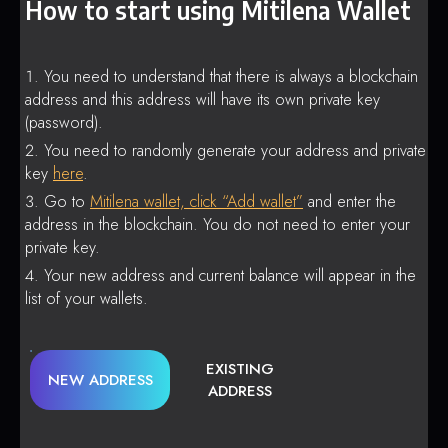
How to start using Mitilena Wallet
You need to understand that there is always a blockchain
address and this address will have its own private key
(password).
You need to randomly generate your address and private
key
here
.
Go to
Mitilena wallet, click “Add wallet”
and enter the
address in the blockchain. You do not need to enter your
private key.
Your new address and current balance will appear in the
list of your wallets.
EXISTING
NEW ADDRESS
ADDRESS