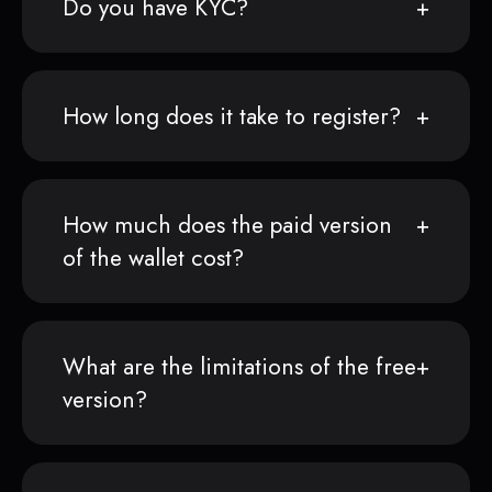
Do you have KYC?
How long does it take to register?
How much does the paid version
of the wallet cost?
What are the limitations of the free
version?