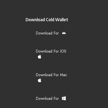
Download Cold Wallet
Download For
Download For IOS
Download For Mac
Download For