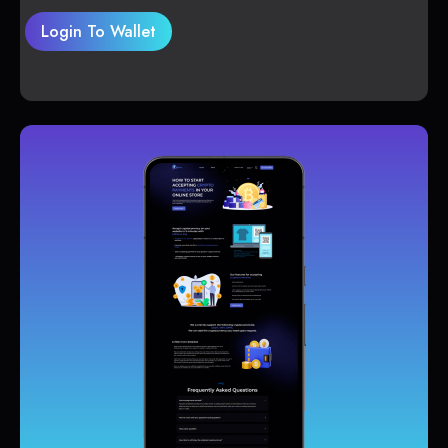
Login To Wallet