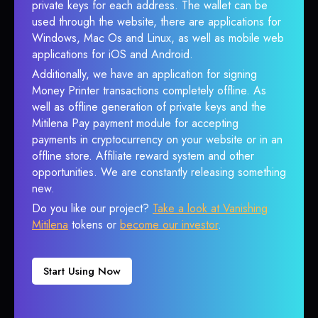
private keys for each address. The wallet can be
used through the website, there are applications for
Windows, Mac Os and Linux, as well as mobile web
applications for iOS and Android.
Additionally, we have an application for signing
Money Printer transactions completely offline. As
well as offline generation of private keys and the
Mitilena Pay payment module for accepting
payments in cryptocurrency on your website or in an
offline store. Affiliate reward system and other
opportunities. We are constantly releasing something
new.
Do you like our project?
Take a look at Vanishing
Mitilena
tokens or
become our investor
.
Start Using Now