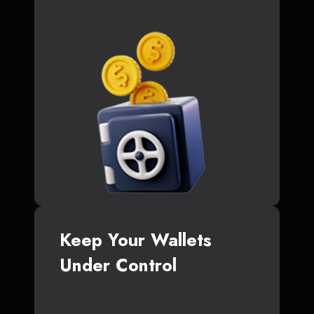
Keep Your Wallets
Under Control