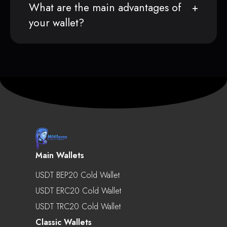
What are the main advantages of
your wallet?
Main Wallets
USDT BEP20 Cold Wallet
USDT ERC20 Cold Wallet
USDT TRC20 Cold Wallet
Classic Wallets