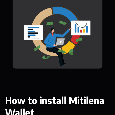
How to install Mitilena
Wallet