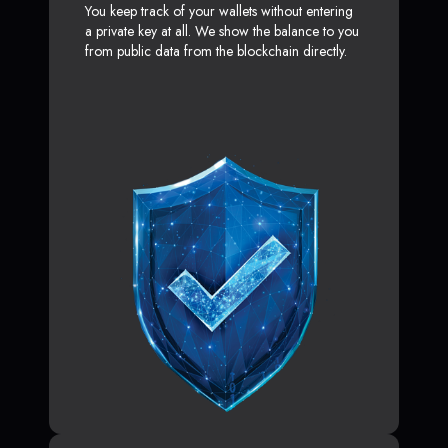
You keep track of your wallets without entering
a private key at all. We show the balance to you
from public data from the blockchain directly.