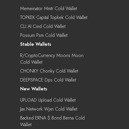
Memeinator Mmtr Cold Wallet
TOPKEK Capital Topkek Cold Wallet
CLI.AI Cmd Cold Wallet
Possum Psm Cold Wallet
Stable Wallets
R/CryptoCurrency Moons Moon
Cold Wallet
CHONKY Chonky Cold Wallet
DEEPSPACE Dps Cold Wallet
New Wallets
UPLOAD Upload Cold Wallet
Jax.Network Wjxn Cold Wallet
Backed ERNA $ Bond Berna Cold
Wallet