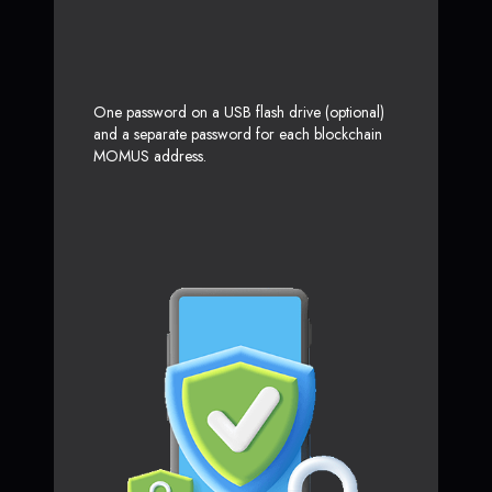
One password on a USB flash drive (optional)
and a separate password for each blockchain
MOMUS address.