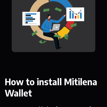
How to install Mitilena
Wallet