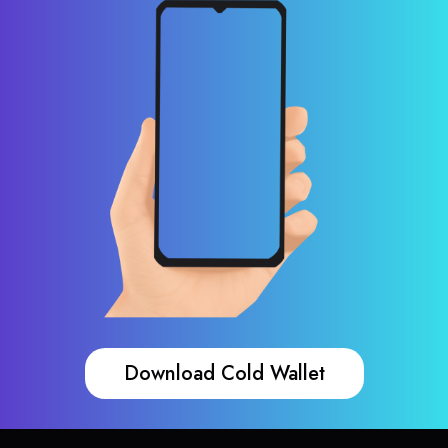
Download Cold Wallet