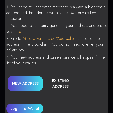
You need to understand that there is always a blockchain
address and this address will have its own private key
(password).
You need to randomly generate your address and private
key
here
.
Go to
Mitilena wallet, click “Add wallet”
and enter the
address in the blockchain. You do not need to enter your
private key.
Your new address and current balance will appear in the
list of your wallets.
EXISTING
NEW ADDRESS
ADDRESS
Login To Wallet