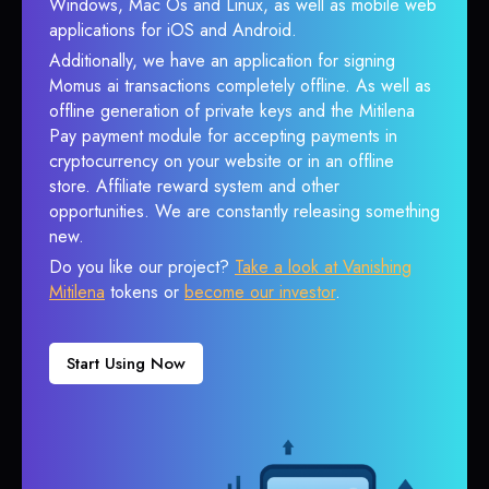
Windows, Mac Os and Linux, as well as mobile web
applications for iOS and Android.
Additionally, we have an application for signing
Momus ai transactions completely offline. As well as
offline generation of private keys and the Mitilena
Pay payment module for accepting payments in
cryptocurrency on your website or in an offline
store. Affiliate reward system and other
opportunities. We are constantly releasing something
new.
Do you like our project?
Take a look at Vanishing
Mitilena
tokens or
become our investor
.
Start Using Now