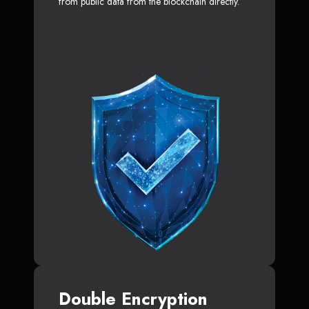
from public data from the blockchain directly.
Double Encryption