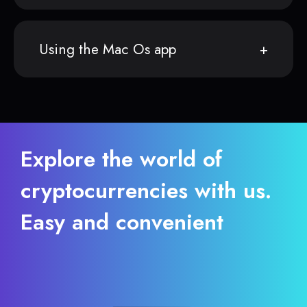
Using the Mac Os app
Explore the world of
cryptocurrencies with us.
Easy and convenient