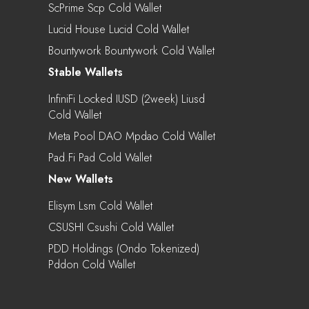
ScPrime Scp Cold Wallet
Lucid House Lucid Cold Wallet
Bountywork Bountywork Cold Wallet
Stable Wallets
InfiniFi Locked IUSD (2week) Liusd
Cold Wallet
Meta Pool DAO Mpdao Cold Wallet
Pad.Fi Pad Cold Wallet
New Wallets
Elisym Lsm Cold Wallet
CSUSHI Csushi Cold Wallet
PDD Holdings (Ondo Tokenized)
Pddon Cold Wallet