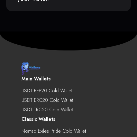
Main Wallets
USDT BEP20 Cold Wallet
USDT ERC20 Cold Wallet
USDT TRC20 Cold Wallet
Classic Wallets
Nomad Exiles Pride Cold Wallet