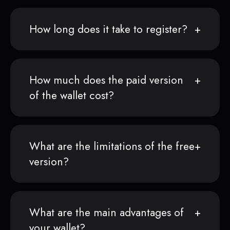
How long does it take to register?
How much does the paid version
of the wallet cost?
What are the limitations of the free
version?
What are the main advantages of
your wallet?