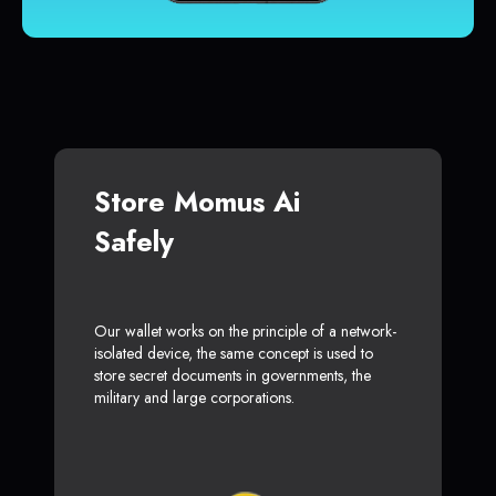
Store Momus Ai
Safely
Our wallet works on the principle of a network-
isolated device, the same concept is used to
store secret documents in governments, the
military and large corporations.