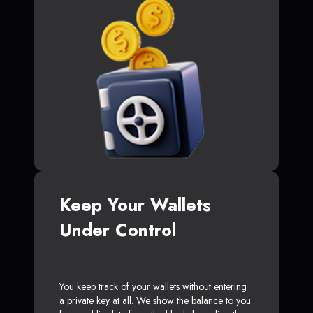
Keep Your Wallets
Under Control
You keep track of your wallets without entering
a private key at all. We show the balance to you