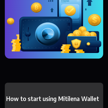
How to start using Mitilena Wallet