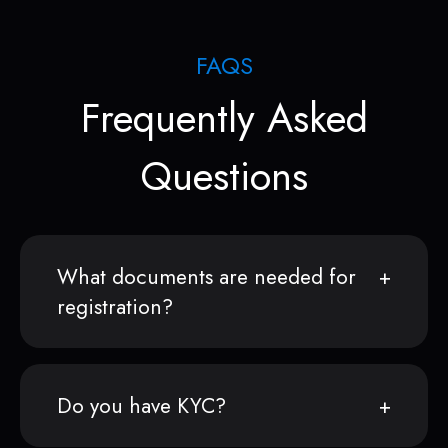
FAQS
Frequently Asked
Questions
What documents are needed for
registration?
Do you have KYC?