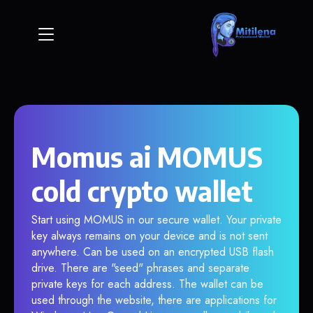
Momus ai MOMUS
cold crypto wallet
Start using MOMUS in our secure wallet. Your private
key always remains on your device and is not sent
anywhere. Can be used on an encrypted USB flash
drive. There are "seed" phrases and separate
private keys for each address. The wallet can be
used through the website, there are applications for