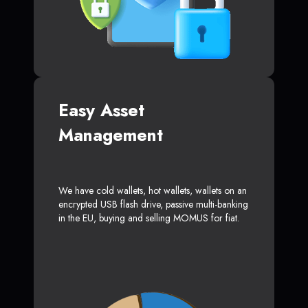
Easy Asset
Management
We have cold wallets, hot wallets, wallets on an
encrypted USB flash drive, passive multi-banking
in the EU, buying and selling MOMUS for fiat.