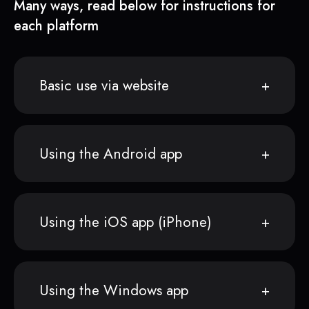
Many ways, read below for instructions for
each platform
Basic use via website
Using the Android app
Using the iOS app (iPhone)
Using the Windows app