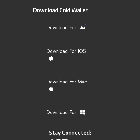
Download Cold Wallet
Download For
Download For IOS
Download For Mac
Download For
Stay Connected: