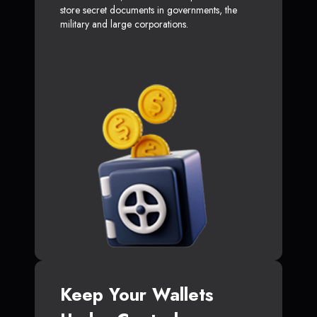
store secret documents in governments, the
military and large corporations.
Keep Your Wallets