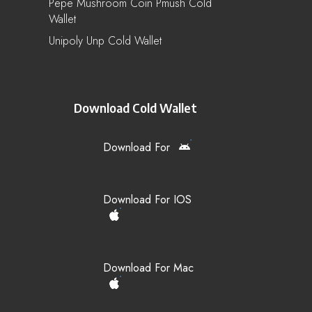
Pepe Mushroom Coin Pmush Cold
Wallet
Unipoly Unp Cold Wallet
Download Cold Wallet
Download For
Download For IOS
Download For Mac