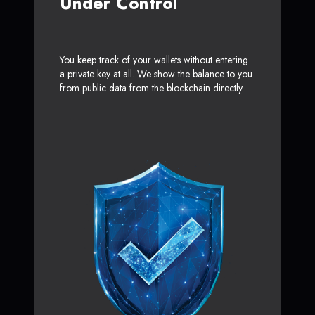
Under Control
You keep track of your wallets without entering
a private key at all. We show the balance to you
from public data from the blockchain directly.