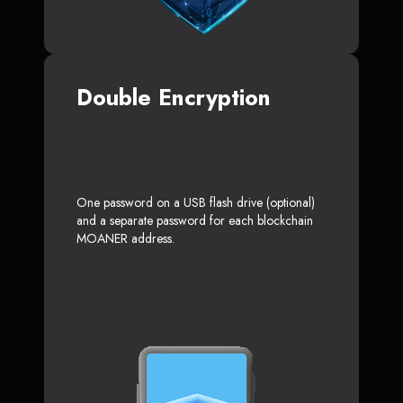
Double Encryption
One password on a USB flash drive (optional)
and a separate password for each blockchain
MOANER address.