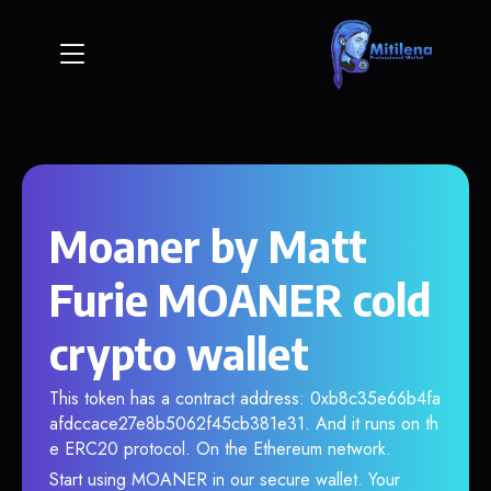
Moaner by Matt
Furie MOANER cold
crypto wallet
This token has a contract address: 0xb8c35e66b4fa
afdccace27e8b5062f45cb381e31. And it runs on th
e ERC20 protocol. On the Ethereum network.
Start using MOANER in our secure wallet. Your