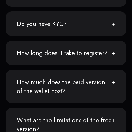
Do you have KYC?
How long does it take to register?
How much does the paid version
of the wallet cost?
What are the limitations of the free
version?