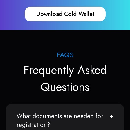
Download Cold Wallet
FAQS
Frequently Asked
Questions
What documents are needed for
registration?