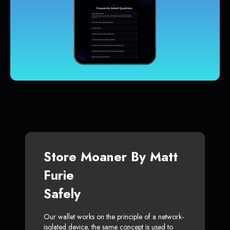
Store Moaner By Matt
Furie
Safely
Our wallet works on the principle of a network-
isolated device, the same concept is used to