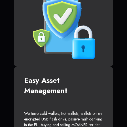
Easy Asset
Management
We have cold wallets, hot wallets, wallets on an
encrypted USB flash drive, passive multi-banking
in the EU, buying and selling MOANER for fiat.