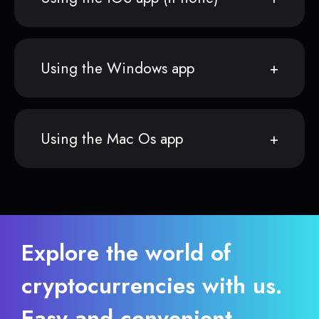
Using the Windows app
Using the Mac Os app
Explore the world of
cryptocurrencies with us.
Easy and convenient