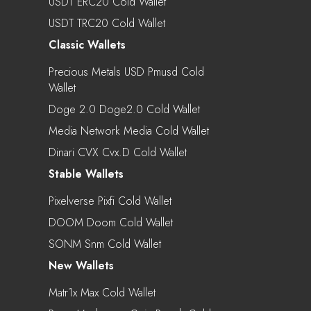
USDT ERC20 Cold Wallet
USDT TRC20 Cold Wallet
Classic Wallets
Precious Metals USD Pmusd Cold
Wallet
Doge 2.0 Doge2.0 Cold Wallet
Media Network Media Cold Wallet
Dinari CVX Cvx.d Cold Wallet
Stable Wallets
Pixelverse Pixfi Cold Wallet
DOOM Doom Cold Wallet
SONM Snm Cold Wallet
New Wallets
Matr1x Max Cold Wallet