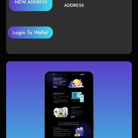
NEW ADDRESS
ADDRESS
Login To Wallet