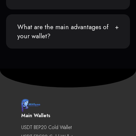
What are the main advantages of
your wallet?
Main Wallets
USDT BEP20 Cold Wallet