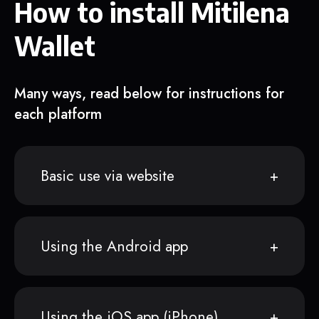
How to install Mitilena
Wallet
Many ways, read below for instructions for
each platform
Basic use via website
Using the Android app
Using the iOS app (iPhone)