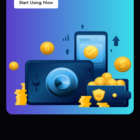
Start Using Now