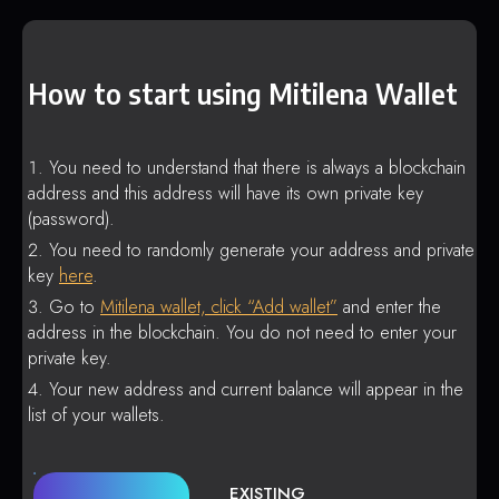
How to start using Mitilena Wallet
You need to understand that there is always a blockchain
address and this address will have its own private key
(password).
You need to randomly generate your address and private
key
here
.
Go to
Mitilena wallet, click “Add wallet”
and enter the
address in the blockchain. You do not need to enter your
private key.
Your new address and current balance will appear in the
list of your wallets.
EXISTING