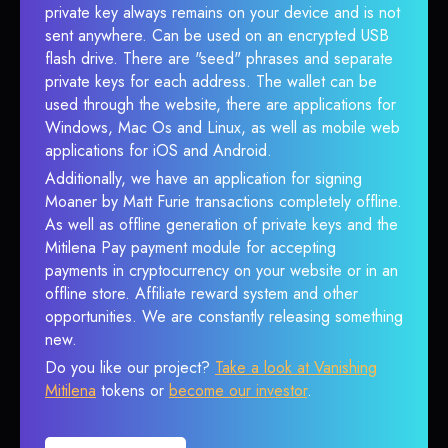
private key always remains on your device and is not
sent anywhere. Can be used on an encrypted USB
flash drive. There are "seed" phrases and separate
private keys for each address. The wallet can be
used through the website, there are applications for
Windows, Mac Os and Linux, as well as mobile web
applications for iOS and Android.
Additionally, we have an application for signing
Moaner by Matt Furie transactions completely offline.
As well as offline generation of private keys and the
Mitilena Pay payment module for accepting
payments in cryptocurrency on your website or in an
offline store. Affiliate reward system and other
opportunities. We are constantly releasing something
new.
Do you like our project?
Take a look at Vanishing
Mitilena
tokens or
become our investor
.