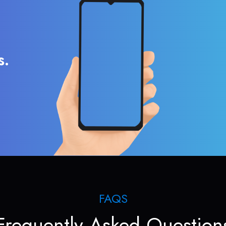
s.
FAQS
Frequently Asked Question