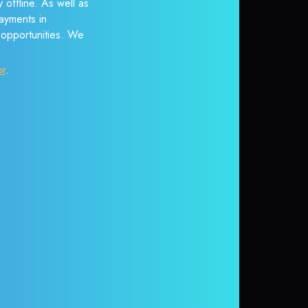
 offline. As well as
ayments in
r opportunities. We
or
.