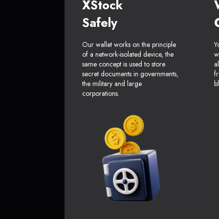
XStock
Safely
Our wallet works on the principle
Y
of a network-isolated device, the
w
same concept is used to store
a
secret documents in governments,
f
the military and large
b
corporations.