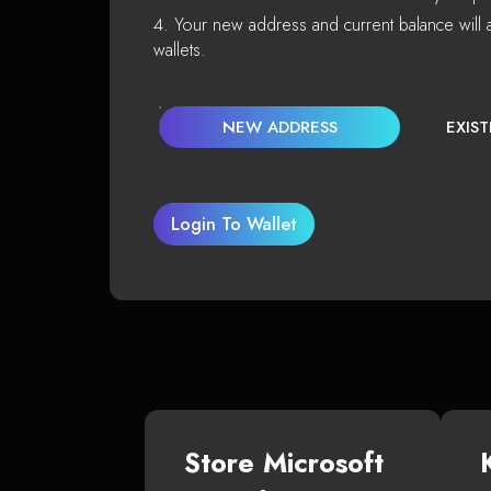
Your new address and current balance will a
wallets.
NEW ADDRESS
EXIS
Login To Wallet
Store Microsoft