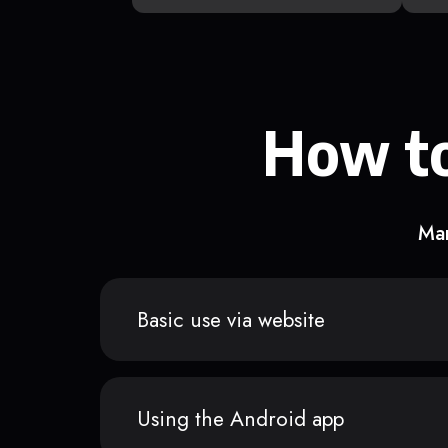
How to
Man
Basic use via website
Using the Android app