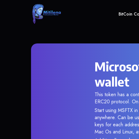
BitCoin C
Microso
wallet
This token has a co
ERC20 protocol. On 
Start using MSFTX in 
anywhere. Can be use
keys for each addres
Mac Os and Linux, as