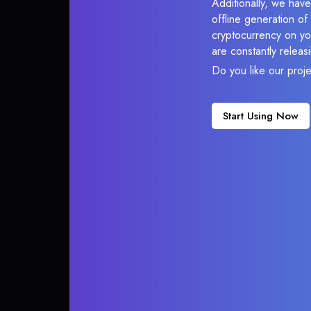
Additionally, we have
offline generation o
cryptocurrency on you
are constantly relea
Do you like our proj
Start Using Now