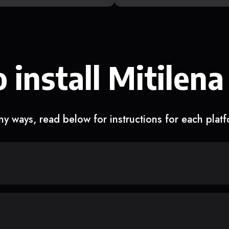
 install Mitilena
y ways, read below for instructions for each plat