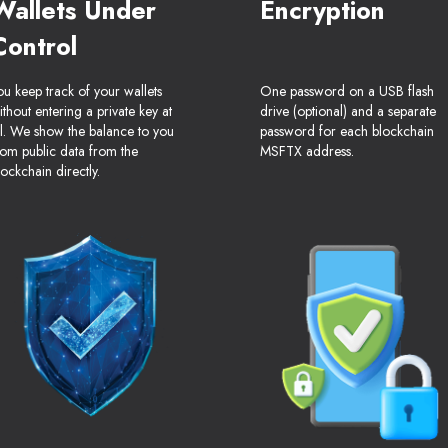
Wallets Under
Encryption
Control
ou keep track of your wallets
One password on a USB flash
ithout entering a private key at
drive (optional) and a separate
ll. We show the balance to you
password for each blockchain
rom public data from the
MSFTX address.
lockchain directly.