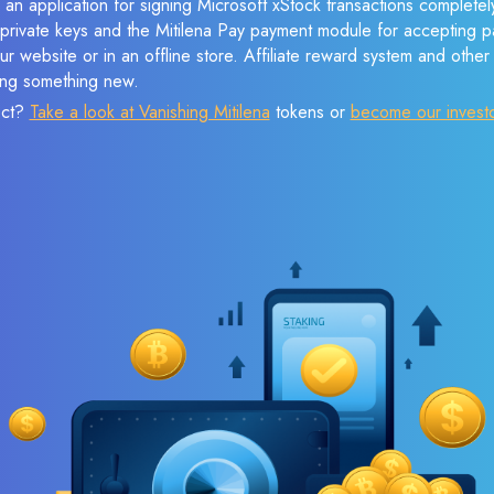
 an application for signing Microsoft xStock transactions completely
f private keys and the Mitilena Pay payment module for accepting p
r website or in an offline store. Affiliate reward system and othe
sing something new.
ect?
Take a look at Vanishing Mitilena
tokens or
become our invest