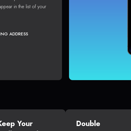
ppear in the list of your
TING ADDRESS
Keep Your
Double