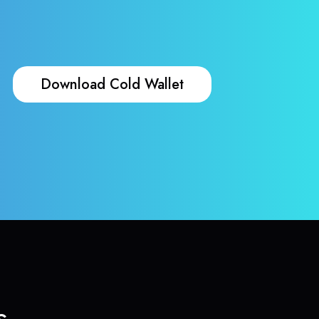
Download Cold Wallet
s