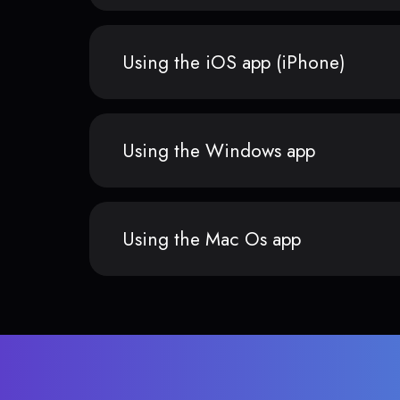
Using the iOS app (iPhone)
Using the Windows app
Using the Mac Os app