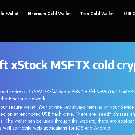
old Wallet
Ethereum Cold Wallet
Tron Cold Wallet
BNB C
ft xStock MSFTX cold cry
ntract address: 0x5621737f42dae558b81269fcb9e9e70c19aa6b35. 
the Ethereum network.
our secure wallet. Your private key always remains on your device 
d on an encrypted USB flash drive. There are "seed" phrases an
s. The wallet can be used through the website, there are applica
 well as mobile web applications for iOS and Android.