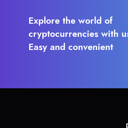
Explore the world of
cryptocurrencies with u
Easy and convenient