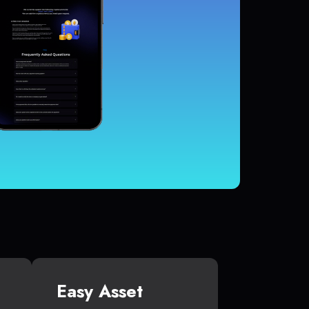
Easy Asset