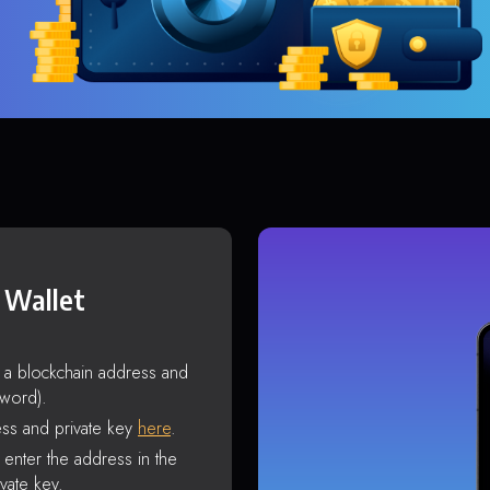
 Wallet
s a blockchain address and
sword).
ss and private key
here
.
enter the address in the
vate key.