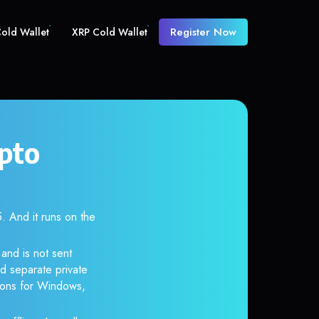
Register Now
old Wallet
XRP Cold Wallet
pto
And it runs on the
and is not sent
d separate private
tions for Windows,