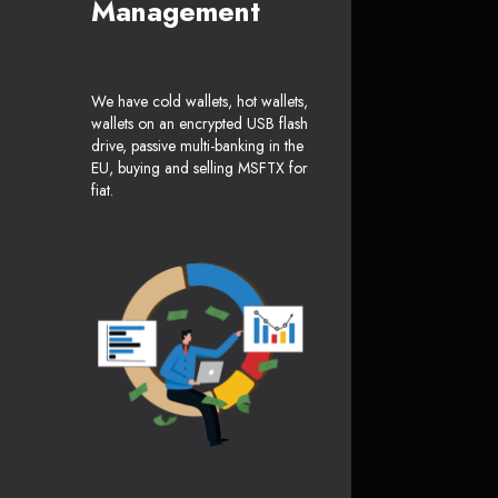
Management
We have cold wallets, hot wallets,
wallets on an encrypted USB flash
drive, passive multi-banking in the
EU, buying and selling MSFTX for
fiat.