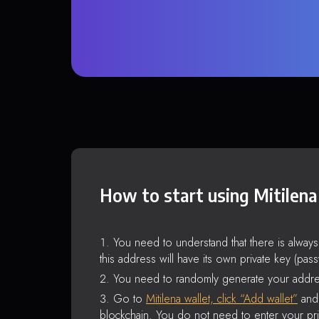
How to start using Mitilena
You need to understand that there is alway
this address will have its own private key (pas
You need to randomly generate your addre
Go to
Mitilena wallet, click “Add wallet”
and 
blockchain. You do not need to enter your pri