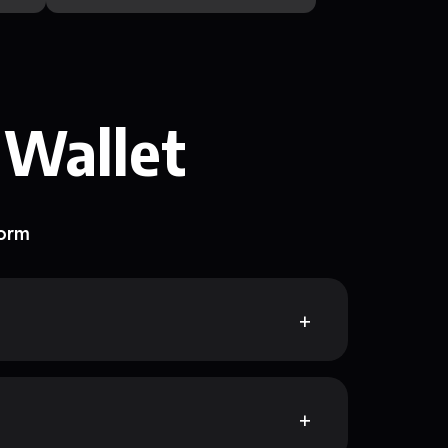
 Wallet
form