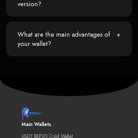
version?
What are the main advantages of
your wallet?
Main Wallets
USDT BEP20 Cold Wallet