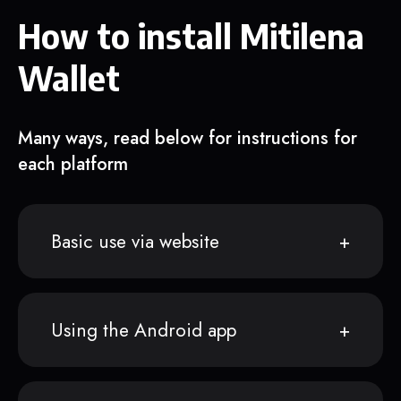
How to install Mitilena
Wallet
Many ways, read below for instructions for
each platform
Basic use via website
Using the Android app