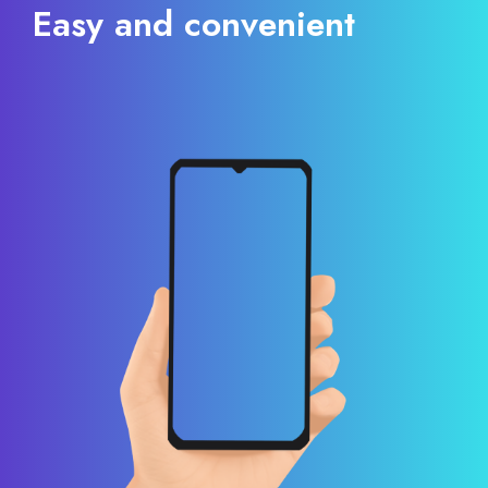
Easy and convenient