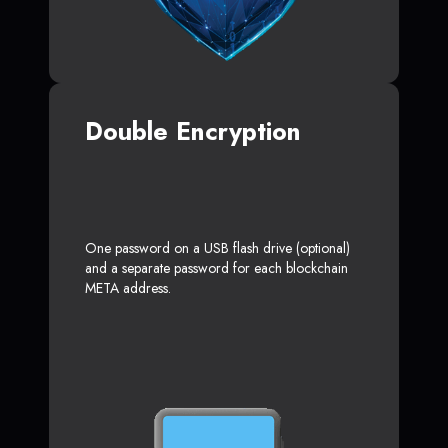
Double Encryption
One password on a USB flash drive (optional)
and a separate password for each blockchain
META address.