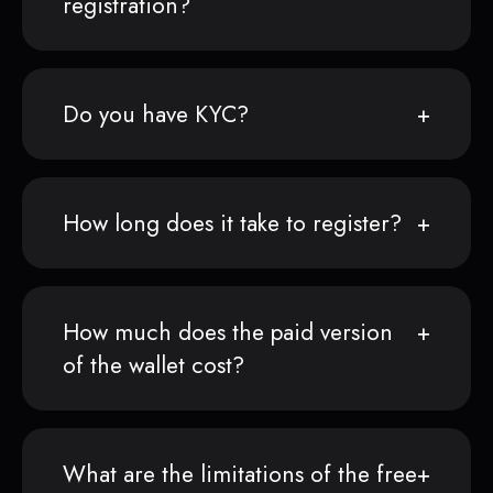
registration?
Do you have KYC?
How long does it take to register?
How much does the paid version
of the wallet cost?
What are the limitations of the free