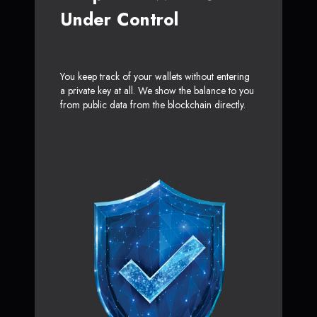
Under Control
You keep track of your wallets without entering
a private key at all. We show the balance to you
from public data from the blockchain directly.