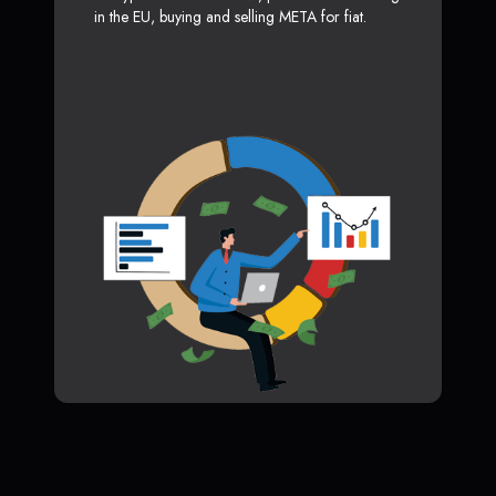
in the EU, buying and selling META for fiat.