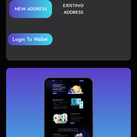
EXISTING
NEW ADDRESS
ADDRESS
Login To Wallet