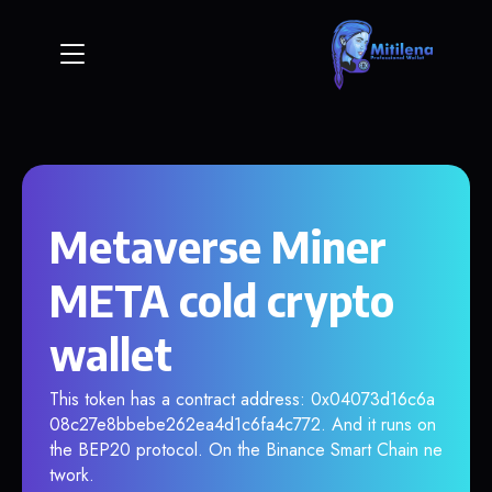
Metaverse Miner
META cold crypto
wallet
This token has a contract address: 0x04073d16c6a
08c27e8bbebe262ea4d1c6fa4c772. And it runs on
the BEP20 protocol. On the Binance Smart Chain ne
twork.