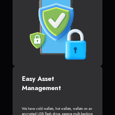
Easy Asset
Management
We have cold wallets, hot wallets, wallets on an
encrypted USB flash drive, passive multi-banking