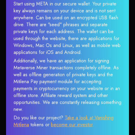
Start using META in our secure wallet. Your private
key always remains on your device and is not sent
anywhere. Can be used on an encrypted USB flash
drive. There are "seed" phrases and separate
private keys for each address. The wallet can be
used through the website, there are applications for
Windows, Mac Os and Linux, as well as mobile web
applications for iOS and Android.
Additionally, we have an application for signing
Metaverse Miner transactions completely offline. As
well as offline generation of private keys and the
Mitilena Pay payment module for accepting
payments in cryptocurrency on your website or in an
offline store. Affiliate reward system and other
opportunities. We are constantly releasing something
new.
Do you like our project?
Take a look at Vanishing
Mitilena
tokens or
become our investor
.