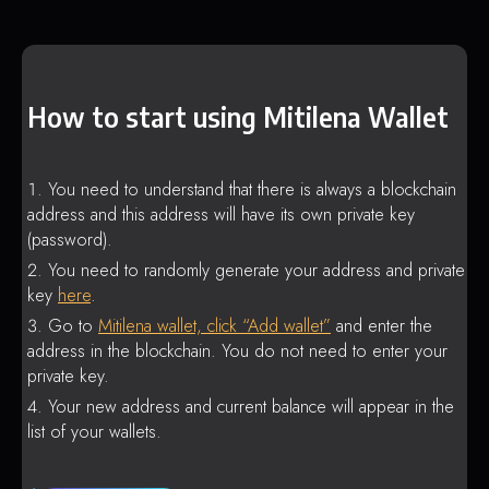
How to start using Mitilena Wallet
You need to understand that there is always a blockchain
address and this address will have its own private key
(password).
You need to randomly generate your address and private
key
here
.
Go to
Mitilena wallet, click “Add wallet”
and enter the
address in the blockchain. You do not need to enter your
private key.
Your new address and current balance will appear in the
list of your wallets.