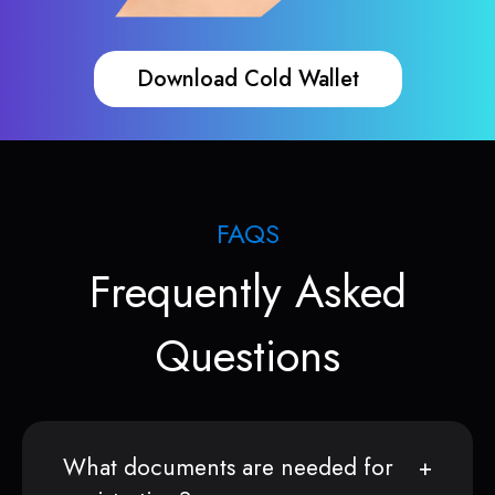
Download Cold Wallet
FAQS
Frequently Asked
Questions
What documents are needed for