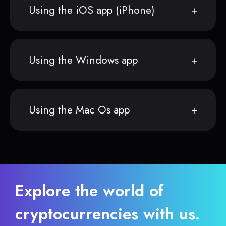
Using the iOS app (iPhone)
Using the Windows app
Using the Mac Os app
Explore the world of
cryptocurrencies with us.