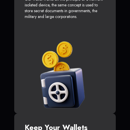
isolated device, the same concept is used to
store secret documents in governments, the
military and large corporations.
Keep Your Wallets