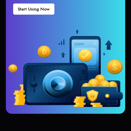
Start Using Now