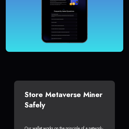
Store Metaverse Miner
Safely
Our wallet works on the principle of a network-