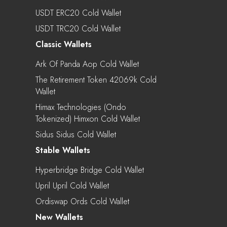
USDT ERC20 Cold Wallet
USDT TRC20 Cold Wallet
Classic Wallets
Ark Of Panda Aop Cold Wallet
The Retirement Token 42069k Cold
Wallet
Himax Technologies (Ondo
Tokenized) Himxon Cold Wallet
Sidus Sidus Cold Wallet
Stable Wallets
Hyperbridge Bridge Cold Wallet
Upril Upril Cold Wallet
Ordiswap Ords Cold Wallet
New Wallets