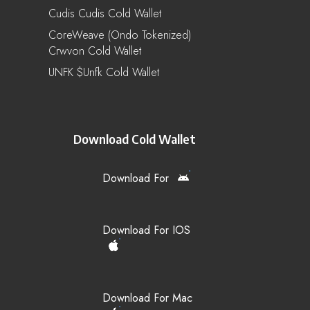
Cudis Cudis Cold Wallet
CoreWeave (Ondo Tokenized)
Crwvon Cold Wallet
UNFK $unfk Cold Wallet
Download Cold Wallet
Download For
Download For IOS
Download For Mac