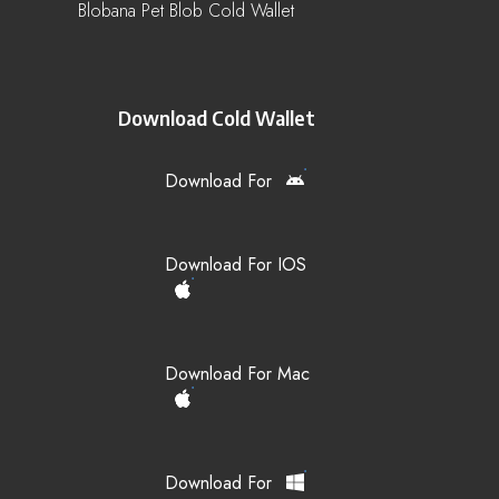
Blobana Pet Blob Cold Wallet
Download Cold Wallet
Download For
Download For IOS
Download For Mac
Download For