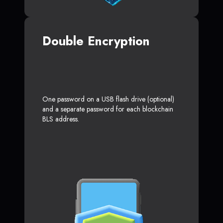
Double Encryption
One password on a USB flash drive (optional)
and a separate password for each blockchain
BLS address.