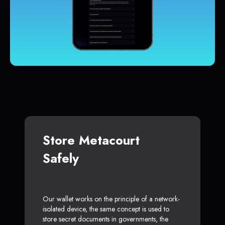
Store Metacourt
Safely
Our wallet works on the principle of a network-
isolated device, the same concept is used to
store secret documents in governments, the