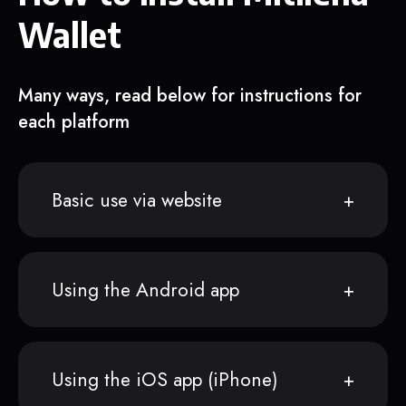
Wallet
Many ways, read below for instructions for
each platform
Basic use via website
Using the Android app
Using the iOS app (iPhone)