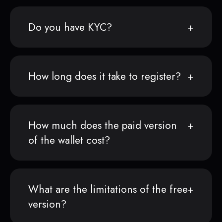
Do you have KYC?
How long does it take to register?
How much does the paid version
of the wallet cost?
What are the limitations of the free
version?