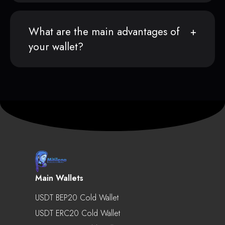
What are the main advantages of
your wallet?
Main Wallets
USDT BEP20 Cold Wallet
USDT ERC20 Cold Wallet