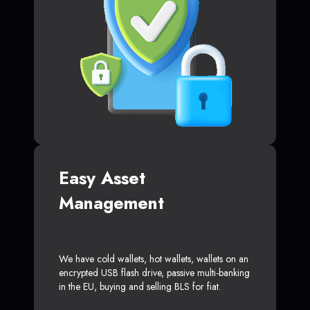
Easy Asset
Management
We have cold wallets, hot wallets, wallets on an
encrypted USB flash drive, passive multi-banking
in the EU, buying and selling BLS for fiat.