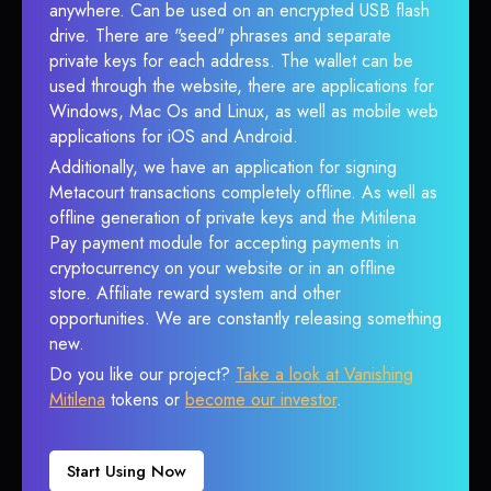
anywhere. Can be used on an encrypted USB flash
drive. There are "seed" phrases and separate
private keys for each address. The wallet can be
used through the website, there are applications for
Windows, Mac Os and Linux, as well as mobile web
applications for iOS and Android.
Additionally, we have an application for signing
Metacourt transactions completely offline. As well as
offline generation of private keys and the Mitilena
Pay payment module for accepting payments in
cryptocurrency on your website or in an offline
store. Affiliate reward system and other
opportunities. We are constantly releasing something
new.
Do you like our project?
Take a look at Vanishing
Mitilena
tokens or
become our investor
.
Start Using Now