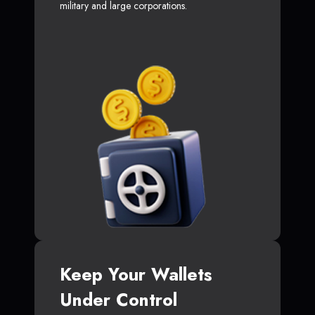
military and large corporations.
Keep Your Wallets
Under Control