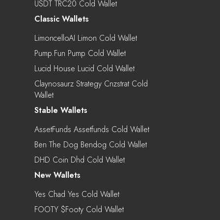
USDT TRC20 Cold Wallet
Classic Wallets
LimoncelloAI Limon Cold Wallet
Pump.fun Pump Cold Wallet
Lucid House Lucid Cold Wallet
Claynosaurz Strategy Cnzstrat Cold
Wallet
Stable Wallets
AssetFunds Assetfunds Cold Wallet
Ben The Dog Bendog Cold Wallet
DHD Coin Dhd Cold Wallet
New Wallets
Yes Chad Yes Cold Wallet
FOOTY $footy Cold Wallet