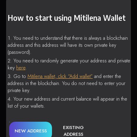
How to start using Mitilena Wallet
You need to understand that there is always a blockchain
address and this address will have its own private key
(password).
You need to randomly generate your address and private
key
here
.
Go to
Mitilena wallet, click “Add wallet”
and enter the
address in the blockchain. You do not need to enter your
private key.
Your new address and current balance will appear in the
list of your wallets.
EXISTING
NEW ADDRESS
ADDRESS