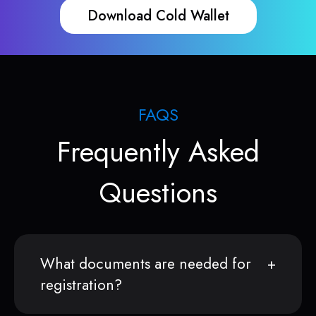
Download Cold Wallet
FAQS
Frequently Asked
Questions
What documents are needed for
registration?