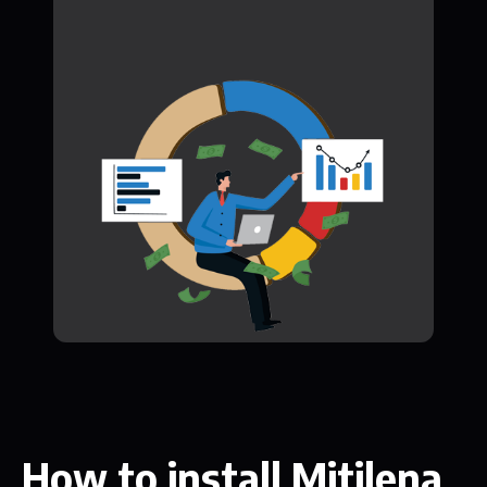
How to install Mitilena