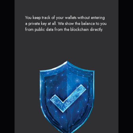
You keep track of your wallets without entering
a private key at all. We show the balance to you
from public data from the blockchain directly.