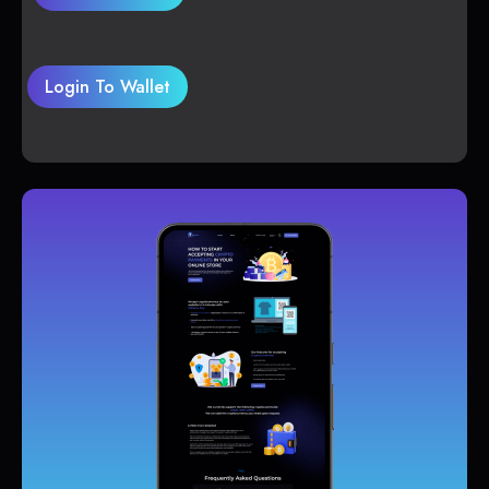
Login To Wallet