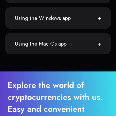
Using the Windows app
Using the Mac Os app
Explore the world of
cryptocurrencies with us.
Easy and convenient