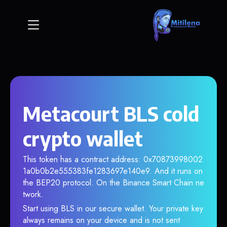
Metacourt BLS cold
crypto wallet
This token has a contract address: 0x70873998002
1a0b0b2e555383fe1283697e140e9. And it runs on
the BEP20 protocol. On the Binance Smart Chain ne
twork.
Start using BLS in our secure wallet. Your private key
always remains on your device and is not sent