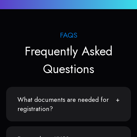
FAQS
Frequently Asked
Questions
What documents are needed for
registration?