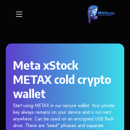
Meta xStock
METAX cold crypto
wallet
Start using METAX in our secure wallet. Your private
key always remains on your device and is not sent
anywhere. Can be used on an encrypted USB flash
drive. There are "seed" phrases and separate