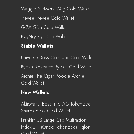
Waggle Network Wag Cold Wallet
Trevee Trevee Cold Wallet
GIZA Giza Cold Wallet
PlayNity Ply Cold Wallet
Stable Wallets
Universe Boss Coin Ubc Cold Wallet
Ryoshi Research Ryoshi Cold Wallet
Archie The Cigar Poodle Archie
Cold Wallet
New Wallets
Aktionariat Boss Info AG Tokenized
Shares Boss Cold Wallet
Franklin US Large Cap Multifactor
Index ETF (Ondo Tokenized) Flqlon
Cold Wallet