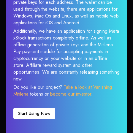
private keys for each address. The wallet can be
used through the website, there are applications for
Windows, Mac Os and Linux, as well as mobile web
applications for iOS and Android.
Additionally, we have an application for signing Meta
xStock transactions completely offline. As well as
offline generation of private keys and the Mitilena
Pay payment module for accepting payments in
cryptocurrency on your website or in an offline
store. Affiliate reward system and other
opportunities. We are constantly releasing something
new.
Do you like our project?
Take a look at Vanishing
Mitilena
tokens or
become our investor
.
Start Using Now