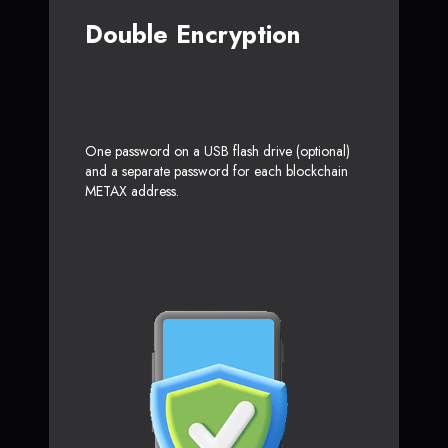
Double Encryption
One password on a USB flash drive (optional)
and a separate password for each blockchain
METAX address.