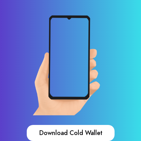
Download Cold Wallet