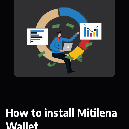
How to install Mitilena
Wallet