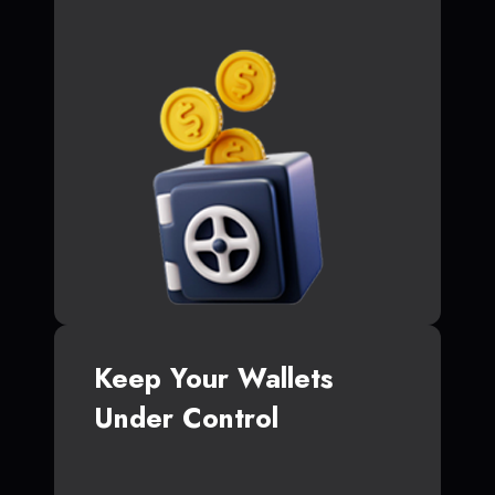
Keep Your Wallets
Under Control