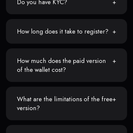
Do you have KYC?
How long does it take to register?
How much does the paid version
of the wallet cost?
What are the limitations of the free
version?