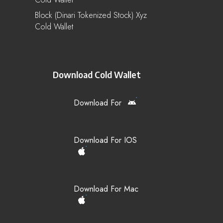
Block (Dinari Tokenized Stock) Xyz
Cold Wallet
Download Cold Wallet
Download For
Download For IOS
Download For Mac