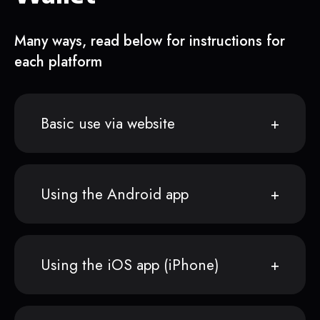
Many ways, read below for instructions for
each platform
Basic use via website
Using the Android app
Using the iOS app (iPhone)