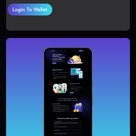
Login To Wallet