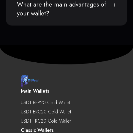
What are the main advantages of
your wallet?
Main Wallets
USDT BEP20 Cold Wallet
USDT ERC20 Cold Wallet
USDT TRC20 Cold Wallet
Classic Wallets