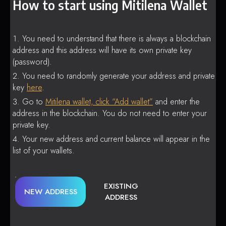
How to start using Mitilena Wallet
You need to understand that there is always a blockchain
address and this address will have its own private key
(password).
You need to randomly generate your address and private
key
here
.
Go to
Mitilena wallet, click “Add wallet”
and enter the
address in the blockchain. You do not need to enter your
private key.
Your new address and current balance will appear in the
list of your wallets.
EXISTING
NEW ADDRESS
ADDRESS