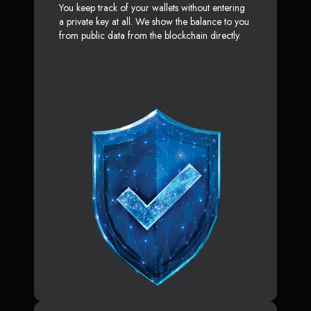
You keep track of your wallets without entering
a private key at all. We show the balance to you
from public data from the blockchain directly.