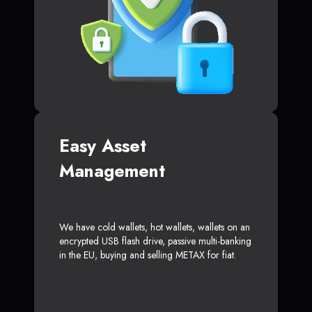
Easy Asset
Management
We have cold wallets, hot wallets, wallets on an
encrypted USB flash drive, passive multi-banking
in the EU, buying and selling METAX for fiat.