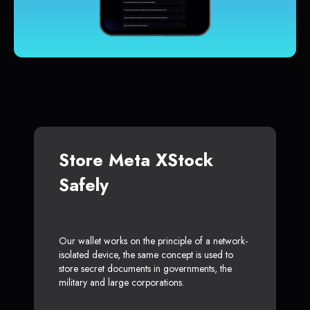
Store Meta XStock
Safely
Our wallet works on the principle of a network-
isolated device, the same concept is used to
store secret documents in governments, the
military and large corporations.