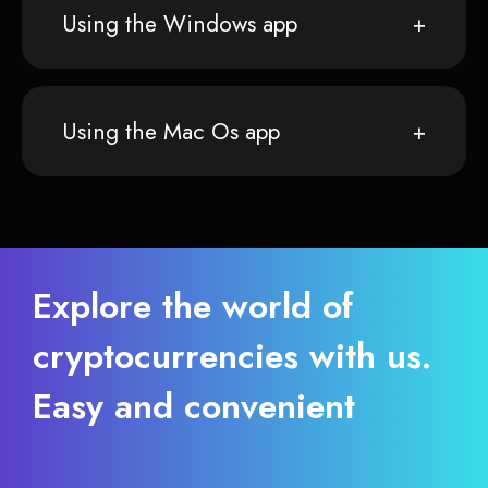
Using the Windows app
Using the Mac Os app
Explore the world of
cryptocurrencies with us.
Easy and convenient